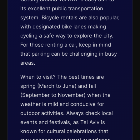
its excellent public transportation
system. Bicycle rentals are also popular,
with designated bike lanes making
cycling a safe way to explore the city.
For those renting a car, keep in mind
that parking can be challenging in busy
areas.
When to visit? The best times are
spring (March to June) and fall
(September to November) when the
weather is mild and conducive for
outdoor activities. Always check local
events and festivals, as Tel Aviv is
known for cultural celebrations that