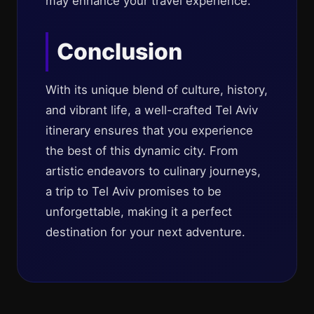
may enhance your travel experience.
Conclusion
With its unique blend of culture, history,
and vibrant life, a well-crafted Tel Aviv
itinerary ensures that you experience
the best of this dynamic city. From
artistic endeavors to culinary journeys,
a trip to Tel Aviv promises to be
unforgettable, making it a perfect
destination for your next adventure.