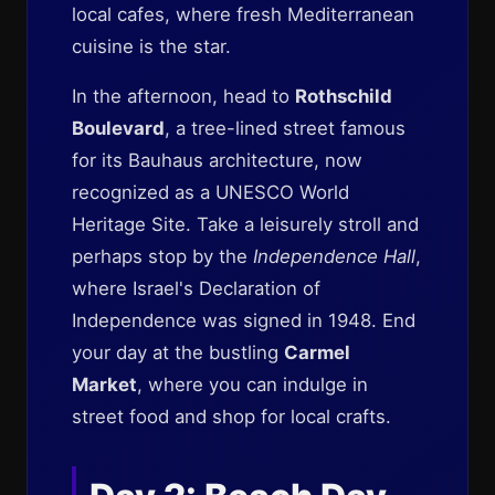
local cafes, where fresh Mediterranean
cuisine is the star.
In the afternoon, head to
Rothschild
Boulevard
, a tree-lined street famous
for its Bauhaus architecture, now
recognized as a UNESCO World
Heritage Site. Take a leisurely stroll and
perhaps stop by the
Independence Hall
,
where Israel's Declaration of
Independence was signed in 1948. End
your day at the bustling
Carmel
Market
, where you can indulge in
street food and shop for local crafts.