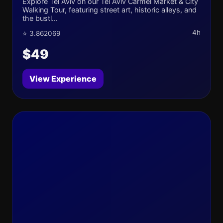
Explore Tel Aviv on our Tel Aviv Carmel Market & City
Walking Tour, featuring street art, historic alleys, and
the bustl...
4h
⭐ 3.862069
$49
View Experience