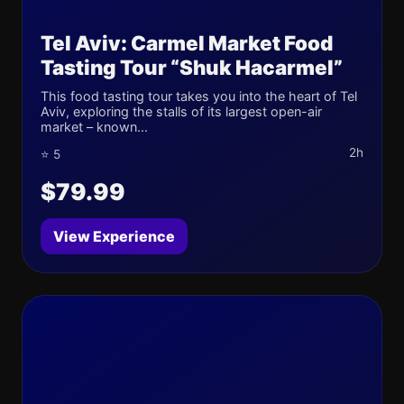
Tel Aviv: Carmel Market Food
Tasting Tour “Shuk Hacarmel”
This food tasting tour takes you into the heart of Tel
Aviv, exploring the stalls of its largest open-air
market – known...
2h
⭐ 5
$79.99
View Experience