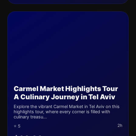
Carmel Market Highlights Tour
A Culinary Journey in Tel Aviv
Explore the vibrant Carmel Market in Tel Aviv on this
highlights tour, where every corner is filled with
culinary treasu...
2h
⭐ 5