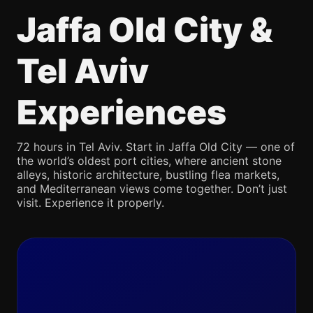
Jaffa Old City &
Tel Aviv
Experiences
72 hours in Tel Aviv. Start in Jaffa Old City — one of
the world’s oldest port cities, where ancient stone
alleys, historic architecture, bustling flea markets,
and Mediterranean views come together. Don’t just
visit. Experience it properly.