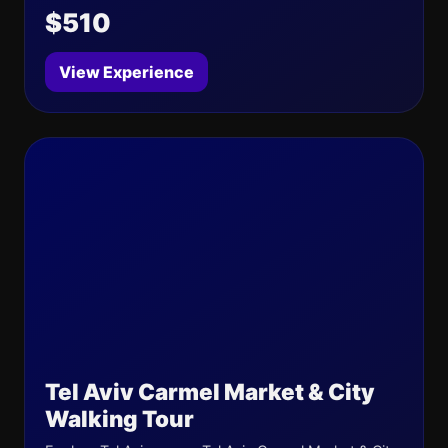
$510
View Experience
Tel Aviv Carmel Market & City
Walking Tour