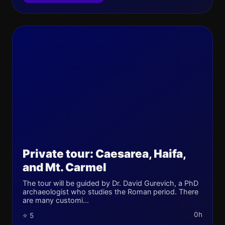
Private tour: Caesarea, Haifa,
and Mt. Carmel
The tour will be guided by Dr. David Gurevich, a PhD
archaeologist who studies the Roman period. There
are many customi...
0h
⭐ 5