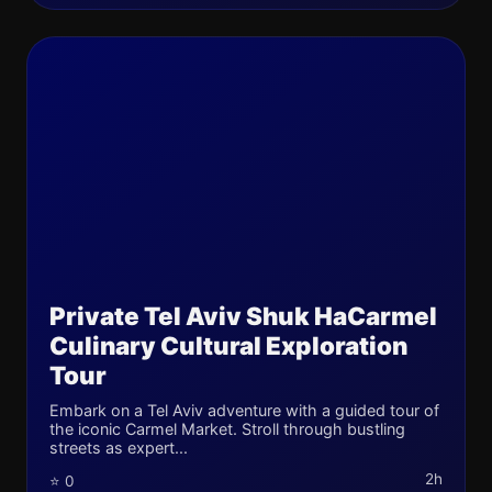
Private Tel Aviv Shuk HaCarmel
Culinary Cultural Exploration
Tour
Embark on a Tel Aviv adventure with a guided tour of
the iconic Carmel Market. Stroll through bustling
streets as expert...
2h
⭐ 0