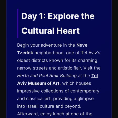
Day 1: Explore the
Cultural Heart
Begin your adventure in the
Neve
Tzedek
neighborhood, one of Tel Aviv's
oldest districts known for its charming
narrow streets and artistic flair. Visit the
Herta and Paul Amir Building
at the
Tel
Aviv Museum of Art
, which houses
impressive collections of contemporary
and classical art, providing a glimpse
into Israeli culture and beyond.
Afterward, enjoy lunch at one of the