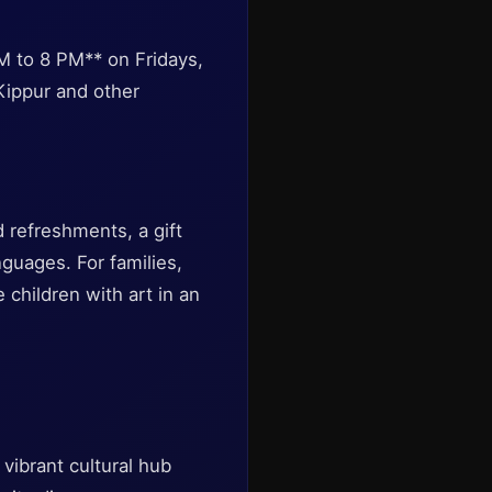
 to 8 PM** on Fridays,
Kippur and other
d refreshments, a gift
nguages. For families,
hildren with art in an
vibrant cultural hub