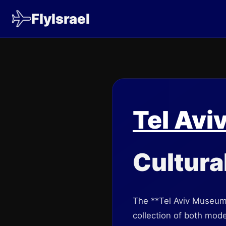
FlyIsrael
Tel Avi
Cultura
The **Tel Aviv Museum of
collection of both mode