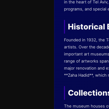
in the heart of Tel Aviv
programs, and special ex
Historical
Founded in 1932, the Te
artists. Over the decad
important art museums 
range of artworks span
major renovation and e
**Zaha Hadid**, which n
Collection
The museum houses over 