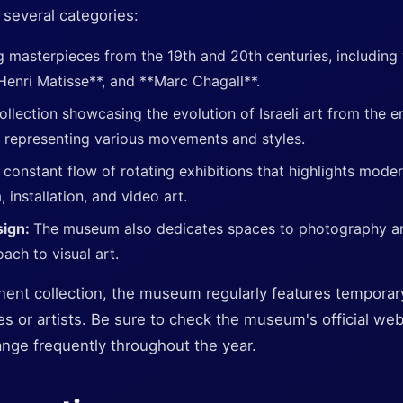
 several categories:
g masterpieces from the 19th and 20th centuries, including
Henri Matisse**, and **Marc Chagall**.
ollection showcasing the evolution of Israeli art from the e
 representing various movements and styles.
 constant flow of rotating exhibitions that highlights moder
installation, and video art.
sign:
The museum also dedicates spaces to photography a
oach to visual art.
anent collection, the museum regularly features temporar
s or artists. Be sure to check the museum's official webs
ange frequently throughout the year.