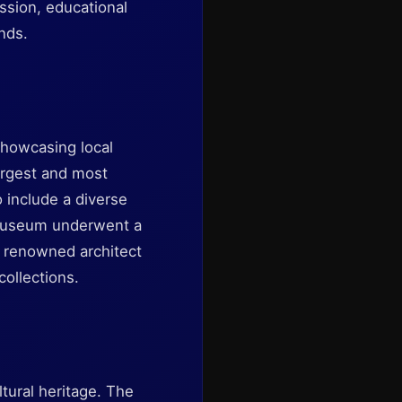
ession, educational
ends.
 showcasing local
largest and most
 include a diverse
e museum underwent a
y renowned architect
collections.
tural heritage. The