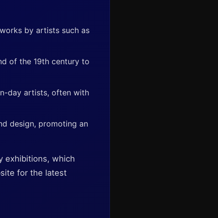
 works by artists such as
nd of the 19th century to
n-day artists, often with
nd design, promoting an
y exhibitions, which
ite for the latest