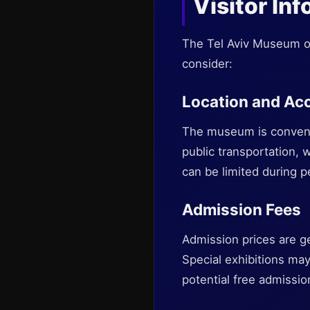
Visitor In
The Tel Aviv Museum of 
consider:
Location and Acc
The museum is convenien
public transportation, wi
can be limited during p
Admission Fees
Admission prices are ge
Special exhibitions ma
potential free admissio