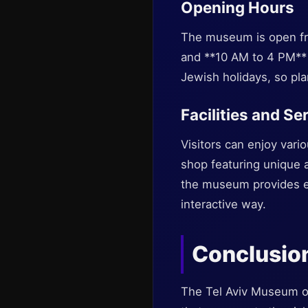
Opening Hours
The museum is open fr
and **10 AM to 4 PM**
Jewish holidays, so pla
Facilities and Se
Visitors can enjoy vari
shop featuring unique a
the museum provides ed
interactive way.
Conclusio
The Tel Aviv Museum of 