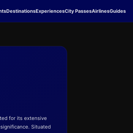
hts
Destinations
Experiences
City Passes
Airlines
Guides
ted for its extensive
significance. Situated