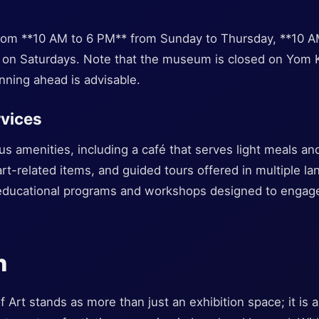
om **10 AM to 6 PM** from Sunday to Thursday, **10 AM
 on Saturdays. Note that the museum is closed on Yom 
nning ahead is advisable.
rvices
ous amenities, including a café that serves light meals an
rt-related items, and guided tours offered in multiple la
ucational programs and workshops designed to engage c
n
Art stands as more than just an exhibition space; it is a 