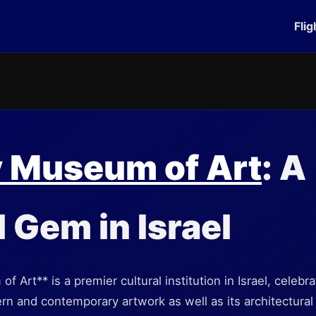
Flig
v Museum of Art
: A
l Gem in Israel
 Art** is a premier cultural institution in Israel, celebra
rn and contemporary artwork as well as its architectural 