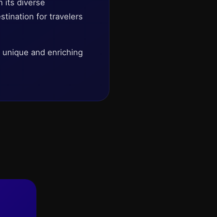
h its diverse
stination for travelers
a unique and enriching