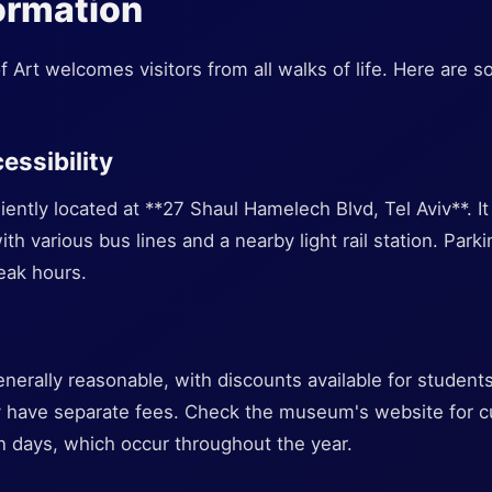
formation
Art welcomes visitors from all walks of life. Here are so
essibility
tly located at **27 Shaul Hamelech Blvd, Tel Aviv**. It 
th various bus lines and a nearby light rail station. Parkin
eak hours.
nerally reasonable, with discounts available for students
y have separate fees. Check the museum's website for cu
n days, which occur throughout the year.