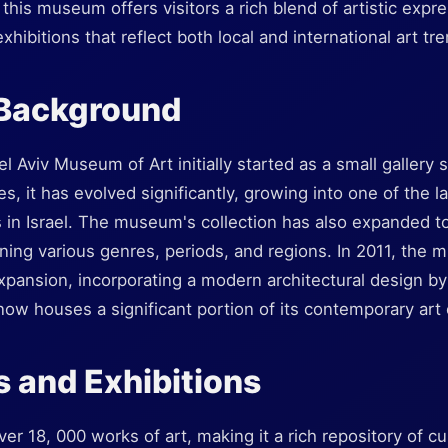
, this museum offers visitors a rich blend of artistic expr
hibitions that reflect both local and international art tr
 Background
l Aviv Museum of Art initially started as a small gallery
es, it has evolved significantly, growing into one of the 
in Israel. The museum's collection has also expanded to
ning various genres, periods, and regions. In 2011, th
xpansion, incorporating a modern architectural design b
ow houses a significant portion of its contemporary art 
s and Exhibitions
18, 000 works of art, making it a rich repository of cul