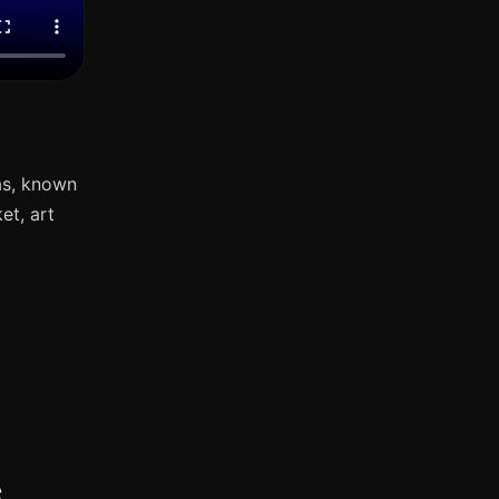
as, known
et, art
s