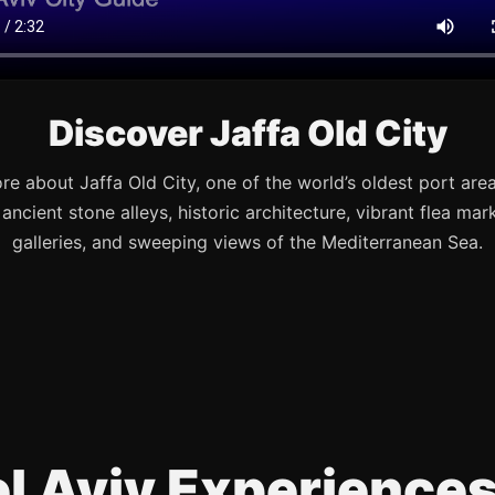
Discover Jaffa Old City
re about Jaffa Old City, one of the world’s oldest port are
s ancient stone alleys, historic architecture, vibrant flea mark
galleries, and sweeping views of the Mediterranean Sea.
Tel Aviv Experience