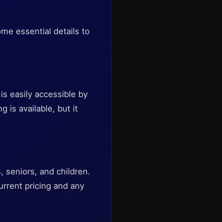
me essential details to
is easily accessible by
g is available, but it
, seniors, and children.
rrent pricing and any