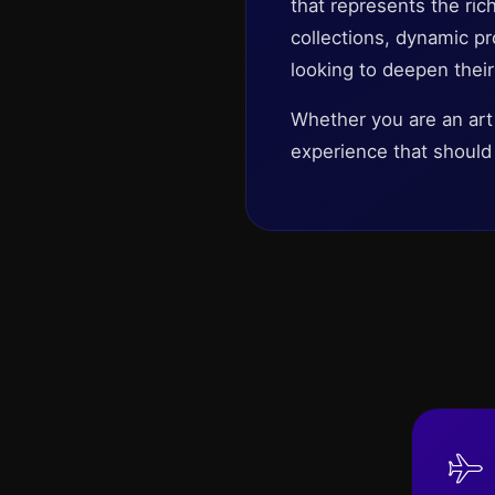
that represents the rich
collections, dynamic pro
looking to deepen their
Whether you are an art
experience that should 