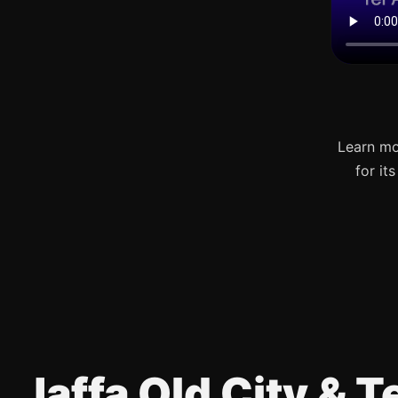
Learn mo
for it
Jaffa Old City & 