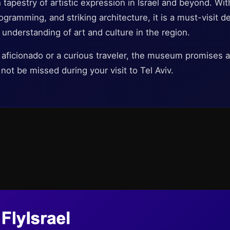
 tapestry of artistic expression in Israel and beyond. Wit
gramming, and striking architecture, it is a must-visit de
 understanding of art and culture in the region.
 aficionado or a curious traveler, the museum promises 
not be missed during your visit to Tel Aviv.