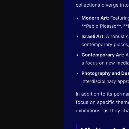
collections diverge into
Modern Art:
Featurin
**Pablo Picasso**, **
Israeli Art:
A robust c
contemporary pieces,
Contemporary Art:
A
a focus on new media, 
Photography and De
interdisciplinary appr
In addition to its perm
focus on specific theme
exhibitions, as they ch