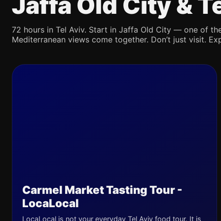
Jaffa Old City & 
72 hours in Tel Aviv. Start in Jaffa Old City — one of the
Mediterranean views come together. Don’t just visit. Exp
Carmel Market Tasting Tour -
LocaLocal
LocaLocal is not your everyday Tel Aviv food tour. It is