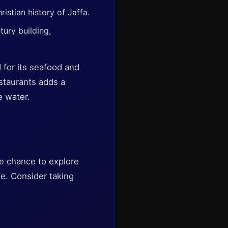
istian history of Jaffa.
ury building,
d for its seafood and
estaurants adds a
e water.
he chance to explore
fe. Consider taking