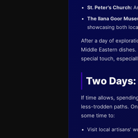
St. Peter's Church:
An
The Ilana Goor Mus
showcasing both local 
After a day of explorat
Middle Eastern dishes. 
special touch, especial
Two Days:
If time allows, spendin
less-trodden paths. On 
some time to:
Visit local artisans' 