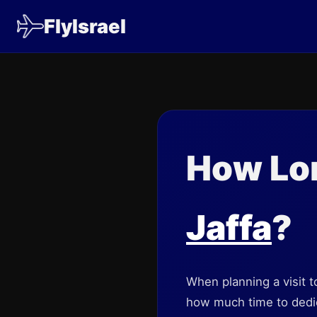
FlyIsrael
How Lon
Jaffa
?
When planning a visit to
how much time to dedica