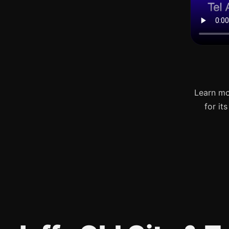
Learn mo
for it