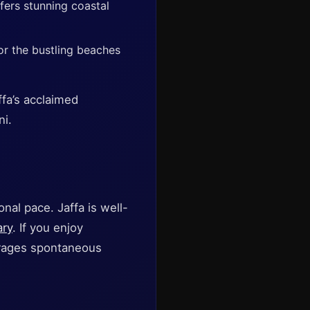
fers stunning coastal
r the bustling beaches
ffa’s acclaimed
ni.
nal pace. Jaffa is well-
ary
. If you enjoy
urages spontaneous