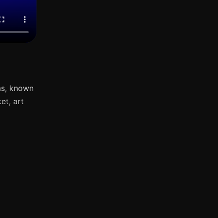
as, known
et, art