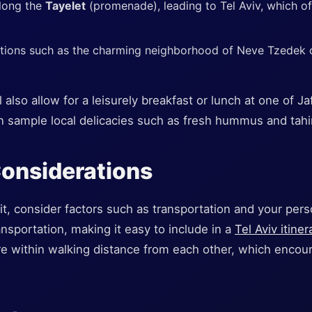
along the
Tayelet
(promenade), leading to Tel Aviv, which of
ctions such as the charming neighborhood of Neve Tzedek o
also allow for a leisurely breakfast or lunch at one of Ja
n sample local delicacies such as fresh hummus and tahi
Considerations
t, consider factors such as transportation and your perso
nsportation, making it easy to include in a
Tel Aviv itiner
re within walking distance from each other, which enco