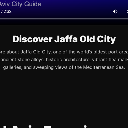
Discover Jaffa Old City
re about Jaffa Old City, one of the world’s oldest port are
s ancient stone alleys, historic architecture, vibrant flea mark
galleries, and sweeping views of the Mediterranean Sea.