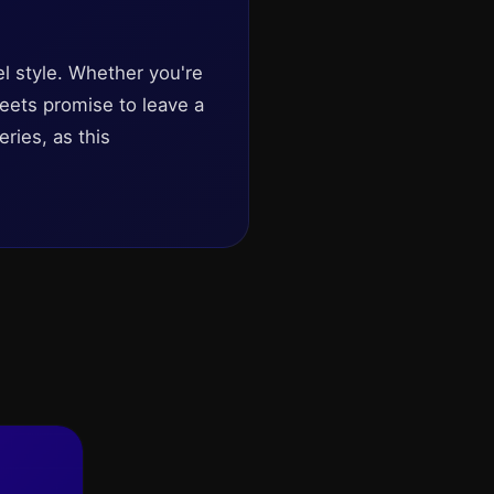
el style. Whether you're
treets promise to leave a
ries, as this