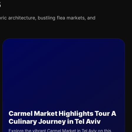
s
oric architecture, bustling flea markets, and
Carmel Market Highlights Tour A
Culinary Journey in Tel Aviv
Explore the vibrant Carmel Market in Tel Aviv on this