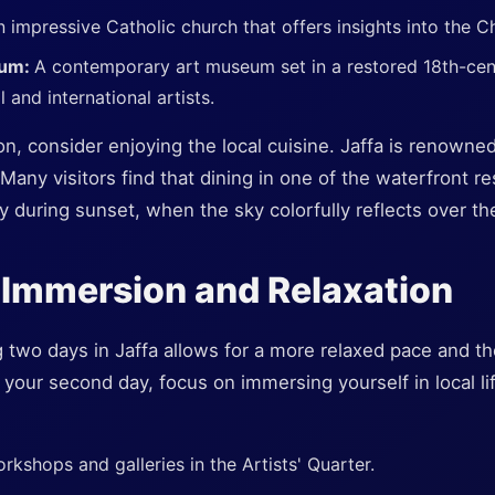
 impressive Catholic church that offers insights into the Chr
eum:
A contemporary art museum set in a restored 18th-cent
and international artists.
ion, consider enjoying the local cuisine. Jaffa is renowne
Many visitors find that dining in one of the waterfront r
ly during sunset, when the sky colorfully reflects over th
 Immersion and Relaxation
g two days in Jaffa allows for a more relaxed pace and t
your second day, focus on immersing yourself in local li
workshops and galleries in the Artists' Quarter.