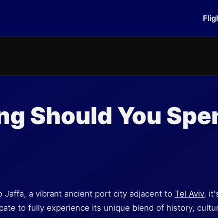
Flig
g Should You Spen
 Jaffa, a vibrant ancient port city adjacent to
Tel Aviv
, it
te to fully experience its unique blend of history, cultu