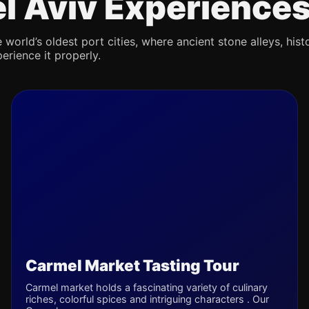
Tel Aviv Experience
 world’s oldest port cities, where ancient stone alleys, hist
erience it properly.
Carmel Market Tasting Tour
Carmel market holds a fascinating variety of culinary
riches, colorful spices and intriguing characters . Our