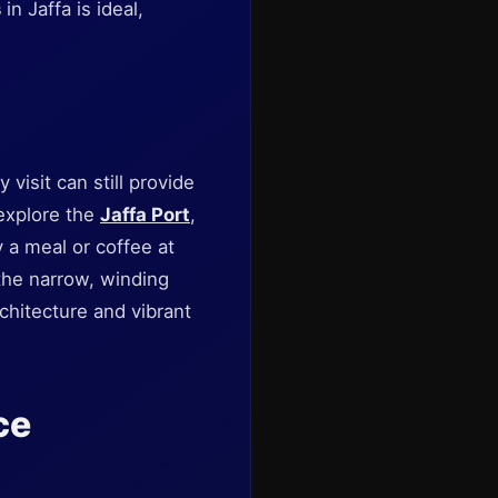
s
in Jaffa is ideal,
y visit can still provide
 explore the
Jaffa Port
,
a meal or coffee at
the narrow, winding
rchitecture and vibrant
ce