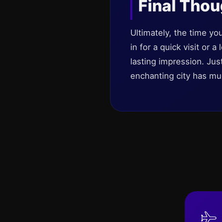
Final Tho
Ultimately, the time yo
in for a quick visit or 
lasting impression. Ju
enchanting city has mu