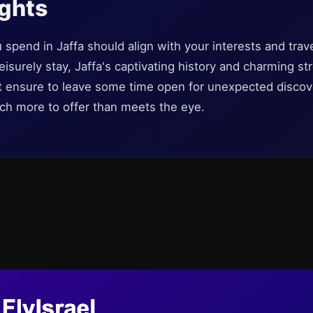
ughts
u spend in Jaffa should align with your interests and trav
a leisurely stay, Jaffa's captivating history and charming s
st ensure to leave some time open for unexpected discove
ch more to offer than meets the eye.