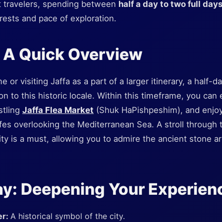
t travelers, spending between
half a day to two full day
rests and pace of exploration.
: A Quick Overview
e or visiting Jaffa as a part of a larger itinerary, a half-da
on to this historic locale. Within this timeframe, you can
stling
Jaffa Flea Market
(Shuk HaPishpeshim), and enjoy 
fes overlooking the Mediterranean Sea. A stroll through 
City is a must, allowing you to admire the ancient stone a
ay: Deepening Your Experien
er:
A historical symbol of the city.