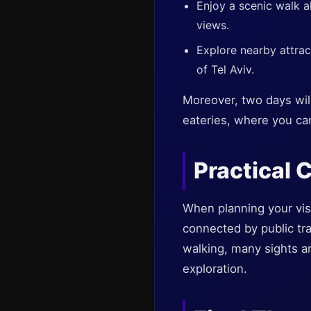
Enjoy a scenic walk 
views.
Explore nearby attra
of Tel Aviv.
Moreover, two days will 
eateries, where you ca
Practical 
When planning your visi
connected by public tra
walking, many sights a
exploration.