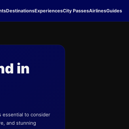
hts
Destinations
Experiences
City Passes
Airlines
Guides
d in
's essential to consider
re, and stunning