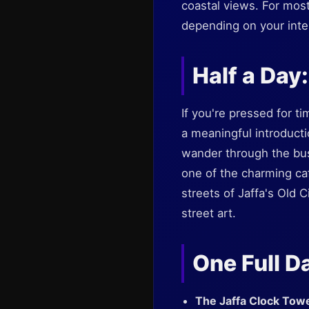
coastal views. For mos
depending on your inte
Half a Day
If you're pressed for tim
a meaningful introducti
wander through the bu
one of the charming ca
streets of Jaffa's Old 
street art.
One Full D
The Jaffa Clock Tow