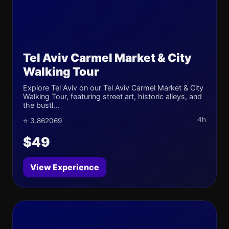
Tel Aviv Carmel Market & City
Walking Tour
Explore Tel Aviv on our Tel Aviv Carmel Market & City
Walking Tour, featuring street art, historic alleys, and
the bustl...
4h
⭐ 3.862069
$49
View Experience