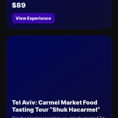
$89
View Experience
Tel Aviv: Carmel Market Food
Tasting Tour “Shuk Hacarmel”
This food tasting tour takes you into the heart of Tel