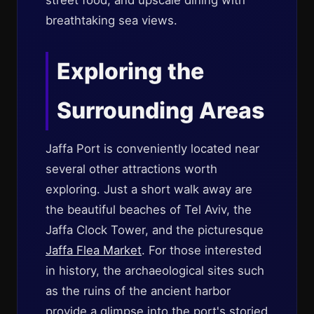
street food, and upscale dining with
breathtaking sea views.
Exploring the
Surrounding Areas
Jaffa Port is conveniently located near
several other attractions worth
exploring. Just a short walk away are
the beautiful beaches of Tel Aviv, the
Jaffa Clock Tower, and the picturesque
Jaffa Flea Market
. For those interested
in history, the archaeological sites such
as the ruins of the ancient harbor
provide a glimpse into the port's storied