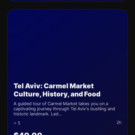
Tel Aviv: Carmel Market
Culture, History, and Food
A guided tour of Carmel Market takes you on a
captivating journey through Tel Aviv's bustling and
historic landmark. Led...
2h
⭐ 5