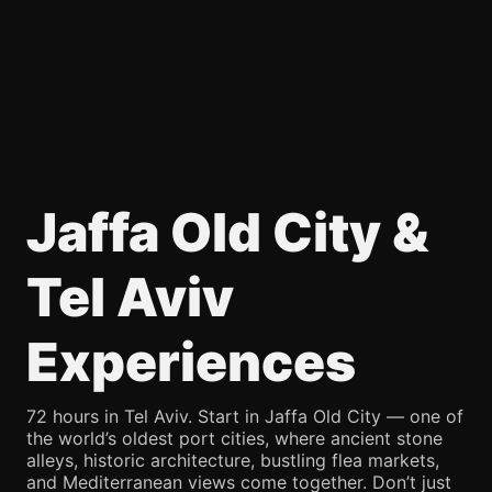
Jaffa Old City &
Tel Aviv
Experiences
72 hours in Tel Aviv. Start in Jaffa Old City — one of
the world’s oldest port cities, where ancient stone
alleys, historic architecture, bustling flea markets,
and Mediterranean views come together. Don’t just