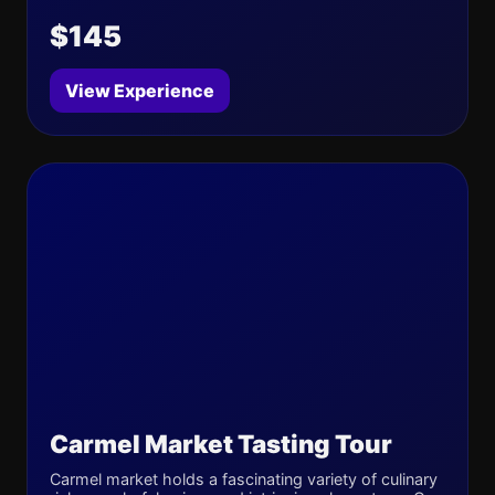
$145
View Experience
Carmel Market Tasting Tour
Carmel market holds a fascinating variety of culinary