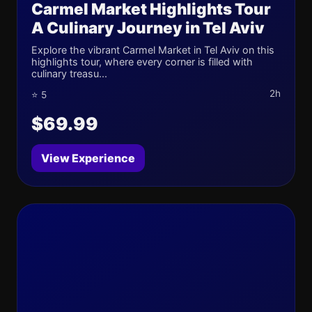
Carmel Market Highlights Tour
A Culinary Journey in Tel Aviv
Explore the vibrant Carmel Market in Tel Aviv on this
highlights tour, where every corner is filled with
culinary treasu...
2h
⭐ 5
$69.99
View Experience