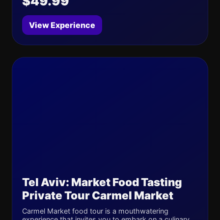
$49.99
View Experience
Tel Aviv: Market Food Tasting
Private Tour Carmel Market
Carmel Market food tour is a mouthwatering
experience that invites you to embark on a culinary