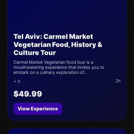
Tel Aviv: Carmel Market
Vegetarian Food, History &
Culture Tour
Carmel Market Vegetarian food tour is a
mouthwatering experience that invites you to
embark on a culinary exploration of...
2h
⭐ 0
$49.99
View Experience