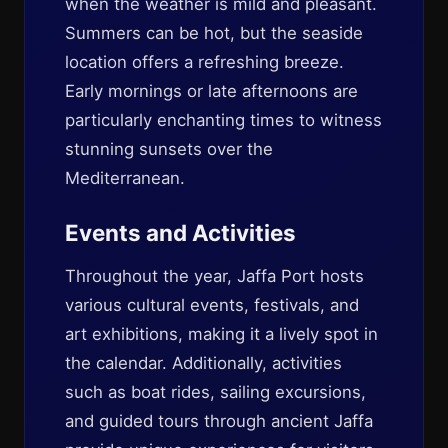
when the weather is mild and pleasant.
Summers can be hot, but the seaside
location offers a refreshing breeze.
Early mornings or late afternoons are
particularly enchanting times to witness
stunning sunsets over the
Mediterranean.
Events and Activities
Throughout the year, Jaffa Port hosts
various cultural events, festivals, and
art exhibitions, making it a lively spot in
the calendar. Additionally, activities
such as boat rides, sailing excursions,
and guided tours through ancient Jaffa