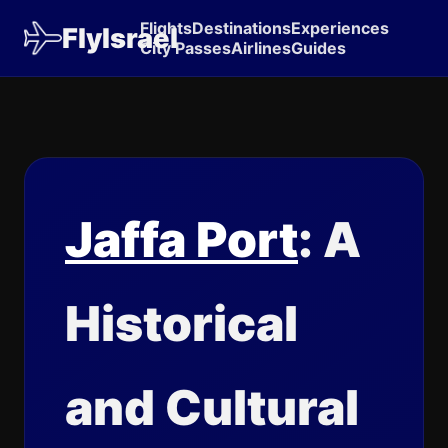
Flights
Destinations
Experiences
FlyIsrael
City Passes
Airlines
Guides
Jaffa Port
: A
Historical
and Cultural