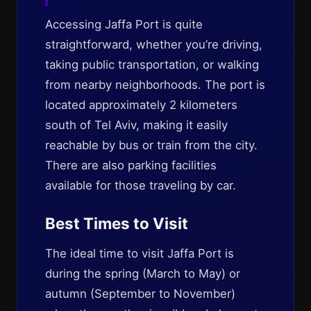
Accessing Jaffa Port is quite
straightforward, whether you’re driving,
taking public transportation, or walking
from nearby neighborhoods. The port is
located approximately 2 kilometers
south of Tel Aviv, making it easily
reachable by bus or train from the city.
There are also parking facilities
available for those traveling by car.
Best Times to Visit
The ideal time to visit Jaffa Port is
during the spring (March to May) or
autumn (September to November)