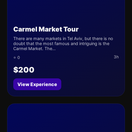
Carmel Market Tour
There are many markets in Tel Aviv, but there is no
doubt that the most famous and intriguing is the
Carmel Market. The...
3h
⭐ 0
$200
View Experience