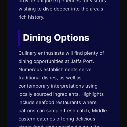
provide unique experiences for visitors
wishing to dive deeper into the area's
rich history.
Dining Options
Culinary enthusiasts will find plenty of
dining opportunities at Jaffa Port.
Numerous establishments serve
traditional dishes, as well as
contemporary interpretations using
locally sourced ingredients. Highlights
include seafood restaurants where
patrons can sample fresh catch, Middle
Eastern eateries offering delicious