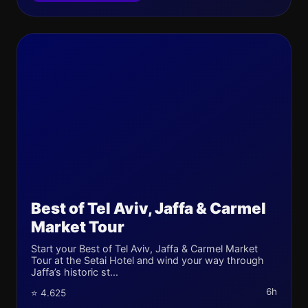
Best of Tel Aviv, Jaffa & Carmel
Market Tour
Start your Best of Tel Aviv, Jaffa & Carmel Market
Tour at the Setai Hotel and wind your way through
Jaffa’s historic st...
6h
⭐ 4.625