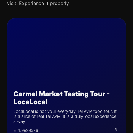
visit. Experience it properly.
Carmel Market Tasting Tour -
LocaLocal
LocaLocal is not your everyday Tel Aviv food tour. It
is a slice of real Tel Aviv. It is a truly local experience,
a way...
3h
⭐ 4.9929576