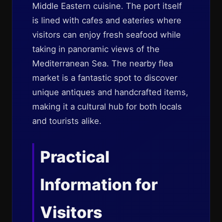
Middle Eastern cuisine. The port itself
is lined with cafes and eateries where
visitors can enjoy fresh seafood while
taking in panoramic views of the
Mediterranean Sea. The nearby flea
market is a fantastic spot to discover
unique antiques and handcrafted items,
making it a cultural hub for both locals
and tourists alike.
Practical
Information for
Visitors