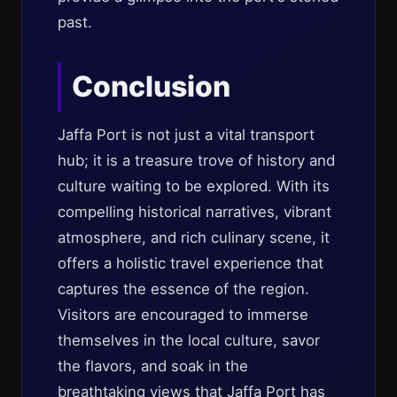
past.
Conclusion
Jaffa Port is not just a vital transport
hub; it is a treasure trove of history and
culture waiting to be explored. With its
compelling historical narratives, vibrant
atmosphere, and rich culinary scene, it
offers a holistic travel experience that
captures the essence of the region.
Visitors are encouraged to immerse
themselves in the local culture, savor
the flavors, and soak in the
breathtaking views that Jaffa Port has