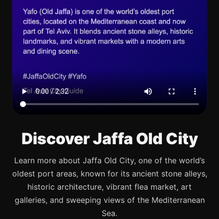
Discover Jaffa Old City
Learn more about Jaffa Old City, one of the world’s
oldest port areas, known for its ancient stone alleys,
historic architecture, vibrant flea market, art
galleries, and sweeping views of the Mediterranean
Sea.