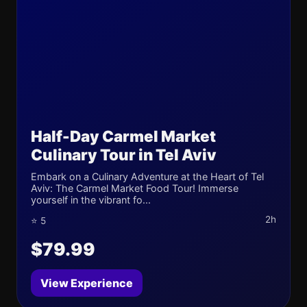
Half-Day Carmel Market
Culinary Tour in Tel Aviv
Embark on a Culinary Adventure at the Heart of Tel
Aviv: The Carmel Market Food Tour! Immerse
yourself in the vibrant fo...
2h
⭐ 5
$79.99
View Experience