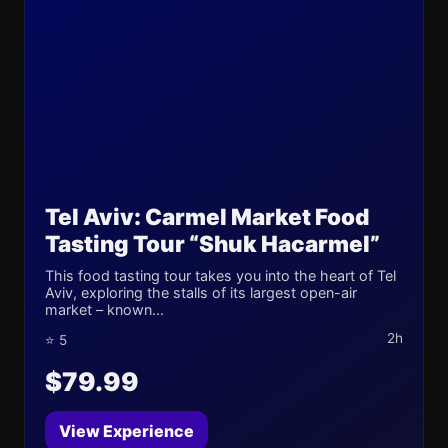
Tel Aviv: Carmel Market Food
Tasting Tour “Shuk Hacarmel”
This food tasting tour takes you into the heart of Tel
Aviv, exploring the stalls of its largest open-air
market – known...
2h
⭐ 5
$79.99
View Experience