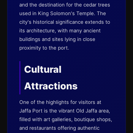
and the destination for the cedar trees
used in King Solomon's Temple. The
city's historical significance extends to
its architecture, with many ancient
buildings and sites lying in close
proximity to the port.
Cultural
Attractions
One of the highlights for visitors at
Jaffa Port is the vibrant Old Jaffa area,
filled with art galleries, boutique shops,
and restaurants offering authentic