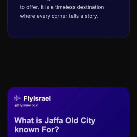
to offer. It is a timeless destination
where every corner tells a story.