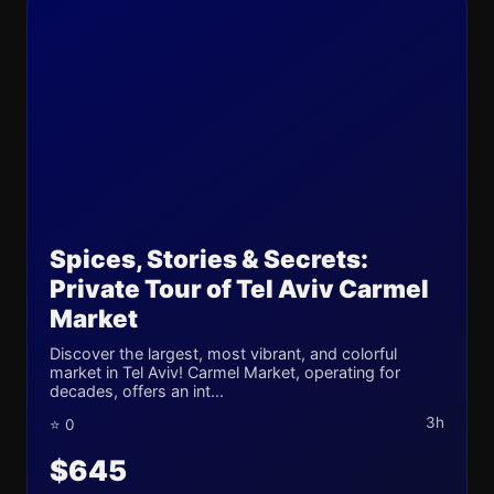
Spices, Stories & Secrets:
Private Tour of Tel Aviv Carmel
Market
Discover the largest, most vibrant, and colorful
market in Tel Aviv! Carmel Market, operating for
decades, offers an int...
3h
⭐ 0
$645