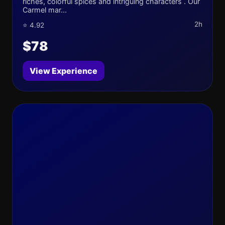
riches, colorful spices and intriguing characters . Our
Carmel mar...
2h
⭐ 4.92
$78
View Experience