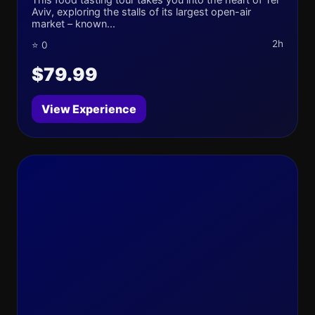
Aviv, exploring the stalls of its largest open-air
market – known...
2h
⭐ 0
$79.99
View Experience