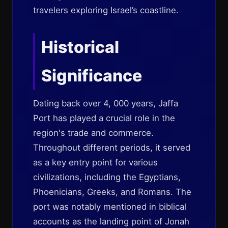
travelers exploring Israel’s coastline.
Historical
Significance
Dating back over 4, 000 years, Jaffa
Port has played a crucial role in the
region's trade and commerce.
Throughout different periods, it served
as a key entry point for various
civilizations, including the Egyptians,
Phoenicians, Greeks, and Romans. The
port was notably mentioned in biblical
accounts as the landing point of Jonah