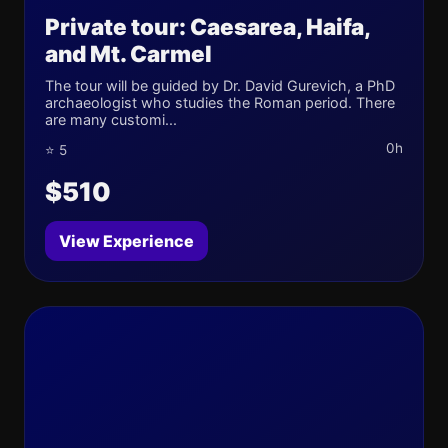
Private tour: Caesarea, Haifa,
and Mt. Carmel
The tour will be guided by Dr. David Gurevich, a PhD
archaeologist who studies the Roman period. There
are many customi...
0h
⭐ 5
$510
View Experience