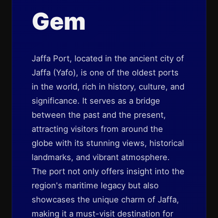
Gem
Jaffa Port, located in the ancient city of
Jaffa (Yafo), is one of the oldest ports
in the world, rich in history, culture, and
significance. It serves as a bridge
between the past and the present,
attracting visitors from around the
globe with its stunning views, historical
landmarks, and vibrant atmosphere.
The port not only offers insight into the
region's maritime legacy but also
showcases the unique charm of Jaffa,
making it a must-visit destination for