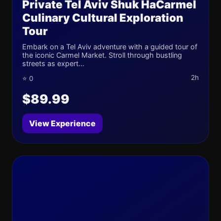
Private Tel Aviv Shuk HaCarmel
Culinary Cultural Exploration
Tour
Embark on a Tel Aviv adventure with a guided tour of
the iconic Carmel Market. Stroll through bustling
streets as expert...
2h
⭐ 0
$89.99
View Experience