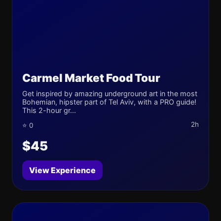
Carmel Market Food Tour
Get inspired by amazing underground art in the most
Bohemian, hipster part of Tel Aviv, with a PRO guide!
This 2-hour gr...
2h
⭐ 0
$45
View Experience