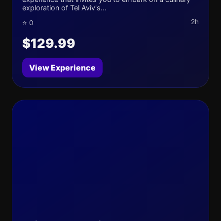
exploration of Tel Aviv's...
2h
⭐ 0
$129.99
View Experience