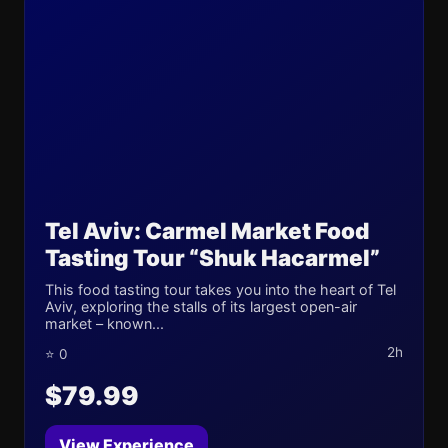
Tel Aviv: Carmel Market Food
Tasting Tour “Shuk Hacarmel”
This food tasting tour takes you into the heart of Tel
Aviv, exploring the stalls of its largest open-air
market – known...
2h
⭐ 0
$79.99
View Experience