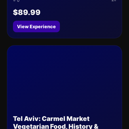
⭐ 0
$89.99
View Experience
Tel Aviv: Carmel Market
Vegetarian Food, History &