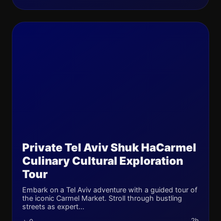
Private Tel Aviv Shuk HaCarmel
Culinary Cultural Exploration
Tour
Embark on a Tel Aviv adventure with a guided tour of
the iconic Carmel Market. Stroll through bustling
streets as expert...
2h