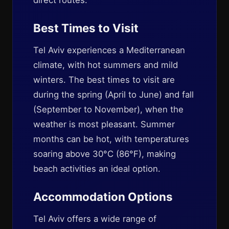
direct routes.
Best Times to Visit
Tel Aviv experiences a Mediterranean
climate, with hot summers and mild
winters. The best times to visit are
during the spring (April to June) and fall
(September to November), when the
weather is most pleasant. Summer
months can be hot, with temperatures
soaring above 30°C (86°F), making
beach activities an ideal option.
Accommodation Options
Tel Aviv offers a wide range of