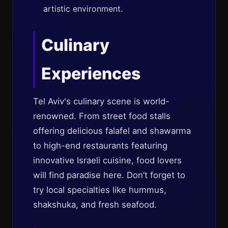
artistic environment.
Culinary
Experiences
Tel Aviv's culinary scene is world-
renowned. From street food stalls
offering delicious falafel and shawarma
to high-end restaurants featuring
innovative Israeli cuisine, food lovers
will find paradise here. Don’t forget to
try local specialties like hummus,
shakshuka, and fresh seafood.