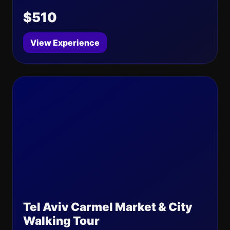
$510
View Experience
Tel Aviv Carmel Market & City
Walking Tour