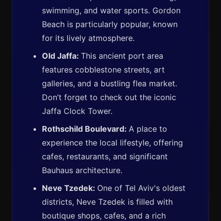
swimming, and water sports. Gordon
Beach is particularly popular, known
for its lively atmosphere.
Old Jaffa:
This ancient port area
features cobblestone streets, art
galleries, and a bustling flea market.
Don’t forget to check out the iconic
Jaffa Clock Tower.
Rothschild Boulevard:
A place to
experience the local lifestyle, offering
cafes, restaurants, and significant
Bauhaus architecture.
Neve Tzedek:
One of Tel Aviv's oldest
districts, Neve Tzedek is filled with
boutique shops, cafes, and a rich