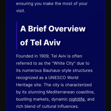
ensuring you make the most of your
visit.
A Brief Overview
of Tel Aviv
Founded in 1909, Tel Aviv is often
referred to as the "White City" due to
its numerous Bauhaus-style structures
recognized as a UNESCO World
Heritage site. The city is characterized
by its stunning Mediterranean coastline,
bustling markets, dynamic
nightlife
, and
rich blend of cultural influences.