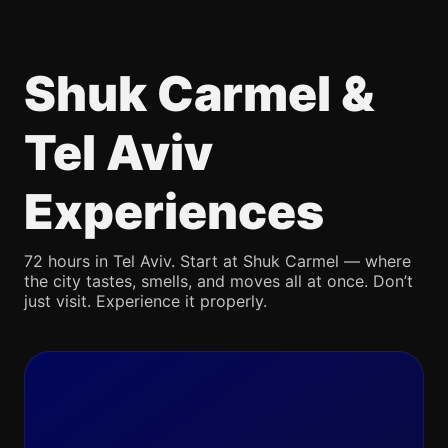
Shuk Carmel &
Tel Aviv
Experiences
72 hours in Tel Aviv. Start at Shuk Carmel — where
the city tastes, smells, and moves all at once. Don’t
just visit. Experience it properly.