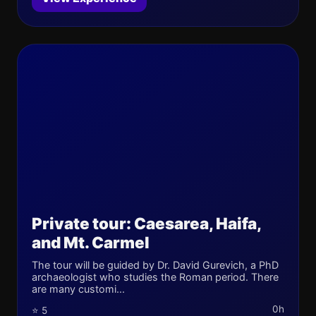
Private tour: Caesarea, Haifa,
and Mt. Carmel
The tour will be guided by Dr. David Gurevich, a PhD
archaeologist who studies the Roman period. There
are many customi...
0h
⭐ 5