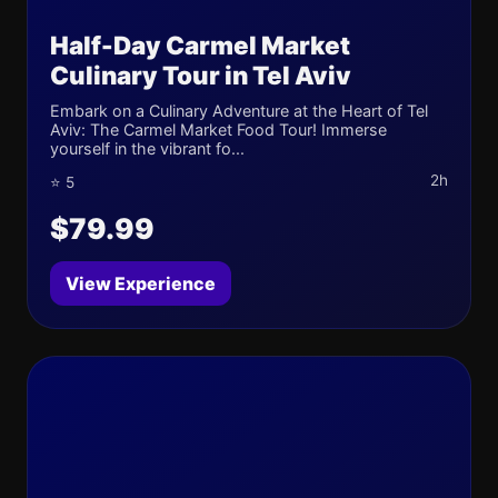
Half-Day Carmel Market
Culinary Tour in Tel Aviv
Embark on a Culinary Adventure at the Heart of Tel
Aviv: The Carmel Market Food Tour! Immerse
yourself in the vibrant fo...
2h
⭐ 5
$79.99
View Experience