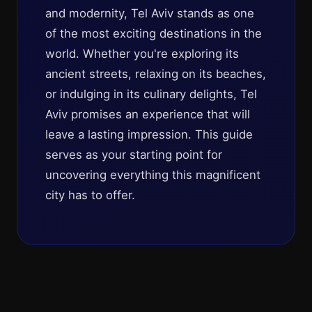
and modernity, Tel Aviv stands as one
of the most exciting destinations in the
world. Whether you're exploring its
ancient streets, relaxing on its beaches,
or indulging in its culinary delights, Tel
Aviv promises an experience that will
leave a lasting impression. This guide
serves as your starting point for
uncovering everything this magnificent
city has to offer.