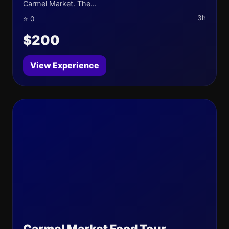
Carmel Market. The...
3h
⭐ 0
$200
View Experience
Carmel Market Food Tour