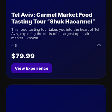
Tel Aviv: Carmel Market Food
Tasting Tour “Shuk Hacarmel”
This food tasting tour takes you into the heart of Tel
Aviv, exploring the stalls of its largest open-air
market – known...
2h
⭐ 5
$79.99
View Experience