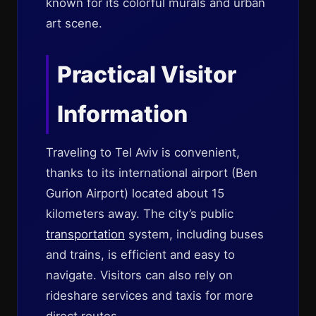
known for its colorful murals and urban
art scene.
Practical Visitor
Information
Traveling to Tel Aviv is convenient,
thanks to its international airport (Ben
Gurion Airport) located about 15
kilometers away. The city’s public
transportation
system, including buses
and trains, is efficient and easy to
navigate. Visitors can also rely on
rideshare services and taxis for more