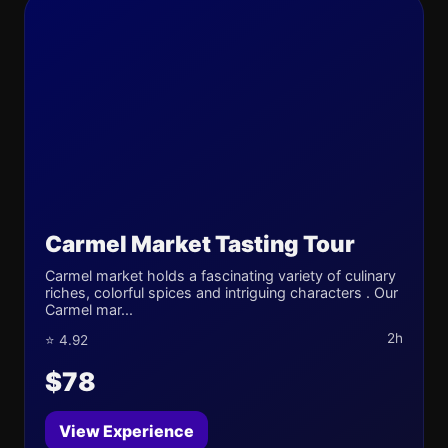
Carmel Market Tasting Tour
Carmel market holds a fascinating variety of culinary
riches, colorful spices and intriguing characters . Our
Carmel mar...
2h
⭐ 4.92
$78
View Experience