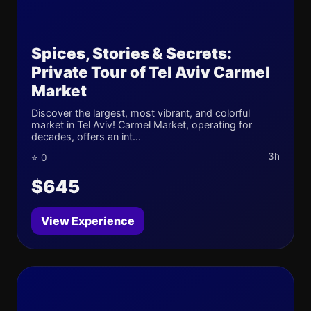
Spices, Stories & Secrets:
Private Tour of Tel Aviv Carmel
Market
Discover the largest, most vibrant, and colorful
market in Tel Aviv! Carmel Market, operating for
decades, offers an int...
3h
⭐ 0
$645
View Experience