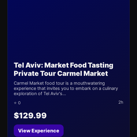
Tel Aviv: Market Food Tasting
Private Tour Carmel Market
Carmel Market food tour is a mouthwatering
experience that invites you to embark on a culinary
exploration of Tel Aviv's...
2h
⭐ 0
$129.99
View Experience