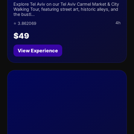
Explore Tel Aviv on our Tel Aviv Carmel Market & City
Walking Tour, featuring street art, historic alleys, and
the bustl...
4h
⭐ 3.862069
$49
View Experience