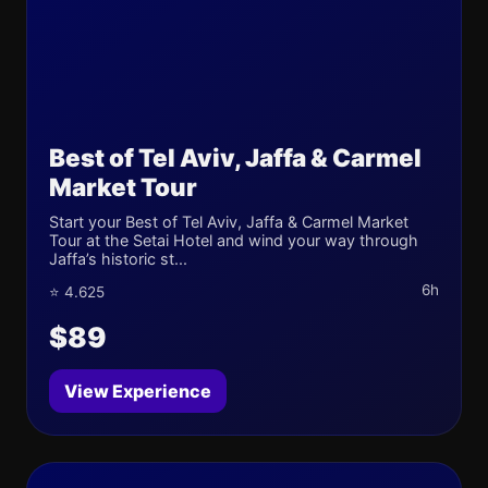
Best of Tel Aviv, Jaffa & Carmel
Market Tour
Start your Best of Tel Aviv, Jaffa & Carmel Market
Tour at the Setai Hotel and wind your way through
Jaffa’s historic st...
6h
⭐ 4.625
$89
View Experience