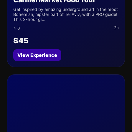
Get inspired by amazing underground art in the most
Bohemian, hipster part of Tel Aviv, with a PRO guide!
This 2-hour gr...
2h
⭐ 0
$45
View Experience