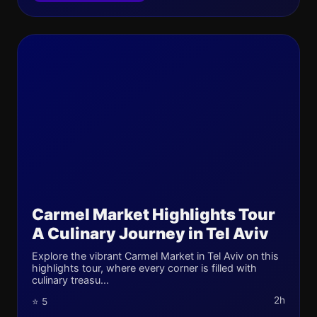
Carmel Market Highlights Tour
A Culinary Journey in Tel Aviv
Explore the vibrant Carmel Market in Tel Aviv on this
highlights tour, where every corner is filled with
culinary treasu...
2h
⭐ 5