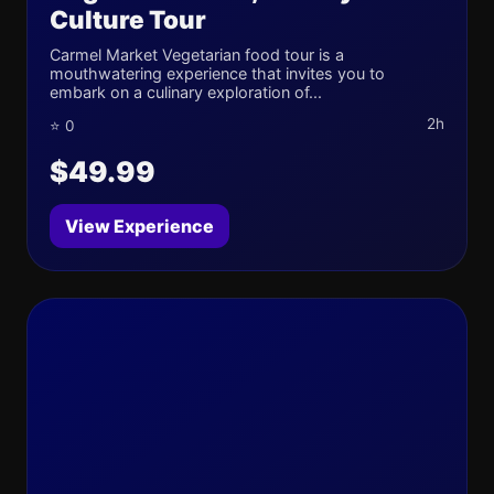
Culture Tour
Carmel Market Vegetarian food tour is a
mouthwatering experience that invites you to
embark on a culinary exploration of...
2h
⭐ 0
$49.99
View Experience