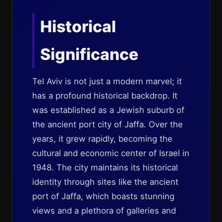
Historical
Significance
Tel Aviv is not just a modern marvel; it
has a profound historical backdrop. It
was established as a Jewish suburb of
the ancient port city of Jaffa. Over the
years, it grew rapidly, becoming the
cultural and economic center of Israel in
1948. The city maintains its historical
identity through sites like the ancient
port of Jaffa, which boasts stunning
views and a plethora of galleries and