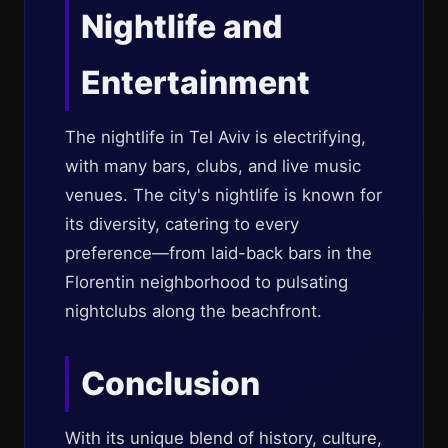
Nightlife and
Entertainment
The nightlife in Tel Aviv is electrifying,
with many bars, clubs, and live music
venues. The city's nightlife is known for
its diversity, catering to every
preference—from laid-back bars in the
Florentin neighborhood to pulsating
nightclubs along the beachfront.
Conclusion
With its unique blend of history, culture,