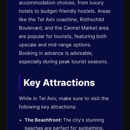
accommodation choices, from luxury
hotels to budget-friendly hostels. Areas
like the Tel Aviv coastline, Rothschild
Boulevard, and the Carmel Market area
are popular for tourists, featuring both
upscale and mid-range options.
Booking in advance is advisable,
especially during peak tourist seasons.
Key Attractions
While in Tel Aviv, make sure to visit the
following key attractions:
The Beachfront:
The city's stunning
beaches are perfect for sunbathing,