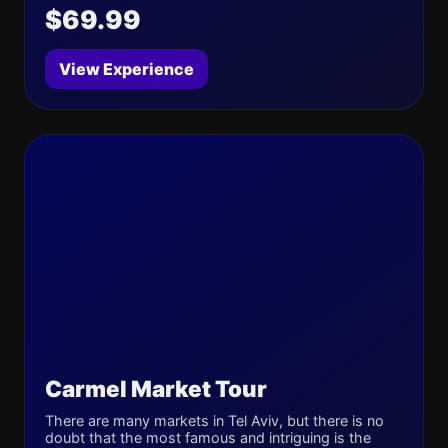
$69.99
View Experience
Carmel Market Tour
There are many markets in Tel Aviv, but there is no
doubt that the most famous and intriguing is the