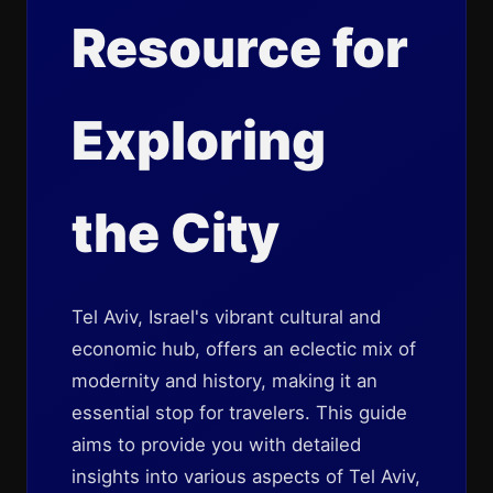
Resource for
Exploring
the City
Tel Aviv, Israel's vibrant cultural and
economic hub, offers an eclectic mix of
modernity and history, making it an
essential stop for travelers. This guide
aims to provide you with detailed
insights into various aspects of Tel Aviv,