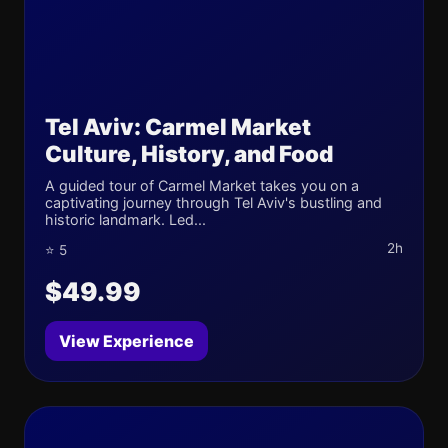
Tel Aviv: Carmel Market
Culture, History, and Food
A guided tour of Carmel Market takes you on a
captivating journey through Tel Aviv's bustling and
historic landmark. Led...
2h
⭐ 5
$49.99
View Experience