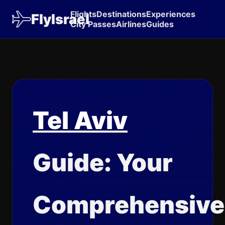
Flights
Destinations
Experiences
FlyIsrael
City Passes
Airlines
Guides
Tel Aviv
Guide: Your
Comprehensive