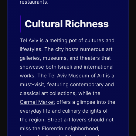
restaurants
.
Cultural Richness
Tel Aviv is a melting pot of cultures and
lifestyles. The city hosts numerous art
galleries, museums, and theaters that
showcase both Israeli and international
works. The Tel Aviv Museum of Art is a
must-visit, featuring contemporary and
classical art collections, while the
Carmel Market
offers a glimpse into the
everyday life and culinary delights of
the region. Street art lovers should not
miss the Florentin neighborhood,