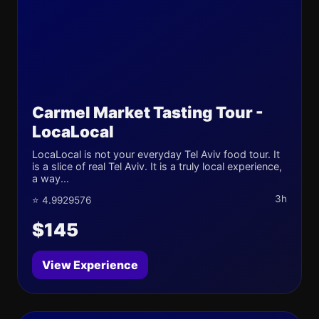
Carmel Market Tasting Tour -
LocaLocal
LocaLocal is not your everyday Tel Aviv food tour. It
is a slice of real Tel Aviv. It is a truly local experience,
a way...
3h
⭐ 4.9929576
$145
View Experience