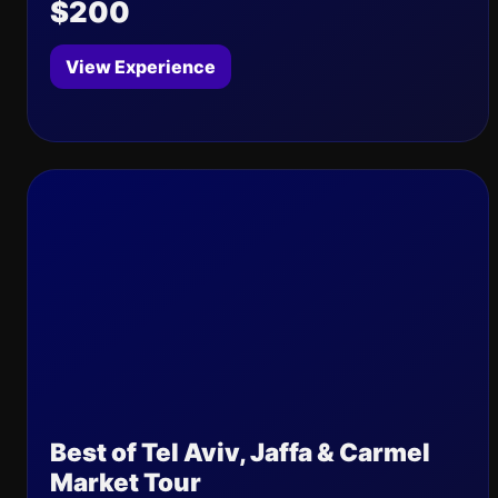
$200
View Experience
Best of Tel Aviv, Jaffa & Carmel
Market Tour