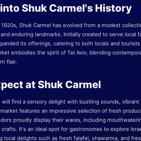
into Shuk Carmel's History
y 1920s, Shuk Carmel has evolved from a modest collection
 and enduring landmarks. Initially created to serve local
panded its offerings, catering to both locals and tourists 
ket embodies the spirit of Tel Aviv, blending contempor
n flair.
pect at Shuk Carmel
 will find a sensory delight with bustling sounds, vibrant
 market features an impressive selection of fresh produc
ors proudly display their wares, including mouthwatering
afts. It's an ideal spot for gastronomes to explore Israe
 local delights such as fresh falafel, shawarma, and fresh