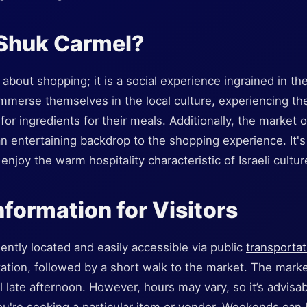
 Shuk Carmel?
about shopping; it is a social experience ingrained in the
 immerse themselves in the local culture, experiencing the
for ingredients for their meals. Additionally, the market 
n entertaining backdrop to the shopping experience. It's 
njoy the warm hospitality characteristic of Israeli cultur
nformation for Visitors
ntly located and easily accessible via public
transportat
tation, followed by a short walk to the market. The market
l late afternoon. However, hours may vary, so it’s advisab