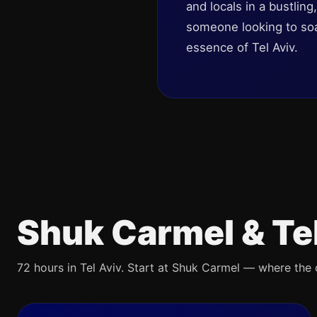
and locals in a bustlin
someone looking to soak
essence of Tel Aviv.
Shuk Carmel & Te
72 hours in Tel Aviv. Start at Shuk Carmel — where the ci