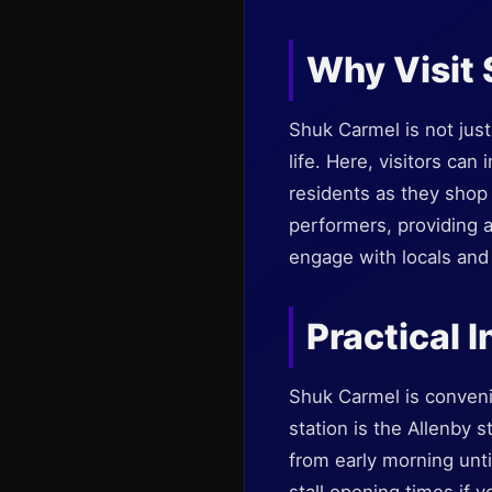
Why Visit
Shuk Carmel is not just 
life. Here, visitors can
residents as they shop 
performers, providing a
engage with locals and e
Practical I
Shuk Carmel is convenie
station is the Allenby s
from early morning unti