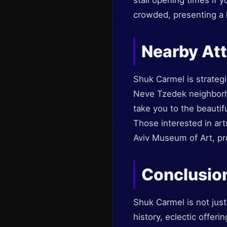
stall opening times if 
crowded, presenting a 
Nearby Att
Shuk Carmel is strategic
Neve Tzedek neighborho
take you to the beautif
Those interested in art
Aviv Museum of Art, pro
Conclusio
Shuk Carmel is not just 
history, eclectic offeri