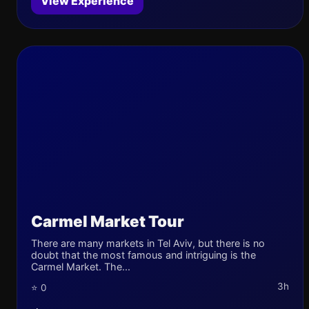
View Experience
Carmel Market Tour
There are many markets in Tel Aviv, but there is no
doubt that the most famous and intriguing is the
Carmel Market. The...
3h
⭐ 0