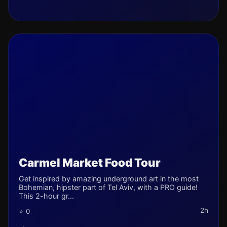
Carmel Market Food Tour
Get inspired by amazing underground art in the most
Bohemian, hipster part of Tel Aviv, with a PRO guide!
This 2-hour gr...
2h
⭐ 0