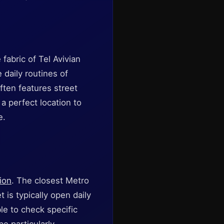
 fabric of Tel Avivian
 daily routines of
often features street
a perfect location to
e.
ion
. The closest Metro
 is typically open daily
le to check specific