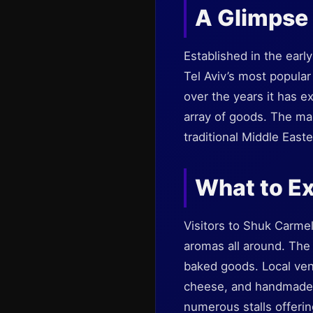
A Glimpse 
Established in the earl
Tel Aviv’s most popular
over the years it has ex
array of goods. The mar
traditional Middle Easter
What to Ex
Visitors to Shuk Carmel
aromas all around. The
baked goods. Local vend
cheese, and handmade cr
numerous stalls offering