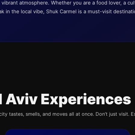
g, vibrant atmosphere. Whether you are a food lover, a cul
 in the local vibe, Shuk Carmel is a must-visit destinati
l Aviv Experiences
ty tastes, smells, and moves all at once. Don’t just visit. E