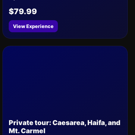
$79.99
View Experience
Private tour: Caesarea, Haifa, and
Mt. Carmel