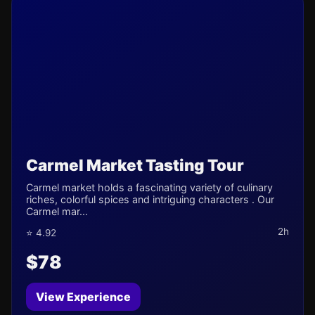
Carmel Market Tasting Tour
Carmel market holds a fascinating variety of culinary
riches, colorful spices and intriguing characters . Our
Carmel mar...
2h
⭐ 4.92
$78
View Experience