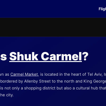
Flig
is
Shuk Carmel
?
wn as
Carmel Market
, is located in the heart of Tel Aviv, I
bordered by Allenby Street to the north and King George
 is not only a shopping district but also a cultural hub t
he city.