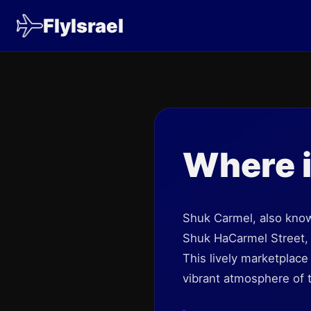
FlyIsrael
Where 
Shuk Carmel, also kno
Shuk HaCarmel Street, 
This lively marketplace
vibrant atmosphere of t