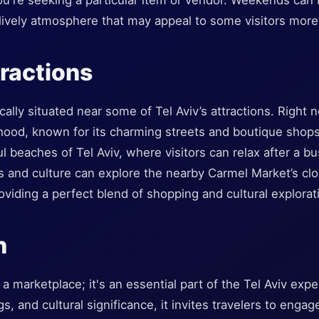
you're seeking a particular item or vendor. Weekends can b
lively atmosphere that may appeal to some visitors more
ractions
ally situated near some of Tel Aviv’s attractions. Right n
od, known for its charming streets and boutique shops. A
ul beaches of Tel Aviv, where visitors can relax after a b
s and culture can explore the nearby Carmel Market’s clo
viding a perfect blend of shopping and cultural explorat
n
a marketplace; it's an essential part of the Tel Aviv exper
ngs, and cultural significance, it invites travelers to eng