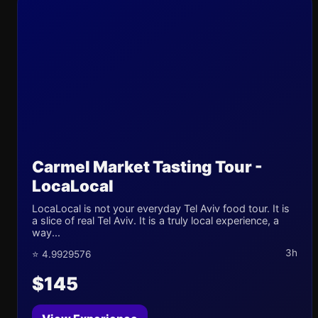
Carmel Market Tasting Tour -
LocaLocal
LocaLocal is not your everyday Tel Aviv food tour. It is
a slice of real Tel Aviv. It is a truly local experience, a
way...
3h
⭐ 4.9929576
$145