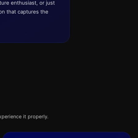
ture enthusiast, or just
on that captures the
xperience it properly.