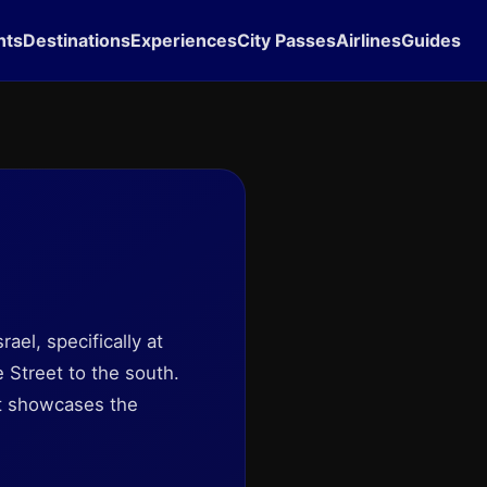
hts
Destinations
Experiences
City Passes
Airlines
Guides
srael, specifically at
 Street to the south.
hat showcases the