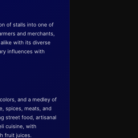
 of stalls into one of
 farmers and merchants,
alike with its diverse
ary influences with
 colors, and a medley of
e, spices, meats, and
 street food, artisanal
li cuisine, with
 fruit juices.