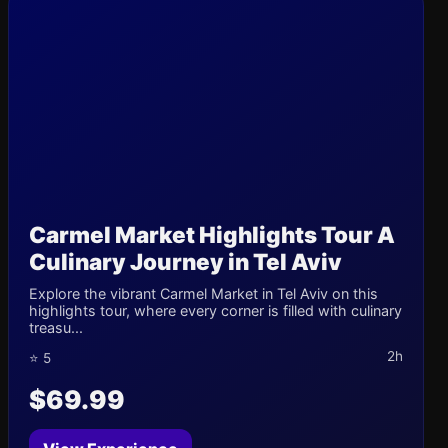
Carmel Market Highlights Tour A
Culinary Journey in Tel Aviv
Explore the vibrant Carmel Market in Tel Aviv on this
highlights tour, where every corner is filled with culinary
treasu...
2h
⭐ 5
$69.99