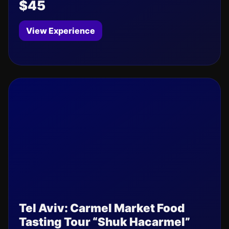
$45
View Experience
Tel Aviv: Carmel Market Food
Tasting Tour “Shuk Hacarmel”