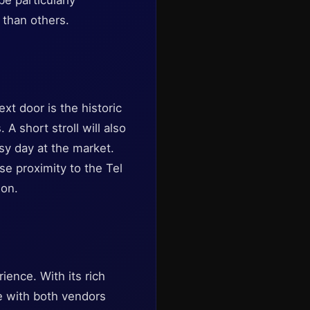
e particularly
 than others.
ext door is the historic
 short stroll will also
usy day at the market.
se proximity to the Tel
ion.
ience. With its rich
age with both vendors