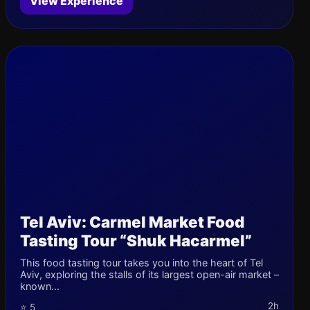
View Experience
Tel Aviv: Carmel Market Food
Tasting Tour “Shuk Hacarmel”
This food tasting tour takes you into the heart of Tel
Aviv, exploring the stalls of its largest open-air market –
known...
2h
⭐ 5