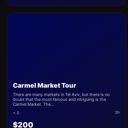
Carmel Market Tour
There are many markets in Tel Aviv, but there is no
doubt that the most famous and intriguing is the
Carmel Market. The...
3h
⭐ 0
$200