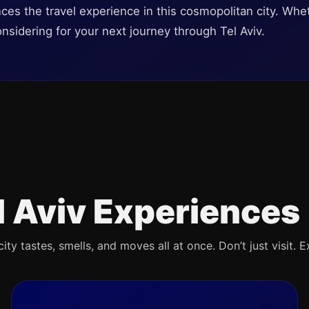
nces the travel experience in this cosmopolitan city. Whet
onsidering for your next journey through Tel Aviv.
l Aviv Experiences
ty tastes, smells, and moves all at once. Don’t just visit. E