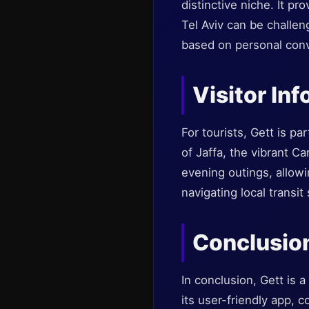
distinctive niche. It pr
Tel Aviv can be challeng
based on personal conv
Visitor In
For tourists, Gett is pa
of Jaffa, the vibrant C
evening outings, allowin
navigating local transit
Conclusio
In conclusion, Gett is a
its user-friendly app, 