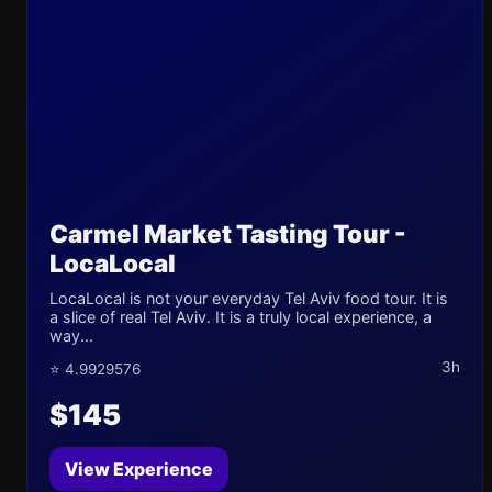
Carmel Market Tasting Tour -
LocaLocal
LocaLocal is not your everyday Tel Aviv food tour. It is
a slice of real Tel Aviv. It is a truly local experience, a
way...
3h
⭐ 4.9929576
$145
View Experience