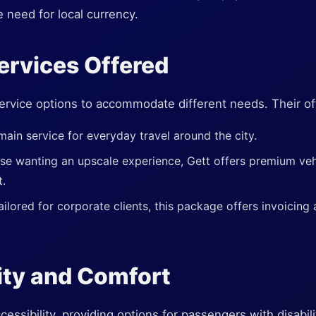
e need for local currency.
ervices Offered
ervice options to accommodate different needs. Their of
main service for everyday travel around the city.
ose wanting an upscale experience, Gett offers premium veh
t.
ailored for corporate clients, this package offers invoicing
ity and Comfort
cessibility, providing options for passengers with disabi