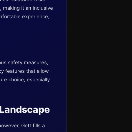
 making it an inclusive
comfortable experience,
ious safety measures,
y features that allow
ure choice, especially
n Landscape
owever, Gett fills a