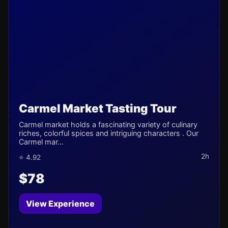
Carmel Market Tasting Tour
Carmel market holds a fascinating variety of culinary
riches, colorful spices and intriguing characters . Our
Carmel mar...
2h
⭐ 4.92
$78
View Experience