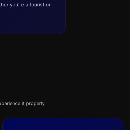
her you're a tourist or
xperience it properly.