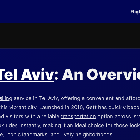
Flig
Tel Aviv
: An Overv
ailing
service in Tel Aviv, offering a convenient and affor
 this vibrant city. Launched in 2010, Gett has quickly b
d visitors with a reliable
transportation
option across Isra
k rides instantly, making it an ideal choice for those look
ene, iconic landmarks, and lively neighborhoods.