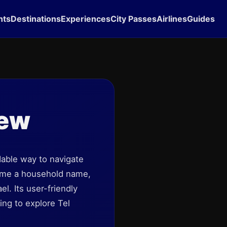
hts
Destinations
Experiences
City Passes
Airlines
Guides
iew
dable way to navigate
ecome a household name,
el. Its user-friendly
ing to explore Tel