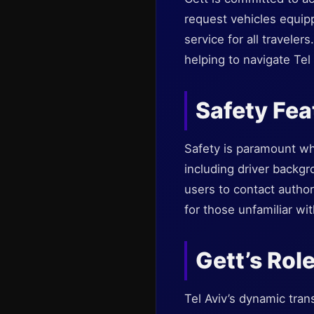
request vehicles equip
service for all traveler
helping to navigate Tel 
Safety Fea
Safety is paramount wh
including driver backg
users to contact author
for those unfamiliar wit
Gett’s Rol
Tel Aviv’s dynamic tran