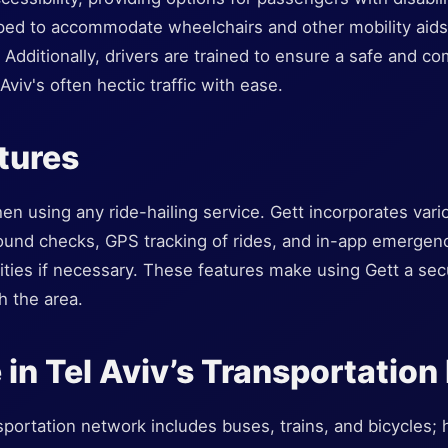
ped to accommodate wheelchairs and other mobility aids,
s. Additionally, drivers are trained to ensure a safe and 
Aviv's often hectic traffic with ease.
tures
en using any ride-hailing service. Gett incorporates var
round checks, GPS tracking of rides, and in-app emergenc
ities if necessary. These features make using Gett a sec
h the area.
e in Tel Aviv’s Transportatio
sportation network includes buses, trains, and bicycles; h