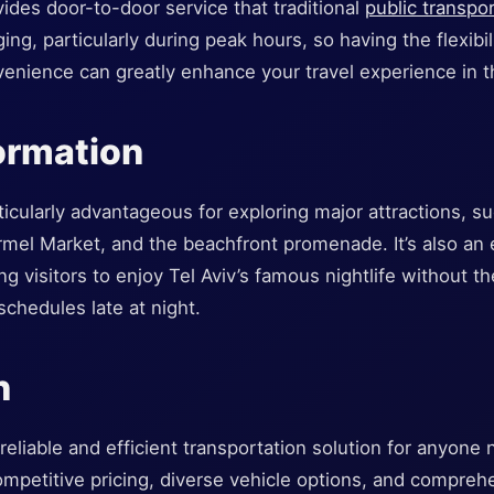
ovides door-to-door service that traditional
public transpo
ing, particularly during peak hours, so having the flexibil
enience can greatly enhance your travel experience in th
formation
rticularly advantageous for exploring major attractions, su
armel Market, and the beachfront promenade. It’s also an 
g visitors to enjoy Tel Aviv’s famous nightlife without th
 schedules late at night.
n
 reliable and efficient transportation solution for anyone 
competitive pricing, diverse vehicle options, and compreh