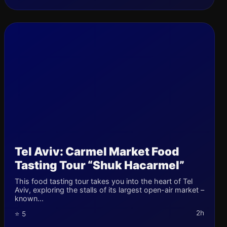
Tel Aviv: Carmel Market Food
Tasting Tour “Shuk Hacarmel”
This food tasting tour takes you into the heart of Tel
Aviv, exploring the stalls of its largest open-air market –
known...
2h
⭐ 5