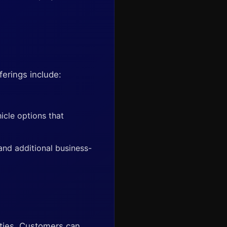
ferings include:
icle options that
 and additional business-
lities. Customers can