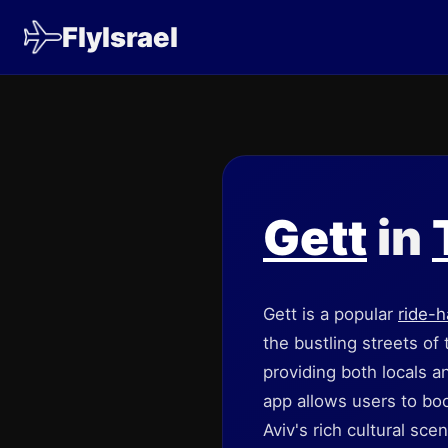
FlyIsrael
Gett
in
Gett is a popular
ride-h
the bustling streets of
providing both locals an
app allows users to boo
Aviv's rich cultural sc