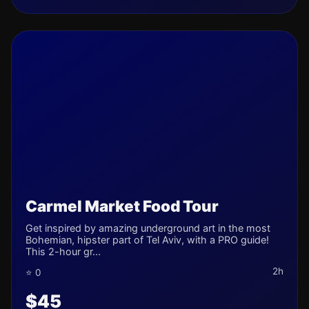
Carmel Market Food Tour
Get inspired by amazing underground art in the most
Bohemian, hipster part of Tel Aviv, with a PRO guide!
This 2-hour gr...
2h
⭐ 0
$45