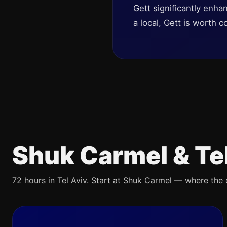
Gett significantly enha
a local, Gett is worth c
Shuk Carmel & Te
72 hours in Tel Aviv. Start at Shuk Carmel — where the ci