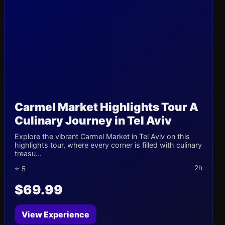
Carmel Market Highlights Tour A
Culinary Journey in Tel Aviv
Explore the vibrant Carmel Market in Tel Aviv on this
highlights tour, where every corner is filled with culinary
treasu...
2h
⭐ 5
$69.99
View Experience