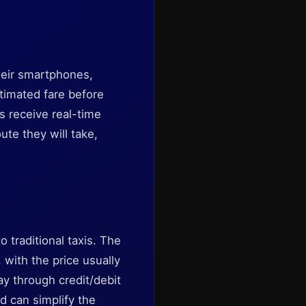
heir smartphones,
timated fare before
s receive real-time
ute they will take,
o traditional taxis. The
, with the price usually
ay through credit/debit
rd can simplify the