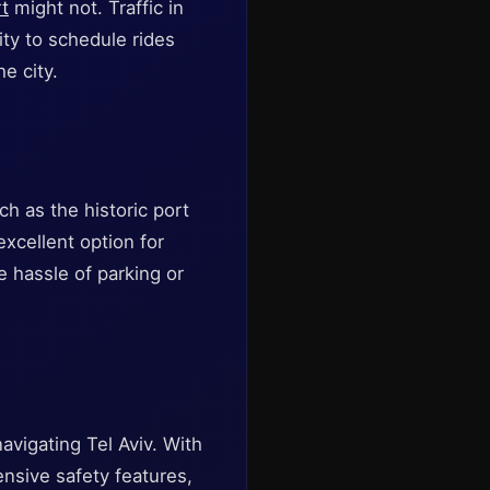
rt
might not. Traffic in
ity to schedule rides
e city.
ch as the historic port
excellent option for
e hassle of parking or
navigating Tel Aviv. With
ensive safety features,