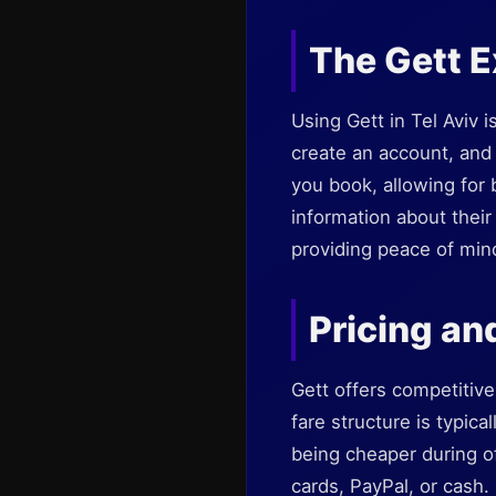
The Gett 
Using Gett in Tel Aviv 
create an account, and 
you book, allowing for
information about their 
providing peace of min
Pricing an
Gett offers competitive 
fare structure is typica
being cheaper during of
cards, PayPal, or cash. 