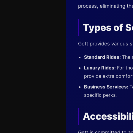
process, eliminating th
Types of S
Gett provides various s
Standard Rides:
The 
Luxury Rides:
For th
provide extra comfor
Business Services:
T
specific perks.
Accessibil
Gett is committed to ac