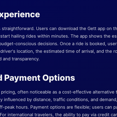
Experience
is straightforward. Users can download the Gett app on t
start hailing rides within minutes. The app shows the es
 budget-conscious decisions. Once a ride is booked, user
driver's location, the estimated time of arrival, and the ro
d and transparency.
d Payment Options
pricing, often noticeable as a cost-effective alternative t
lly influenced by distance, traffic conditions, and demand
f-peak hours. Payment options are flexible; users can p
For international travelers, the ability to pay via credit ca