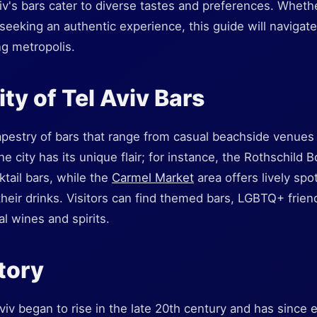
iv's bars cater to diverse tastes and preferences. Whethe
 seeking an authentic experience, this guide will navigat
ng metropolis.
ty of Tel Aviv Bars
tapestry of bars that range from casual beachside venues 
e city has its unique flair; for instance, the Rothschild B
ktail bars, while the
Carmel Market
area offers lively spo
their drinks. Visitors can find themed bars, LGBTQ+ frie
al wines and spirits.
story
Aviv began to rise in the late 20th century and has since 