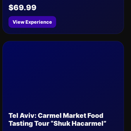
$69.99
View Experience
Tel Aviv: Carmel Market Food
Tasting Tour “Shuk Hacarmel”