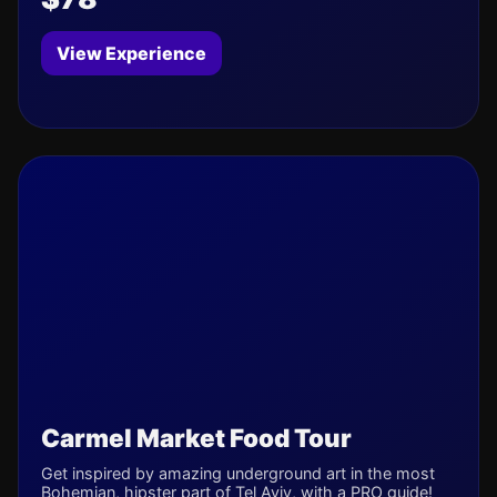
View Experience
Carmel Market Food Tour
Get inspired by amazing underground art in the most
Bohemian, hipster part of Tel Aviv, with a PRO guide!