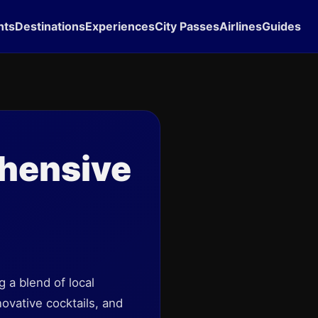
hts
Destinations
Experiences
City Passes
Airlines
Guides
hensive
 a blend of local
novative cocktails, and