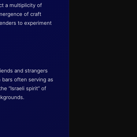
 a multiplicity of
emergence of craft
rtenders to experiment
riends and strangers
h bars often serving as
e “Israeli spirit” of
ckgrounds.