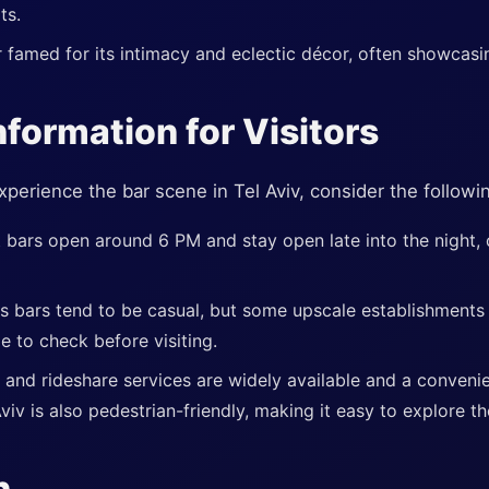
ts.
 famed for its intimacy and eclectic décor, often showcasing
nformation for Visitors
xperience the bar scene in Tel Aviv, consider the followin
 bars open around 6 PM and stay open late into the night, o
's bars tend to be casual, but some upscale establishments
le to check before visiting.
 and rideshare services are widely available and a conveni
Aviv is also pedestrian-friendly, making it easy to explore th
n