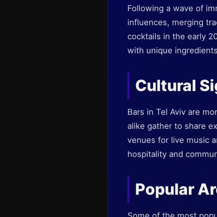
Following a wave of immi
influences, merging tra
cocktails in the early 
with unique ingredients
Cultural S
Bars in Tel Aviv are mo
alike gather to share ex
venues for live music an
hospitality and commun
Popular Ar
Some of the most popul