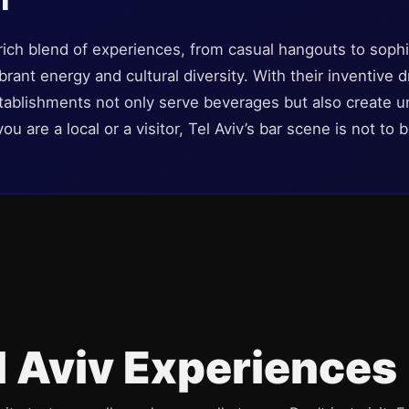
a rich blend of experiences, from casual hangouts to soph
brant energy and cultural diversity. With their inventive
ablishments not only serve beverages but also create un
 are a local or a visitor, Tel Aviv’s bar scene is not to 
l Aviv Experiences