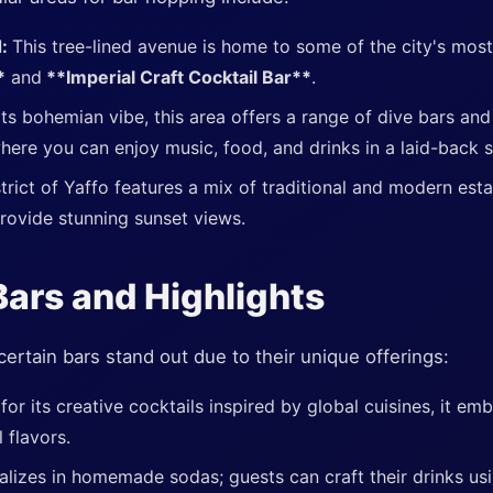
d:
This tree-lined avenue is home to some of the city's most
*
and
**Imperial Craft Cocktail Bar**
.
ts bohemian vibe, this area offers a range of dive bars and
where you can enjoy music, food, and drinks in a laid-back s
strict of Yaffo features a mix of traditional and modern est
rovide stunning sunset views.
ars and Highlights
certain bars stand out due to their unique offerings:
or its creative cocktails inspired by global cuisines, it em
 flavors.
alizes in homemade sodas; guests can craft their drinks usi