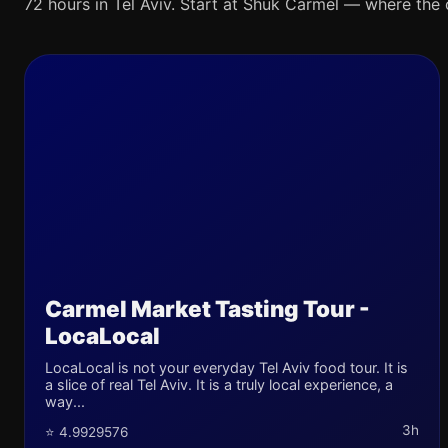
72 hours in Tel Aviv. Start at Shuk Carmel — where the ci
Carmel Market Tasting Tour -
LocaLocal
LocaLocal is not your everyday Tel Aviv food tour. It is
a slice of real Tel Aviv. It is a truly local experience, a
way...
3h
⭐ 4.9929576