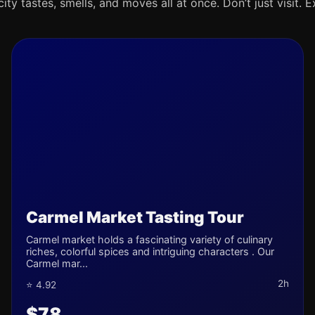
ty tastes, smells, and moves all at once. Don’t just visit. E
Carmel Market Tasting Tour
Carmel market holds a fascinating variety of culinary
riches, colorful spices and intriguing characters . Our
Carmel mar...
2h
⭐ 4.92
$78