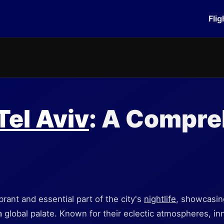
Flig
Tel Aviv
: A Compre
ibrant and essential part of the city's
nightlife
, showcasing
 a global palate. Known for their eclectic atmospheres, in