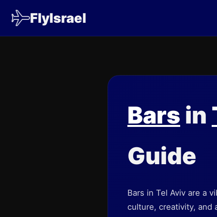
FlyIsrael
Bars
in
Guide
Bars in Tel Aviv are a v
culture, creativity, and