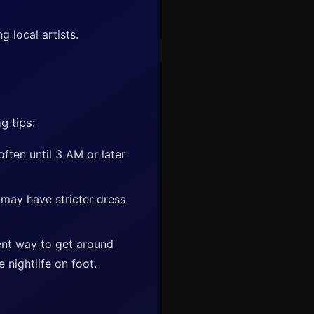
 local artists.
g tips:
ften until 3 AM or later
 may have stricter dress
ent way to get around
e nightlife on foot.