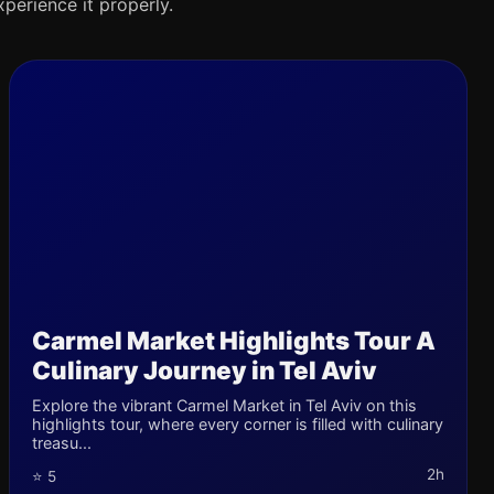
xperience it properly.
Carmel Market Highlights Tour A
Culinary Journey in Tel Aviv
Explore the vibrant Carmel Market in Tel Aviv on this
highlights tour, where every corner is filled with culinary
treasu...
2h
⭐ 5