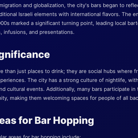
gration and globalization, the city's bars began to reflect
ditional Israeli elements with international flavors. The 
2000s marked a significant turning point, leading local ba
, infusions, and presentations.
ignificance
re than just places to drink; they are social hubs where f
periences. The city has a strong culture of nightlife, wit
d cultural events. Additionally, many bars participate in th
ity, making them welcoming spaces for people of all ba
eas for Bar Hopping
ar areas for bar hopping include: