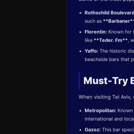
Rothschild Boulevar
such as
**Barbaner*
Florentin:
Known for i
like
**Teder. Fm**
, 
Yaffo:
The historic di
beachside bars that p
Must-Try B
When visiting Tel Aviv, 
Metropolitan:
Known f
international and local
Gazoz:
This bar speci