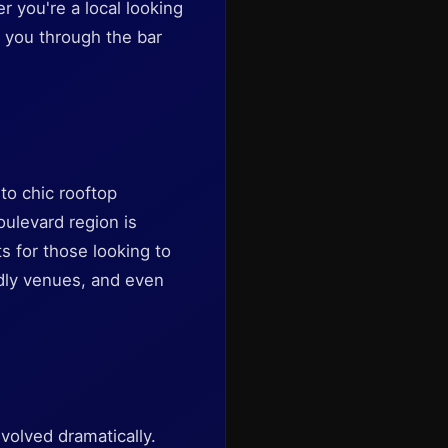
r you're a local looking
e you through the bar
to chic rooftop
oulevard region is
ts for those looking to
ndly venues, and even
evolved dramatically.