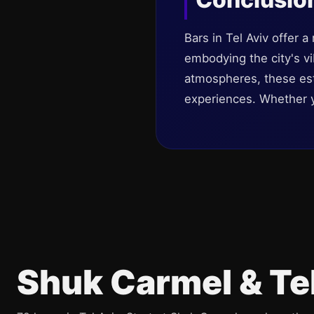
Bars in Tel Aviv offer 
embodying the city's vi
atmospheres, these est
experiences. Whether you
Shuk Carmel & Te