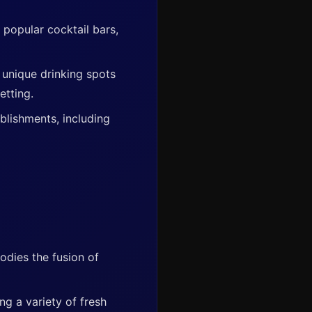
 popular cocktail bars,
 unique drinking spots
etting.
ablishments, including
bodies the fusion of
ng a variety of fresh