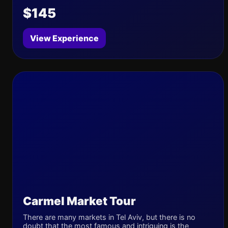
$145
View Experience
Carmel Market Tour
There are many markets in Tel Aviv, but there is no
doubt that the most famous and intriguing is the