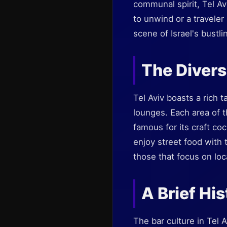
communal spirit, Tel Av
to unwind or a traveler
scene of Israel's bustli
The Diversi
Tel Aviv boasts a rich 
lounges. Each area of th
famous for its craft coc
enjoy street food with 
those that focus on loc
A Brief Hi
The bar culture in Tel 