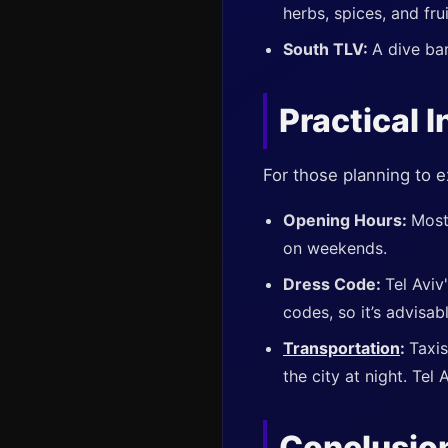
herbs, spices, and frui
South TLV:
A dive bar
Practical I
For those planning to e
Opening Hours:
Most
on weekends.
Dress Code:
Tel Aviv
codes, so it’s advisab
Transportation
:
Taxis
the city at night. Tel 
Conclusio