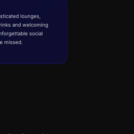
isticated lounges,
 drinks and welcoming
forgettable social
be missed.