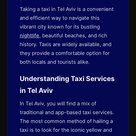
Taking a taxi in Tel Aviv is a convenient
and efficient way to navigate this
vibrant city known for its bustling
nightlife
, beautiful beaches, and rich
history. Taxis are widely available, and
they provide a comfortable option for
both locals and tourists alike.
Understanding Taxi Services
in Tel Aviv
In Tel Aviv, you will find a mix of
traditional and app-based taxi services.
The most common method of hailing a
taxi is to look for the iconic yellow and