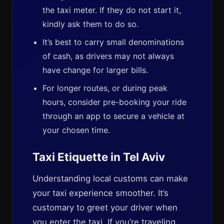
the taxi meter. If they do not start it,
kindly ask them to do so.
It’s best to carry small denominations
of cash, as drivers may not always
have change for larger bills.
For longer routes, or during peak
hours, consider pre-booking your ride
through an app to secure a vehicle at
your chosen time.
Taxi Etiquette in Tel Aviv
Understanding local customs can make
your taxi experience smoother. It’s
customary to greet your driver when
you enter the taxi. If you’re traveling