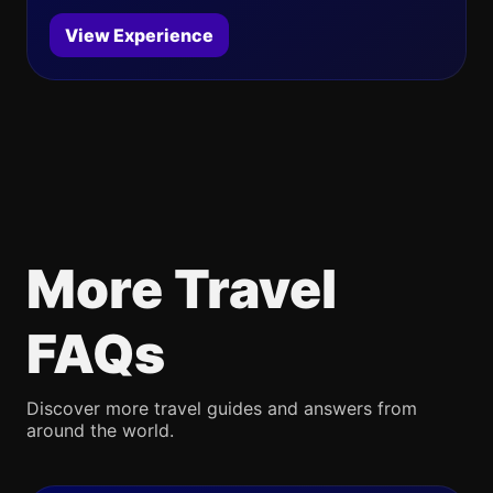
View Experience
More Travel
FAQs
Discover more travel guides and answers from
around the world.