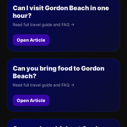
Can I visit Gordon Beach in one
hour?
Read full travel guide and FAQ →
Open Article
Can you bring food to Gordon
Beach?
Read full travel guide and FAQ →
Open Article