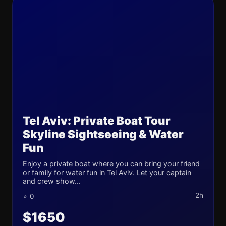
Tel Aviv: Private Boat Tour
Skyline Sightseeing & Water
Fun
Enjoy a private boat where you can bring your friend
or family for water fun in Tel Aviv. Let your captain
and crew show...
2h
⭐ 0
$1650