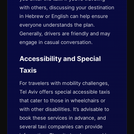
with others, discussing your destination
in Hebrew or English can help ensure
everyone understands the plan.
Generally, drivers are friendly and may
engage in casual conversation.
Accessibility and Special
Taxis
For travelers with mobility challenges,
Tel Aviv offers special accessible taxis
that cater to those in wheelchairs or
with other disabilities. It’s advisable to
book these services in advance, and
several taxi companies can provide