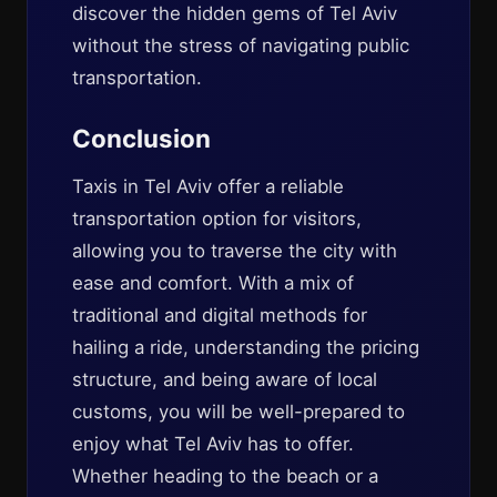
discover the hidden gems of Tel Aviv
without the stress of navigating public
transportation.
Conclusion
Taxis in Tel Aviv offer a reliable
transportation option for visitors,
allowing you to traverse the city with
ease and comfort. With a mix of
traditional and digital methods for
hailing a ride, understanding the pricing
structure, and being aware of local
customs, you will be well-prepared to
enjoy what Tel Aviv has to offer.
Whether heading to the beach or a