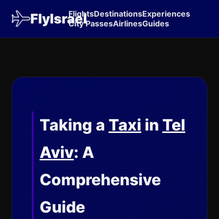
Flights
Destinations
Experiences
FlyIsrael
City Passes
Airlines
Guides
Taking a
Taxi
in
Tel
Aviv
: A
Comprehensive
Guide