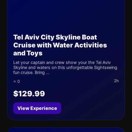
Tel Aviv City Skyline Boat
Cruise with Water Activities
and Toys
Let your captain and crew show your the Tel Aviv
Skyline and waters on this unforgettable Sightseeing
fun cruise. Bring ...
2h
⭐ 0
$129.99
View Experience