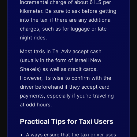
incremental charge of about 6 ILS per
kilometer. Be sure to ask before getting
into the taxi if there are any additional
charges, such as for luggage or late-
night rides.
Most taxis in Tel Aviv accept cash
(usually in the form of Israeli New
Shekels) as well as credit cards.
However, it’s wise to confirm with the
driver beforehand if they accept card
payments, especially if you’re traveling
at odd hours.
Practical Tips for Taxi Users
Always ensure that the taxi driver uses