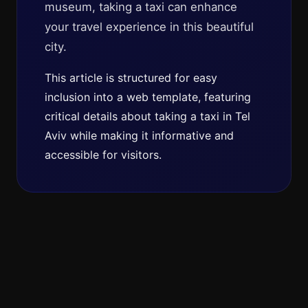
museum, taking a taxi can enhance
your travel experience in this beautiful
city.
This article is structured for easy
inclusion into a web template, featuring
critical details about taking a taxi in Tel
Aviv while making it informative and
accessible for visitors.