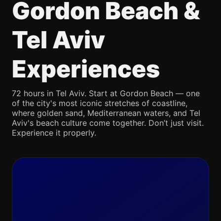
Gordon Beach &
Tel Aviv
Experiences
72 hours in Tel Aviv. Start at Gordon Beach — one
of the city's most iconic stretches of coastline,
where golden sand, Mediterranean waters, and Tel
Aviv's beach culture come together. Don’t just visit.
Experience it properly.