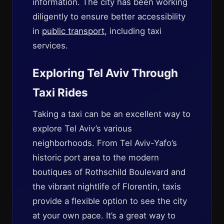
information. The city has been working
diligently to ensure better accessibility
in
public transport
, including taxi
services.
Exploring Tel Aviv Through
Taxi Rides
Taking a taxi can be an excellent way to
explore Tel Aviv’s various
neighborhoods. From Tel Aviv-Yafo’s
historic port area to the modern
boutiques of Rothschild Boulevard and
the vibrant nightlife of Florentin, taxis
provide a flexible option to see the city
at your own pace. It’s a great way to