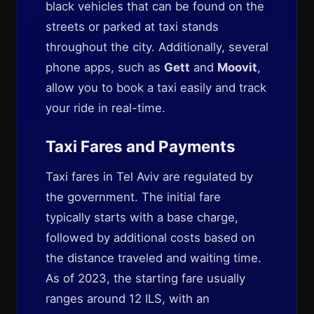
black vehicles that can be found on the
streets or parked at taxi stands
throughout the city. Additionally, several
phone apps, such as
Gett
and
Moovit
,
allow you to book a taxi easily and track
your ride in real-time.
Taxi Fares and Payments
Taxi fares in Tel Aviv are regulated by
the government. The initial fare
typically starts with a base charge,
followed by additional costs based on
the distance traveled and waiting time.
As of 2023, the starting fare usually
ranges around 12 ILS, with an