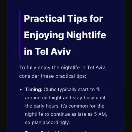
Practical Tips for
Enjoying Nightlife
in Tel Aviv
To fully enjoy the nightlife in Tel Aviv,
consider these practical tips:
Timing:
Clubs typically start to fill
around midnight and stay busy until
the early hours. It’s common for the
nightlife to continue as late as 5 AM,
so plan accordingly.