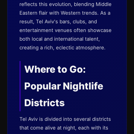
reflects this evolution, blending Middle
Eastern flair with Western trends. As a
result, Tel Aviv's bars, clubs, and
entertainment venues often showcase
both local and international talent,
creating a rich, eclectic atmosphere.
Where to Go:
Popular Nightlife
Districts
Tel Aviv is divided into several districts
that come alive at night, each with its