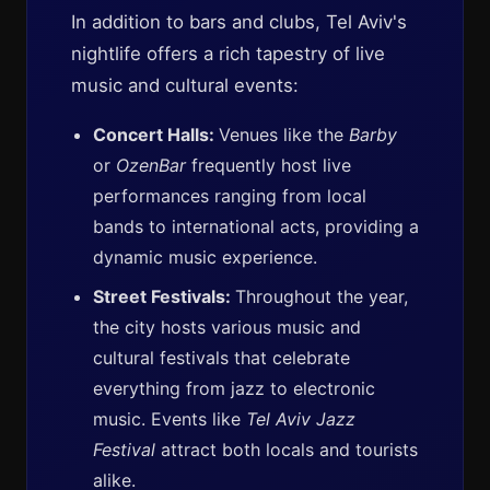
In addition to bars and clubs, Tel Aviv's
nightlife offers a rich tapestry of live
music and cultural events:
Concert Halls:
Venues like the
Barby
or
OzenBar
frequently host live
performances ranging from local
bands to international acts, providing a
dynamic music experience.
Street Festivals:
Throughout the year,
the city hosts various music and
cultural festivals that celebrate
everything from jazz to electronic
music. Events like
Tel Aviv Jazz
Festival
attract both locals and tourists
alike.