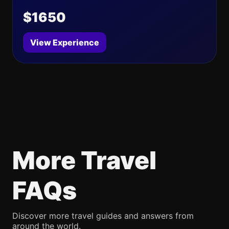
$1650
View Experience
More Travel
FAQs
Discover more travel guides and answers from
around the world.