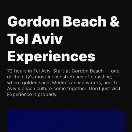
Gordon Beach &
Tel Aviv
Experiences
72 hours in Tel Aviv. Start at Gordon Beach — one
of the city's most iconic stretches of coastline,
where golden sand, Mediterranean waters, and Tel
Aviv's beach culture come together. Don’t just visit.
Experience it properly.