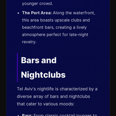
younger crowd.
The Port Area:
Along the waterfront,
this area boasts upscale clubs and
beachfront bars, creating a lively
atmosphere perfect for late-night
revelry.
Bars and
Nightclubs
Tel Aviv's nightlife is characterized by a
diverse array of bars and nightclubs
that cater to various moods:
Bars:
From classic cocktail lounges to