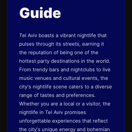
Guide
Tel Aviv boasts a vibrant nightlife that
pulses through its streets, earning it
the reputation of being one of the
hottest party destinations in the world.
From trendy bars and nightclubs to live
music venues and cultural events, the
city's nightlife scene caters to a diverse
range of tastes and preferences.
Whether you are a local or a visitor, the
nightlife in Tel Aviv promises
unforgettable experiences that reflect
the city's unique energy and bohemian