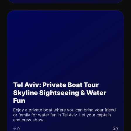
Tel Aviv: Private Boat Tour
Skyline Sightseeing & Water
Fun
Enjoy a private boat where you can bring your friend
or family for water fun in Tel Aviv. Let your captain
and crew show...
2h
⭐ 0