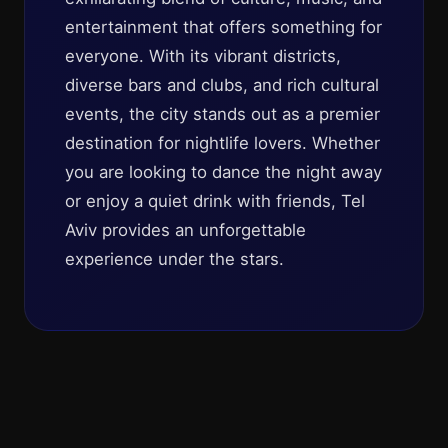
entertainment that offers something for
everyone. With its vibrant districts,
diverse bars and clubs, and rich cultural
events, the city stands out as a premier
destination for nightlife lovers. Whether
you are looking to dance the night away
or enjoy a quiet drink with friends, Tel
Aviv provides an unforgettable
experience under the stars.