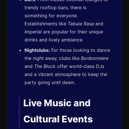
trendy rooftop bars, there is
something for everyone.
Establishments like
Tabula Rasa
and
Imperial
are popular for their unique
drinks and lively ambiance.
Nightclubs:
For those looking to dance
the night away, clubs like
Bonbonniere
and
The Block
offer world-class DJs
and a vibrant atmosphere to keep the
party going until dawn.
Live Music and
Cultural Events