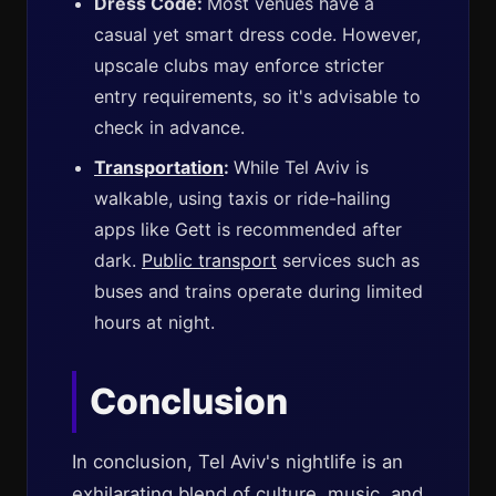
Dress Code:
Most venues have a
casual yet smart dress code. However,
upscale clubs may enforce stricter
entry requirements, so it's advisable to
check in advance.
Transportation
:
While Tel Aviv is
walkable, using taxis or ride-hailing
apps like Gett is recommended after
dark.
Public transport
services such as
buses and trains operate during limited
hours at night.
Conclusion
In conclusion, Tel Aviv's nightlife is an
exhilarating blend of culture, music, and