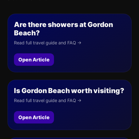
Are there showers at Gordon
Beach?
Read full travel guide and FAQ →
Open Article
Is Gordon Beach worth visiting?
Read full travel guide and FAQ →
Open Article