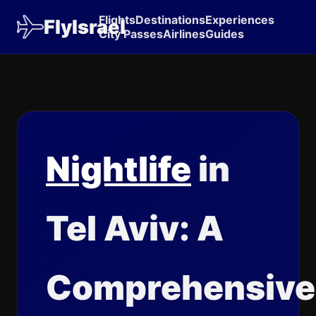
Flights
Destinations
Experiences
FlyIsrael
City Passes
Airlines
Guides
Nightlife
in
Tel Aviv: A
Comprehensive