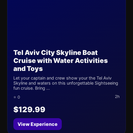
Tel Aviv City Skyline Boat
Cruise with Water Activities
and Toys
Let your captain and crew show your the Tel Aviv
Skyline and waters on this unforgettable Sightseeing
fun cruise. Bring ...
2h
⭐ 0
$129.99
View Experience