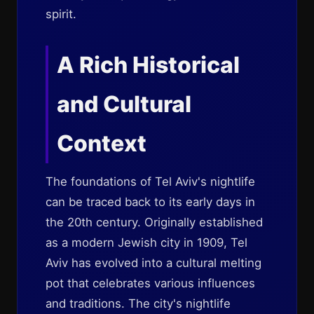
spirit.
A Rich Historical
and Cultural
Context
The foundations of Tel Aviv's nightlife
can be traced back to its early days in
the 20th century. Originally established
as a modern Jewish city in 1909, Tel
Aviv has evolved into a cultural melting
pot that celebrates various influences
and traditions. The city's nightlife