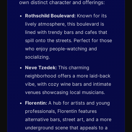
own distinct character and offerings:
Rothschild Boulevard:
Known for its
lively atmosphere, this boulevard is
lined with trendy bars and cafes that
spill onto the streets. Perfect for those
who enjoy people-watching and
socializing.
Neve Tzedek:
This charming
neighborhood offers a more laid-back
vibe, with cozy wine bars and intimate
venues showcasing local musicians.
Florentin:
A hub for artists and young
professionals, Florentin features
alternative bars, street art, and a more
underground scene that appeals to a