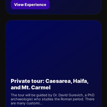
View Experience
Private tour: Caesarea, Haifa,
and Mt. Carmel
The tour will be guided by Dr. David Gurevich, a PhD
archaeologist who studies the Roman period. There
are many customi...