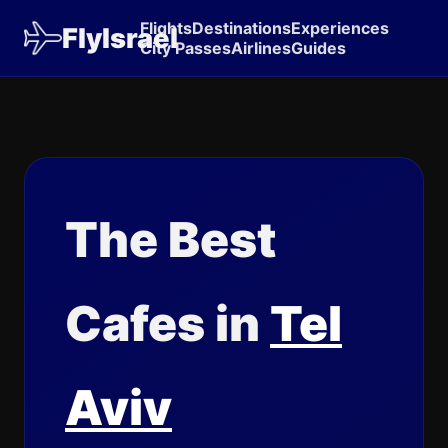
Flights
Destinations
Experiences
FlyIsrael
City Passes
Airlines
Guides
The Best
Cafes in
Tel
Aviv