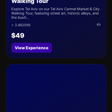
Walking Tour
Explore Tel Aviv on our Tel Aviv Carmel Market & City
Walking Tour, featuring street art, historic alleys, and
the bustl...
4h
⭐ 3.862069
$49
View Experience