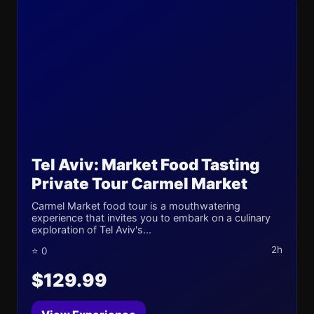
Tel Aviv: Market Food Tasting
Private Tour Carmel Market
Carmel Market food tour is a mouthwatering
experience that invites you to embark on a culinary
exploration of Tel Aviv's...
2h
⭐ 0
$129.99