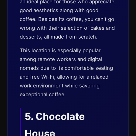
an ideal place for those who appreciate
good aesthetics along with good
coffee. Besides its coffee, you can't go
wrong with their selection of cakes and
desserts, all made from scratch.
This location is especially popular
among remote workers and digital
nomads due to its comfortable seating
and free Wi-Fi, allowing for a relaxed
work environment while savoring
exceptional coffee.
5.
Chocolate
House