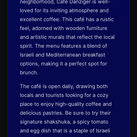
neighborhood, Café Danziger is well-
loved for its inviting atmosphere and
excellent coffee. This café has a rustic
feel, adorned with wooden furniture
and artistic murals that reflect the local
spirit. The menu features a blend of
Israeli and Mediterranean breakfast
options, making it a perfect spot for
brunch.
The café is open daily, drawing both
locals and tourists looking for a cozy
place to enjoy high-quality coffee and
delicious pastries. Be sure to try their
signature shakshuka, a spicy tomato
and egg dish that is a staple of Israeli