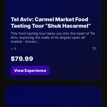
Tel Aviv: Carmel Market Food
Tasting Tour “Shuk Hacarmel”
This food tasting tour takes you into the heart of Tel
Aviv, exploring the stalls of its largest open-air
market – known...
2h
⭐ 5
$79.99
View Experience