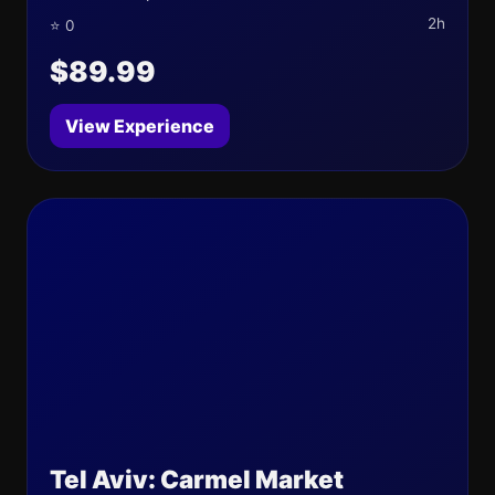
2h
⭐ 0
$89.99
View Experience
Tel Aviv: Carmel Market