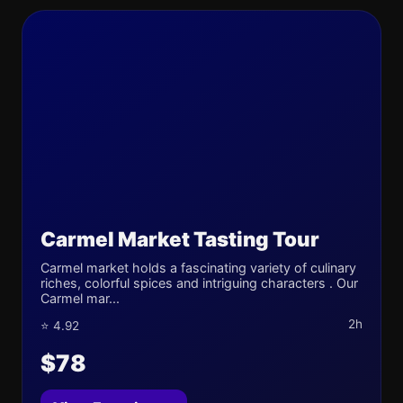
Carmel Market Tasting Tour
Carmel market holds a fascinating variety of culinary
riches, colorful spices and intriguing characters . Our
Carmel mar...
2h
⭐ 4.92
$78