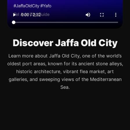
Discover Jaffa Old City
Learn more about Jaffa Old City, one of the world’s
oldest port areas, known for its ancient stone alleys,
historic architecture, vibrant flea market, art
galleries, and sweeping views of the Mediterranean
Sea.