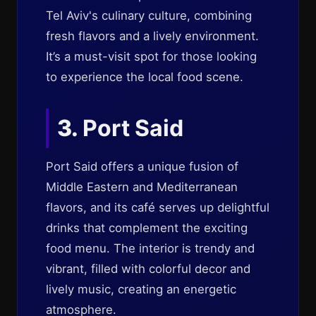
Tel Aviv's culinary culture, combining
fresh flavors and a lively environment.
It’s a must-visit spot for those looking
to experience the local food scene.
3.
Port Said
Port Said offers a unique fusion of
Middle Eastern and Mediterranean
flavors, and its café serves up delightful
drinks that complement the exciting
food menu. The interior is trendy and
vibrant, filled with colorful decor and
lively music, creating an energetic
atmosphere.