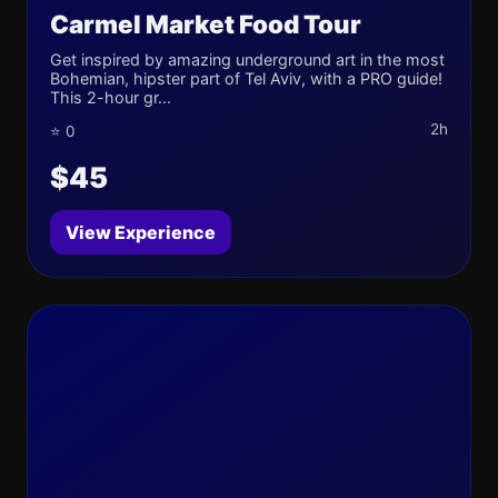
Carmel Market Food Tour
Get inspired by amazing underground art in the most
Bohemian, hipster part of Tel Aviv, with a PRO guide!
This 2-hour gr...
2h
⭐ 0
$45
View Experience