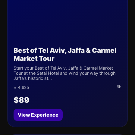
Best of Tel Aviv, Jaffa & Carmel
Market Tour
Start your Best of Tel Aviv, Jaffa & Carmel Market
Tour at the Setai Hotel and wind your way through
Jaffa’s historic st...
6h
⭐ 4.625
$89
View Experience