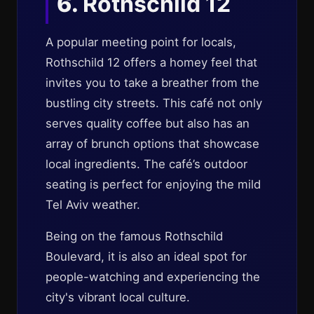
6.
Rothschild 12
A popular meeting point for locals,
Rothschild 12 offers a homey feel that
invites you to take a breather from the
bustling city streets. This café not only
serves quality coffee but also has an
array of brunch options that showcase
local ingredients. The café’s outdoor
seating is perfect for enjoying the mild
Tel Aviv weather.
Being on the famous Rothschild
Boulevard, it is also an ideal spot for
people-watching and experiencing the
city's vibrant local culture.