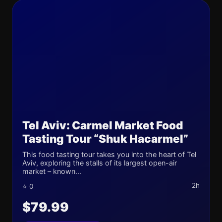
Tel Aviv: Carmel Market Food
Tasting Tour “Shuk Hacarmel”
This food tasting tour takes you into the heart of Tel
Aviv, exploring the stalls of its largest open-air
market – known...
2h
⭐ 0
$79.99