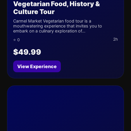
Vegetarian Food, History &
Culture Tour
Carmel Market Vegetarian food tour is a
mouthwatering experience that invites you to
embark on a culinary exploration of...
2h
⭐ 0
$49.99
View Experience