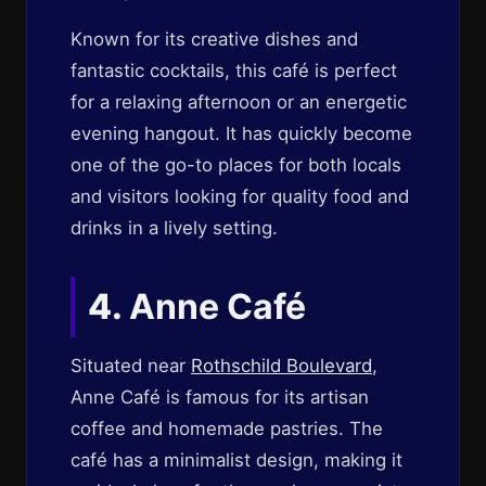
Known for its creative dishes and
fantastic cocktails, this café is perfect
for a relaxing afternoon or an energetic
evening hangout. It has quickly become
one of the go-to places for both locals
and visitors looking for quality food and
drinks in a lively setting.
4.
Anne Café
Situated near
Rothschild Boulevard
,
Anne Café is famous for its artisan
coffee and homemade pastries. The
café has a minimalist design, making it