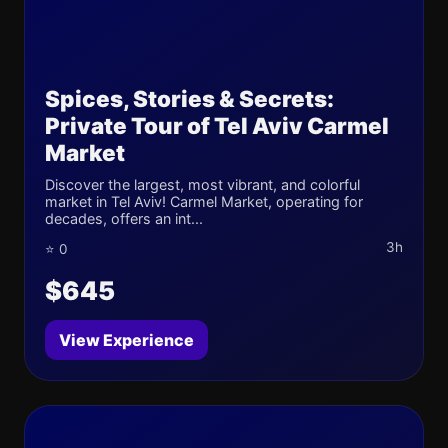
Spices, Stories & Secrets:
Private Tour of Tel Aviv Carmel
Market
Discover the largest, most vibrant, and colorful
market in Tel Aviv! Carmel Market, operating for
decades, offers an int...
3h
⭐ 0
$645
View Experience