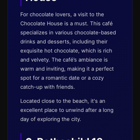
For chocolate lovers, a visit to the
Chocolate House is a must. This café
specializes in various chocolate-based
drinks and desserts, including their
exquisite hot chocolate, which is rich
and velvety. The café’s ambiance is
warm and inviting, making it a perfect
spot for a romantic date or a cozy
catch-up with friends.
Located close to the beach, it's an
excellent place to unwind after a long
day of exploring the city.