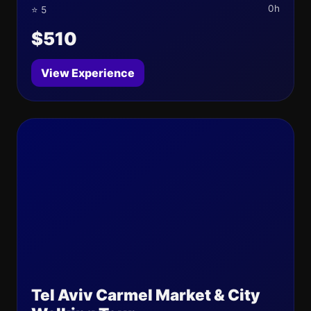
0h
⭐ 5
$510
View Experience
Tel Aviv Carmel Market & City