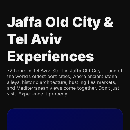
Jaffa Old City &
Tel Aviv
Experiences
72 hours in Tel Aviv. Start in Jaffa Old City — one of
the world’s oldest port cities, where ancient stone
alleys, historic architecture, bustling flea markets,
and Mediterranean views come together. Don’t just
visit. Experience it properly.