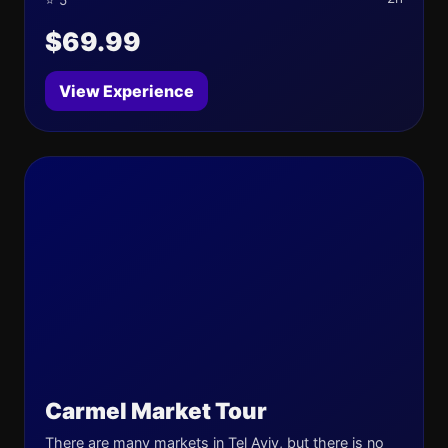
⭐ 5
$69.99
View Experience
Carmel Market Tour
There are many markets in Tel Aviv, but there is no