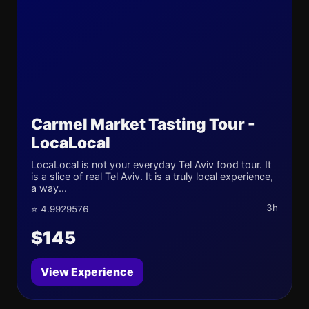
Carmel Market Tasting Tour -
LocaLocal
LocaLocal is not your everyday Tel Aviv food tour. It
is a slice of real Tel Aviv. It is a truly local experience,
a way...
3h
⭐ 4.9929576
$145
View Experience