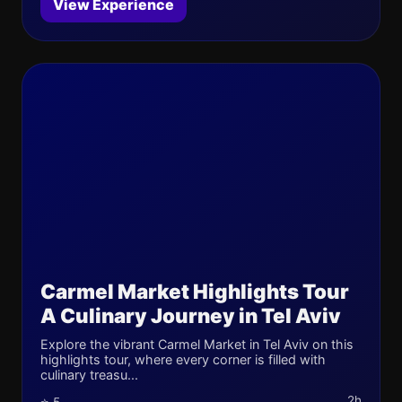
View Experience
Carmel Market Highlights Tour
A Culinary Journey in Tel Aviv
Explore the vibrant Carmel Market in Tel Aviv on this
highlights tour, where every corner is filled with
culinary treasu...
2h