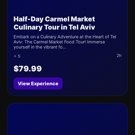
Half-Day Carmel Market
Culinary Tour in Tel Aviv
Embark on a Culinary Adventure at the Heart of Tel
Aviv: The Carmel Market Food Tour! Immerse
yourself in the vibrant fo...
2h
⭐ 5
$79.99
View Experience