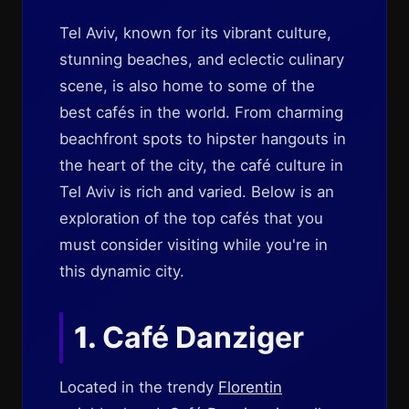
Tel Aviv, known for its vibrant culture,
stunning beaches, and eclectic culinary
scene, is also home to some of the
best cafés in the world. From charming
beachfront spots to hipster hangouts in
the heart of the city, the café culture in
Tel Aviv is rich and varied. Below is an
exploration of the top cafés that you
must consider visiting while you're in
this dynamic city.
1.
Café Danziger
Located in the trendy
Florentin