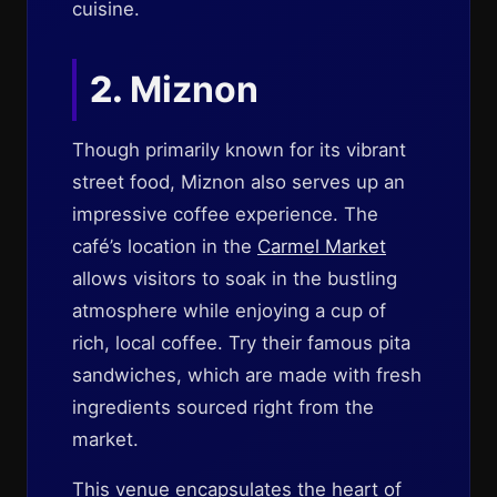
cuisine.
2.
Miznon
Though primarily known for its vibrant
street food, Miznon also serves up an
impressive coffee experience. The
café’s location in the
Carmel Market
allows visitors to soak in the bustling
atmosphere while enjoying a cup of
rich, local coffee. Try their famous pita
sandwiches, which are made with fresh
ingredients sourced right from the
market.
This venue encapsulates the heart of