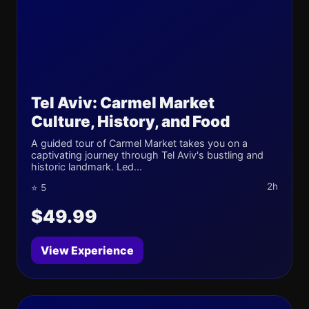
Tel Aviv: Carmel Market
Culture, History, and Food
A guided tour of Carmel Market takes you on a
captivating journey through Tel Aviv's bustling and
historic landmark. Led...
2h
⭐ 5
$49.99
View Experience