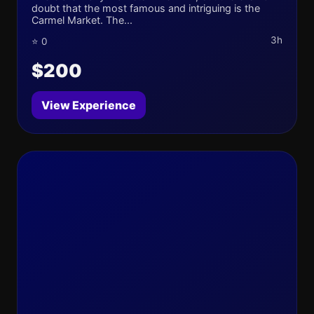
doubt that the most famous and intriguing is the
Carmel Market. The...
3h
⭐ 0
$200
View Experience