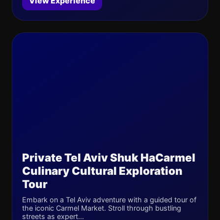
View Experience
Private Tel Aviv Shuk HaCarmel
Culinary Cultural Exploration
Tour
Embark on a Tel Aviv adventure with a guided tour of
the iconic Carmel Market. Stroll through bustling
streets as expert...