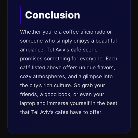
Conclusion
Whether you’re a coffee aficionado or
someone who simply enjoys a beautiful
ambiance, Tel Aviv's café scene
promises something for everyone. Each
café listed above offers unique flavors,
cozy atmospheres, and a glimpse into
the city’s rich culture. So grab your
friends, a good book, or even your
laptop and immerse yourself in the best
that Tel Aviv’s cafés have to offer!