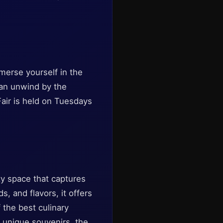
mmerse yourself in the
can unwind by the
Fair is held on Tuesdays
ty space that captures
s, and flavors, it offers
 the best culinary
r unique souvenirs, the