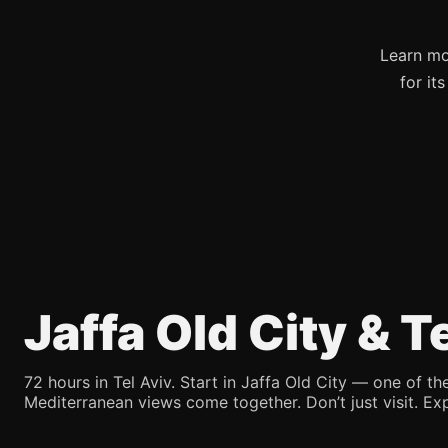
Learn mo
for it
Jaffa Old City & 
72 hours in Tel Aviv. Start in Jaffa Old City — one of the
Mediterranean views come together. Don’t just visit. Exp