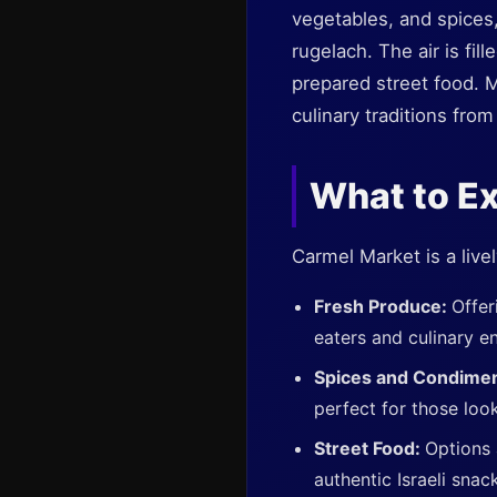
vegetables, and spices,
rugelach. The air is fil
prepared street food. M
culinary traditions fro
What to E
Carmel Market is a livel
Fresh Produce:
Offer
eaters and culinary en
Spices and Condime
perfect for those loo
Street Food:
Options 
authentic Israeli snac