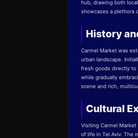
hub, drawing both locals
showcases a plethora o
History an
Carmel Market was estab
urban landscape. Initial
fresh goods directly to
while gradually embraci
scene and rich, multicul
Cultural E
Visiting Carmel Market 
of life in Tel Aviv. The