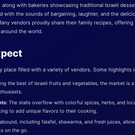
 along with bakeries showcasing traditional Israeli desse
led with the sounds of bargaining, laughter, and the delic
any vendors proudly share their family recipes, offering
m around the world.
xpect
y place filled with a variety of vendors. Some highlights 
ing the best of Israeli fruits and vegetables, the market is a
thusiasts.
nts:
The stalls overflow with colorful spices, herbs, and lo
king to add unique flavors to their cooking.
abound, including falafel, shawarma, and fresh juices, allow
ks on the go.