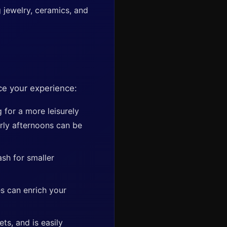
 jewelry, ceramics, and
nce your experience:
for a more leisurely
arly afternoons can be
ash for smaller
s can enrich your
ts, and is easily