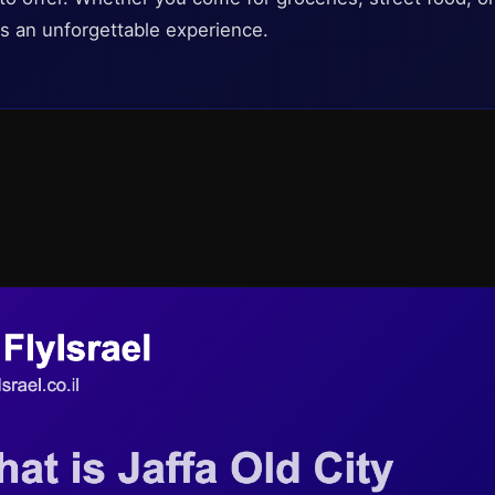
 an unforgettable experience.