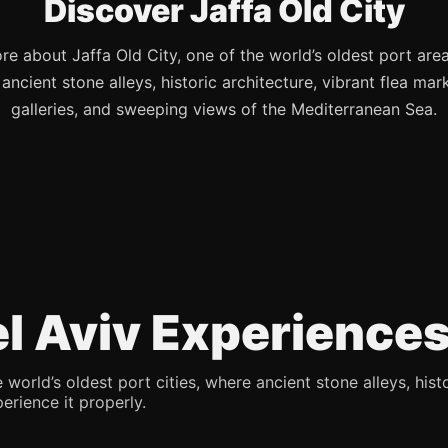
Discover Jaffa Old City
re about Jaffa Old City, one of the world’s oldest port are
s ancient stone alleys, historic architecture, vibrant flea mark
galleries, and sweeping views of the Mediterranean Sea.
Tel Aviv Experience
 world’s oldest port cities, where ancient stone alleys, hist
erience it properly.