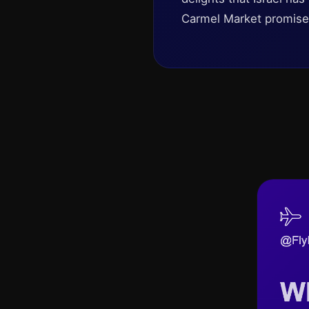
Carmel Market promises