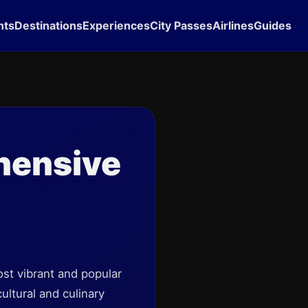
hts
Destinations
Experiences
City Passes
Airlines
Guides
hensive
st vibrant and popular
ultural and culinary