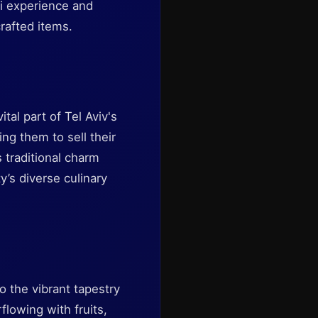
eli experience and
rafted items.
tal part of Tel Aviv's
ing them to sell their
 traditional charm
y’s diverse culinary
o the vibrant tapestry
rflowing with fruits,