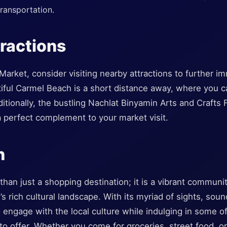
transportation.
ractions
Market, consider visiting nearby attractions to further i
utiful Carmel Beach is a short distance away, where you 
tionally, the bustling Nachlat Binyamin Arts and Crafts 
a perfect complement to your market visit.
n
han just a shopping destination; it is a vibrant communi
s rich cultural landscape. With its myriad of sights, sound
 engage with the local culture while indulging in some of
s to offer. Whether you come for groceries, street food, o