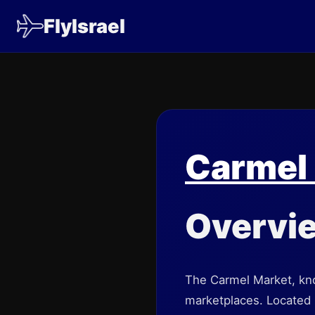
FlyIsrael
Carmel
Overvi
The Carmel Market, kno
marketplaces. Located in