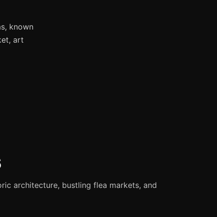
as, known
et, art
s
oric architecture, bustling flea markets, and