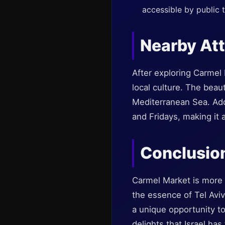
accessible by public 
Nearby Att
After exploring Carmel 
local culture. The bea
Mediterranean Sea. Addi
and Fridays, making it 
Conclusio
Carmel Market is more t
the essence of Tel Aviv’
a unique opportunity to
delights that Israel ha