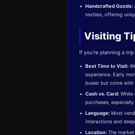
Handcrafted Goods:
textiles, offering uni
Visiting T
If you're planning a tr
Best Time to Visit:
We
experience. Early mor
busier but come with
Cash vs. Card:
While 
purchases, especially 
Language:
Most vend
interactions and deep
Location:
The market 