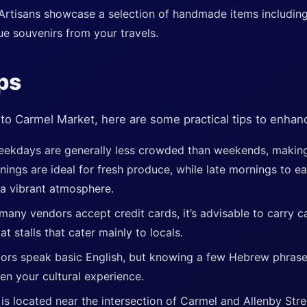
Artisans showcase a selection of handmade items including
que souvenirs from your travels.
ips
ip to Carmel Market, here are some practical tips to enha
ekdays are generally less crowded than weekends, making 
nings are ideal for fresh produce, while late mornings to e
 a vibrant atmosphere.
many vendors accept credit cards, it’s advisable to carry c
at stalls that cater mainly to locals.
ors speak basic English, but knowing a few Hebrew phrase
en your cultural experience.
is located near the intersection of Carmel and Allenby Stree