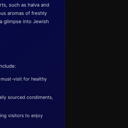
rts, such as halva and
ious aromas of freshly
 a glimpse into Jewish
include:
 must-visit for healthy
cally sourced condiments,
ing visitors to enjoy