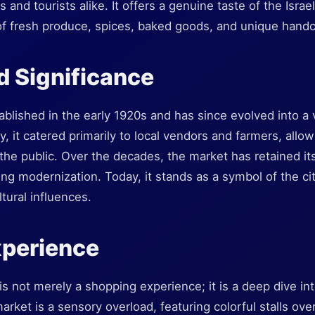
 and tourists alike. It offers a genuine taste of the Isra
f fresh produce, spices, baked goods, and unique handc
d Significance
lished in the early 1920s and has since evolved into a vi
ly, it catered primarily to local vendors and farmers, allow
 the public. Over the decades, the market has retained its
ng modernization. Today, it stands as a symbol of the cit
tural influences.
xperience
is not merely a shopping experience; it is a deep dive int
 market is a sensory overload, featuring colorful stalls ove