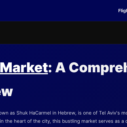
Flig
 Market
: A Compre
ew
wn as Shuk HaCarmel in Hebrew, is one of Tel Aviv's mo
 the heart of the city, this bustling market serves as a c