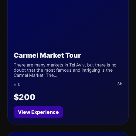
Carmel Market Tour
There are many markets in Tel Aviv, but there is no
doubt that the most famous and intriguing is the
Carmel Market. The...
3h
⭐ 0
$200
View Experience