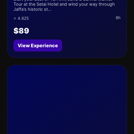
Tour at the Setai Hotel and wind your way through
Jaffa’s historic st...
6h
⭐ 4.625
$89
View Experience