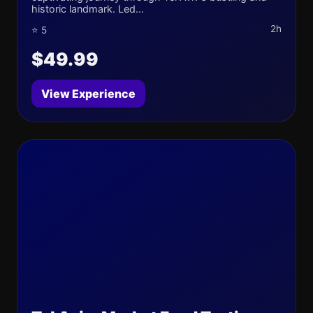
historic landmark. Led...
2h
⭐ 5
$49.99
View Experience