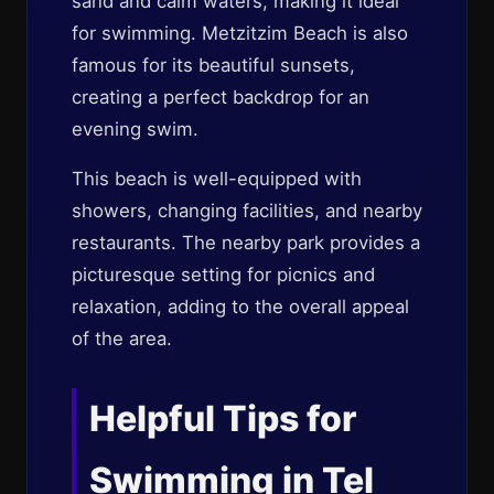
sand and calm waters, making it ideal
for swimming. Metzitzim Beach is also
famous for its beautiful sunsets,
creating a perfect backdrop for an
evening swim.
This beach is well-equipped with
showers, changing facilities, and nearby
restaurants. The nearby park provides a
picturesque setting for picnics and
relaxation, adding to the overall appeal
of the area.
Helpful Tips for
Swimming in Tel