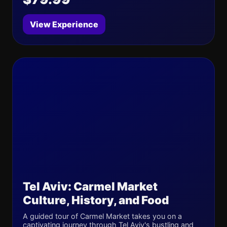
View Experience
Tel Aviv: Carmel Market
Culture, History, and Food
A guided tour of Carmel Market takes you on a
captivating journey through Tel Aviv's bustling and