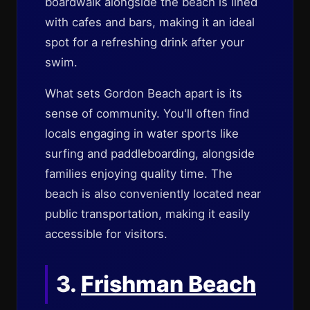
boardwalk alongside the beach is lined
with cafes and bars, making it an ideal
spot for a refreshing drink after your
swim.
What sets Gordon Beach apart is its
sense of community. You'll often find
locals engaging in water sports like
surfing and paddleboarding, alongside
families enjoying quality time. The
beach is also conveniently located near
public transportation, making it easily
accessible for visitors.
3.
Frishman Beach