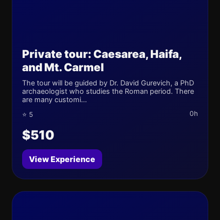
Private tour: Caesarea, Haifa,
and Mt. Carmel
The tour will be guided by Dr. David Gurevich, a PhD
archaeologist who studies the Roman period. There
are many customi...
0h
⭐ 5
$510
View Experience