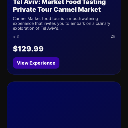
Tel Aviv: Market Food Tasting
Private Tour Carmel Market
Carmel Market food tour is a mouthwatering
experience that invites you to embark on a culinary
exploration of Tel Aviv's...
2h
⭐ 0
$129.99
View Experience