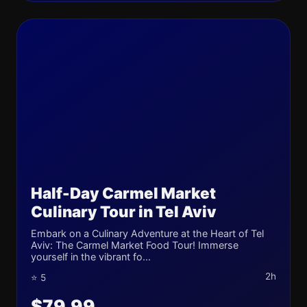
Half-Day Carmel Market
Culinary Tour in Tel Aviv
Embark on a Culinary Adventure at the Heart of Tel
Aviv: The Carmel Market Food Tour! Immerse
yourself in the vibrant fo...
2h
⭐ 5
$79.99