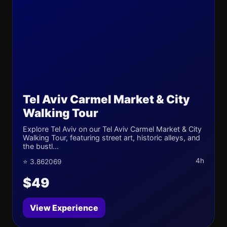
Tel Aviv Carmel Market & City
Walking Tour
Explore Tel Aviv on our Tel Aviv Carmel Market & City
Walking Tour, featuring street art, historic alleys, and
the bustl...
4h
⭐ 3.862069
$49
View Experience