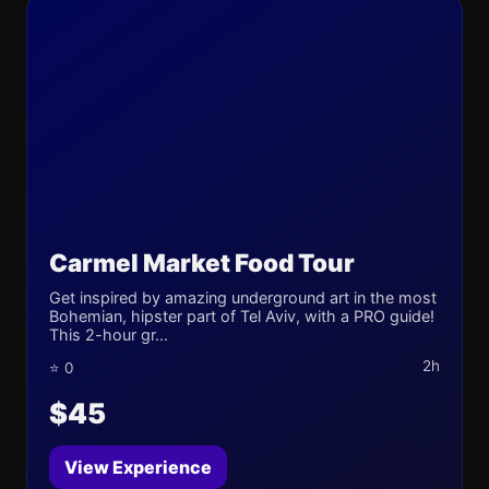
Carmel Market Food Tour
Get inspired by amazing underground art in the most
Bohemian, hipster part of Tel Aviv, with a PRO guide!
This 2-hour gr...
2h
⭐ 0
$45
View Experience