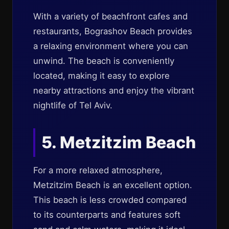
With a variety of beachfront cafes and
restaurants, Bograshov Beach provides
a relaxing environment where you can
unwind. The beach is conveniently
located, making it easy to explore
nearby attractions and enjoy the vibrant
nightlife of Tel Aviv.
5. Metzitzim Beach
For a more relaxed atmosphere,
Metzitzim Beach is an excellent option.
This beach is less crowded compared
to its counterparts and features soft