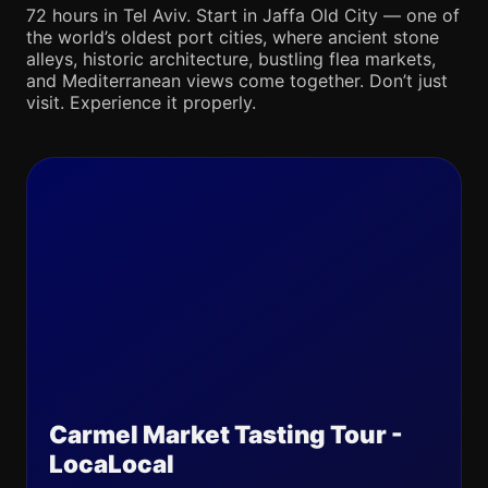
72 hours in Tel Aviv. Start in Jaffa Old City — one of
the world’s oldest port cities, where ancient stone
alleys, historic architecture, bustling flea markets,
and Mediterranean views come together. Don’t just
visit. Experience it properly.
Carmel Market Tasting Tour -
LocaLocal