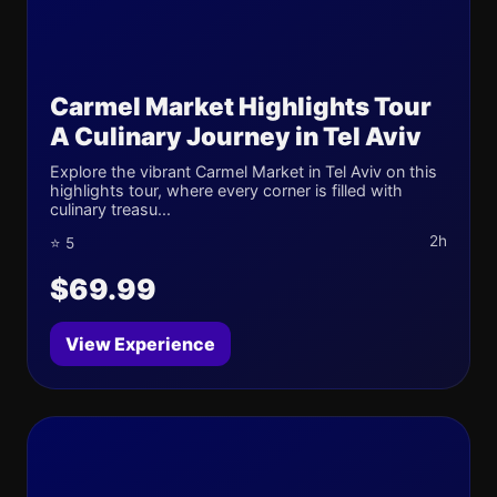
Carmel Market Highlights Tour
A Culinary Journey in Tel Aviv
Explore the vibrant Carmel Market in Tel Aviv on this
highlights tour, where every corner is filled with
culinary treasu...
2h
⭐ 5
$69.99
View Experience