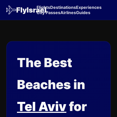
Flights
Destinations
Experiences
FlyIsrael
City Passes
Airlines
Guides
The Best
Beaches in
Tel Aviv
for