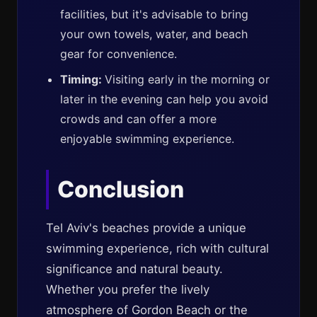
facilities, but it's advisable to bring
your own towels, water, and beach
gear for convenience.
Timing:
Visiting early in the morning or
later in the evening can help you avoid
crowds and can offer a more
enjoyable swimming experience.
Conclusion
Tel Aviv's beaches provide a unique
swimming experience, rich with cultural
significance and natural beauty.
Whether you prefer the lively
atmosphere of Gordon Beach or the