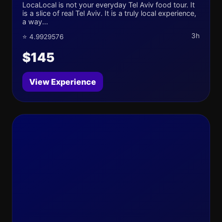
LocaLocal is not your everyday Tel Aviv food tour. It
is a slice of real Tel Aviv. It is a truly local experience,
a way...
3h
⭐ 4.9929576
$145
View Experience