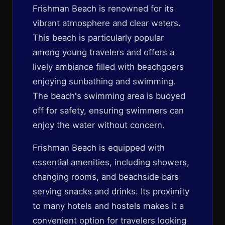
Frishman Beach is renowned for its
vibrant atmosphere and clear waters.
This beach is particularly popular
among young travelers and offers a
lively ambiance filled with beachgoers
enjoying sunbathing and swimming.
The beach's swimming area is buoyed
off for safety, ensuring swimmers can
enjoy the water without concern.
Frishman Beach is equipped with
essential amenities, including showers,
changing rooms, and beachside bars
serving snacks and drinks. Its proximity
to many hotels and hostels makes it a
convenient option for travelers looking