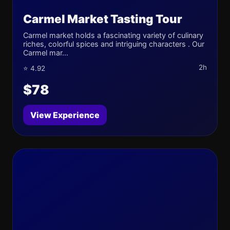
Carmel Market Tasting Tour
Carmel market holds a fascinating variety of culinary
riches, colorful spices and intriguing characters . Our
Carmel mar...
2h
⭐ 4.92
$78
View Experience