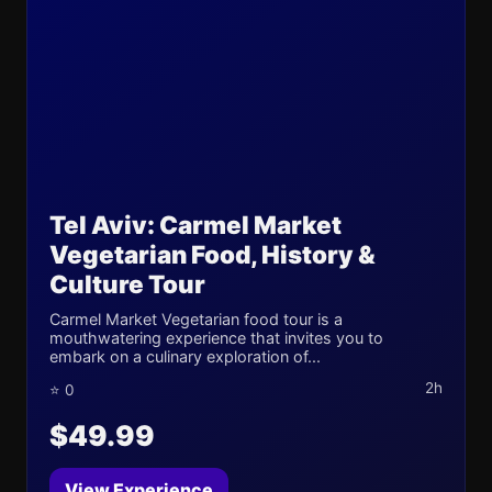
Tel Aviv: Carmel Market
Vegetarian Food, History &
Culture Tour
Carmel Market Vegetarian food tour is a
mouthwatering experience that invites you to
embark on a culinary exploration of...
2h
⭐ 0
$49.99
View Experience