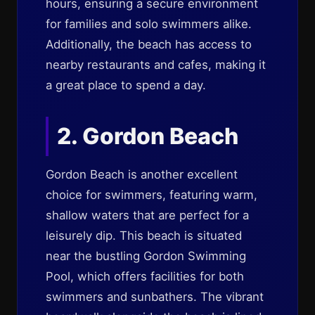
hours, ensuring a secure environment
for families and solo swimmers alike.
Additionally, the beach has access to
nearby restaurants and cafes, making it
a great place to spend a day.
2. Gordon Beach
Gordon Beach is another excellent
choice for swimmers, featuring warm,
shallow waters that are perfect for a
leisurely dip. This beach is situated
near the bustling Gordon Swimming
Pool, which offers facilities for both
swimmers and sunbathers. The vibrant