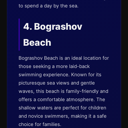
to spend a day by the sea.
4. Bograshov
Beach
Bograshov Beach is an ideal location for
those seeking a more laid-back
swimming experience. Known for its
picturesque sea views and gentle
waves, this beach is family-friendly and
offers a comfortable atmosphere. The
shallow waters are perfect for children
and novice swimmers, making it a safe
choice for families.