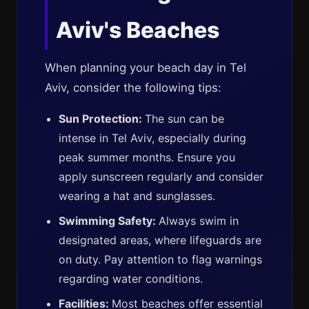
Aviv's Beaches
When planning your beach day in Tel
Aviv, consider the following tips:
Sun Protection:
The sun can be
intense in Tel Aviv, especially during
peak summer months. Ensure you
apply sunscreen regularly and consider
wearing a hat and sunglasses.
Swimming Safety:
Always swim in
designated areas, where lifeguards are
on duty. Pay attention to flag warnings
regarding water conditions.
Facilities:
Most beaches offer essential