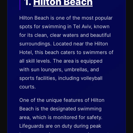
1.
Hilton Beach
Hilton Beach is one of the most popular
spots for swimming in Tel Aviv, known
for its clean, clear waters and beautiful
surroundings. Located near the Hilton
Hotel, this beach caters to swimmers of
all skill levels. The area is equipped
with sun loungers, umbrellas, and
sports facilities, including volleyball
courts.
One of the unique features of Hilton
Beach is the designated swimming
area, which is monitored for safety.
Lifeguards are on duty during peak