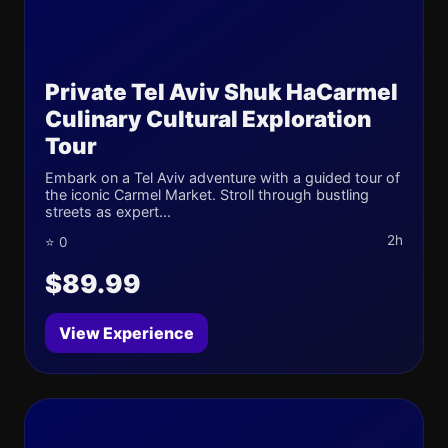
Private Tel Aviv Shuk HaCarmel
Culinary Cultural Exploration
Tour
Embark on a Tel Aviv adventure with a guided tour of
the iconic Carmel Market. Stroll through bustling
streets as expert...
2h
⭐ 0
$89.99
View Experience