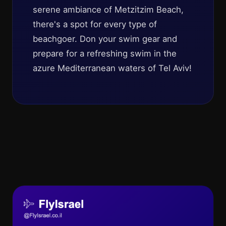
serene ambiance of Metzitzim Beach,
there's a spot for every type of
beachgoer. Don your swim gear and
prepare for a refreshing swim in the
azure Mediterranean waters of Tel Aviv!