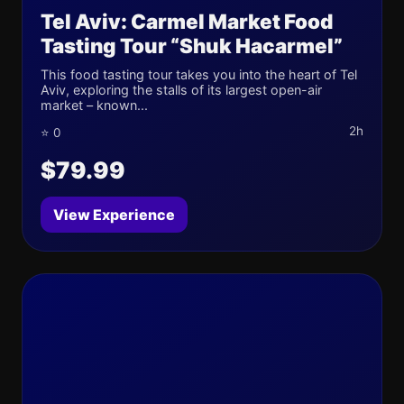
Tel Aviv: Carmel Market Food
Tasting Tour “Shuk Hacarmel”
This food tasting tour takes you into the heart of Tel
Aviv, exploring the stalls of its largest open-air
market – known...
2h
⭐ 0
$79.99
View Experience