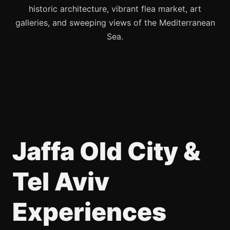
historic architecture, vibrant flea market, art
galleries, and sweeping views of the Mediterranean
Sea.
Jaffa Old City &
Tel Aviv
Experiences