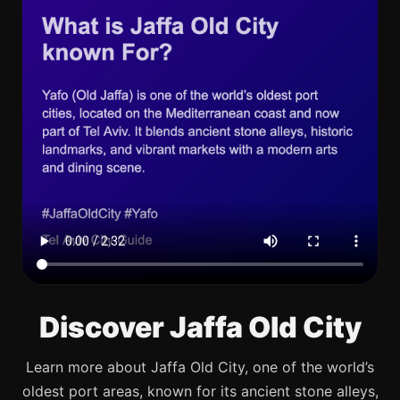
Discover Jaffa Old City
Learn more about Jaffa Old City, one of the world’s
oldest port areas, known for its ancient stone alleys,