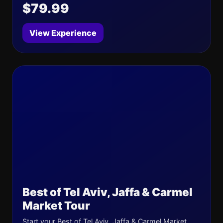
$79.99
View Experience
Best of Tel Aviv, Jaffa & Carmel
Market Tour
Start your Best of Tel Aviv, Jaffa & Carmel Market