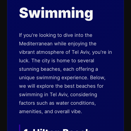
Swimming
If you're looking to dive into the
Mediterranean while enjoying the
vibrant atmosphere of Tel Aviv, you're in
luck. The city is home to several
stunning beaches, each offering a
unique swimming experience. Below,
we will explore the best beaches for
swimming in Tel Aviv, considering
factors such as water conditions,
amenities, and overall vibe.