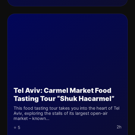
Tel Aviv: Carmel Market Food
Tasting Tour “Shuk Hacarmel”
This food tasting tour takes you into the heart of Tel
Aviv, exploring the stalls of its largest open-air
market – known...
2h
⭐ 5