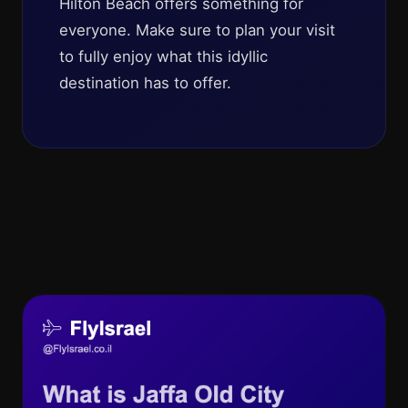
Hilton Beach offers something for
everyone. Make sure to plan your visit
to fully enjoy what this idyllic
destination has to offer.