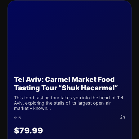
Tel Aviv: Carmel Market Food
Tasting Tour “Shuk Hacarmel”
This food tasting tour takes you into the heart of Tel
Aviv, exploring the stalls of its largest open-air
market – known...
2h
⭐ 5
$79.99