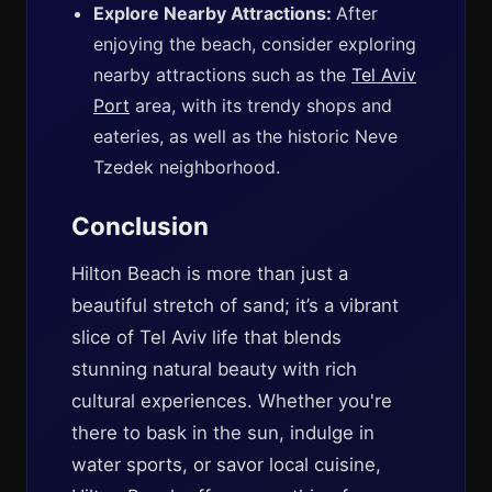
Explore Nearby Attractions:
After
enjoying the beach, consider exploring
nearby attractions such as the
Tel Aviv
Port
area, with its trendy shops and
eateries, as well as the historic Neve
Tzedek neighborhood.
Conclusion
Hilton Beach is more than just a
beautiful stretch of sand; it’s a vibrant
slice of Tel Aviv life that blends
stunning natural beauty with rich
cultural experiences. Whether you're
there to bask in the sun, indulge in
water sports, or savor local cuisine,