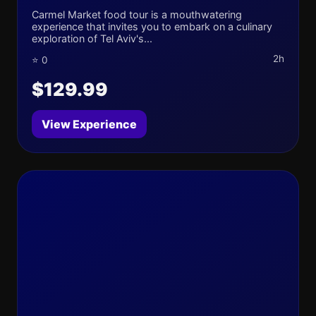
Carmel Market food tour is a mouthwatering
experience that invites you to embark on a culinary
exploration of Tel Aviv's...
2h
⭐ 0
$129.99
View Experience