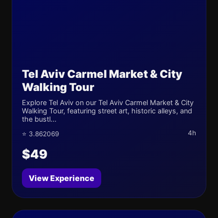
Tel Aviv Carmel Market & City
Walking Tour
Explore Tel Aviv on our Tel Aviv Carmel Market & City
Walking Tour, featuring street art, historic alleys, and
the bustl...
4h
⭐ 3.862069
$49
View Experience