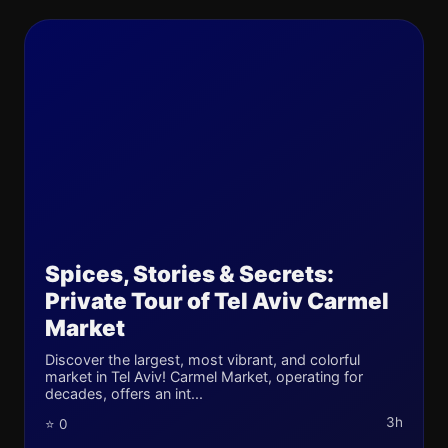
Spices, Stories & Secrets:
Private Tour of Tel Aviv Carmel
Market
Discover the largest, most vibrant, and colorful
market in Tel Aviv! Carmel Market, operating for
decades, offers an int...
3h
⭐ 0