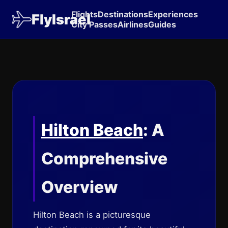
Flights
Destinations
Experiences
FlyIsrael
City Passes
Airlines
Guides
Hilton Beach
: A
Comprehensive
Overview
Hilton Beach is a picturesque