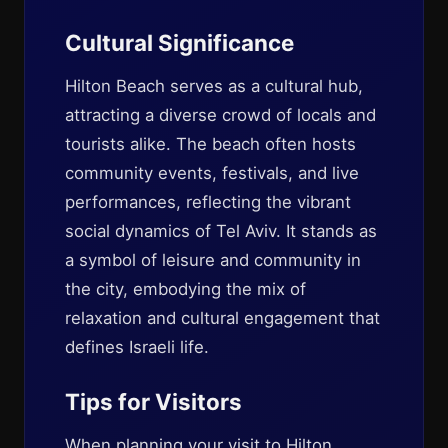
Cultural Significance
Hilton Beach serves as a cultural hub,
attracting a diverse crowd of locals and
tourists alike. The beach often hosts
community events, festivals, and live
performances, reflecting the vibrant
social dynamics of Tel Aviv. It stands as
a symbol of leisure and community in
the city, embodying the mix of
relaxation and cultural engagement that
defines Israeli life.
Tips for Visitors
When planning your visit to Hilton