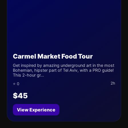
Carmel Market Food Tour
Get inspired by amazing underground art in the most
Bohemian, hipster part of Tel Aviv, with a PRO guide!
This 2-hour gr...
2h
⭐ 0
$45
View Experience