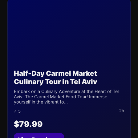
Half-Day Carmel Market
Culinary Tour in Tel Aviv
Embark on a Culinary Adventure at the Heart of Tel
Aviv: The Carmel Market Food Tour! Immerse
yourself in the vibrant fo...
2h
⭐ 5
$79.99