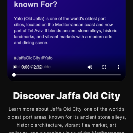
Discover Jaffa Old City
Learn more about Jaffa Old City, one of the world’s
oldest port areas, known for its ancient stone alleys,
historic architecture, vibrant flea market, art