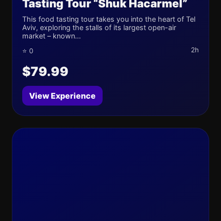
Tasting Tour “Shuk Hacarmel”
This food tasting tour takes you into the heart of Tel
Aviv, exploring the stalls of its largest open-air
market – known...
2h
⭐ 0
$79.99
View Experience