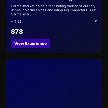
Carmel market holds a fascinating variety of culinary
riches, colorful spices and intriguing characters . Our
Carmel mar...
2h
⭐ 4.92
$78
View Experience