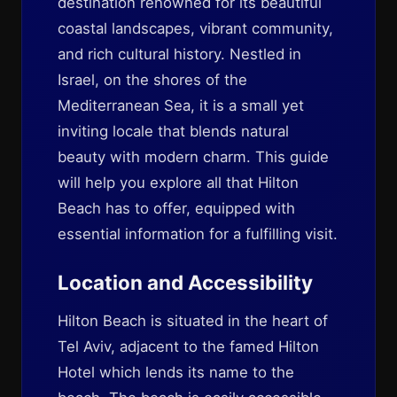
destination renowned for its beautiful
coastal landscapes, vibrant community,
and rich cultural history. Nestled in
Israel, on the shores of the
Mediterranean Sea, it is a small yet
inviting locale that blends natural
beauty with modern charm. This guide
will help you explore all that Hilton
Beach has to offer, equipped with
essential information for a fulfilling visit.
Location and Accessibility
Hilton Beach is situated in the heart of
Tel Aviv, adjacent to the famed Hilton
Hotel which lends its name to the