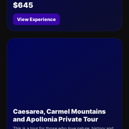
$645
View Experience
Caesarea, Carmel Mountains
and Apollonia Private Tour
This is a tour for those who love nature, history and