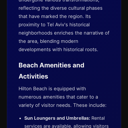
reflecting the diverse cultural phases
that have marked the region. Its
proximity to Tel Aviv's historical
neighborhoods enriches the narrative of
the area, blending modern
developments with historical roots.
Beach Amenities and
Activities
Hilton Beach is equipped with
numerous amenities that cater to a
variety of visitor needs. These include:
Sun Loungers and Umbrellas:
Rental
services are available, allowing visitors