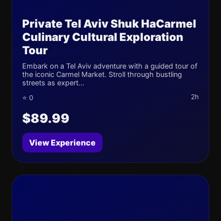
Private Tel Aviv Shuk HaCarmel
Culinary Cultural Exploration
Tour
Embark on a Tel Aviv adventure with a guided tour of
the iconic Carmel Market. Stroll through bustling
streets as expert...
2h
⭐ 0
$89.99
View Experience