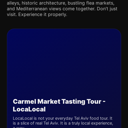
alleys, historic architecture, bustling flea markets,
and Mediterranean views come together. Don’t just
visit. Experience it properly.
Carmel Market Tasting Tour -
LocaLocal
LocaLocal is not your everyday Tel Aviv food tour. It
is a slice of real Tel Aviv. It is a truly local experience,
a way...