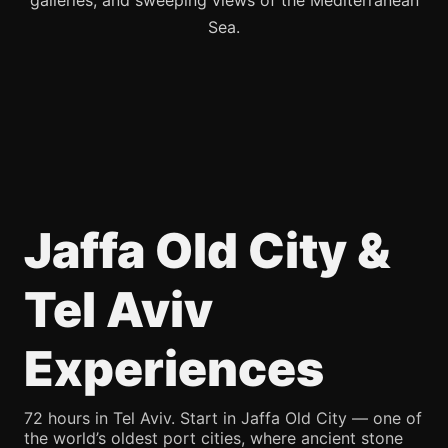
galleries, and sweeping views of the Mediterranean
Sea.
Jaffa Old City &
Tel Aviv
Experiences
72 hours in Tel Aviv. Start in Jaffa Old City — one of
the world’s oldest port cities, where ancient stone