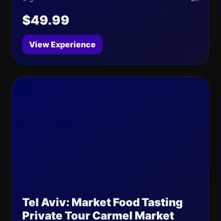
$49.99
View Experience
Tel Aviv: Market Food Tasting
Private Tour Carmel Market