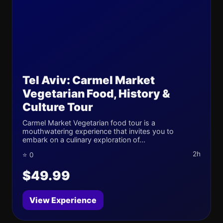
Tel Aviv: Carmel Market
Vegetarian Food, History &
Culture Tour
Carmel Market Vegetarian food tour is a
mouthwatering experience that invites you to
embark on a culinary exploration of...
2h
⭐ 0
$49.99
View Experience