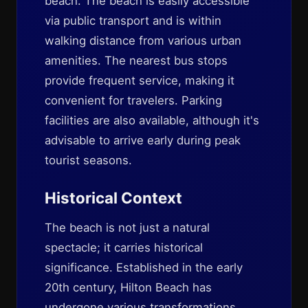
beach. The beach is easily accessible
via public transport and is within
walking distance from various urban
amenities. The nearest bus stops
provide frequent service, making it
convenient for travelers. Parking
facilities are also available, although it's
advisable to arrive early during peak
tourist seasons.
Historical Context
The beach is not just a natural
spectacle; it carries historical
significance. Established in the early
20th century, Hilton Beach has
undergone various transformations,