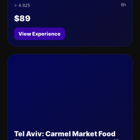
6h
⭐ 4.625
$89
View Experience
Tel Aviv: Carmel Market Food