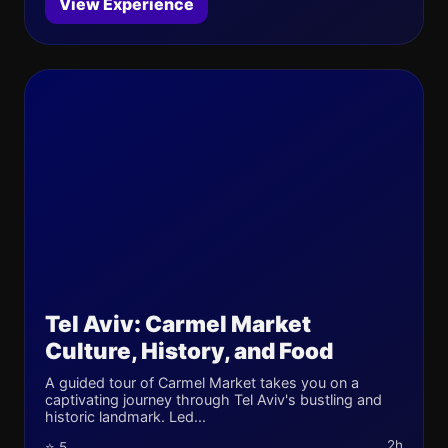
View Experience
Tel Aviv: Carmel Market
Culture, History, and Food
A guided tour of Carmel Market takes you on a
captivating journey through Tel Aviv's bustling and
historic landmark. Led...
2h
⭐ 5