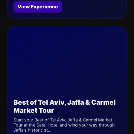
View Experience
Best of Tel Aviv, Jaffa & Carmel
Market Tour
Start your Best of Tel Aviv, Jaffa & Carmel Market
Tour at the Setai Hotel and wind your way through
Jaffa’s historic st...