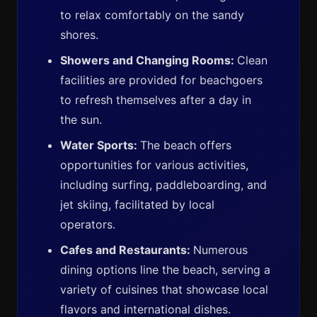
to relax comfortably on the sandy
shores.
Showers and Changing Rooms:
Clean
facilities are provided for beachgoers
to refresh themselves after a day in
the sun.
Water Sports:
The beach offers
opportunities for various activities,
including surfing, paddleboarding, and
jet skiing, facilitated by local
operators.
Cafes and Restaurants:
Numerous
dining options line the beach, serving a
variety of cuisines that showcase local
flavors and international dishes.