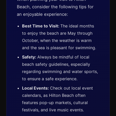
Beach, consider the following tips for
an enjoyable experience:
Best Time to Visit:
The ideal months
to enjoy the beach are May through
October, when the weather is warm
and the sea is pleasant for swimming.
Safety:
Always be mindful of local
beach safety guidelines, especially
regarding swimming and water sports,
to ensure a safe experience.
Local Events:
Check out local event
calendars, as Hilton Beach often
features pop-up markets, cultural
festivals, and live music events.