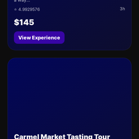
3h
⭐ 4.9929576
$145
View Experience
Carmel Market Tasting Tour