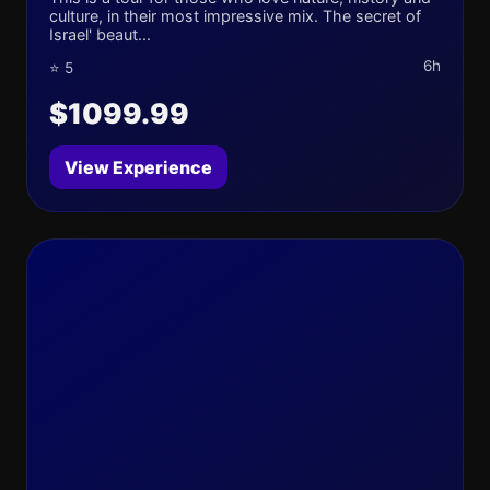
culture, in their most impressive mix. The secret of
Israel' beaut...
6h
⭐ 5
$1099.99
View Experience