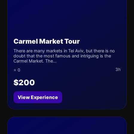
Carmel Market Tour
There are many markets in Tel Aviv, but there is no
doubt that the most famous and intriguing is the
Carmel Market. The...
3h
⭐ 0
$200
View Experience