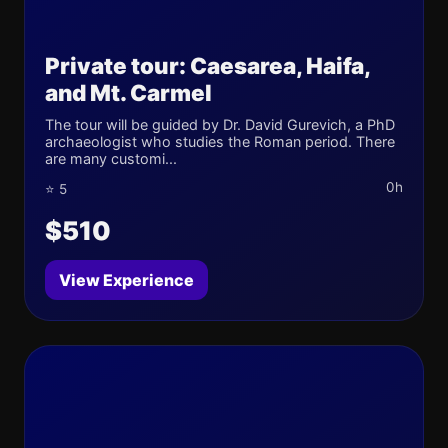
Private tour: Caesarea, Haifa,
and Mt. Carmel
The tour will be guided by Dr. David Gurevich, a PhD
archaeologist who studies the Roman period. There
are many customi...
0h
⭐ 5
$510
View Experience