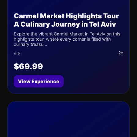
Carmel Market Highlights Tour
A Culinary Journey in Tel Aviv
Explore the vibrant Carmel Market in Tel Aviv on this
highlights tour, where every corner is filled with
culinary treasu...
2h
⭐ 5
$69.99
View Experience