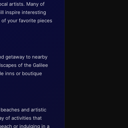
cal artists. Many of
l inspire interesting
of your favorite pieces
end getaway to nearby
scapes of the Galilee
le inns or boutique
 beaches and artistic
y of activities that
each or indulging in a