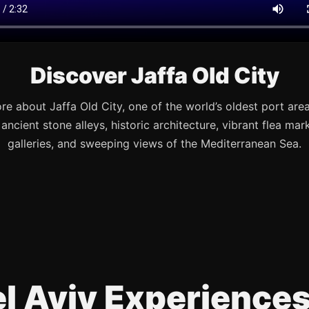
Discover Jaffa Old City
re about Jaffa Old City, one of the world’s oldest port are
s ancient stone alleys, historic architecture, vibrant flea mark
galleries, and sweeping views of the Mediterranean Sea.
Tel Aviv Experience