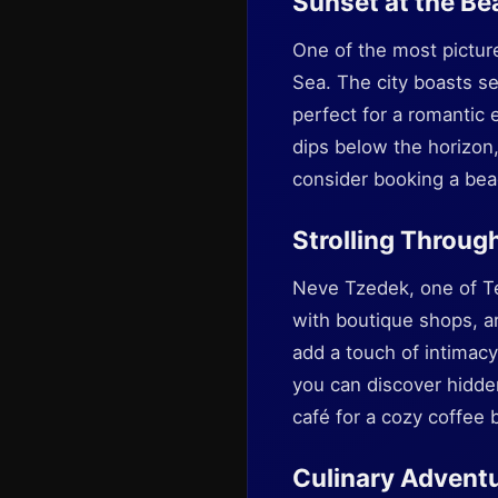
Sunset at the Be
One of the most pictur
Sea. The city boasts s
perfect for a romantic 
dips below the horizon,
consider booking a beac
Strolling Throug
Neve Tzedek, one of Tel
with boutique shops, art
add a touch of intimacy
you can discover hidden
café for a cozy coffee 
Culinary Advent