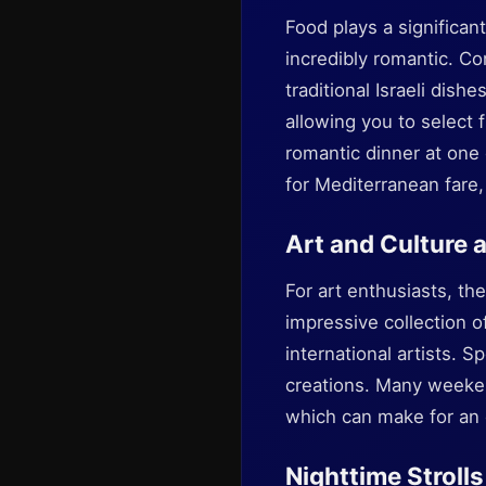
Food plays a significant
incredibly romantic. Co
traditional Israeli dis
allowing you to select f
romantic dinner at one 
for Mediterranean fare,
Art and Culture 
For art enthusiasts, th
impressive collection 
international artists. S
creations. Many weeke
which can make for an 
Nighttime Strolls