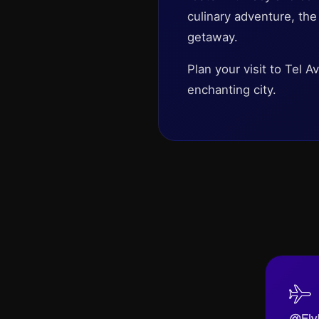
culinary adventure, th
getaway.
Plan your visit to Tel 
enchanting city.