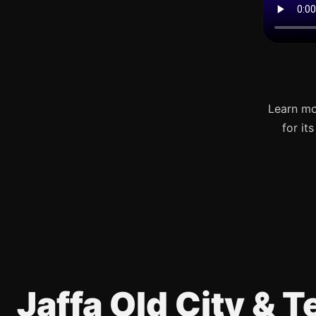
Learn mo
for it
Jaffa Old City & 