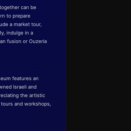
e together can be
rn to prepare
lude a market tour,
y, indulge in a
ian fusion or Ouzeria
useum features an
wned Israeli and
eciating the artistic
 tours and workshops,