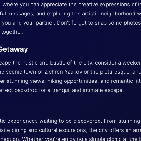
r, where you can appreciate the creative expressions of lo
ul messages, and exploring this artistic neighborhood wil
you and your partner. Don’t forget to snap some photos 
together.
 Getaway
scape the hustle and bustle of the city, consider a week
he scenic town of Zichron Yaakov or the picturesque land
er stunning views, hiking opportunities, and romantic litt
erfect backdrop for a tranquil and intimate escape.
antic experiences waiting to be discovered. From stunning
te dining and cultural excursions, the city offers an arra
nection. Whether you're enjoying a simple picnic at the b