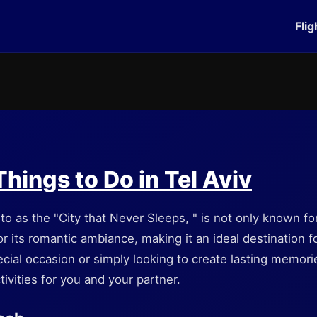
Flig
hings to Do in Tel Aviv
 to as the "City that Never Sleeps, " is not only known for 
r its romantic ambiance, making it an ideal destination 
cial occasion or simply looking to create lasting memories,
tivities for you and your partner.