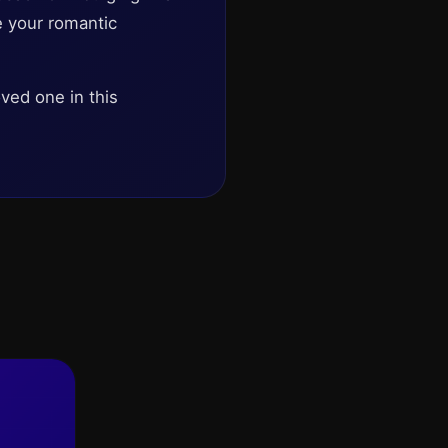
e your romantic
oved one in this