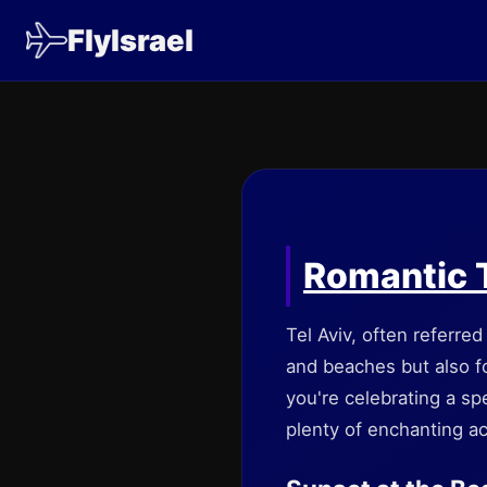
FlyIsrael
Romantic T
Tel Aviv, often referred
and beaches but also fo
you're celebrating a spe
plenty of enchanting ac