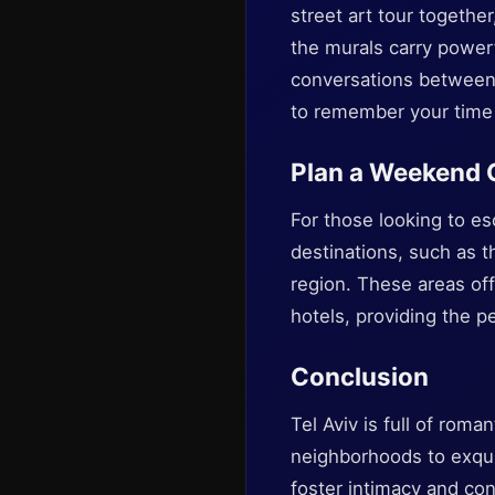
street art tour togethe
the murals carry powerf
conversations between 
to remember your time 
Plan a Weekend
For those looking to e
destinations, such as t
region. These areas off
hotels, providing the p
Conclusion
Tel Aviv is full of rom
neighborhoods to exquisi
foster intimacy and con