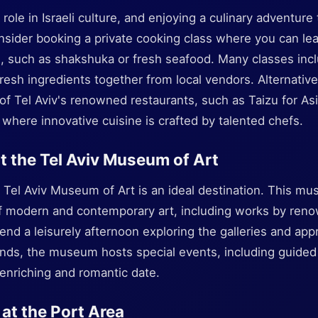
 role in Israeli culture, and enjoying a culinary adventur
nsider booking a private cooking class where you can lea
hes, such as shakshuka or fresh seafood. Many classes inc
resh ingredients together from local vendors. Alternativel
of Tel Aviv's renowned restaurants, such as Taizu for As
 where innovative cuisine is crafted by talented chefs.
at the Tel Aviv Museum of Art
e Tel Aviv Museum of Art is an ideal destination. This m
of modern and contemporary art, including works by reno
pend a leisurely afternoon exploring the galleries and appr
nds, the museum hosts special events, including guided
enriching and romantic date.
 at the Port Area