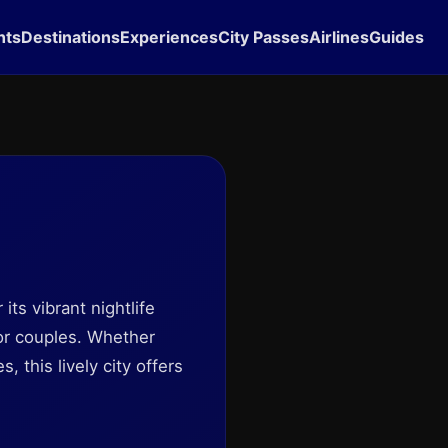
hts
Destinations
Experiences
City Passes
Airlines
Guides
its vibrant nightlife
for couples. Whether
 this lively city offers