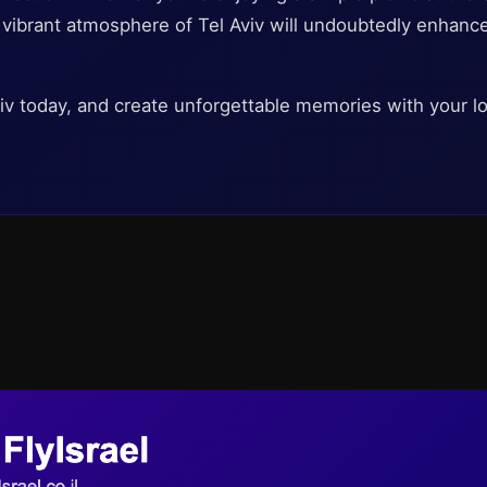
e vibrant atmosphere of Tel Aviv will undoubtedly enhanc
Aviv today, and create unforgettable memories with your l