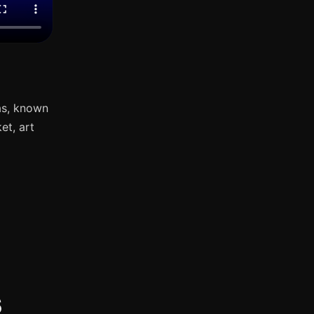
as, known
et, art
s