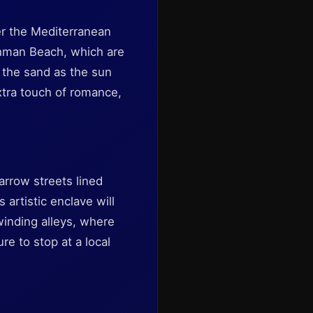
er the Mediterranean
shman Beach, which are
n the sand as the sun
xtra touch of romance,
arrow streets lined
 artistic enclave will
winding alleys, where
e to stop at a local