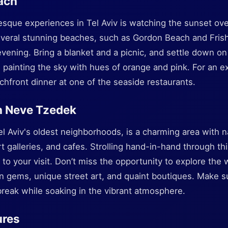
ach
esque experiences in Tel Aviv is watching the sunset ov
everal stunning beaches, such as Gordon Beach and Fri
evening. Bring a blanket and a picnic, and settle down o
 painting the sky with hues of orange and pink. For an e
hfront dinner at one of the seaside restaurants.
h Neve Tzedek
 Aviv's oldest neighborhoods, is a charming area with n
 galleries, and cafes. Strolling hand-in-hand through this
 to your visit. Don’t miss the opportunity to explore the 
 gems, unique street art, and quaint boutiques. Make sur
break while soaking in the vibrant atmosphere.
ures