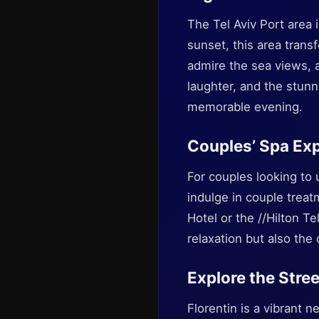
The Tel Aviv Port area i
sunset, this area trans
admire the sea views, a
laughter, and the stun
memorable evening.
Couples’ Spa Ex
For couples looking to 
indulge in couple treat
Hotel or the //Hilton Te
relaxation but also the
Explore the Stree
Florentin is a vibrant 