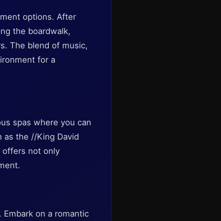
inment options. After
long the boardwalk,
rs. The blend of music,
ironment for a
rious spas where you can
 as the //King David
g offers not only
nment.
be. Embark on a romantic