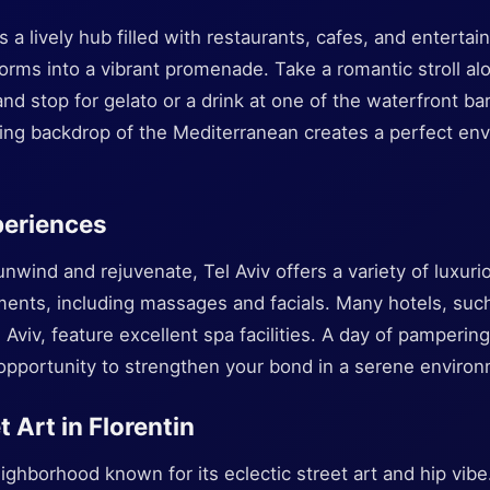
s a lively hub filled with restaurants, cafes, and enterta
forms into a vibrant promenade. Take a romantic stroll a
nd stop for gelato or a drink at one of the waterfront ba
ning backdrop of the Mediterranean creates a perfect env
periences
unwind and rejuvenate, Tel Aviv offers a variety of luxu
ments, including massages and facials. Many hotels, such
l Aviv, feature excellent spa facilities. A day of pamperin
 opportunity to strengthen your bond in a serene enviro
t Art in Florentin
neighborhood known for its eclectic street art and hip vi