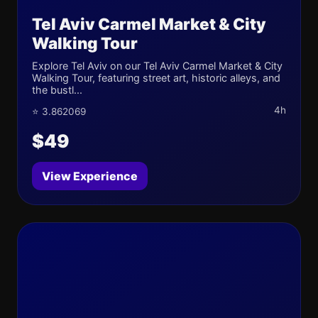
Tel Aviv Carmel Market & City
Walking Tour
Explore Tel Aviv on our Tel Aviv Carmel Market & City
Walking Tour, featuring street art, historic alleys, and
the bustl...
4h
⭐ 3.862069
$49
View Experience