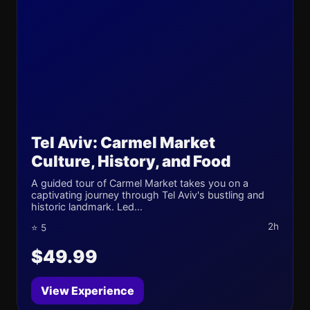
Tel Aviv: Carmel Market
Culture, History, and Food
A guided tour of Carmel Market takes you on a
captivating journey through Tel Aviv's bustling and
historic landmark. Led...
2h
⭐ 5
$49.99
View Experience