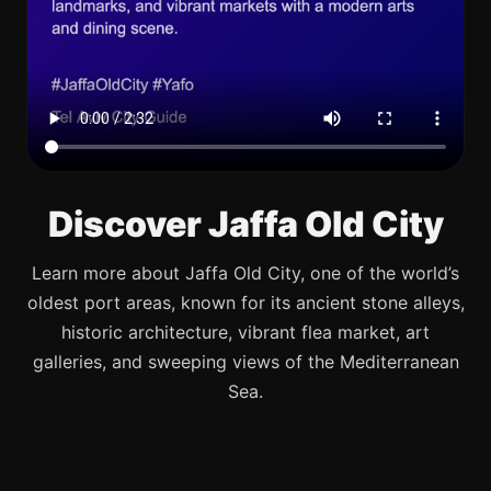
Discover Jaffa Old City
Learn more about Jaffa Old City, one of the world’s
oldest port areas, known for its ancient stone alleys,
historic architecture, vibrant flea market, art
galleries, and sweeping views of the Mediterranean
Sea.