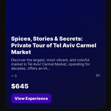
Spices, Stories & Secrets:
Private Tour of Tel Aviv Carmel
Market
Discover the largest, most vibrant, and colorful
market in Tel Aviv! Carmel Market, operating for
decades, offers an int...
3h
⭐ 0
$645
View Experience