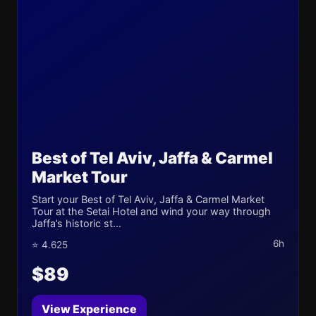
Best of Tel Aviv, Jaffa & Carmel
Market Tour
Start your Best of Tel Aviv, Jaffa & Carmel Market
Tour at the Setai Hotel and wind your way through
Jaffa’s historic st...
6h
⭐ 4.625
$89
View Experience