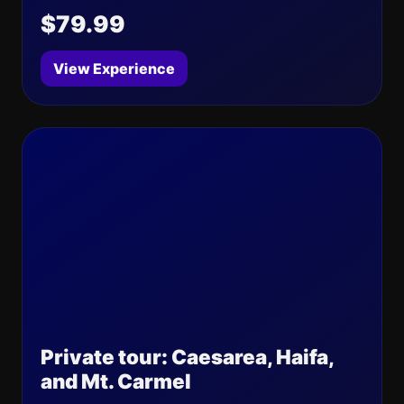
$79.99
View Experience
Private tour: Caesarea, Haifa,
and Mt. Carmel