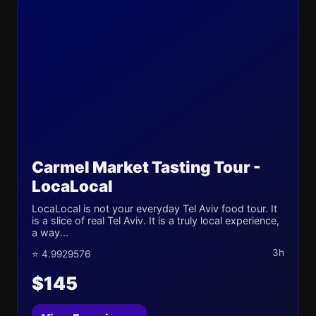
Carmel Market Tasting Tour -
LocaLocal
LocaLocal is not your everyday Tel Aviv food tour. It
is a slice of real Tel Aviv. It is a truly local experience,
a way...
3h
⭐ 4.9929576
$145