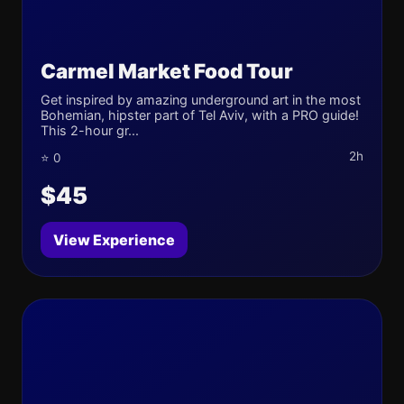
Carmel Market Food Tour
Get inspired by amazing underground art in the most
Bohemian, hipster part of Tel Aviv, with a PRO guide!
This 2-hour gr...
2h
⭐ 0
$45
View Experience