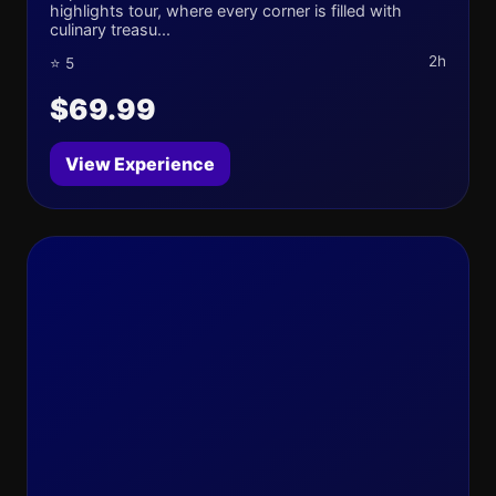
highlights tour, where every corner is filled with
culinary treasu...
2h
⭐ 5
$69.99
View Experience