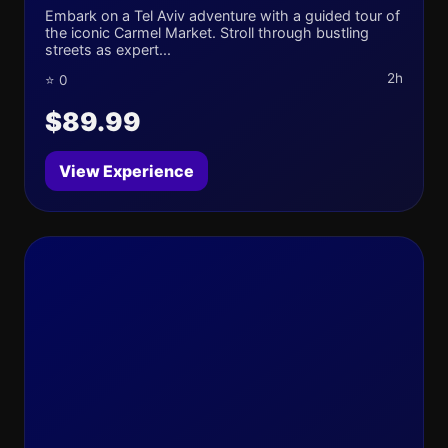
Embark on a Tel Aviv adventure with a guided tour of
the iconic Carmel Market. Stroll through bustling
streets as expert...
2h
⭐ 0
$89.99
View Experience