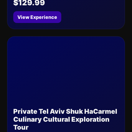
$129.99
View Experience
Private Tel Aviv Shuk HaCarmel
Culinary Cultural Exploration
Tour