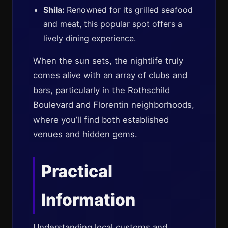
Shila:
Renowned for its grilled seafood
and meat, this popular spot offers a
lively dining experience.
When the sun sets, the nightlife truly
comes alive with an array of clubs and
bars, particularly in the Rothschild
Boulevard and Florentin neighborhoods,
where you’ll find both established
venues and hidden gems.
Practical
Information
Understanding local customs and