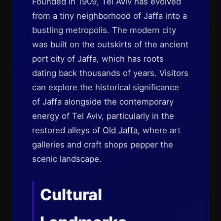
Founded in 1909, Tel Aviv has evolved
from a tiny neighborhood of Jaffa into a
bustling metropolis. The modern city
was built on the outskirts of the ancient
port city of Jaffa, which has roots
dating back thousands of years. Visitors
can explore the historical significance
of Jaffa alongside the contemporary
energy of Tel Aviv, particularly in the
restored alleys of
Old Jaffa
, where art
galleries and craft shops pepper the
scenic landscape.
Cultural