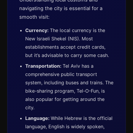
navigating the city is essential for a
smooth visit:
Currency:
The local currency is the
New Israeli Shekel (NIS). Most
establishments accept credit cards,
but it’s advisable to carry some cash.
Transportation:
Tel Aviv has a
comprehensive public transport
system, including buses and trains. The
bike-sharing program, Tel-O-Fun, is
also popular for getting around the
city.
Language:
While Hebrew is the official
language, English is widely spoken,