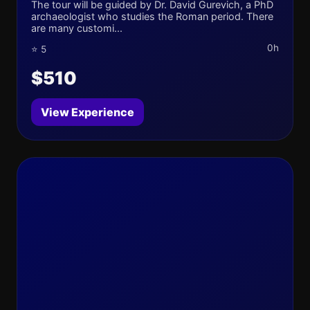
The tour will be guided by Dr. David Gurevich, a PhD
archaeologist who studies the Roman period. There
are many customi...
0h
⭐ 5
$510
View Experience