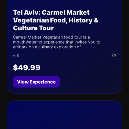
Tel Aviv: Carmel Market
Vegetarian Food, History &
Culture Tour
Carmel Market Vegetarian food tour is a
mouthwatering experience that invites you to
embark on a culinary exploration of...
2h
⭐ 0
$49.99
View Experience