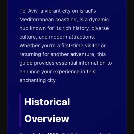
Tel Aviv, a vibrant city on Israel's
Mediterranean coastline, is a dynamic
hub known for its rich history, diverse
culture, and modern attractions.
Whether you’re a first-time visitor or
returning for another adventure, this
guide provides essential information to
enhance your experience in this
enchanting city.
Historical
Overview