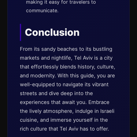
making it easy for travelers to
communicate.
Conclusion
From its sandy beaches to its bustling
markets and nightlife, Tel Aviv is a city
that effortlessly blends history, culture,
and modernity. With this guide, you are
well-equipped to navigate its vibrant
streets and dive deep into the
experiences that await you. Embrace
the lively atmosphere, indulge in Israeli
cuisine, and immerse yourself in the
rich culture that Tel Aviv has to offer.