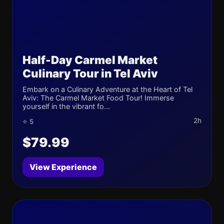
Half-Day Carmel Market
Culinary Tour in Tel Aviv
Embark on a Culinary Adventure at the Heart of Tel
Aviv: The Carmel Market Food Tour! Immerse
yourself in the vibrant fo...
2h
⭐ 5
$79.99
View Experience