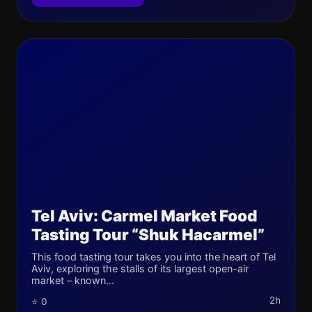
Tel Aviv: Carmel Market Food
Tasting Tour “Shuk Hacarmel”
This food tasting tour takes you into the heart of Tel
Aviv, exploring the stalls of its largest open-air
market – known...
2h
⭐ 0