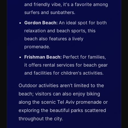
and friendly vibe, it's a favorite among
surfers and sunbathers.
Gordon Beach:
An ideal spot for both
relaxation and beach sports, this
beach also features a lively
promenade.
Frishman Beach:
Perfect for families,
it offers rental services for beach gear
and facilities for children's activities.
Outdoor activities aren’t limited to the
beach; visitors can also enjoy biking
along the scenic Tel Aviv promenade or
exploring the beautiful parks scattered
throughout the city.