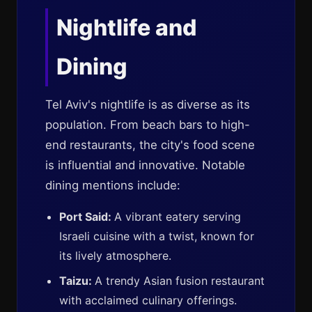
Nightlife and
Dining
Tel Aviv's nightlife is as diverse as its
population. From beach bars to high-
end restaurants, the city's food scene
is influential and innovative. Notable
dining mentions include:
Port Said:
A vibrant eatery serving
Israeli cuisine with a twist, known for
its lively atmosphere.
Taizu:
A trendy Asian fusion restaurant
with acclaimed culinary offerings.