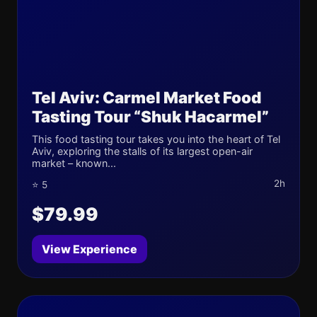
Tel Aviv: Carmel Market Food
Tasting Tour “Shuk Hacarmel”
This food tasting tour takes you into the heart of Tel
Aviv, exploring the stalls of its largest open-air
market – known...
2h
⭐ 5
$79.99
View Experience