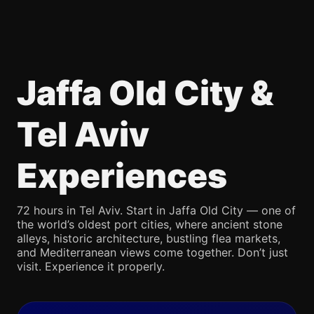
Jaffa Old City &
Tel Aviv
Experiences
72 hours in Tel Aviv. Start in Jaffa Old City — one of
the world’s oldest port cities, where ancient stone
alleys, historic architecture, bustling flea markets,
and Mediterranean views come together. Don’t just
visit. Experience it properly.