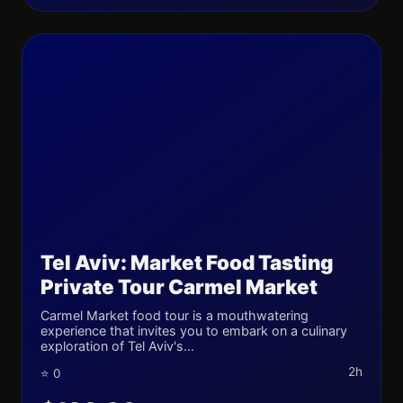
Tel Aviv: Market Food Tasting
Private Tour Carmel Market
Carmel Market food tour is a mouthwatering
experience that invites you to embark on a culinary
exploration of Tel Aviv's...
2h
⭐ 0