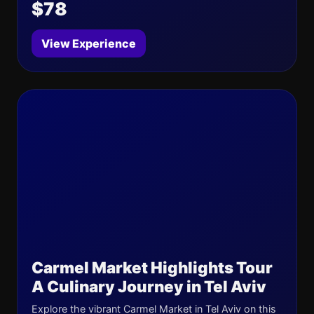
$78
View Experience
Carmel Market Highlights Tour
A Culinary Journey in Tel Aviv
Explore the vibrant Carmel Market in Tel Aviv on this