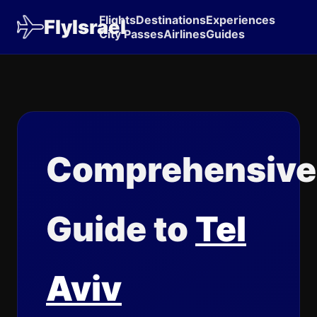
Flights
Destinations
Experiences
FlyIsrael
City Passes
Airlines
Guides
Comprehensive
Guide to
Tel
Aviv