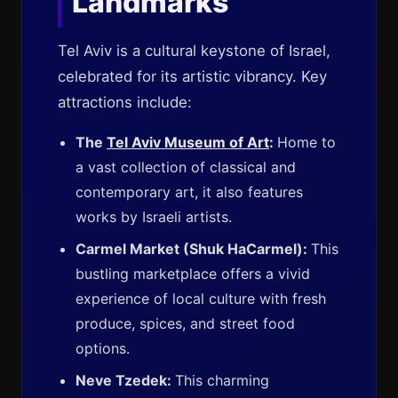
Landmarks
Tel Aviv is a cultural keystone of Israel,
celebrated for its artistic vibrancy. Key
attractions include:
The
Tel Aviv Museum of Art
:
Home to
a vast collection of classical and
contemporary art, it also features
works by Israeli artists.
Carmel Market (Shuk HaCarmel):
This
bustling marketplace offers a vivid
experience of local culture with fresh
produce, spices, and street food
options.
Neve Tzedek:
This charming