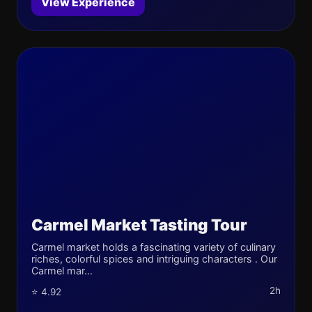
View Experience
Carmel Market Tasting Tour
Carmel market holds a fascinating variety of culinary
riches, colorful spices and intriguing characters . Our
Carmel mar...
2h
⭐ 4.92