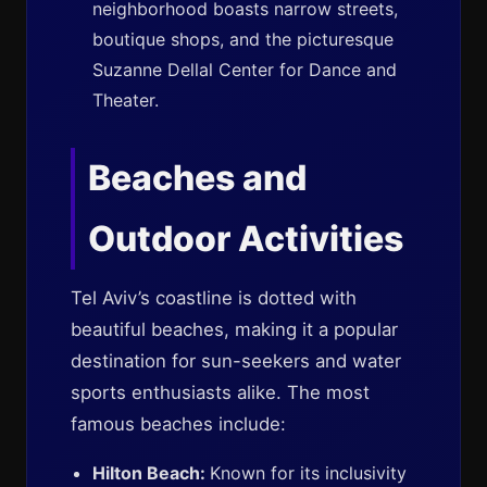
neighborhood boasts narrow streets,
boutique shops, and the picturesque
Suzanne Dellal Center for Dance and
Theater.
Beaches and
Outdoor Activities
Tel Aviv’s coastline is dotted with
beautiful beaches, making it a popular
destination for sun-seekers and water
sports enthusiasts alike. The most
famous beaches include:
Hilton Beach:
Known for its inclusivity