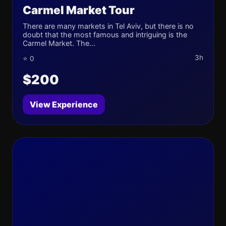
Carmel Market Tour
There are many markets in Tel Aviv, but there is no
doubt that the most famous and intriguing is the
Carmel Market. The...
3h
⭐ 0
$200
View Experience