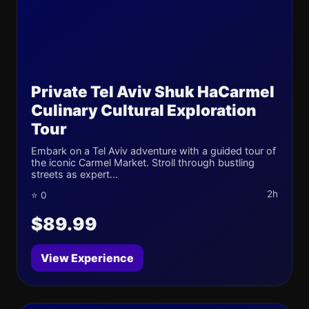
Private Tel Aviv Shuk HaCarmel
Culinary Cultural Exploration
Tour
Embark on a Tel Aviv adventure with a guided tour of
the iconic Carmel Market. Stroll through bustling
streets as expert...
2h
⭐ 0
$89.99
View Experience