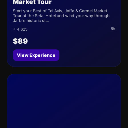
Market Tour
Start your Best of Tel Aviv, Jaffa & Carmel Market
Tour at the Setai Hotel and wind your way through
Jaffa’s historic st...
6h
⭐ 4.625
$89
View Experience