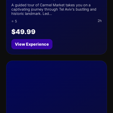
A guided tour of Carmel Market takes you on a
captivating journey through Tel Aviv's bustling and
historic landmark. Led...
2h
⭐ 5
$49.99
View Experience