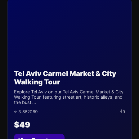
Tel Aviv Carmel Market & City
Walking Tour
Explore Tel Aviv on our Tel Aviv Carmel Market & City
Walking Tour, featuring street art, historic alleys, and
the bustl...
4h
⭐ 3.862069
$49