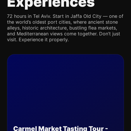
Experiences
72 hours in Tel Aviv. Start in Jaffa Old City — one of
the world’s oldest port cities, where ancient stone
alleys, historic architecture, bustling flea markets,
and Mediterranean views come together. Don’t just
visit. Experience it properly.
Carmel Market Tasting Tour -