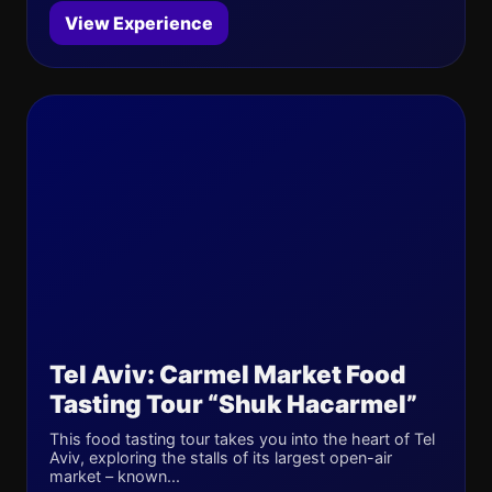
View Experience
Tel Aviv: Carmel Market Food
Tasting Tour “Shuk Hacarmel”
This food tasting tour takes you into the heart of Tel
Aviv, exploring the stalls of its largest open-air
market – known...