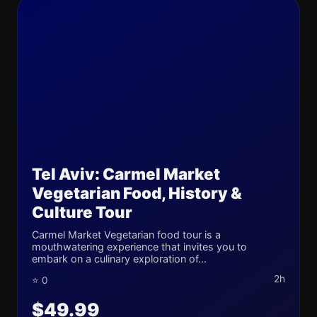
Tel Aviv: Carmel Market
Vegetarian Food, History &
Culture Tour
Carmel Market Vegetarian food tour is a
mouthwatering experience that invites you to
embark on a culinary exploration of...
2h
⭐ 0
$49.99