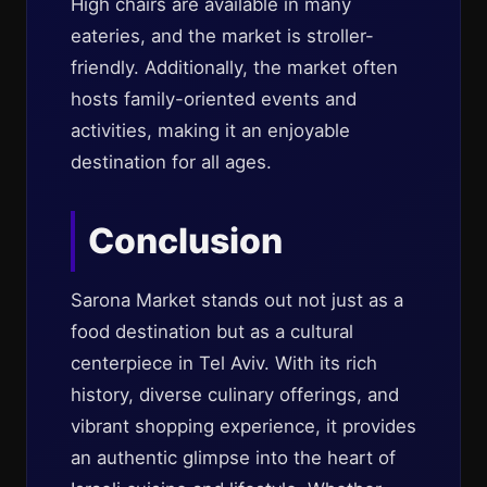
High chairs are available in many
eateries, and the market is stroller-
friendly. Additionally, the market often
hosts family-oriented events and
activities, making it an enjoyable
destination for all ages.
Conclusion
Sarona Market stands out not just as a
food destination but as a cultural
centerpiece in Tel Aviv. With its rich
history, diverse culinary offerings, and
vibrant shopping experience, it provides
an authentic glimpse into the heart of