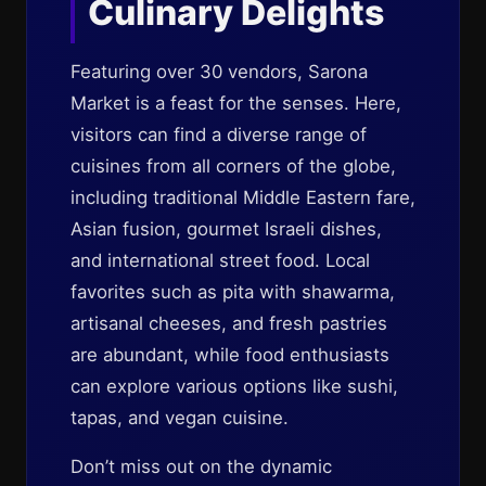
Culinary Delights
Featuring over 30 vendors, Sarona
Market is a feast for the senses. Here,
visitors can find a diverse range of
cuisines from all corners of the globe,
including traditional Middle Eastern fare,
Asian fusion, gourmet Israeli dishes,
and international street food. Local
favorites such as pita with shawarma,
artisanal cheeses, and fresh pastries
are abundant, while food enthusiasts
can explore various options like sushi,
tapas, and vegan cuisine.
Don’t miss out on the dynamic