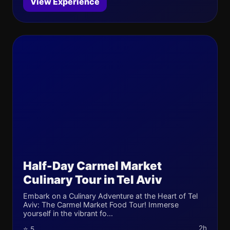
View Experience
Half-Day Carmel Market
Culinary Tour in Tel Aviv
Embark on a Culinary Adventure at the Heart of Tel
Aviv: The Carmel Market Food Tour! Immerse
yourself in the vibrant fo...
2h
⭐ 5