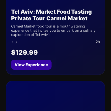
Tel Aviv: Market Food Tasting
Private Tour Carmel Market
Carmel Market food tour is a mouthwatering
experience that invites you to embark on a culinary
exploration of Tel Aviv's...
2h
⭐ 0
$129.99
View Experience