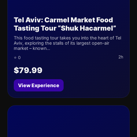
Tel Aviv: Carmel Market Food
Tasting Tour “Shuk Hacarmel”
This food tasting tour takes you into the heart of Tel
Aviv, exploring the stalls of its largest open-air
market – known...
2h
⭐ 0
$79.99
View Experience