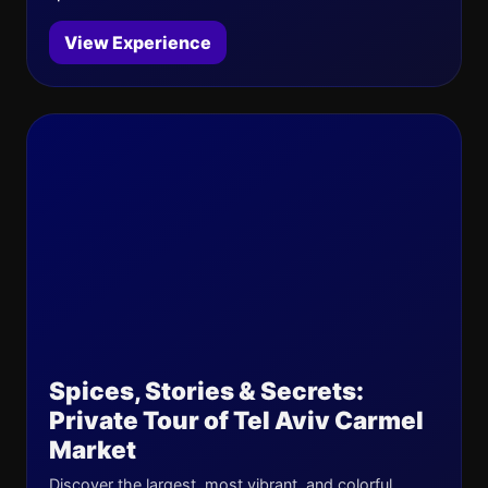
View Experience
Spices, Stories & Secrets:
Private Tour of Tel Aviv Carmel
Market
Discover the largest, most vibrant, and colorful