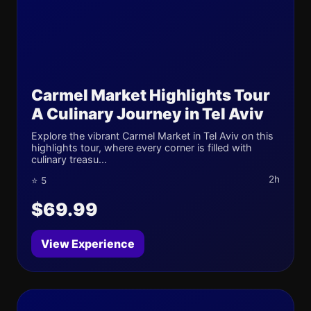
Carmel Market Highlights Tour
A Culinary Journey in Tel Aviv
Explore the vibrant Carmel Market in Tel Aviv on this
highlights tour, where every corner is filled with
culinary treasu...
2h
⭐ 5
$69.99
View Experience