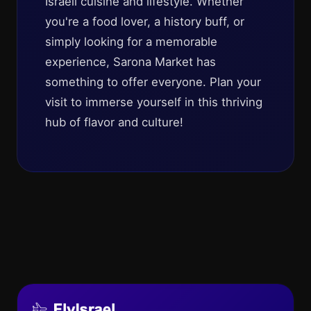
Israeli cuisine and lifestyle. Whether
you're a food lover, a history buff, or
simply looking for a memorable
experience, Sarona Market has
something to offer everyone. Plan your
visit to immerse yourself in this thriving
hub of flavor and culture!