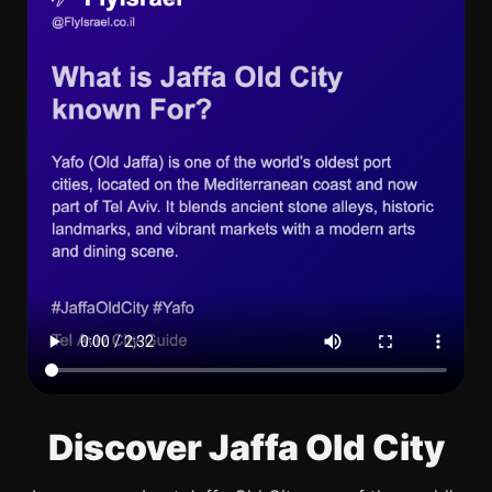
Discover Jaffa Old City