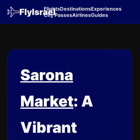
Flights
Destinations
Experiences
FlyIsrael
City Passes
Airlines
Guides
Sarona
Market
: A
Vibrant