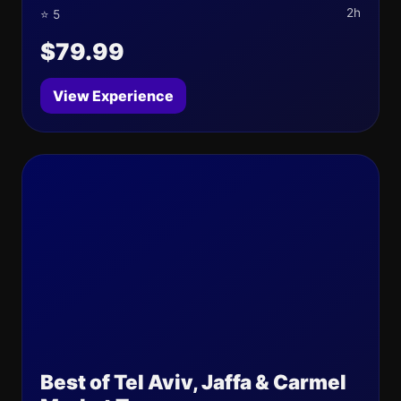
2h
⭐ 5
$79.99
View Experience
Best of Tel Aviv, Jaffa & Carmel