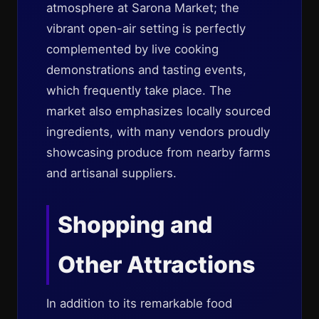
atmosphere at Sarona Market; the
vibrant open-air setting is perfectly
complemented by live cooking
demonstrations and tasting events,
which frequently take place. The
market also emphasizes locally sourced
ingredients, with many vendors proudly
showcasing produce from nearby farms
and artisanal suppliers.
Shopping and
Other Attractions
In addition to its remarkable food