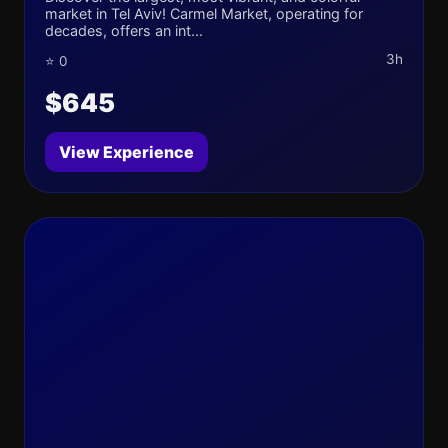
market in Tel Aviv! Carmel Market, operating for
decades, offers an int...
3h
⭐ 0
$645
View Experience