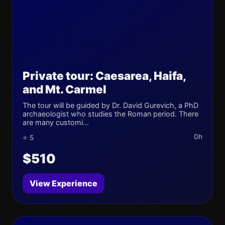
Private tour: Caesarea, Haifa,
and Mt. Carmel
The tour will be guided by Dr. David Gurevich, a PhD
archaeologist who studies the Roman period. There
are many customi...
0h
⭐ 5
$510
View Experience