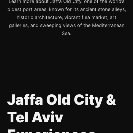
Learn more about Jaffa Old City, one of the world’s
oldest port areas, known for its ancient stone alleys,
historic architecture, vibrant flea market, art
galleries, and sweeping views of the Mediterranean
Sea.
Jaffa Old City &
Tel Aviv