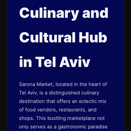
Culinary and
Cultural Hub
in Tel Aviv
Sarona Market, located in the heart of
Tel Aviv, is a distinguished culinary
destination that offers an eclectic mix
of food vendors, restaurants, and
shops. This bustling marketplace not
only serves as a gastronomic paradise