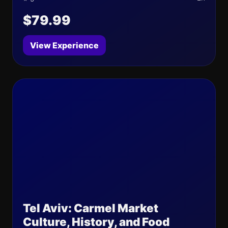
$79.99
View Experience
Tel Aviv: Carmel Market
Culture, History, and Food