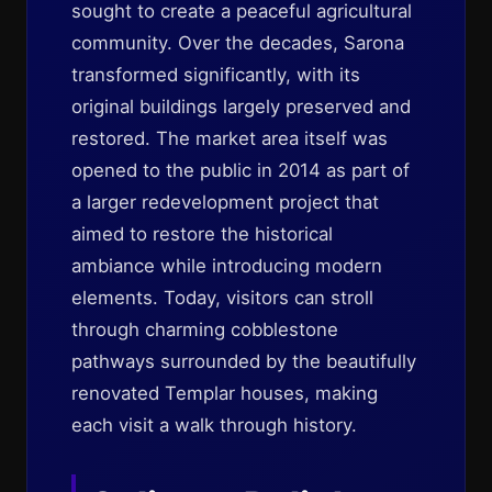
sought to create a peaceful agricultural
community. Over the decades, Sarona
transformed significantly, with its
original buildings largely preserved and
restored. The market area itself was
opened to the public in 2014 as part of
a larger redevelopment project that
aimed to restore the historical
ambiance while introducing modern
elements. Today, visitors can stroll
through charming cobblestone
pathways surrounded by the beautifully
renovated Templar houses, making
each visit a walk through history.