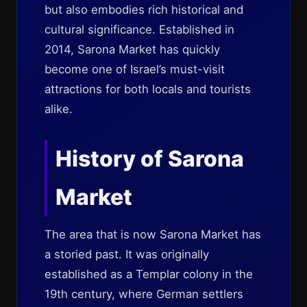
but also embodies rich historical and
cultural significance. Established in
2014, Sarona Market has quickly
become one of Israel’s must-visit
attractions for both locals and tourists
alike.
History of Sarona
Market
The area that is now Sarona Market has
a storied past. It was originally
established as a Templar colony in the
19th century, where German settlers