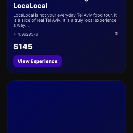
LocaLocal
LocaLocal is not your everyday Tel Aviv food tour. It
is a slice of real Tel Aviv. It is a truly local experience,
a way...
3h
⭐ 4.9929576
$145
View Experience