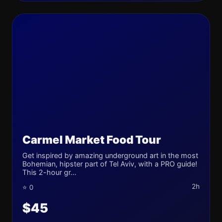
Carmel Market Food Tour
Get inspired by amazing underground art in the most
Bohemian, hipster part of Tel Aviv, with a PRO guide!
This 2-hour gr...
2h
⭐ 0
$45