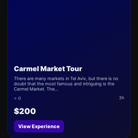
Carmel Market Tour
There are many markets in Tel Aviv, but there is no
doubt that the most famous and intriguing is the
Carmel Market. The...
3h
⭐ 0
$200
View Experience