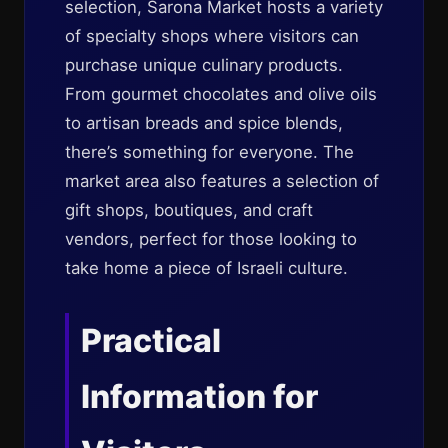
selection, Sarona Market hosts a variety
of specialty shops where visitors can
purchase unique culinary products.
From gourmet chocolates and olive oils
to artisan breads and spice blends,
there’s something for everyone. The
market area also features a selection of
gift shops, boutiques, and craft
vendors, perfect for those looking to
take home a piece of Israeli culture.
Practical
Information for