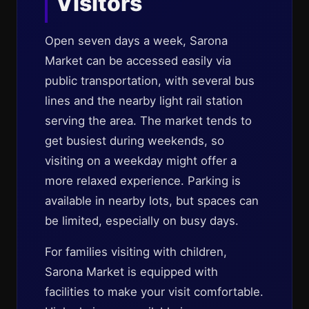
Visitors
Open seven days a week, Sarona
Market can be accessed easily via
public transportation, with several bus
lines and the nearby light rail station
serving the area. The market tends to
get busiest during weekends, so
visiting on a weekday might offer a
more relaxed experience. Parking is
available in nearby lots, but spaces can
be limited, especially on busy days.
For families visiting with children,
Sarona Market is equipped with
facilities to make your visit comfortable.