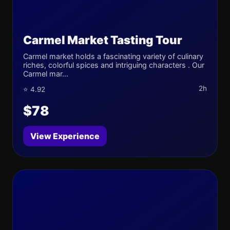
Carmel Market Tasting Tour
Carmel market holds a fascinating variety of culinary
riches, colorful spices and intriguing characters . Our
Carmel mar...
2h
⭐ 4.92
$78
View Experience