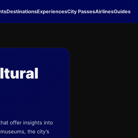
hts
Destinations
Experiences
City Passes
Airlines
Guides
ltural
hat offer insights into
c museums, the city’s