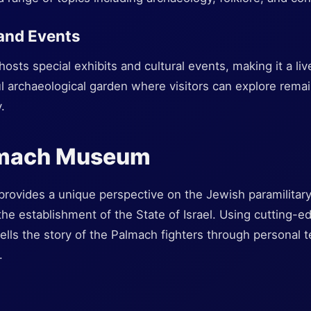
 and Events
ts special exhibits and cultural events, making it a lively
l archaeological garden where visitors can explore rema
.
lmach Museum
vides a unique perspective on the Jewish paramilitary 
n the establishment of the State of Israel. Using cutting-
lls the story of the Palmach fighters through personal te
.