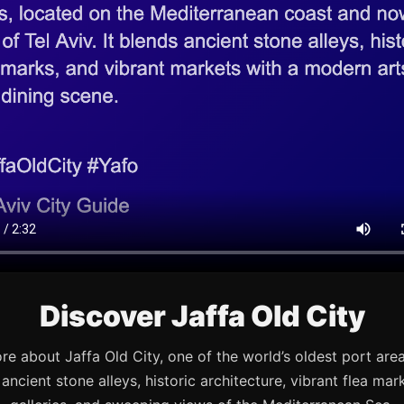
Discover Jaffa Old City
re about Jaffa Old City, one of the world’s oldest port are
s ancient stone alleys, historic architecture, vibrant flea mark