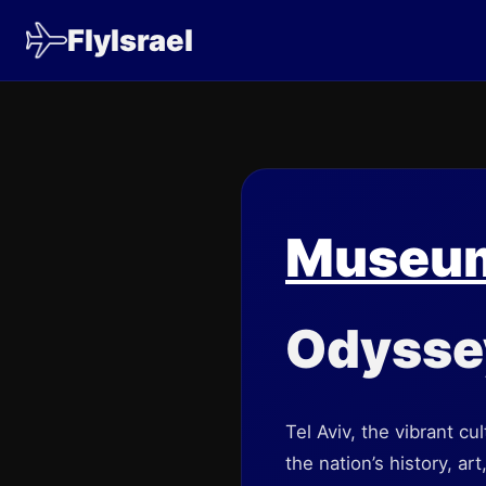
FlyIsrael
Museums
Odysse
Tel Aviv, the vibrant cu
the nation’s history, ar