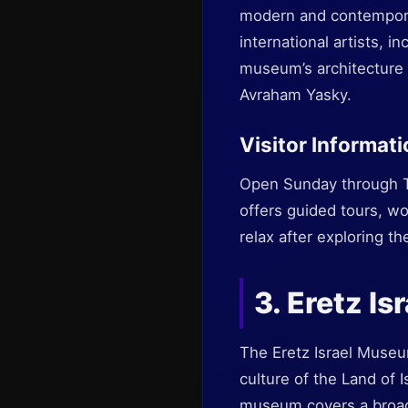
modern and contempora
international artists, 
museum’s architecture i
Avraham Yasky.
Visitor Informat
Open Sunday through T
offers guided tours, wo
relax after exploring the
3. Eretz I
The Eretz Israel Museum
culture of the Land of 
museum covers a broad 