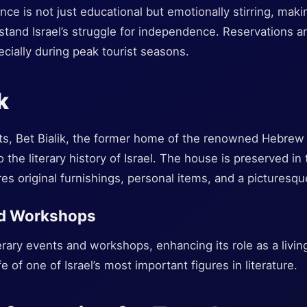
e is not just educational but emotionally stirring, making
stand Israel’s struggle for independence. Reservations
ecially during peak tourist seasons.
k
asts, Bet Bialik, the former home of the renowned Hebr
to the literary history of Israel. The house is preserved in 
es original furnishings, personal items, and a picturesq
nd Workshops
terary events and workshops, enhancing its role as a living
fe of one of Israel’s most important figures in literature.