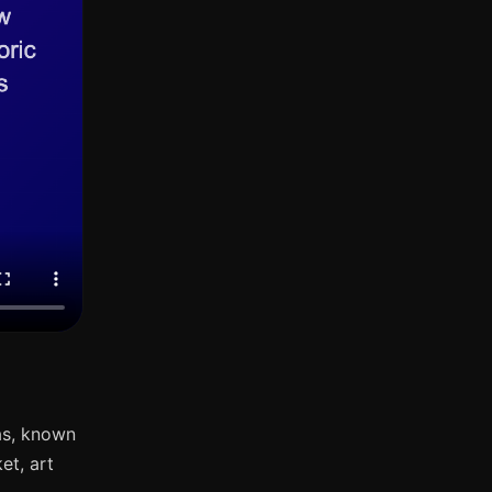
as, known
et, art