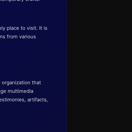
 place to visit. It is
ins from various
organization that
edge multimedia
stimonies, artifacts,