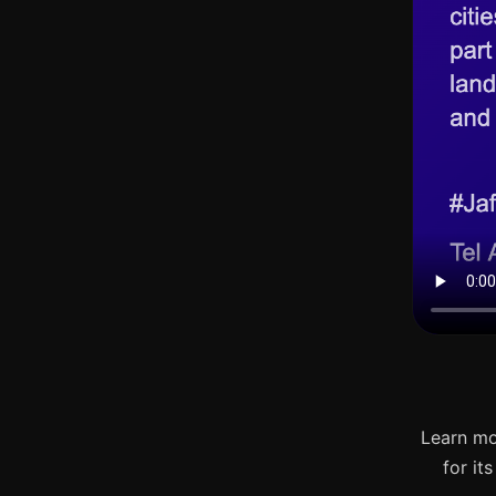
Learn mo
for it