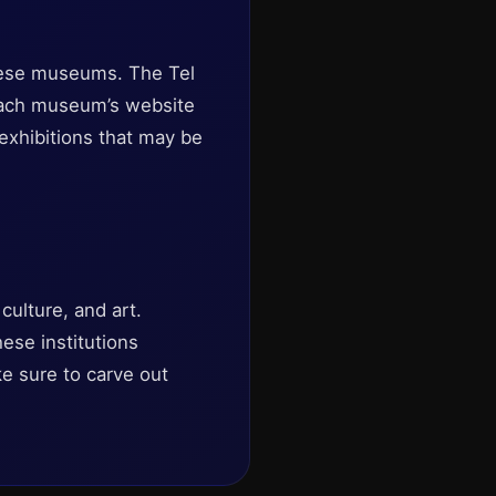
these museums. The Tel
 each museum’s website
exhibitions that may be
culture, and art.
hese institutions
ke sure to carve out