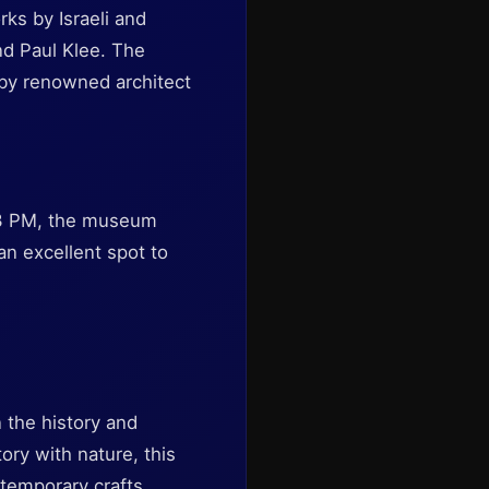
s by Israeli and
and Paul Klee. The
d by renowned architect
 3 PM, the museum
an excellent spot to
n the history and
ory with nature, this
temporary crafts.