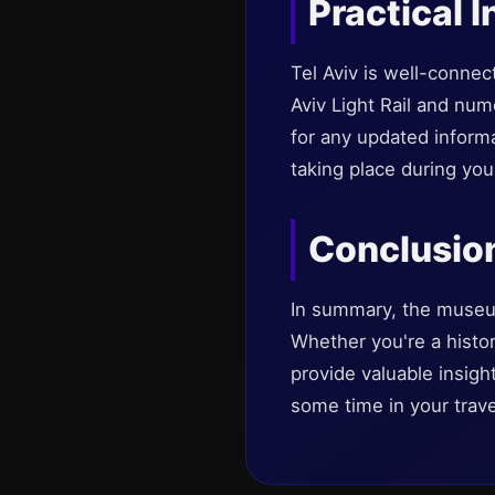
Practical I
Tel Aviv is well-conne
Aviv Light Rail and num
for any updated inform
taking place during your
Conclusio
In summary, the museums 
Whether you're a history
provide valuable insigh
some time in your trave