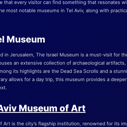
e that every visitor can find something that resonates wit
he most notable museums in Tel Aviv, along with practica
ael Museum
ed in Jerusalem, The Israel Museum is a must-visit for th
t houses an extensive collection of archaeological artifacts
mong its highlights are the Dead Sea Scrolls and a stunn
erary allows for a day trip, this museum provides a deepe
ext.
 Aviv Museum of Art
rt is the city’s flagship institution, renowned for its im