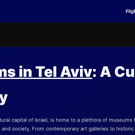
Flig
 in Tel Aviv
: A Cu
y
ltural capital of Israel, is home to a plethora of museums t
t, and society. From contemporary art galleries to histori