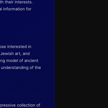
h their interests.
l information for
ose interested in
, Jewish art, and
ing model of ancient
r understanding of the
pressive collection of