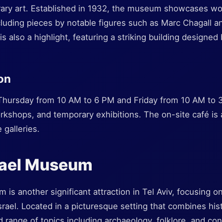
ry art. Established in 1932, the museum showcases work
including pieces by notable figures such as Marc Chagall 
s also a highlight, featuring a striking building designe
ion
hursday from 10 AM to 6 PM and Friday from 10 AM to
rkshops, and temporary exhibitions. The on-site café is 
 galleries.
srael Museum
 is another significant attraction in Tel Aviv, focusing o
Israel. Located in a picturesque setting that combines hist
range of topics including archaeology, folklore, and con