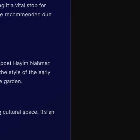
 it a vital stop for
 are recommended due
ew poet Hayim Nahman
the style of the early
ue garden.
 cultural space. It’s an