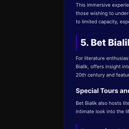
This immersive experienc
those wishing to under
to limited capacity, esp
5. Bet Biali
For literature enthusi
Bialik, offers insight in
20th century and featur
Special Tours a
Bet Bialik also hosts li
intimate look into the li