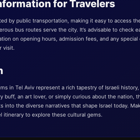
nformation for Travelers
cted by public transportation, making it easy to access 
erous bus routes serve the city. It’s advisable to check
ation on opening hours, admission fees, and any special 
 visit.
n
in Tel Aviv represent a rich tapestry of Israeli history, 
 buff, an art lover, or simply curious about the nation, t
ts into the diverse narratives that shape Israel today. Ma
l itinerary to explore these cultural gems.