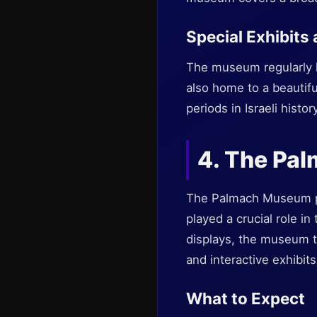
Special Exhibits
The museum regularly hos
also home to a beautifu
periods in Israeli history
4. The Pa
The Palmach Museum pro
played a crucial role i
displays, the museum te
and interactive exhibits
What to Expect