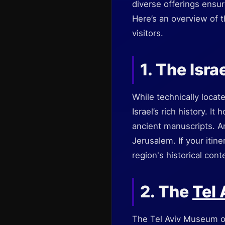
diverse offerings ensur
Here’s an overview of t
visitors.
1. The Isr
While technically locat
Israel’s rich history. I
ancient manuscripts. A
Jerusalem. If your itin
region's historical cont
2. The
Tel
The Tel Aviv Museum of A