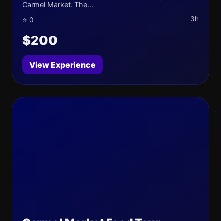
Carmel Market. The...
3h
⭐ 0
$200
View Experience