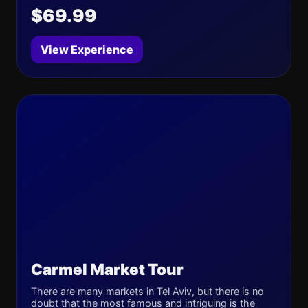
$69.99
View Experience
Carmel Market Tour
There are many markets in Tel Aviv, but there is no
doubt that the most famous and intriguing is the