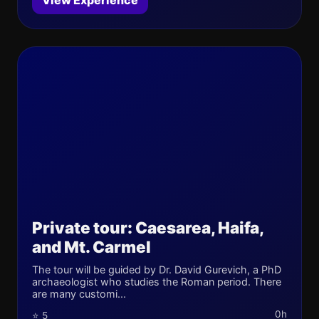
View Experience
Private tour: Caesarea, Haifa,
and Mt. Carmel
The tour will be guided by Dr. David Gurevich, a PhD
archaeologist who studies the Roman period. There
are many customi...
0h
⭐ 5