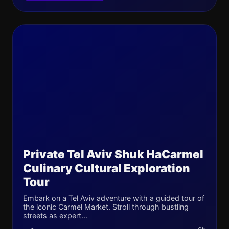
Private Tel Aviv Shuk HaCarmel
Culinary Cultural Exploration
Tour
Embark on a Tel Aviv adventure with a guided tour of
the iconic Carmel Market. Stroll through bustling
streets as expert...