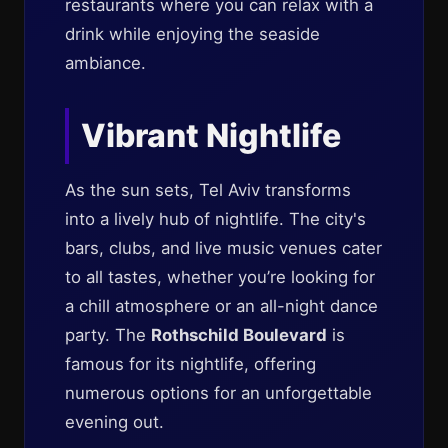
restaurants where you can relax with a
drink while enjoying the seaside
ambiance.
Vibrant Nightlife
As the sun sets, Tel Aviv transforms
into a lively hub of nightlife. The city's
bars, clubs, and live music venues cater
to all tastes, whether you’re looking for
a chill atmosphere or an all-night dance
party. The
Rothschild Boulevard
is
famous for its nightlife, offering
numerous options for an unforgettable
evening out.