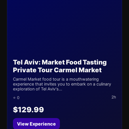
Tel Aviv: Market Food Tasting
Private Tour Carmel Market
Carmel Market food tour is a mouthwatering
experience that invites you to embark on a culinary
exploration of Tel Aviv's...
2h
⭐ 0
$129.99
View Experience