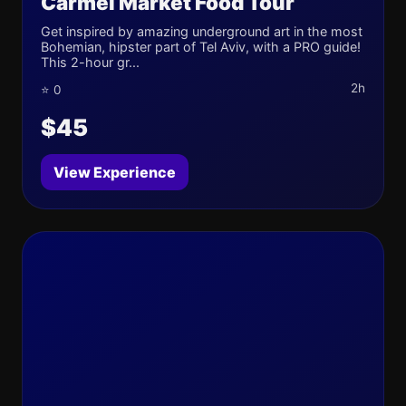
Carmel Market Food Tour
Get inspired by amazing underground art in the most
Bohemian, hipster part of Tel Aviv, with a PRO guide!
This 2-hour gr...
2h
⭐ 0
$45
View Experience