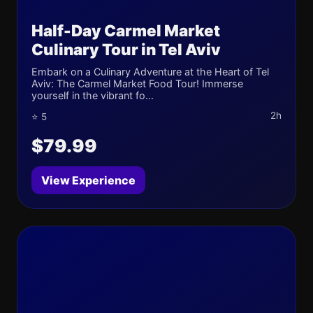
Half-Day Carmel Market
Culinary Tour in Tel Aviv
Embark on a Culinary Adventure at the Heart of Tel
Aviv: The Carmel Market Food Tour! Immerse
yourself in the vibrant fo...
2h
⭐ 5
$79.99
View Experience