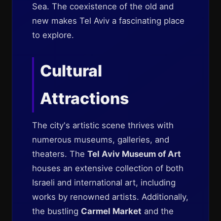
Sea. The coexistence of the old and
new makes Tel Aviv a fascinating place
to explore.
Cultural
Attractions
The city's artistic scene thrives with
numerous museums, galleries, and
theaters. The
Tel Aviv Museum of Art
houses an extensive collection of both
Israeli and international art, including
works by renowned artists. Additionally,
the bustling
Carmel Market
and the