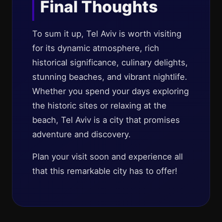
Final Thoughts
To sum it up, Tel Aviv is worth visiting
for its dynamic atmosphere, rich
historical significance, culinary delights,
stunning beaches, and vibrant nightlife.
Whether you spend your days exploring
the historic sites or relaxing at the
beach, Tel Aviv is a city that promises
adventure and discovery.
Plan your visit soon and experience all
that this remarkable city has to offer!