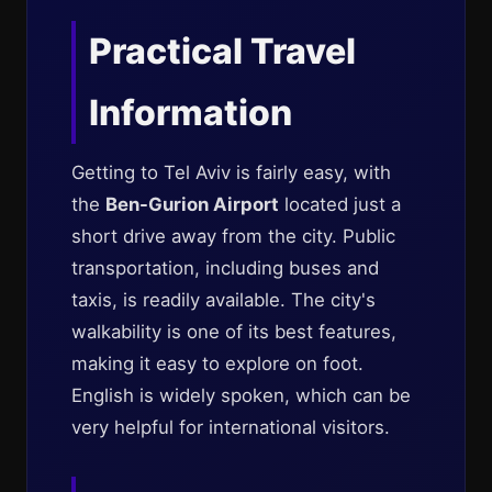
Practical Travel
Information
Getting to Tel Aviv is fairly easy, with
the
Ben-Gurion Airport
located just a
short drive away from the city. Public
transportation, including buses and
taxis, is readily available. The city's
walkability is one of its best features,
making it easy to explore on foot.
English is widely spoken, which can be
very helpful for international visitors.