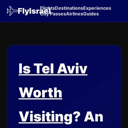
Flights
Destinations
Experiences
FlyIsrael
City Passes
Airlines
Guides
Is Tel Aviv
Worth
Visiting
? An