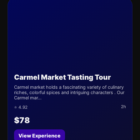
Carmel Market Tasting Tour
Carmel market holds a fascinating variety of culinary
riches, colorful spices and intriguing characters . Our
Carmel mar...
2h
⭐ 4.92
$78
View Experience