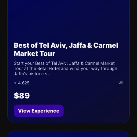
Best of Tel Aviv, Jaffa & Carmel
Market Tour
Start your Best of Tel Aviv, Jaffa & Carmel Market
Tour at the Setai Hotel and wind your way through
Jaffa’s historic st...
6h
⭐ 4.625
$89
View Experience