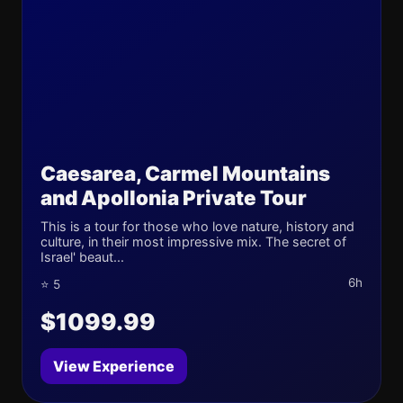
Caesarea, Carmel Mountains
and Apollonia Private Tour
This is a tour for those who love nature, history and
culture, in their most impressive mix. The secret of
Israel' beaut...
6h
⭐ 5
$1099.99
View Experience