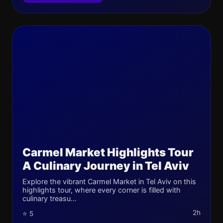
Carmel Market Highlights Tour
A Culinary Journey in Tel Aviv
Explore the vibrant Carmel Market in Tel Aviv on this
highlights tour, where every corner is filled with
culinary treasu...
2h
⭐ 5