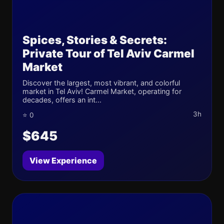
Spices, Stories & Secrets:
Private Tour of Tel Aviv Carmel
Market
Discover the largest, most vibrant, and colorful
market in Tel Aviv! Carmel Market, operating for
decades, offers an int...
3h
⭐ 0
$645
View Experience