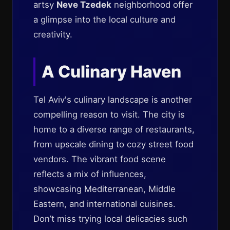
artsy
Neve Tzedek
neighborhood offer
a glimpse into the local culture and
creativity.
A Culinary Haven
Tel Aviv's culinary landscape is another
compelling reason to visit. The city is
home to a diverse range of restaurants,
from upscale dining to cozy street food
vendors. The vibrant food scene
reflects a mix of influences,
showcasing Mediterranean, Middle
Eastern, and international cuisines.
Don’t miss trying local delicacies such