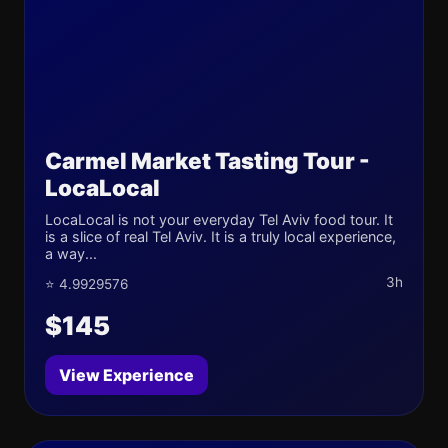
Carmel Market Tasting Tour -
LocaLocal
LocaLocal is not your everyday Tel Aviv food tour. It
is a slice of real Tel Aviv. It is a truly local experience,
a way...
3h
⭐ 4.9929576
$145
View Experience