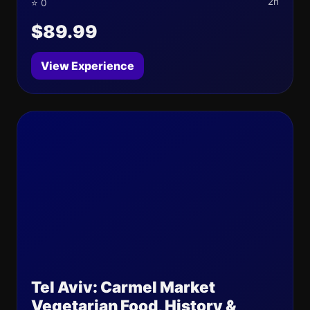
2h
⭐ 0
$89.99
View Experience
Tel Aviv: Carmel Market
Vegetarian Food, History &