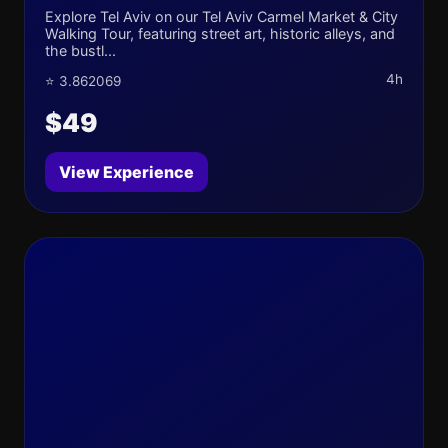
Explore Tel Aviv on our Tel Aviv Carmel Market & City
Walking Tour, featuring street art, historic alleys, and
the bustl...
4h
⭐ 3.862069
$49
View Experience