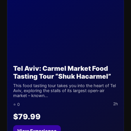
Tel Aviv: Carmel Market Food
Tasting Tour “Shuk Hacarmel”
This food tasting tour takes you into the heart of Tel
Aviv, exploring the stalls of its largest open-air
market – known...
2h
⭐ 0
$79.99