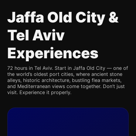
Jaffa Old City &
Tel Aviv
Experiences
72 hours in Tel Aviv. Start in Jaffa Old City — one of
the world’s oldest port cities, where ancient stone
alleys, historic architecture, bustling flea markets,
and Mediterranean views come together. Don’t just
visit. Experience it properly.