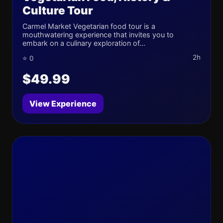
Culture Tour
Carmel Market Vegetarian food tour is a
mouthwatering experience that invites you to
embark on a culinary exploration of...
2h
⭐ 0
$49.99
View Experience