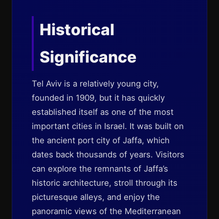
Historical
Significance
Tel Aviv is a relatively young city,
founded in 1909, but it has quickly
established itself as one of the most
important cities in Israel. It was built on
the ancient port city of Jaffa, which
dates back thousands of years. Visitors
can explore the remnants of Jaffa’s
historic architecture, stroll through its
picturesque alleys, and enjoy the
panoramic views of the Mediterranean