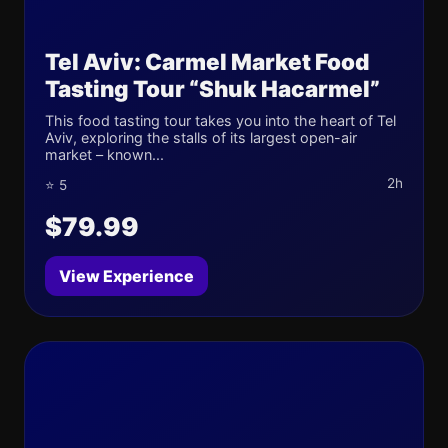
Tel Aviv: Carmel Market Food
Tasting Tour “Shuk Hacarmel”
This food tasting tour takes you into the heart of Tel
Aviv, exploring the stalls of its largest open-air
market – known...
2h
⭐ 5
$79.99
View Experience