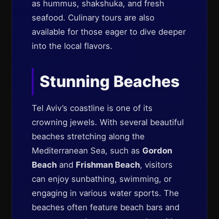
as hummus, shakshuka, and fresh
seafood. Culinary tours are also
available for those eager to dive deeper
into the local flavors.
Stunning Beaches
Tel Aviv’s coastline is one of its
crowning jewels. With several beautiful
beaches stretching along the
Mediterranean Sea, such as
Gordon
Beach
and
Frishman Beach
, visitors
can enjoy sunbathing, swimming, or
engaging in various water sports. The
beaches often feature beach bars and