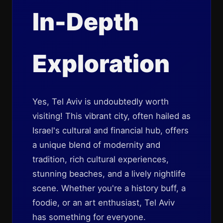
In-Depth
Exploration
Yes, Tel Aviv is undoubtedly worth
visiting! This vibrant city, often hailed as
Israel's cultural and financial hub, offers
a unique blend of modernity and
tradition, rich cultural experiences,
stunning beaches, and a lively nightlife
scene. Whether you're a history buff, a
foodie, or an art enthusiast, Tel Aviv
has something for everyone.