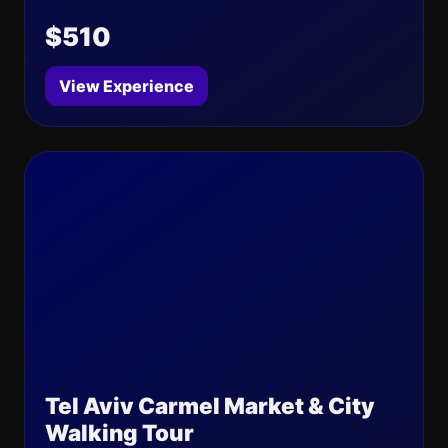
$510
View Experience
Tel Aviv Carmel Market & City
Walking Tour