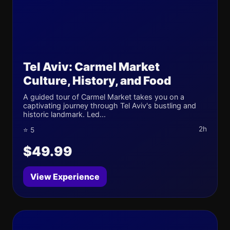
Tel Aviv: Carmel Market
Culture, History, and Food
A guided tour of Carmel Market takes you on a
captivating journey through Tel Aviv's bustling and
historic landmark. Led...
2h
⭐ 5
$49.99
View Experience