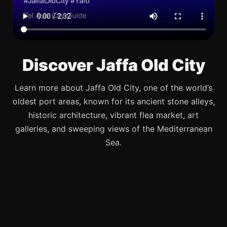
Discover Jaffa Old City
Learn more about Jaffa Old City, one of the world’s
oldest port areas, known for its ancient stone alleys,
historic architecture, vibrant flea market, art
galleries, and sweeping views of the Mediterranean
Sea.