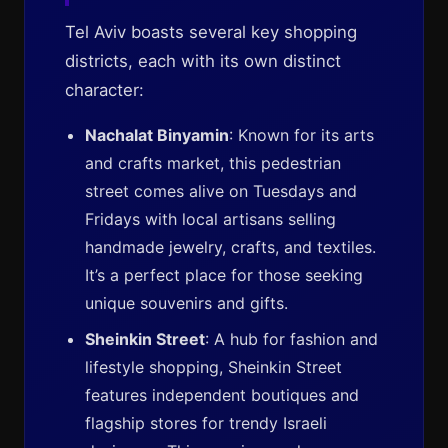
Tel Aviv boasts several key shopping
districts, each with its own distinct
character:
Nachalat Binyamin
: Known for its arts
and crafts market, this pedestrian
street comes alive on Tuesdays and
Fridays with local artisans selling
handmade jewelry, crafts, and textiles.
It’s a perfect place for those seeking
unique souvenirs and gifts.
Sheinkin Street
: A hub for fashion and
lifestyle shopping, Sheinkin Street
features independent boutiques and
flagship stores for trendy Israeli