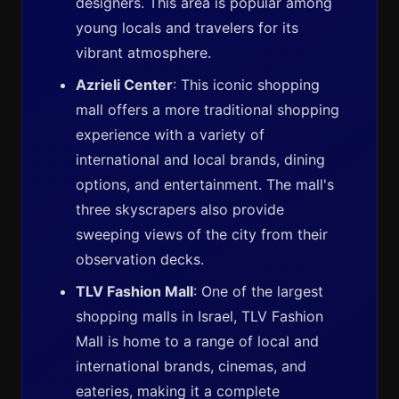
designers. This area is popular among
young locals and travelers for its
vibrant atmosphere.
Azrieli Center
: This iconic shopping
mall offers a more traditional shopping
experience with a variety of
international and local brands, dining
options, and entertainment. The mall's
three skyscrapers also provide
sweeping views of the city from their
observation decks.
TLV Fashion Mall
: One of the largest
shopping malls in Israel, TLV Fashion
Mall is home to a range of local and
international brands, cinemas, and
eateries, making it a complete