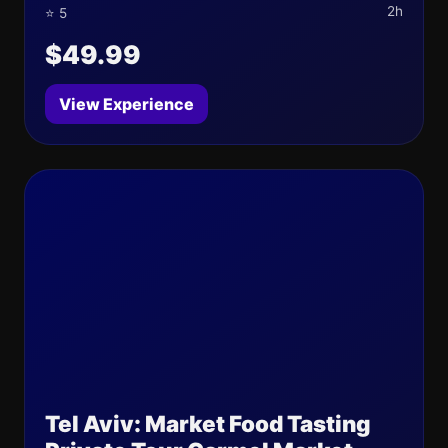
2h
⭐ 5
$49.99
View Experience
Tel Aviv: Market Food Tasting