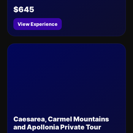
$645
View Experience
Caesarea, Carmel Mountains
and Apollonia Private Tour