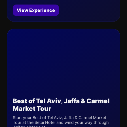
View Experience
Best of Tel Aviv, Jaffa & Carmel
Market Tour
Start your Best of Tel Aviv, Jaffa & Carmel Market
Tour at the Setai Hotel and wind your way through