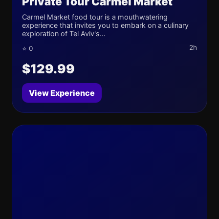
Private Tour Carmel Market
Carmel Market food tour is a mouthwatering
experience that invites you to embark on a culinary
exploration of Tel Aviv's...
2h
⭐ 0
$129.99
View Experience