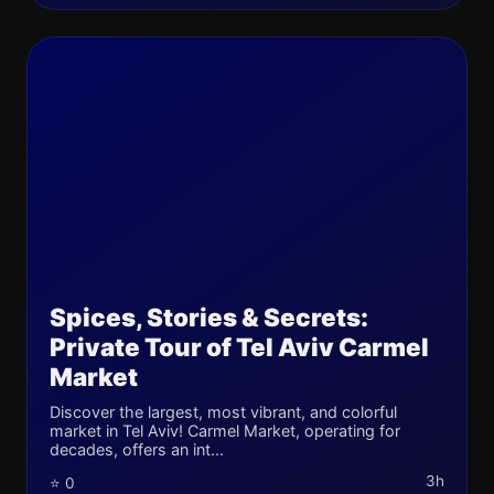
Spices, Stories & Secrets:
Private Tour of Tel Aviv Carmel
Market
Discover the largest, most vibrant, and colorful
market in Tel Aviv! Carmel Market, operating for
decades, offers an int...
3h
⭐ 0