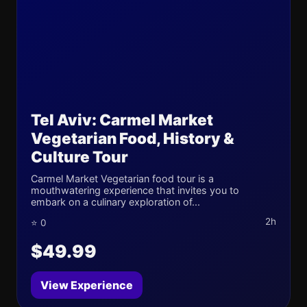
Tel Aviv: Carmel Market
Vegetarian Food, History &
Culture Tour
Carmel Market Vegetarian food tour is a
mouthwatering experience that invites you to
embark on a culinary exploration of...
2h
⭐ 0
$49.99
View Experience