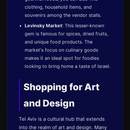
clothing, household items, and
souvenirs among the vendor stalls.
Levinsky Market
: This lesser-known
gem is famous for spices, dried fruits,
and unique food products. The
market's focus on culinary goods
makes it an ideal spot for foodies
looking to bring home a taste of Israel.
Shopping for Art
and Design
Tel Aviv is a cultural hub that extends
into the realm of art and design. Many