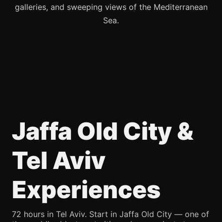
galleries, and sweeping views of the Mediterranean
Sea.
Jaffa Old City &
Tel Aviv
Experiences
72 hours in Tel Aviv. Start in Jaffa Old City — one of