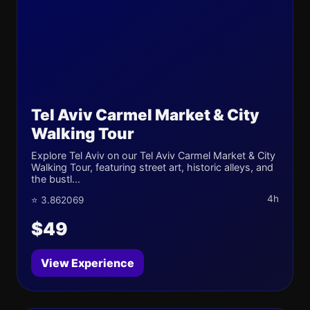
Tel Aviv Carmel Market & City
Walking Tour
Explore Tel Aviv on our Tel Aviv Carmel Market & City
Walking Tour, featuring street art, historic alleys, and
the bustl...
4h
⭐ 3.862069
$49
View Experience