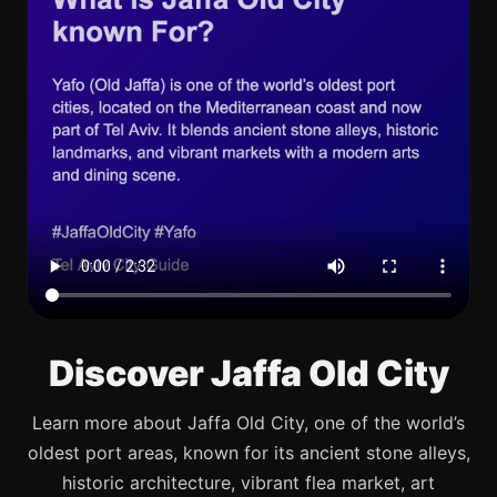
Discover Jaffa Old City
Learn more about Jaffa Old City, one of the world’s
oldest port areas, known for its ancient stone alleys,
historic architecture, vibrant flea market, art