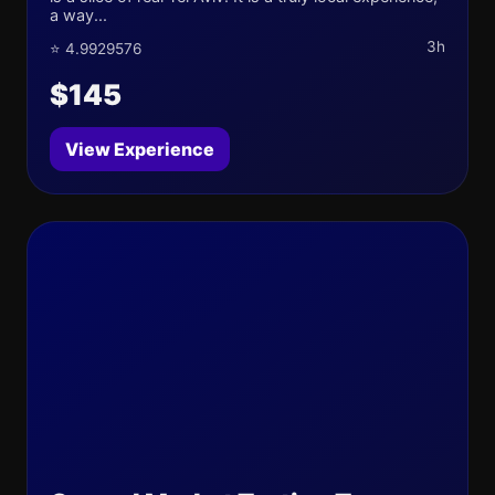
a way...
3h
⭐ 4.9929576
$145
View Experience