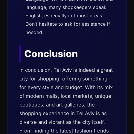
language, many shopkeepers speak
English, especially in tourist areas.
Don’t hesitate to ask for assistance if
needed.
Conclusion
In conclusion, Tel Aviv is indeed a great
city for shopping, offering something
for every style and budget. With its mix
of modern malls, local markets, unique
boutiques, and art galleries, the
shopping experience in Tel Aviv is as
diverse and vibrant as the city itself.
From finding the latest fashion trends