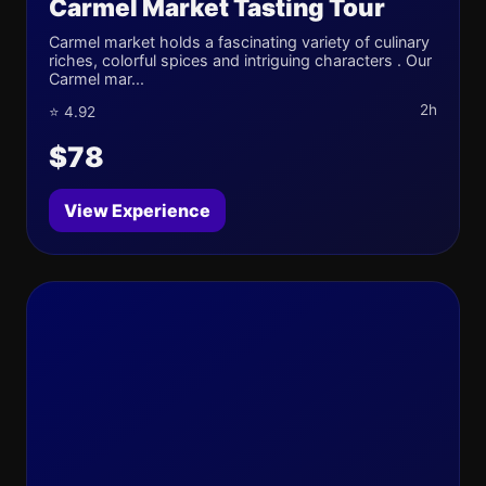
Carmel Market Tasting Tour
Carmel market holds a fascinating variety of culinary
riches, colorful spices and intriguing characters . Our
Carmel mar...
2h
⭐ 4.92
$78
View Experience