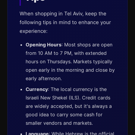
When shopping in Tel Aviv, keep the
following tips in mind to enhance your
experience:
Opening Hours
: Most shops are open
from 10 AM to 7 PM, with extended
hours on Thursdays. Markets typically
open early in the morning and close by
early afternoon.
Currency
: The local currency is the
Israeli New Shekel (ILS). Credit cards
are widely accepted, but it's always a
good idea to carry some cash for
smaller vendors and markets.
Language
: While Hebrew is the official