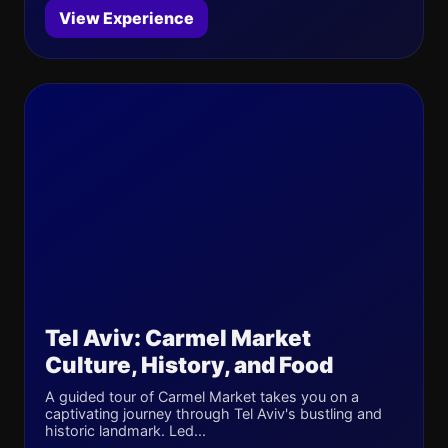
View Experience
Tel Aviv: Carmel Market
Culture, History, and Food
A guided tour of Carmel Market takes you on a
captivating journey through Tel Aviv's bustling and
historic landmark. Led...