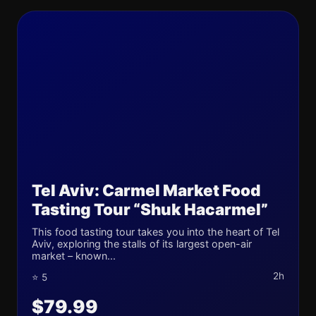
Tel Aviv: Carmel Market Food
Tasting Tour “Shuk Hacarmel”
This food tasting tour takes you into the heart of Tel
Aviv, exploring the stalls of its largest open-air
market – known...
2h
⭐ 5
$79.99