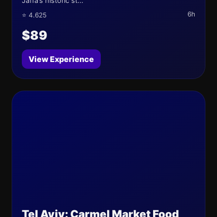
Jaffa’s historic st...
6h
⭐ 4.625
$89
View Experience
Tel Aviv: Carmel Market Food