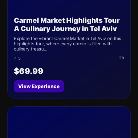
Carmel Market Highlights Tour
A Culinary Journey in Tel Aviv
Explore the vibrant Carmel Market in Tel Aviv on this
highlights tour, where every corner is filled with
culinary treasu...
2h
⭐ 5
$69.99
View Experience