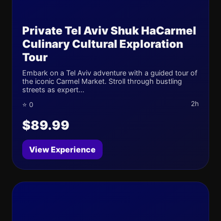
Private Tel Aviv Shuk HaCarmel
Culinary Cultural Exploration
Tour
Embark on a Tel Aviv adventure with a guided tour of
the iconic Carmel Market. Stroll through bustling
streets as expert...
2h
⭐ 0
$89.99
View Experience