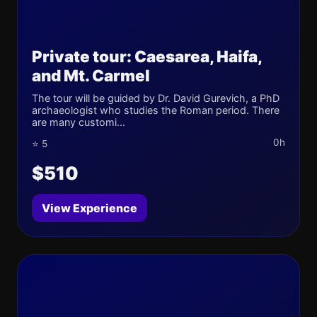
Private tour: Caesarea, Haifa,
and Mt. Carmel
The tour will be guided by Dr. David Gurevich, a PhD
archaeologist who studies the Roman period. There
are many customi...
0h
⭐ 5
$510
View Experience