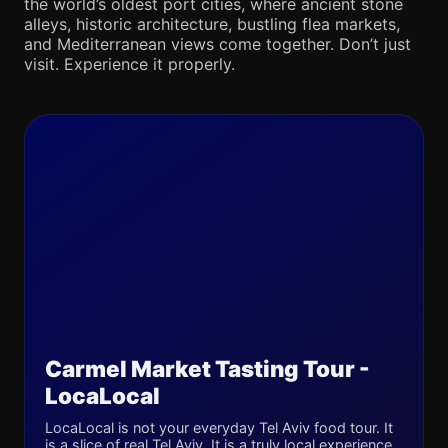
the world’s oldest port cities, where ancient stone
alleys, historic architecture, bustling flea markets,
and Mediterranean views come together. Don’t just
visit. Experience it properly.
Carmel Market Tasting Tour -
LocaLocal
LocaLocal is not your everyday Tel Aviv food tour. It
is a slice of real Tel Aviv. It is a truly local experience,