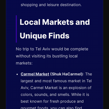
shopping and leisure destination.
Local Markets and
Unique Finds
No trip to Tel Aviv would be complete
without visiting its bustling local
markets:
Carmel Market
(Shuk HaCarmel)
: The
largest and most famous market in Tel
Aviv, Carmel Market is an explosion of
colors, sounds, and smells. While it is
best known for fresh produce and
gourmet foods, you can also find