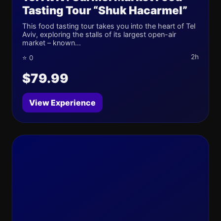
Tasting Tour “Shuk Hacarmel”
This food tasting tour takes you into the heart of Tel
Aviv, exploring the stalls of its largest open-air
market – known...
2h
⭐ 0
$79.99
View Experience