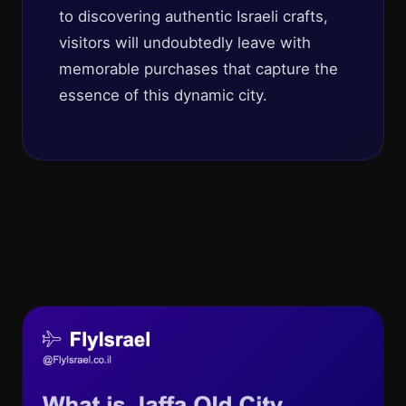
to discovering authentic Israeli crafts,
visitors will undoubtedly leave with
memorable purchases that capture the
essence of this dynamic city.