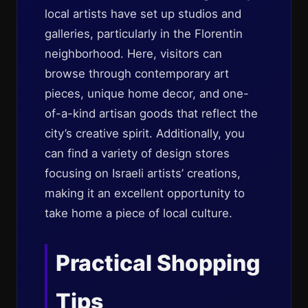
local artists have set up studios and
galleries, particularly in the Florentin
neighborhood. Here, visitors can
browse through contemporary art
pieces, unique home decor, and one-
of-a-kind artisan goods that reflect the
city’s creative spirit. Additionally, you
can find a variety of design stores
focusing on Israeli artists’ creations,
making it an excellent opportunity to
take home a piece of local culture.
Practical Shopping
Tips