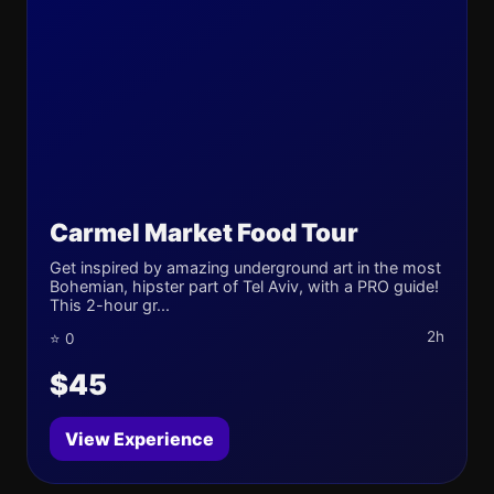
Carmel Market Food Tour
Get inspired by amazing underground art in the most
Bohemian, hipster part of Tel Aviv, with a PRO guide!
This 2-hour gr...
2h
⭐ 0
$45
View Experience