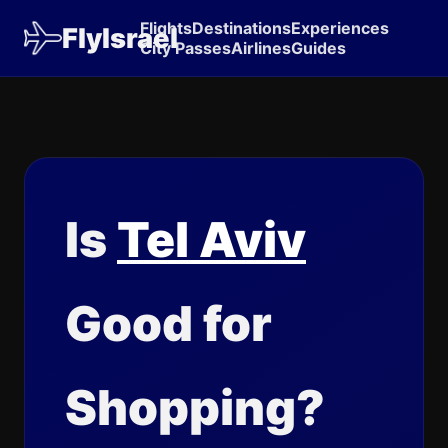
Flights
Destinations
Experiences
FlyIsrael
City Passes
Airlines
Guides
Is
Tel Aviv
Good for
Shopping?