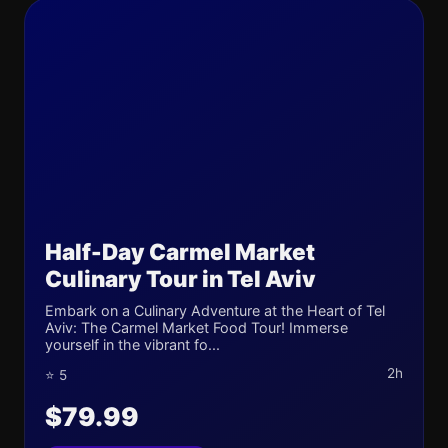
Half-Day Carmel Market
Culinary Tour in Tel Aviv
Embark on a Culinary Adventure at the Heart of Tel
Aviv: The Carmel Market Food Tour! Immerse
yourself in the vibrant fo...
2h
⭐ 5
$79.99