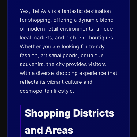
Yes, Tel Aviv is a fantastic destination
for shopping, offering a dynamic blend
of modern retail environments, unique
local markets, and high-end boutiques.
Whether you are looking for trendy
fashion, artisanal goods, or unique
souvenirs, the city provides visitors
with a diverse shopping experience that
reflects its vibrant culture and
cosmopolitan lifestyle.
Shopping Districts
and Areas