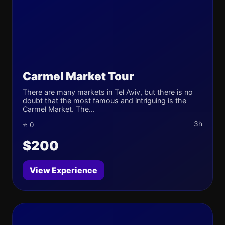
Carmel Market Tour
There are many markets in Tel Aviv, but there is no
doubt that the most famous and intriguing is the
Carmel Market. The...
3h
⭐ 0
$200
View Experience