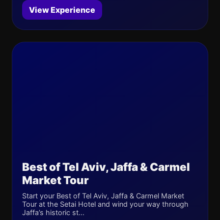
View Experience
Best of Tel Aviv, Jaffa & Carmel
Market Tour
Start your Best of Tel Aviv, Jaffa & Carmel Market
Tour at the Setai Hotel and wind your way through
Jaffa’s historic st...