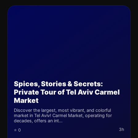
Spices, Stories & Secrets:
Private Tour of Tel Aviv Carmel
Market
Discover the largest, most vibrant, and colorful
market in Tel Aviv! Carmel Market, operating for
decades, offers an int...
3h
⭐ 0