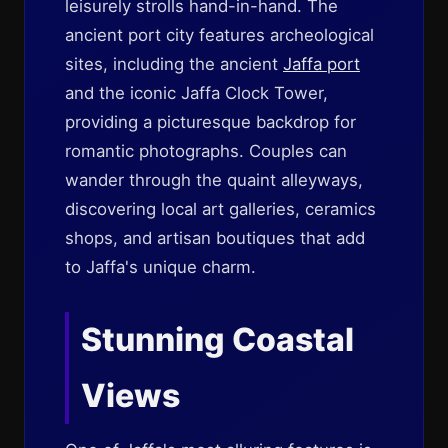
leisurely strolls hand-in-hand. The
ancient port city features archeological
sites, including the ancient
Jaffa port
and the iconic Jaffa Clock Tower,
providing a picturesque backdrop for
romantic photographs. Couples can
wander through the quaint alleyways,
discovering local art galleries, ceramics
shops, and artisan boutiques that add
to Jaffa's unique charm.
Stunning Coastal
Views