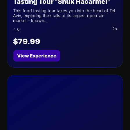
Tasting Tour “Shuk Hacarmel”
This food tasting tour takes you into the heart of Tel
Aviv, exploring the stalls of its largest open-air
market – known...
2h
⭐ 0
$79.99
View Experience