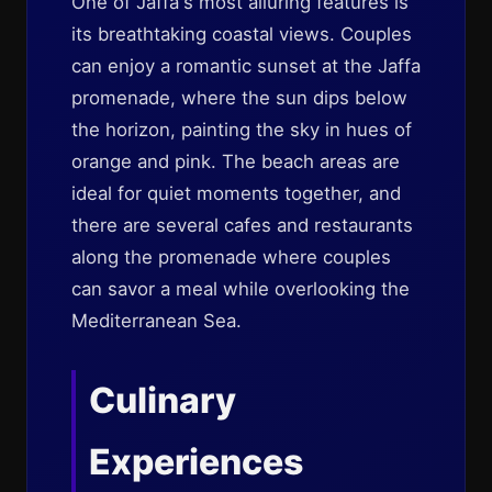
One of Jaffa's most alluring features is
its breathtaking coastal views. Couples
can enjoy a romantic sunset at the Jaffa
promenade, where the sun dips below
the horizon, painting the sky in hues of
orange and pink. The beach areas are
ideal for quiet moments together, and
there are several cafes and restaurants
along the promenade where couples
can savor a meal while overlooking the
Mediterranean Sea.
Culinary
Experiences