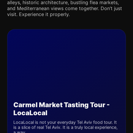
alleys, historic architecture, bustling flea markets,
and Mediterranean views come together. Don’t just
visit. Experience it properly.
Carmel Market Tasting Tour -
LocaLocal
LocaLocal is not your everyday Tel Aviv food tour. It
is a slice of real Tel Aviv. It is a truly local experience,
a way...