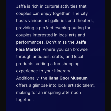
Jaffa is rich in cultural activities that
couples can enjoy together. The city
hosts various art galleries and theaters,
providing a perfect evening outing for
couples interested in local arts and
performances. Don't miss the
Jaffa
Flea Market
, where you can browse
through antiques, crafts, and local
products, adding a fun shopping
experience to your itinerary.
Additionally, the
Ilana Goor Museum
offers a glimpse into local artistic talent,
making for an inspiring afternoon
together.