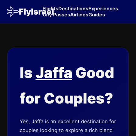
Flights
Destinations
Experiences
FlyIsrael
City Passes
Airlines
Guides
Is
Jaffa
Good
for Couples?
Yes, Jaffa is an excellent destination for
couples looking to explore a rich blend