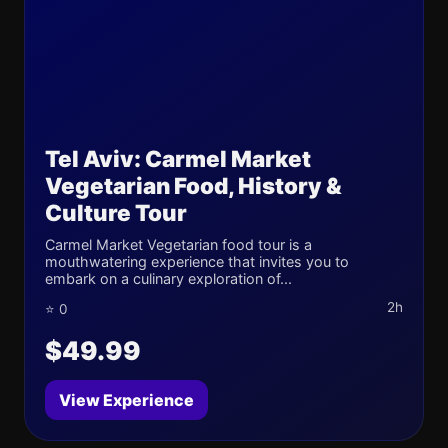
Tel Aviv: Carmel Market
Vegetarian Food, History &
Culture Tour
Carmel Market Vegetarian food tour is a
mouthwatering experience that invites you to
embark on a culinary exploration of...
2h
⭐ 0
$49.99
View Experience