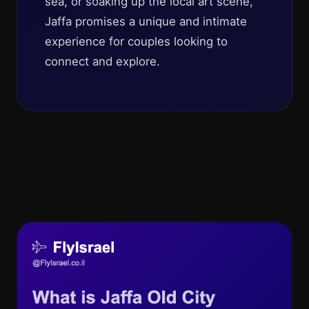
sea, or soaking up the local art scene,
Jaffa promises a unique and intimate
experience for couples looking to
connect and explore.