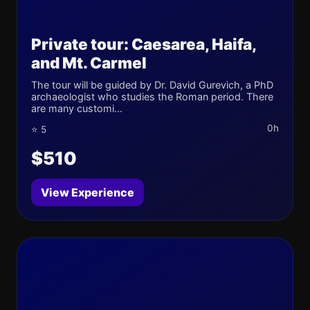
Private tour: Caesarea, Haifa,
and Mt. Carmel
The tour will be guided by Dr. David Gurevich, a PhD
archaeologist who studies the Roman period. There
are many customi...
0h
⭐ 5
$510
View Experience