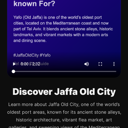
Discover Jaffa Old City
Learn more about Jaffa Old City, one of the world’s
oldest port areas, known for its ancient stone alleys,
historic architecture, vibrant flea market, art
galleries, and sweeping views of the Mediterranean