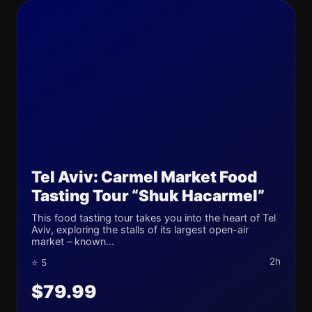
Tel Aviv: Carmel Market Food
Tasting Tour “Shuk Hacarmel”
This food tasting tour takes you into the heart of Tel
Aviv, exploring the stalls of its largest open-air
market – known...
2h
⭐ 5
$79.99