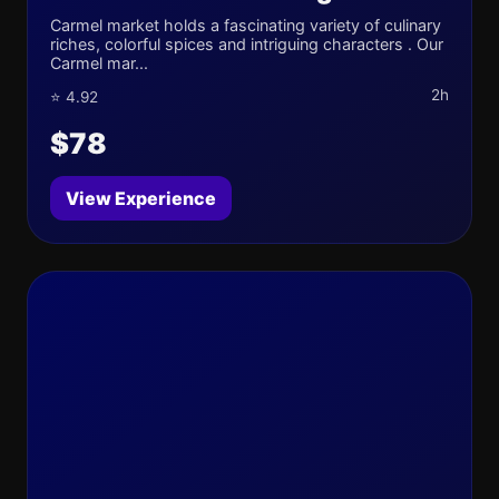
Carmel market holds a fascinating variety of culinary
riches, colorful spices and intriguing characters . Our
Carmel mar...
2h
⭐ 4.92
$78
View Experience