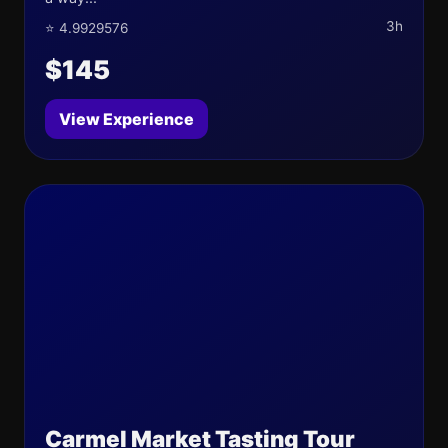
3h
⭐ 4.9929576
$145
View Experience
Carmel Market Tasting Tour