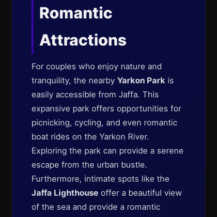
Romantic
Attractions
For couples who enjoy nature and
tranquility, the nearby
Yarkon Park
is
easily accessible from Jaffa. This
expansive park offers opportunities for
picnicking, cycling, and even romantic
boat rides on the Yarkon River.
Exploring the park can provide a serene
escape from the urban bustle.
Furthermore, intimate spots like the
Jaffa Lighthouse
offer a beautiful view
of the sea and provide a romantic