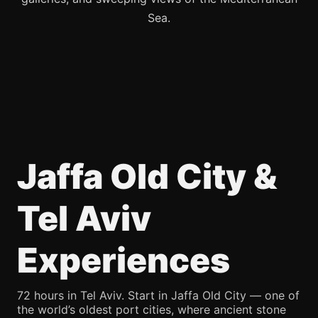
Sea.
Jaffa Old City &
Tel Aviv
Experiences
72 hours in Tel Aviv. Start in Jaffa Old City — one of
the world’s oldest port cities, where ancient stone