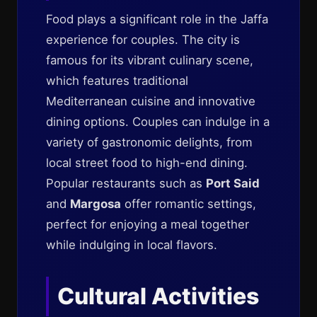
Food plays a significant role in the Jaffa
experience for couples. The city is
famous for its vibrant culinary scene,
which features traditional
Mediterranean cuisine and innovative
dining options. Couples can indulge in a
variety of gastronomic delights, from
local street food to high-end dining.
Popular restaurants such as
Port Said
and
Margosa
offer romantic settings,
perfect for enjoying a meal together
while indulging in local flavors.
Cultural Activities