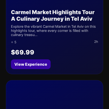
Carmel Market Highlights Tour
A Culinary Journey in Tel Aviv
Explore the vibrant Carmel Market in Tel Aviv on this
highlights tour, where every corner is filled with
culinary treasu...
2h
⭐ 5
$69.99
View Experience