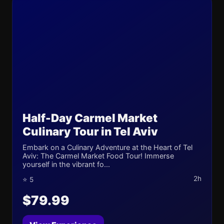
Half-Day Carmel Market
Culinary Tour in Tel Aviv
Embark on a Culinary Adventure at the Heart of Tel
Aviv: The Carmel Market Food Tour! Immerse
yourself in the vibrant fo...
2h
⭐ 5
$79.99