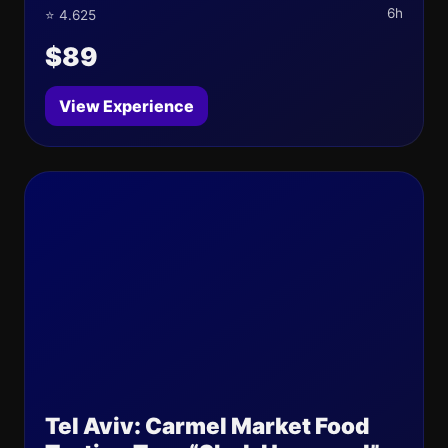
6h
⭐ 4.625
$89
View Experience
Tel Aviv: Carmel Market Food