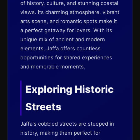
of history, culture, and stunning coastal
views. Its charming atmosphere, vibrant
arts scene, and romantic spots make it
a perfect getaway for lovers. With its
unique mix of ancient and modern
elements, Jaffa offers countless
opportunities for shared experiences
and memorable moments.
Exploring Historic
Streets
Jaffa's cobbled streets are steeped in
history, making them perfect for