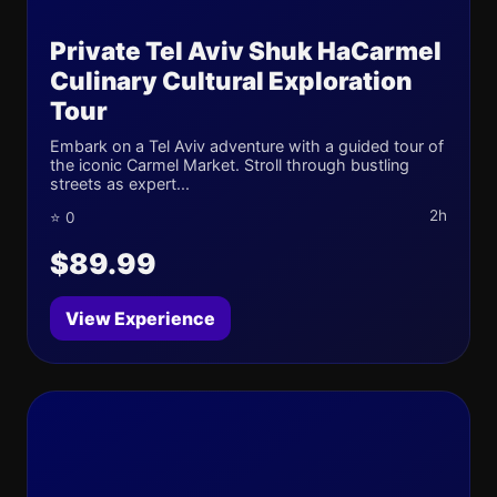
Private Tel Aviv Shuk HaCarmel
Culinary Cultural Exploration
Tour
Embark on a Tel Aviv adventure with a guided tour of
the iconic Carmel Market. Stroll through bustling
streets as expert...
2h
⭐ 0
$89.99
View Experience