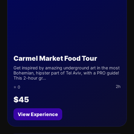
Carmel Market Food Tour
Get inspired by amazing underground art in the most
Bohemian, hipster part of Tel Aviv, with a PRO guide!
This 2-hour gr...
2h
⭐ 0
$45
View Experience