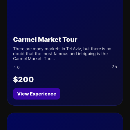
Carmel Market Tour
There are many markets in Tel Aviv, but there is no
doubt that the most famous and intriguing is the
Carmel Market. The...
3h
⭐ 0
$200
View Experience