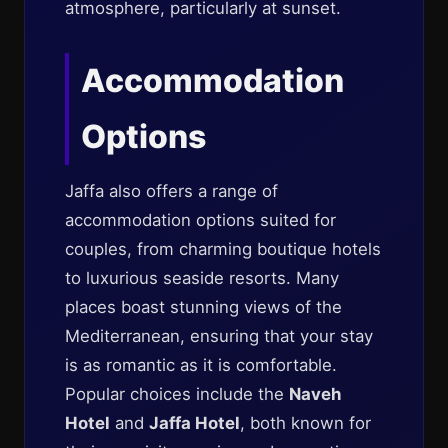
atmosphere, particularly at sunset.
Accommodation
Options
Jaffa also offers a range of
accommodation options suited for
couples, from charming boutique hotels
to luxurious seaside resorts. Many
places boast stunning views of the
Mediterranean, ensuring that your stay
is as romantic as it is comfortable.
Popular choices include the
Naveh
Hotel
and
Jaffa Hotel
, both known for