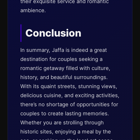
their exquisite service and romantic
ambience.
Conclusion
In summary, Jaffa is indeed a great
destination for couples seeking a
romantic getaway filled with culture,
history, and beautiful surroundings.
With its quaint streets, stunning views,
delicious cuisine, and exciting activities,
there’s no shortage of opportunities for
couples to create lasting memories.
Whether you are strolling through
historic sites, enjoying a meal by the