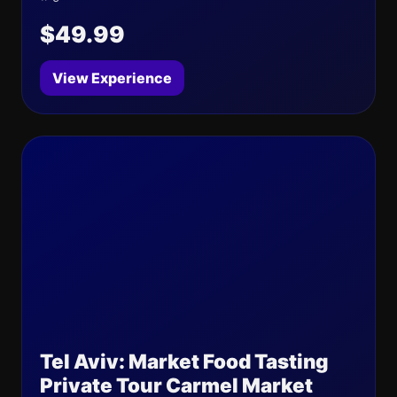
$49.99
View Experience
Tel Aviv: Market Food Tasting
Private Tour Carmel Market