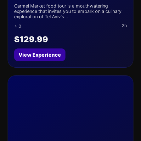
Carmel Market food tour is a mouthwatering
experience that invites you to embark on a culinary
exploration of Tel Aviv's...
2h
⭐ 0
$129.99
View Experience