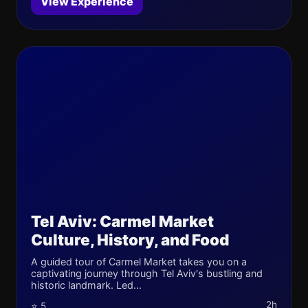
View Experience
Tel Aviv: Carmel Market
Culture, History, and Food
A guided tour of Carmel Market takes you on a
captivating journey through Tel Aviv's bustling and
historic landmark. Led...
2h
⭐ 5