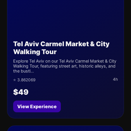
Tel Aviv Carmel Market & City
Walking Tour
Explore Tel Aviv on our Tel Aviv Carmel Market & City
Walking Tour, featuring street art, historic alleys, and
the bustl...
4h
⭐ 3.862069
$49
View Experience