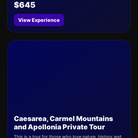
$645
View Experience
Caesarea, Carmel Mountains
and Apollonia Private Tour
This is a tour for those who love nature, history and