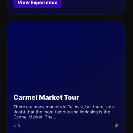
View Experience
Carmel Market Tour
There are many markets in Tel Aviv, but there is no
doubt that the most famous and intriguing is the
Carmel Market. The...
3h
⭐ 0