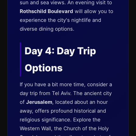
sun and sea views. An evening visit to
Rothschild Boulevard
will allow you to
experience the city's nightlife and
diverse dining options.
Day 4: Day Trip
Options
If you have a bit more time, consider a
day trip from Tel Aviv. The ancient city
of
Jerusalem
, located about an hour
away, offers profound historical and
religious significance. Explore the
Western Wall, the Church of the Holy