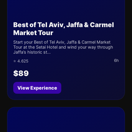
Best of Tel Aviv, Jaffa & Carmel
Market Tour
Start your Best of Tel Aviv, Jaffa & Carmel Market
Tour at the Setai Hotel and wind your way through
Jaffa’s historic st...
6h
⭐ 4.625
$89
View Experience