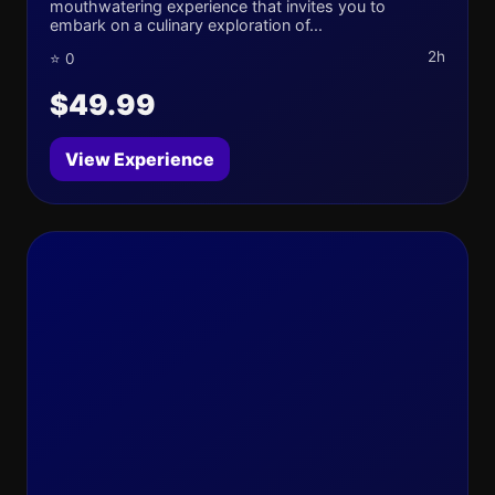
mouthwatering experience that invites you to
embark on a culinary exploration of...
2h
⭐ 0
$49.99
View Experience