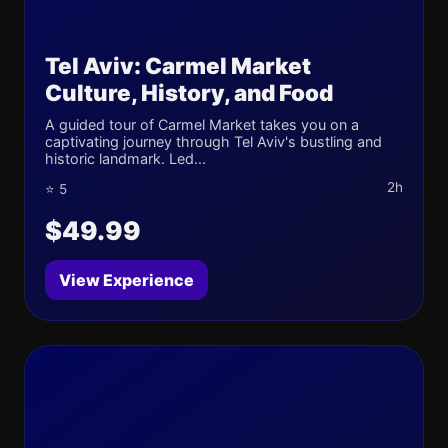
Tel Aviv: Carmel Market
Culture, History, and Food
A guided tour of Carmel Market takes you on a
captivating journey through Tel Aviv's bustling and
historic landmark. Led...
2h
⭐ 5
$49.99
View Experience