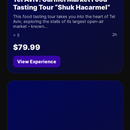
Tasting Tour “Shuk Hacarmel”
This food tasting tour takes you into the heart of Tel
Aviv, exploring the stalls of its largest open-air
market – known...
2h
⭐ 5
$79.99
View Experience