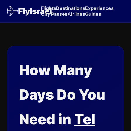
Flights
Destinations
Experiences
FlyIsrael
City Passes
Airlines
Guides
How Many
Days Do You
Need in
Tel