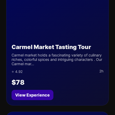
Carmel Market Tasting Tour
Carmel market holds a fascinating variety of culinary
riches, colorful spices and intriguing characters . Our
Carmel mar...
2h
⭐ 4.92
$78
View Experience