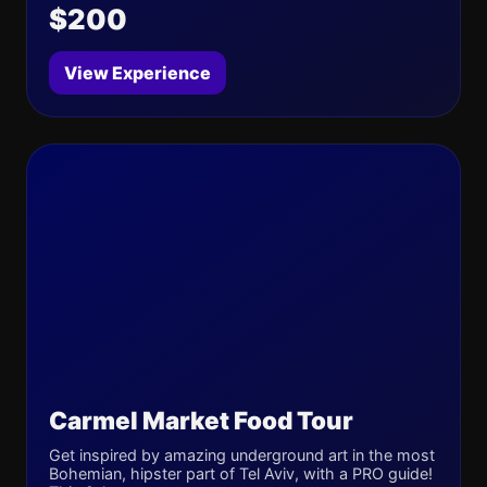
$200
View Experience
Carmel Market Food Tour
Get inspired by amazing underground art in the most
Bohemian, hipster part of Tel Aviv, with a PRO guide!