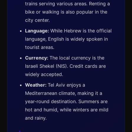
trains serving various areas. Renting a
bike or walking is also popular in the
city center.
Language:
While Hebrew is the official
language, English is widely spoken in
tourist areas.
Currency:
The local currency is the
Israeli Shekel (NIS). Credit cards are
widely accepted.
Weather:
Tel Aviv enjoys a
Mediterranean climate, making it a
year-round destination. Summers are
hot and humid, while winters are mild
and rainy.