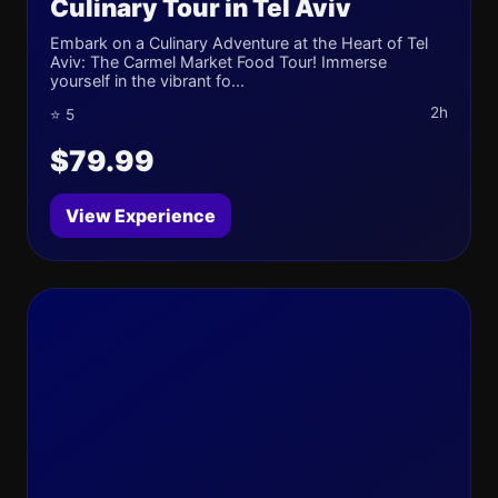
Culinary Tour in Tel Aviv
Embark on a Culinary Adventure at the Heart of Tel
Aviv: The Carmel Market Food Tour! Immerse
yourself in the vibrant fo...
2h
⭐ 5
$79.99
View Experience