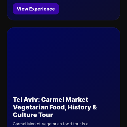
View Experience
Tel Aviv: Carmel Market
Vegetarian Food, History &
Culture Tour
Carmel Market Vegetarian food tour is a