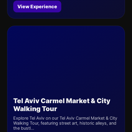
View Experience
Tel Aviv Carmel Market & City
Walking Tour
Explore Tel Aviv on our Tel Aviv Carmel Market & City
Walking Tour, featuring street art, historic alleys, and
the bustl...