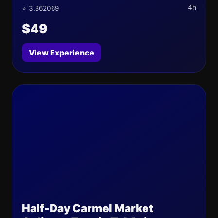
4h
⭐ 3.862069
$49
View Experience
Half-Day Carmel Market