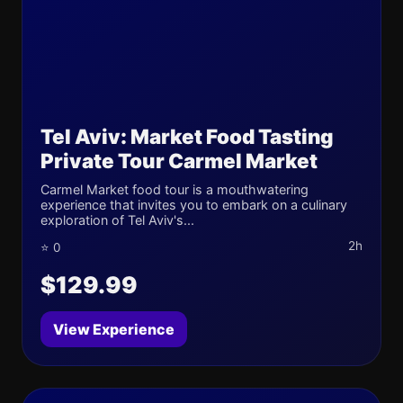
Tel Aviv: Market Food Tasting
Private Tour Carmel Market
Carmel Market food tour is a mouthwatering
experience that invites you to embark on a culinary
exploration of Tel Aviv's...
2h
⭐ 0
$129.99
View Experience