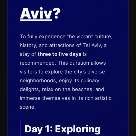
Aviv
?
To fully experience the vibrant culture,
history, and attractions of Tel Aviv, a
stay of
three to five days
is
recommended. This duration allows
visitors to explore the city’s diverse
neighborhoods, enjoy its culinary
delights, relax on the beaches, and
immerse themselves in its rich artistic
scene.
Day 1: Exploring