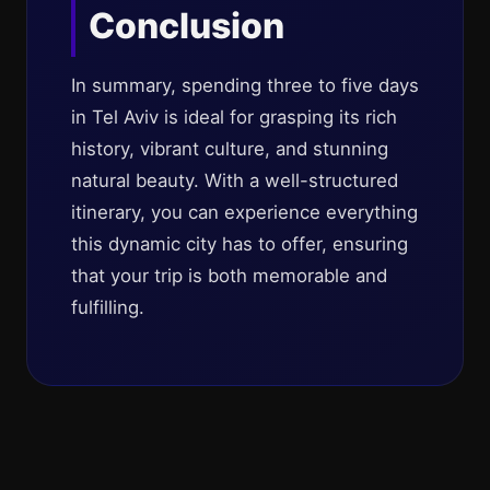
Conclusion
In summary, spending three to five days
in Tel Aviv is ideal for grasping its rich
history, vibrant culture, and stunning
natural beauty. With a well-structured
itinerary, you can experience everything
this dynamic city has to offer, ensuring
that your trip is both memorable and
fulfilling.