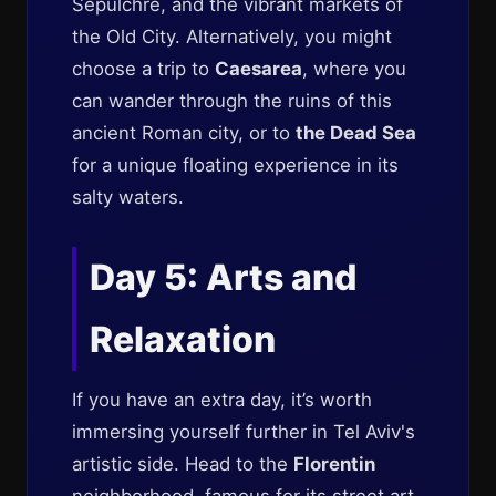
Sepulchre, and the vibrant markets of
the Old City. Alternatively, you might
choose a trip to
Caesarea
, where you
can wander through the ruins of this
ancient Roman city, or to
the Dead Sea
for a unique floating experience in its
salty waters.
Day 5: Arts and
Relaxation
If you have an extra day, it’s worth
immersing yourself further in Tel Aviv's
artistic side. Head to the
Florentin