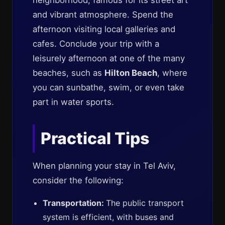
neighborhood, famous for its street art
and vibrant atmosphere. Spend the
afternoon visiting local galleries and
cafes. Conclude your trip with a
leisurely afternoon at one of the many
beaches, such as
Hilton Beach
, where
you can sunbathe, swim, or even take
part in water sports.
Practical Tips
When planning your stay in Tel Aviv,
consider the following:
Transportation:
The public transport
system is efficient, with buses and