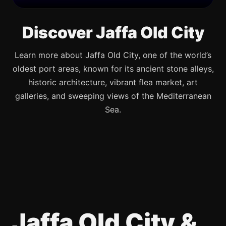
Discover Jaffa Old City
Learn more about Jaffa Old City, one of the world’s
oldest port areas, known for its ancient stone alleys,
historic architecture, vibrant flea market, art
galleries, and sweeping views of the Mediterranean
Sea.
Jaffa Old City &