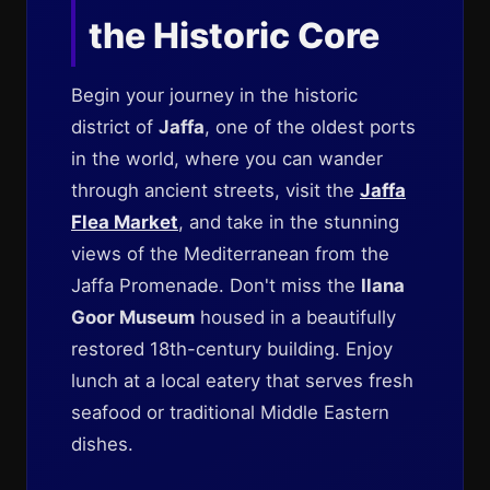
the Historic Core
Begin your journey in the historic
district of
Jaffa
, one of the oldest ports
in the world, where you can wander
through ancient streets, visit the
Jaffa
Flea Market
, and take in the stunning
views of the Mediterranean from the
Jaffa Promenade. Don't miss the
Ilana
Goor Museum
housed in a beautifully
restored 18th-century building. Enjoy
lunch at a local eatery that serves fresh
seafood or traditional Middle Eastern
dishes.