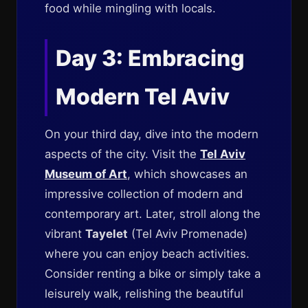
food while mingling with locals.
Day 3: Embracing
Modern Tel Aviv
On your third day, dive into the modern
aspects of the city. Visit the
Tel Aviv
Museum of Art
, which showcases an
impressive collection of modern and
contemporary art. Later, stroll along the
vibrant
Tayelet
(Tel Aviv Promenade)
where you can enjoy beach activities.
Consider renting a bike or simply take a
leisurely walk, relishing the beautiful