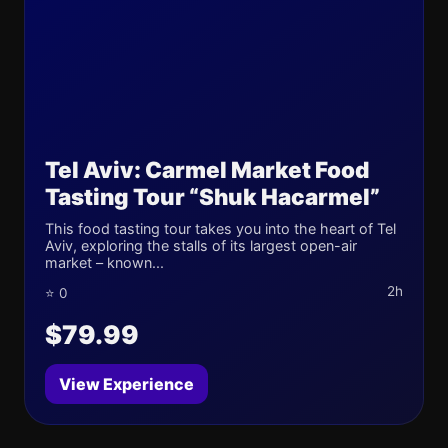
Tel Aviv: Carmel Market Food
Tasting Tour “Shuk Hacarmel”
This food tasting tour takes you into the heart of Tel
Aviv, exploring the stalls of its largest open-air
market – known...
2h
⭐ 0
$79.99
View Experience