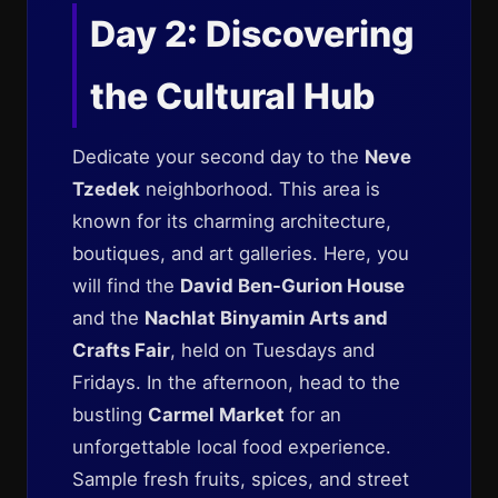
Day 2: Discovering
the Cultural Hub
Dedicate your second day to the
Neve
Tzedek
neighborhood. This area is
known for its charming architecture,
boutiques, and art galleries. Here, you
will find the
David Ben-Gurion House
and the
Nachlat Binyamin Arts and
Crafts Fair
, held on Tuesdays and
Fridays. In the afternoon, head to the
bustling
Carmel Market
for an
unforgettable local food experience.
Sample fresh fruits, spices, and street