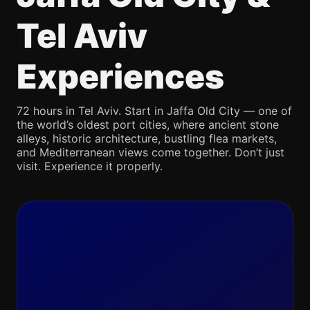
Tel Aviv
Experiences
72 hours in Tel Aviv. Start in Jaffa Old City — one of
the world’s oldest port cities, where ancient stone
alleys, historic architecture, bustling flea markets,
and Mediterranean views come together. Don’t just
visit. Experience it properly.