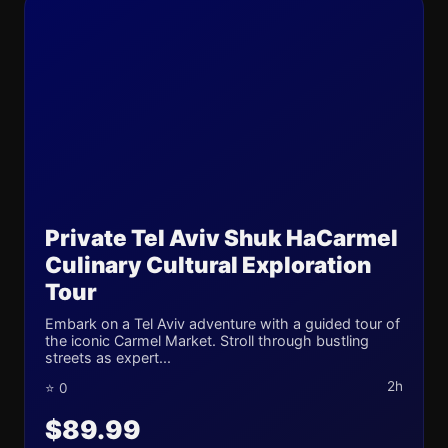
Private Tel Aviv Shuk HaCarmel
Culinary Cultural Exploration
Tour
Embark on a Tel Aviv adventure with a guided tour of
the iconic Carmel Market. Stroll through bustling
streets as expert...
2h
⭐ 0
$89.99