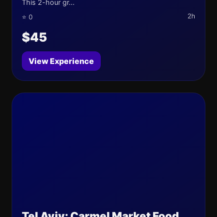
This 2-hour gr...
2h
⭐ 0
$45
View Experience
Tel Aviv: Carmel Market Food