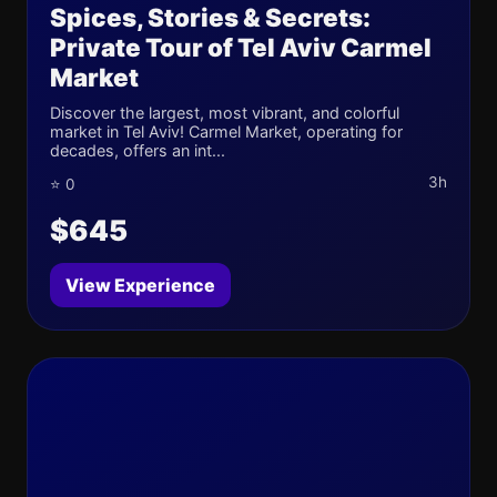
Spices, Stories & Secrets:
Private Tour of Tel Aviv Carmel
Market
Discover the largest, most vibrant, and colorful
market in Tel Aviv! Carmel Market, operating for
decades, offers an int...
3h
⭐ 0
$645
View Experience