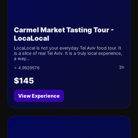
Carmel Market Tasting Tour -
LocaLocal
LocaLocal is not your everyday Tel Aviv food tour. It
is a slice of real Tel Aviv. It is a truly local experience,
a way...
3h
⭐ 4.9929576
$145
View Experience