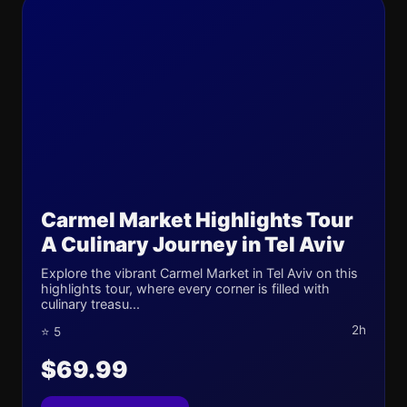
Carmel Market Highlights Tour
A Culinary Journey in Tel Aviv
Explore the vibrant Carmel Market in Tel Aviv on this
highlights tour, where every corner is filled with
culinary treasu...
2h
⭐ 5
$69.99