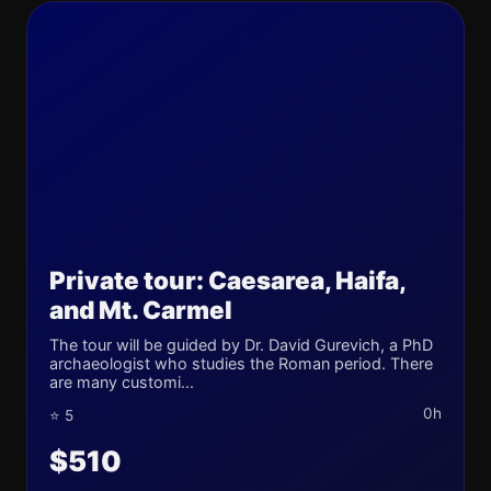
Private tour: Caesarea, Haifa,
and Mt. Carmel
The tour will be guided by Dr. David Gurevich, a PhD
archaeologist who studies the Roman period. There
are many customi...
0h
⭐ 5
$510