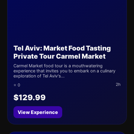
Tel Aviv: Market Food Tasting
Private Tour Carmel Market
Carmel Market food tour is a mouthwatering
experience that invites you to embark on a culinary
exploration of Tel Aviv's...
2h
⭐ 0
$129.99
View Experience