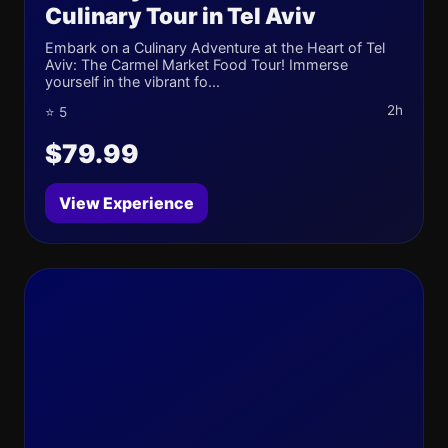
Culinary Tour in Tel Aviv
Embark on a Culinary Adventure at the Heart of Tel
Aviv: The Carmel Market Food Tour! Immerse
yourself in the vibrant fo...
2h
⭐ 5
$79.99
View Experience