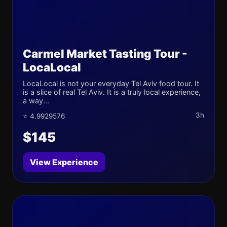
Carmel Market Tasting Tour -
LocaLocal
LocaLocal is not your everyday Tel Aviv food tour. It
is a slice of real Tel Aviv. It is a truly local experience,
a way...
3h
⭐ 4.9929576
$145
View Experience