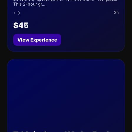
This 2-hour gr...
2h
⭐ 0
$45
View Experience