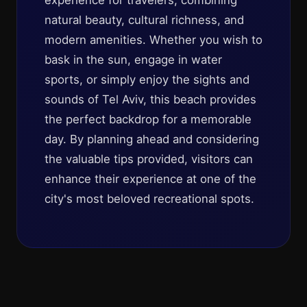
experience for travelers, combining
natural beauty, cultural richness, and
modern amenities. Whether you wish to
bask in the sun, engage in water
sports, or simply enjoy the sights and
sounds of Tel Aviv, this beach provides
the perfect backdrop for a memorable
day. By planning ahead and considering
the valuable tips provided, visitors can
enhance their experience at one of the
city's most beloved recreational spots.