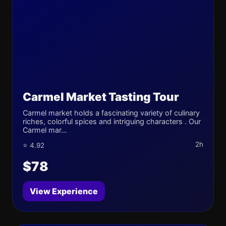
Carmel Market Tasting Tour
Carmel market holds a fascinating variety of culinary
riches, colorful spices and intriguing characters . Our
Carmel mar...
2h
⭐ 4.92
$78
View Experience