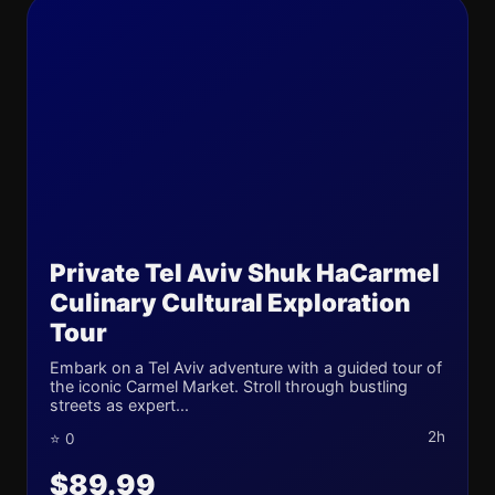
Private Tel Aviv Shuk HaCarmel
Culinary Cultural Exploration
Tour
Embark on a Tel Aviv adventure with a guided tour of
the iconic Carmel Market. Stroll through bustling
streets as expert...
2h
⭐ 0
$89.99