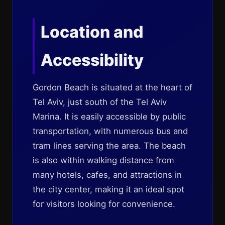
Location and
Accessibility
Gordon Beach is situated at the heart of
Tel Aviv, just south of the Tel Aviv
Marina. It is easily accessible by public
transportation, with numerous bus and
tram lines serving the area. The beach
is also within walking distance from
many hotels, cafes, and attractions in
the city center, making it an ideal spot
for visitors looking for convenience.