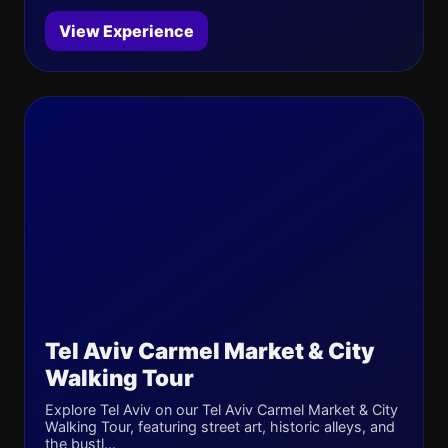
View Experience
Tel Aviv Carmel Market & City
Walking Tour
Explore Tel Aviv on our Tel Aviv Carmel Market & City
Walking Tour, featuring street art, historic alleys, and
the bustl...