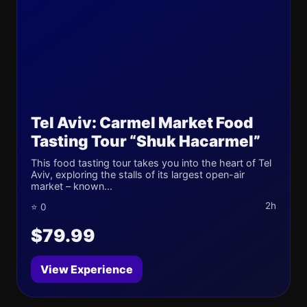
Tel Aviv: Carmel Market Food
Tasting Tour “Shuk Hacarmel”
This food tasting tour takes you into the heart of Tel
Aviv, exploring the stalls of its largest open-air
market – known...
2h
⭐ 0
$79.99
View Experience