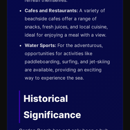
refresh themselves.
Cafes and Restaurants:
A variety of
beachside cafes offer a range of
snacks, fresh juices, and local cuisine,
ideal for enjoying a meal with a view.
Water Sports:
For the adventurous,
opportunities for activities like
paddleboarding, surfing, and jet-skiing
are available, providing an exciting
way to experience the sea.
Historical
Significance