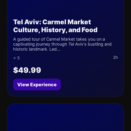
Tel Aviv: Carmel Market
Culture, History, and Food
A guided tour of Carmel Market takes you on a
captivating journey through Tel Aviv's bustling and
historic landmark. Led...
2h
⭐ 5
$49.99
View Experience