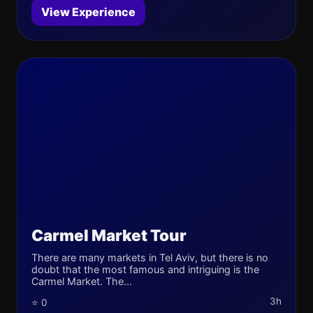
View Experience
Carmel Market Tour
There are many markets in Tel Aviv, but there is no
doubt that the most famous and intriguing is the
Carmel Market. The...
3h
⭐ 0