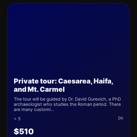
Private tour: Caesarea, Haifa,
and Mt. Carmel
The tour will be guided by Dr. David Gurevich, a PhD
archaeologist who studies the Roman period. There
are many customi...
0h
⭐ 5
$510