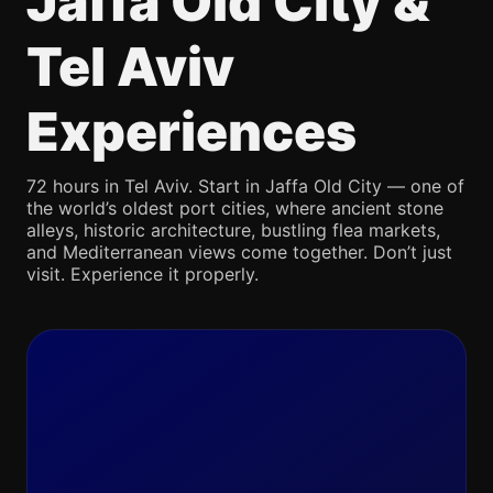
Jaffa Old City &
Tel Aviv
Experiences
72 hours in Tel Aviv. Start in Jaffa Old City — one of
the world’s oldest port cities, where ancient stone
alleys, historic architecture, bustling flea markets,
and Mediterranean views come together. Don’t just
visit. Experience it properly.