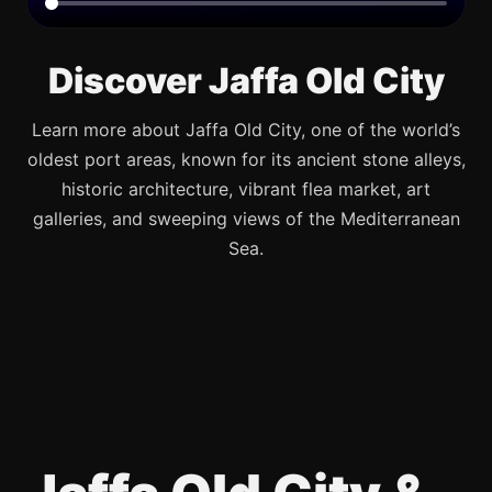
Discover Jaffa Old City
Learn more about Jaffa Old City, one of the world’s
oldest port areas, known for its ancient stone alleys,
historic architecture, vibrant flea market, art
galleries, and sweeping views of the Mediterranean
Sea.