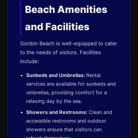
Beach Amenities
and Facilities
Gordon Beach is well-equipped to cater
to the needs of visitors. Facilities
include:
Sunbeds and Umbrellas:
Rental
services are available for sunbeds and
umbrellas, providing comfort for a
relaxing day by the sea.
Showers and Restrooms:
Clean and
accessible restrooms and outdoor
showers ensure that visitors can