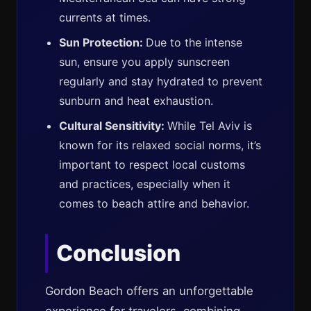
currents at times.
Sun Protection:
Due to the intense
sun, ensure you apply sunscreen
regularly and stay hydrated to prevent
sunburn and heat exhaustion.
Cultural Sensitivity:
While Tel Aviv is
known for its relaxed social norms, it’s
important to respect local customs
and practices, especially when it
comes to beach attire and behavior.
Conclusion
Gordon Beach offers an unforgettable