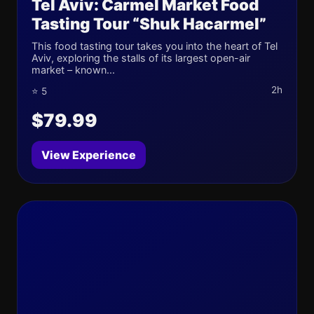
Tel Aviv: Carmel Market Food
Tasting Tour “Shuk Hacarmel”
This food tasting tour takes you into the heart of Tel
Aviv, exploring the stalls of its largest open-air
market – known...
2h
⭐ 5
$79.99
View Experience