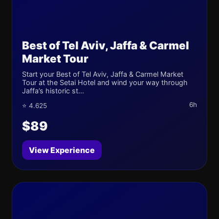
Best of Tel Aviv, Jaffa & Carmel
Market Tour
Start your Best of Tel Aviv, Jaffa & Carmel Market
Tour at the Setai Hotel and wind your way through
Jaffa’s historic st...
6h
⭐ 4.625
$89
View Experience