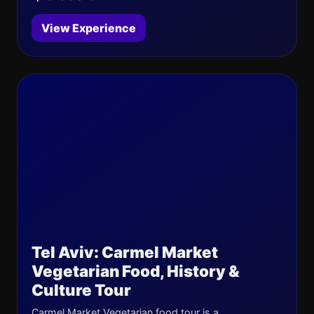
View Experience
Tel Aviv: Carmel Market
Vegetarian Food, History &
Culture Tour
Carmel Market Vegetarian food tour is a