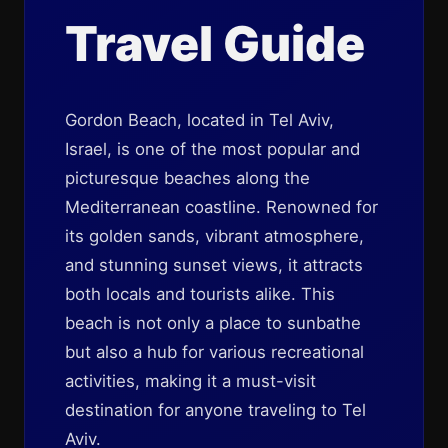
Travel Guide
Gordon Beach, located in Tel Aviv,
Israel, is one of the most popular and
picturesque beaches along the
Mediterranean coastline. Renowned for
its golden sands, vibrant atmosphere,
and stunning sunset views, it attracts
both locals and tourists alike. This
beach is not only a place to sunbathe
but also a hub for various recreational
activities, making it a must-visit
destination for anyone traveling to Tel
Aviv.