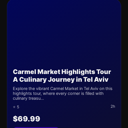
Carmel Market Highlights Tour
A Culinary Journey in Tel Aviv
Explore the vibrant Carmel Market in Tel Aviv on this
highlights tour, where every corner is filled with
culinary treasu...
2h
⭐ 5
$69.99