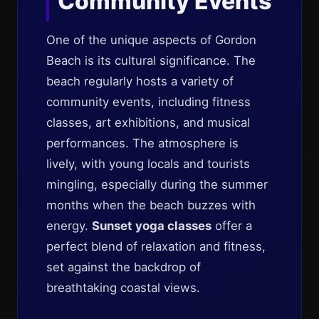
Community Events
One of the unique aspects of Gordon
Beach is its cultural significance. The
beach regularly hosts a variety of
community events, including fitness
classes, art exhibitions, and musical
performances. The atmosphere is
lively, with young locals and tourists
mingling, especially during the summer
months when the beach buzzes with
energy.
Sunset yoga classes
offer a
perfect blend of relaxation and fitness,
set against the backdrop of
breathtaking coastal views.