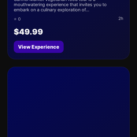
mouthwatering experience that invites you to
embark on a culinary exploration of...
2h
⭐ 0
$49.99
View Experience