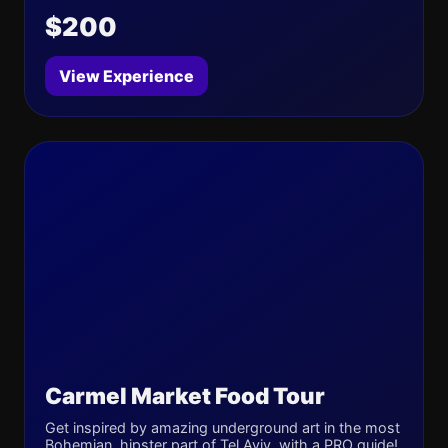
$200
View Experience
Carmel Market Food Tour
Get inspired by amazing underground art in the most
Bohemian, hipster part of Tel Aviv, with a PRO guide!