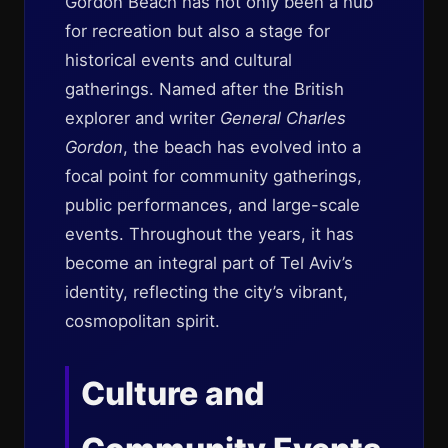
Gordon Beach has not only been a hub
for recreation but also a stage for
historical events and cultural
gatherings. Named after the British
explorer and writer
General Charles
Gordon
, the beach has evolved into a
focal point for community gatherings,
public performances, and large-scale
events. Throughout the years, it has
become an integral part of Tel Aviv’s
identity, reflecting the city’s vibrant,
cosmopolitan spirit.
Culture and