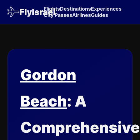
Flights
Destinations
Experiences
FlyIsrael
City Passes
Airlines
Guides
Gordon
Beach
: A
Comprehensive