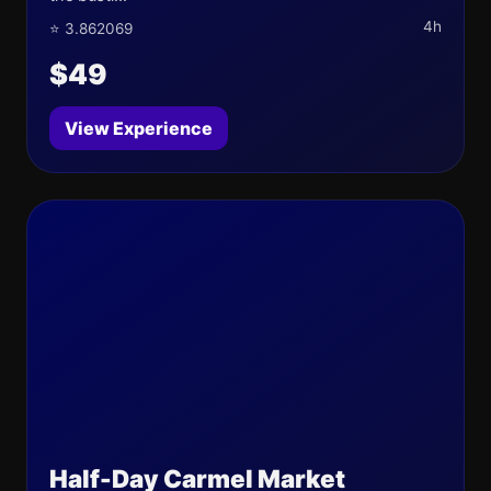
4h
⭐ 3.862069
$49
View Experience
Half-Day Carmel Market