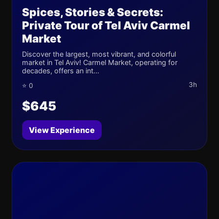
Spices, Stories & Secrets:
Private Tour of Tel Aviv Carmel
Market
Discover the largest, most vibrant, and colorful
market in Tel Aviv! Carmel Market, operating for
decades, offers an int...
3h
⭐ 0
$645
View Experience