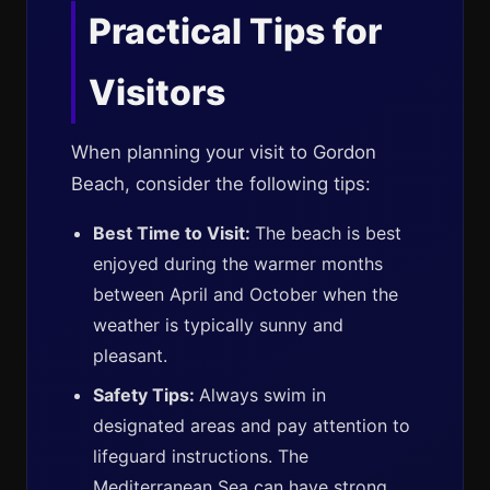
Practical Tips for
Visitors
When planning your visit to Gordon
Beach, consider the following tips:
Best Time to Visit:
The beach is best
enjoyed during the warmer months
between April and October when the
weather is typically sunny and
pleasant.
Safety Tips:
Always swim in
designated areas and pay attention to
lifeguard instructions. The
Mediterranean Sea can have strong