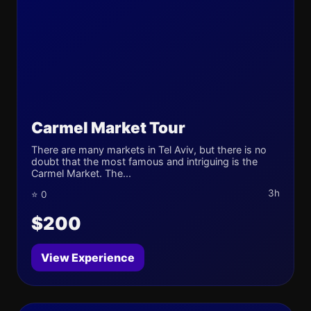
Carmel Market Tour
There are many markets in Tel Aviv, but there is no
doubt that the most famous and intriguing is the
Carmel Market. The...
3h
⭐ 0
$200
View Experience