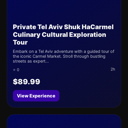
Private Tel Aviv Shuk HaCarmel
Culinary Cultural Exploration
Tour
Embark on a Tel Aviv adventure with a guided tour of
the iconic Carmel Market. Stroll through bustling
streets as expert...
2h
⭐ 0
$89.99
View Experience