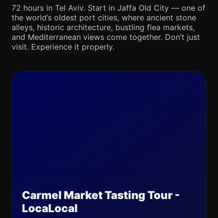
72 hours in Tel Aviv. Start in Jaffa Old City — one of
the world’s oldest port cities, where ancient stone
alleys, historic architecture, bustling flea markets,
and Mediterranean views come together. Don’t just
visit. Experience it properly.
Carmel Market Tasting Tour -
LocaLocal