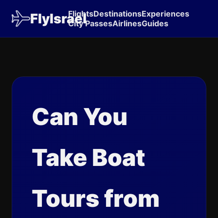
Flights
Destinations
Experiences
FlyIsrael
City Passes
Airlines
Guides
Can You
Take Boat
Tours from