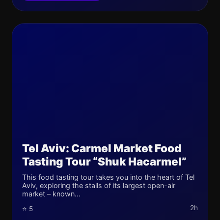
Tel Aviv: Carmel Market Food
Tasting Tour “Shuk Hacarmel”
This food tasting tour takes you into the heart of Tel
Aviv, exploring the stalls of its largest open-air
market – known...
2h
⭐ 5