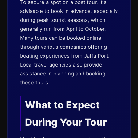
To secure a spot on a boat tour, it's
advisable to book in advance, especially
during peak tourist seasons, which
generally run from April to October.
Many tours can be booked online
through various companies offering
boating experiences from Jaffa Port.
Local travel agencies also provide
assistance in planning and booking
these tours.
What to Expect
During Your Tour