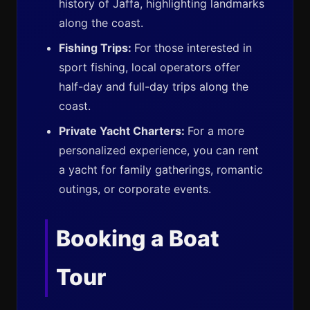
history of Jaffa, highlighting landmarks
along the coast.
Fishing Trips:
For those interested in
sport fishing, local operators offer
half-day and full-day trips along the
coast.
Private Yacht Charters:
For a more
personalized experience, you can rent
a yacht for family gatherings, romantic
outings, or corporate events.
Booking a Boat
Tour