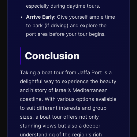
especially during daytime tours.
Arrive Early:
Give yourself ample time
to park (if driving) and explore the
port area before your tour begins.
Conclusion
Taking a boat tour from Jaffa Port is a
delightful way to experience the beauty
and history of Israel’s Mediterranean
coastline. With various options available
to suit different interests and group
sizes, a boat tour offers not only
stunning views but also a deeper
understanding of the region's rich