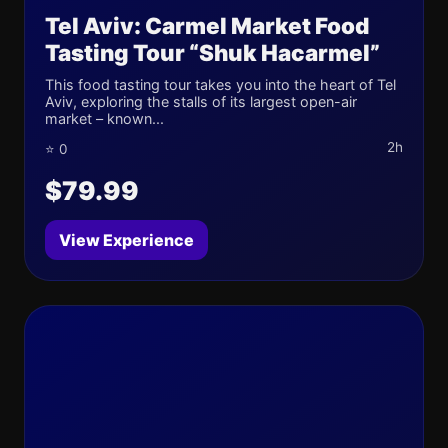
Tel Aviv: Carmel Market Food
Tasting Tour “Shuk Hacarmel”
This food tasting tour takes you into the heart of Tel
Aviv, exploring the stalls of its largest open-air
market – known...
2h
⭐ 0
$79.99
View Experience