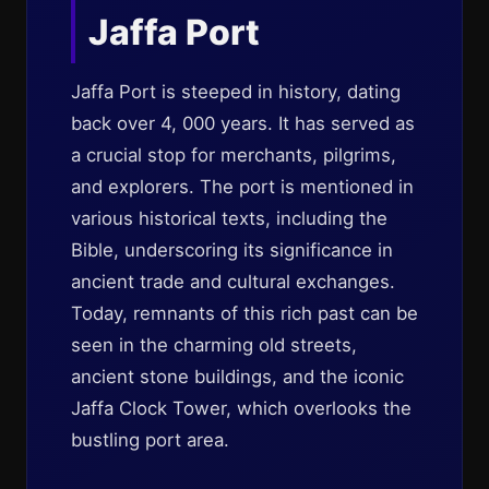
Jaffa Port
Jaffa Port is steeped in history, dating
back over 4, 000 years. It has served as
a crucial stop for merchants, pilgrims,
and explorers. The port is mentioned in
various historical texts, including the
Bible, underscoring its significance in
ancient trade and cultural exchanges.
Today, remnants of this rich past can be
seen in the charming old streets,
ancient stone buildings, and the iconic
Jaffa Clock Tower, which overlooks the
bustling port area.