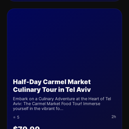
Half-Day Carmel Market
Culinary Tour in Tel Aviv
Embark on a Culinary Adventure at the Heart of Tel
Aviv: The Carmel Market Food Tour! Immerse
yourself in the vibrant fo...
2h
⭐ 5