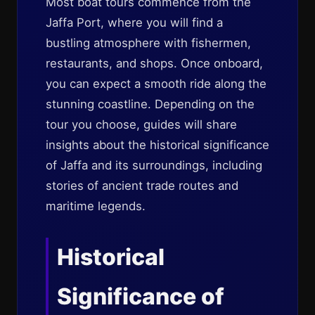
Most boat tours commence from the
Jaffa Port, where you will find a
bustling atmosphere with fishermen,
restaurants, and shops. Once onboard,
you can expect a smooth ride along the
stunning coastline. Depending on the
tour you choose, guides will share
insights about the historical significance
of Jaffa and its surroundings, including
stories of ancient trade routes and
maritime legends.
Historical
Significance of