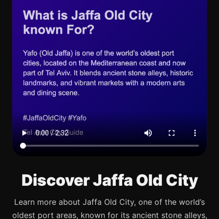
Discover Jaffa Old City
Learn more about Jaffa Old City, one of the world’s
oldest port areas, known for its ancient stone alleys,