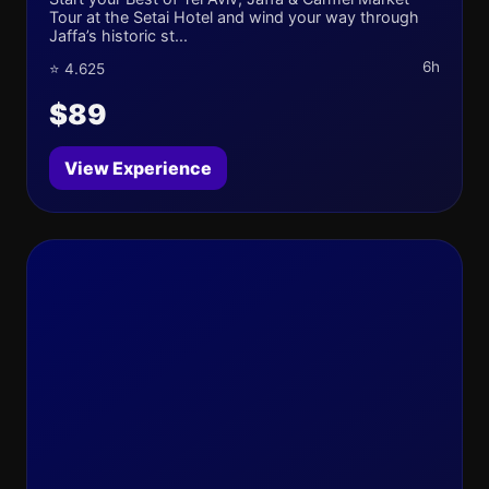
Tour at the Setai Hotel and wind your way through
Jaffa’s historic st...
6h
⭐ 4.625
$89
View Experience