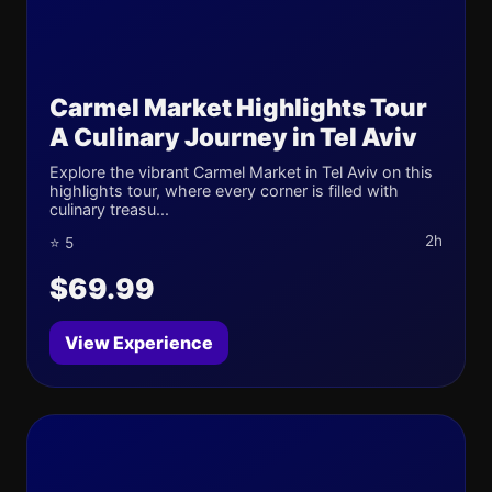
Carmel Market Highlights Tour
A Culinary Journey in Tel Aviv
Explore the vibrant Carmel Market in Tel Aviv on this
highlights tour, where every corner is filled with
culinary treasu...
2h
⭐ 5
$69.99
View Experience