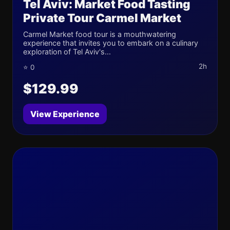
Tel Aviv: Market Food Tasting
Private Tour Carmel Market
Carmel Market food tour is a mouthwatering
experience that invites you to embark on a culinary
exploration of Tel Aviv's...
2h
⭐ 0
$129.99
View Experience