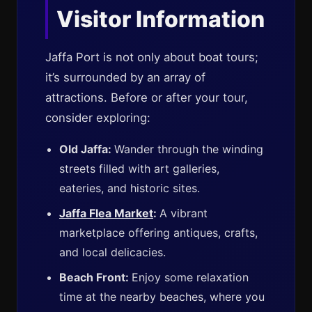
Visitor Information
Jaffa Port is not only about boat tours;
it’s surrounded by an array of
attractions. Before or after your tour,
consider exploring:
Old Jaffa:
Wander through the winding
streets filled with art galleries,
eateries, and historic sites.
Jaffa Flea Market
:
A vibrant
marketplace offering antiques, crafts,
and local delicacies.
Beach Front:
Enjoy some relaxation
time at the nearby beaches, where you