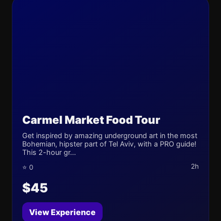
Carmel Market Food Tour
Get inspired by amazing underground art in the most
Bohemian, hipster part of Tel Aviv, with a PRO guide!
This 2-hour gr...
2h
⭐ 0
$45
View Experience