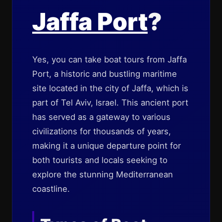
Jaffa Port
?
Yes, you can take boat tours from Jaffa
Port, a historic and bustling maritime
site located in the city of Jaffa, which is
part of Tel Aviv, Israel. This ancient port
has served as a gateway to various
civilizations for thousands of years,
making it a unique departure point for
both tourists and locals seeking to
explore the stunning Mediterranean
coastline.