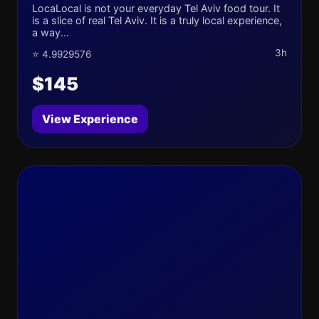
LocaLocal is not your everyday Tel Aviv food tour. It
is a slice of real Tel Aviv. It is a truly local experience,
a way...
3h
⭐ 4.9929576
$145
View Experience