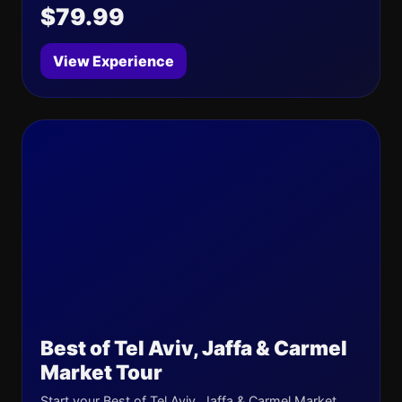
$79.99
View Experience
Best of Tel Aviv, Jaffa & Carmel
Market Tour
Start your Best of Tel Aviv, Jaffa & Carmel Market