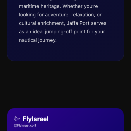
maritime heritage. Whether you’re
looking for adventure, relaxation, or
cultural enrichment, Jaffa Port serves
as an ideal jumping-off point for your
nautical journey.