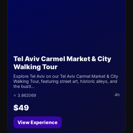
Tel Aviv Carmel Market & City
Walking Tour
Explore Tel Aviv on our Tel Aviv Carmel Market & City
Walking Tour, featuring street art, historic alleys, and
the bustl...
4h
⭐ 3.862069
$49
View Experience