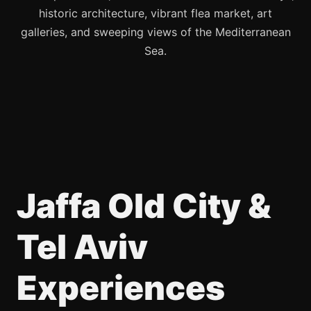
historic architecture, vibrant flea market, art
galleries, and sweeping views of the Mediterranean
Sea.
Jaffa Old City &
Tel Aviv
Experiences