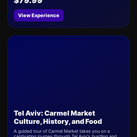
$79.99
View Experience
Tel Aviv: Carmel Market
Culture, History, and Food
A guided tour of Carmel Market takes you on a
captivating journey through Tel Aviv's bustling and