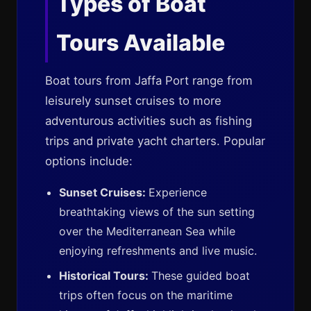
Types of Boat
Tours Available
Boat tours from Jaffa Port range from
leisurely sunset cruises to more
adventurous activities such as fishing
trips and private yacht charters. Popular
options include:
Sunset Cruises:
Experience
breathtaking views of the sun setting
over the Mediterranean Sea while
enjoying refreshments and live music.
Historical Tours:
These guided boat
trips often focus on the maritime