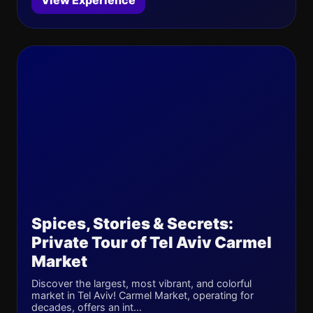
View Experience
Spices, Stories & Secrets:
Private Tour of Tel Aviv Carmel
Market
Discover the largest, most vibrant, and colorful
market in Tel Aviv! Carmel Market, operating for
decades, offers an int...