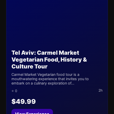
Tel Aviv: Carmel Market
Vegetarian Food, History &
Culture Tour
Carmel Market Vegetarian food tour is a
mouthwatering experience that invites you to
embark on a culinary exploration of...
2h
⭐ 0
$49.99