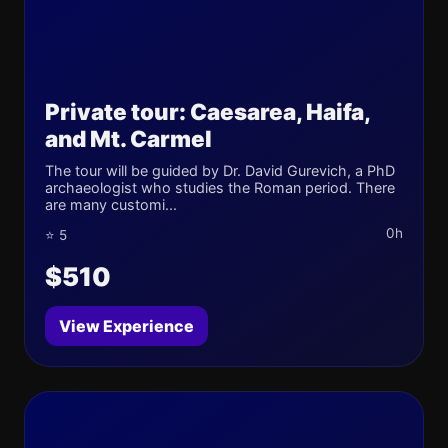
Private tour: Caesarea, Haifa,
and Mt. Carmel
The tour will be guided by Dr. David Gurevich, a PhD
archaeologist who studies the Roman period. There
are many customi...
0h
⭐ 5
$510
View Experience