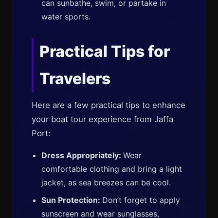
can sunbathe, swim, or partake in
water sports.
Practical Tips for
Travelers
Here are a few practical tips to enhance
your boat tour experience from Jaffa
Port:
Dress Appropriately:
Wear
comfortable clothing and bring a light
jacket, as sea breezes can be cool.
Sun Protection:
Don’t forget to apply
sunscreen and wear sunglasses,