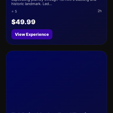
historic landmark. Led...
2h
⭐ 5
$49.99
View Experience