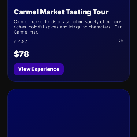
Carmel Market Tasting Tour
Carmel market holds a fascinating variety of culinary
riches, colorful spices and intriguing characters . Our
Carmel mar...
2h
⭐ 4.92
$78
View Experience