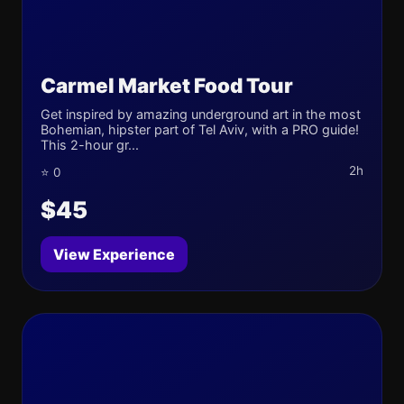
Carmel Market Food Tour
Get inspired by amazing underground art in the most
Bohemian, hipster part of Tel Aviv, with a PRO guide!
This 2-hour gr...
2h
⭐ 0
$45
View Experience