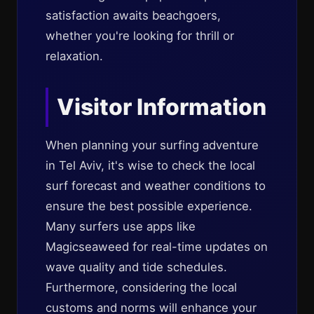
satisfaction awaits beachgoers,
whether you're looking for thrill or
relaxation.
Visitor Information
When planning your surfing adventure
in Tel Aviv, it's wise to check the local
surf forecast and weather conditions to
ensure the best possible experience.
Many surfers use apps like
Magicseaweed for real-time updates on
wave quality and tide schedules.
Furthermore, considering the local
customs and norms will enhance your