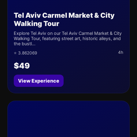
Tel Aviv Carmel Market & City
Walking Tour
Explore Tel Aviv on our Tel Aviv Carmel Market & City
Walking Tour, featuring street art, historic alleys, and
the bustl...
4h
⭐ 3.862069
$49
View Experience