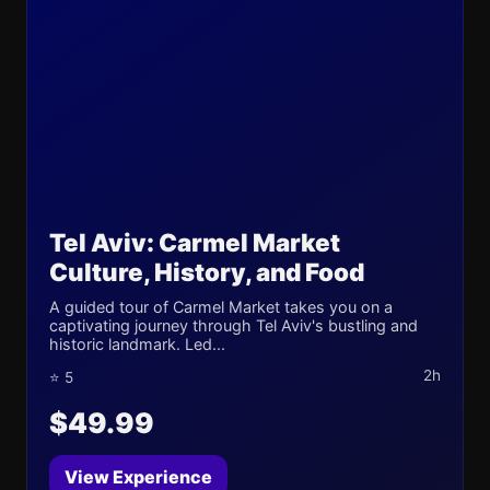
Tel Aviv: Carmel Market
Culture, History, and Food
A guided tour of Carmel Market takes you on a
captivating journey through Tel Aviv's bustling and
historic landmark. Led...
2h
⭐ 5
$49.99
View Experience