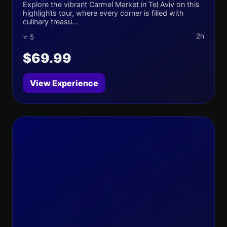
Explore the vibrant Carmel Market in Tel Aviv on this
highlights tour, where every corner is filled with
culinary treasu...
2h
⭐ 5
$69.99
View Experience