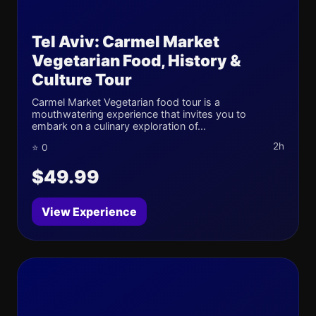
Tel Aviv: Carmel Market
Vegetarian Food, History &
Culture Tour
Carmel Market Vegetarian food tour is a
mouthwatering experience that invites you to
embark on a culinary exploration of...
2h
⭐ 0
$49.99
View Experience