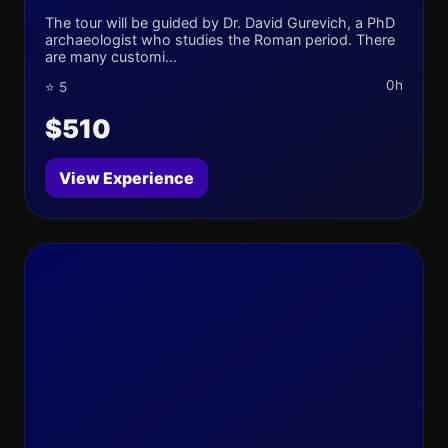
The tour will be guided by Dr. David Gurevich, a PhD
archaeologist who studies the Roman period. There
are many customi...
0h
⭐ 5
$510
View Experience