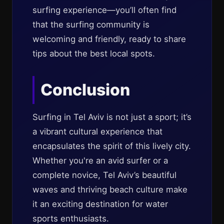
surfing experience—you’ll often find
that the surfing community is
welcoming and friendly, ready to share
tips about the best local spots.
Conclusion
Surfing in Tel Aviv is not just a sport; it’s
a vibrant cultural experience that
encapsulates the spirit of this lively city.
Whether you're an avid surfer or a
complete novice, Tel Aviv’s beautiful
waves and thriving beach culture make
it an exciting destination for water
sports enthusiasts.