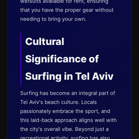
wetsuits available for rent, ensuring
that you have the proper gear without
needing to bring your own.
Cultural
Significance of
Surfing in Tel Aviv
Surfing has become an integral part of
Tel Aviv's beach culture. Locals
passionately embrace the sport, and
this laid-back approach aligns well with
the city's overall vibe. Beyond just a
recreational activity, surfing has also