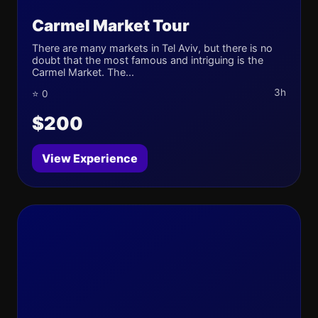
Carmel Market Tour
There are many markets in Tel Aviv, but there is no
doubt that the most famous and intriguing is the
Carmel Market. The...
3h
⭐ 0
$200
View Experience