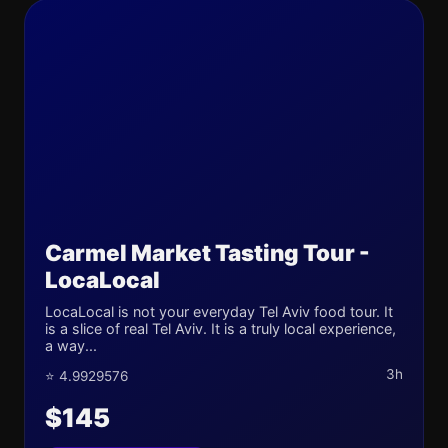
Carmel Market Tasting Tour -
LocaLocal
LocaLocal is not your everyday Tel Aviv food tour. It
is a slice of real Tel Aviv. It is a truly local experience,
a way...
3h
⭐ 4.9929576
$145