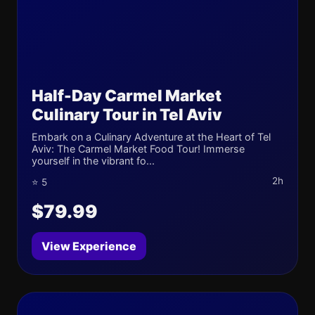
Half-Day Carmel Market
Culinary Tour in Tel Aviv
Embark on a Culinary Adventure at the Heart of Tel
Aviv: The Carmel Market Food Tour! Immerse
yourself in the vibrant fo...
2h
⭐ 5
$79.99
View Experience