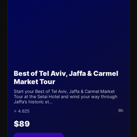
Best of Tel Aviv, Jaffa & Carmel
Market Tour
Start your Best of Tel Aviv, Jaffa & Carmel Market
Tour at the Setai Hotel and wind your way through
Jaffa’s historic st...
6h
⭐ 4.625
$89