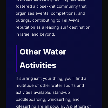
fostered a close-knit community that
organizes events, competitions, and
outings, contributing to Tel Aviv's
reputation as a leading surf destination
in Israel and beyond.
Other Water
Activities
If surfing isn’t your thing, you'll find a
multitude of other water sports and
activities available: stand-up
paddleboarding, windsurfing, and
kitesurfing are all popular. A plethora of