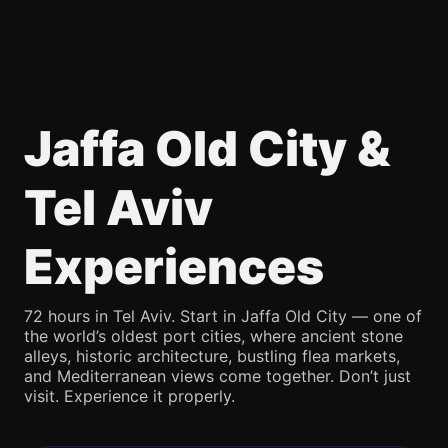
Jaffa Old City &
Tel Aviv
Experiences
72 hours in Tel Aviv. Start in Jaffa Old City — one of
the world’s oldest port cities, where ancient stone
alleys, historic architecture, bustling flea markets,
and Mediterranean views come together. Don’t just
visit. Experience it properly.