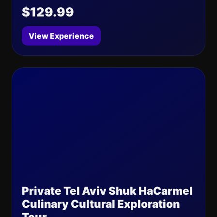
$129.99
View Experience
Private Tel Aviv Shuk HaCarmel
Culinary Cultural Exploration
Tour