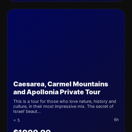
Caesarea, Carmel Mountains
and Apollonia Private Tour
This is a tour for those who love nature, history and
culture, in their most impressive mix. The secret of
Israel' beaut...
6h
⭐ 5