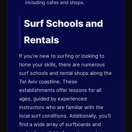
including cafes and shops.
Surf Schools and
Rentals
If you're new to surfing or looking to
hone your skills, there are numerous
surf schools and rental shops along the
Tel Aviv coastline. These
establishments offer lessons for all
ages, guided by experienced
instructors who are familiar with the
local surf conditions. Additionally, you'll
find a wide array of surfboards and