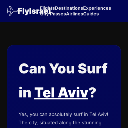
Flights
Destinations
Experiences
FlyIsrael
City Passes
Airlines
Guides
Can You Surf
in
Tel Aviv
?
Yes, you can absolutely surf in Tel Aviv!
The city, situated along the stunning