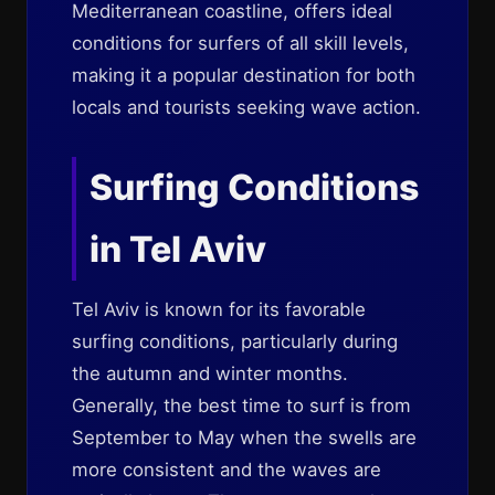
Mediterranean coastline, offers ideal
conditions for surfers of all skill levels,
making it a popular destination for both
locals and tourists seeking wave action.
Surfing Conditions
in Tel Aviv
Tel Aviv is known for its favorable
surfing conditions, particularly during
the autumn and winter months.
Generally, the best time to surf is from
September to May when the swells are
more consistent and the waves are