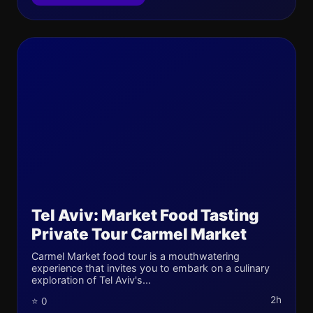
Tel Aviv: Market Food Tasting
Private Tour Carmel Market
Carmel Market food tour is a mouthwatering
experience that invites you to embark on a culinary
exploration of Tel Aviv's...
2h
⭐ 0