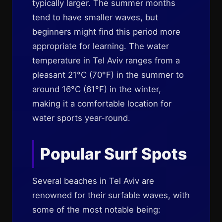
typically larger. The summer months
tend to have smaller waves, but
beginners might find this period more
appropriate for learning. The water
temperature in Tel Aviv ranges from a
pleasant 21°C (70°F) in the summer to
around 16°C (61°F) in the winter,
making it a comfortable location for
water sports year-round.
Popular Surf Spots
Several beaches in Tel Aviv are
renowned for their surfable waves, with
some of the most notable being: