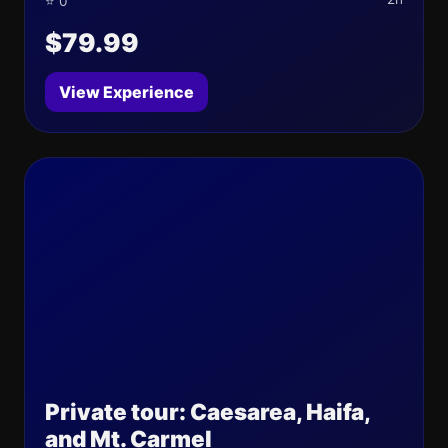
⭐ 0
$79.99
View Experience
Private tour: Caesarea, Haifa,
and Mt. Carmel