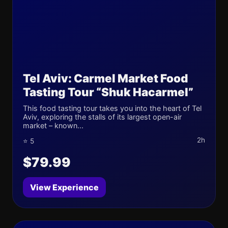
Tel Aviv: Carmel Market Food
Tasting Tour “Shuk Hacarmel”
This food tasting tour takes you into the heart of Tel
Aviv, exploring the stalls of its largest open-air
market – known...
2h
⭐ 5
$79.99
View Experience