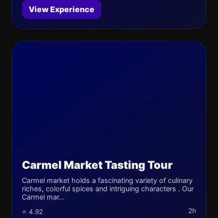
View Experience
Carmel Market Tasting Tour
Carmel market holds a fascinating variety of culinary
riches, colorful spices and intriguing characters . Our
Carmel mar...
2h
⭐ 4.92