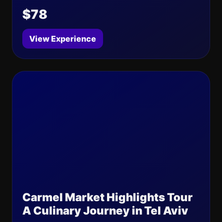
$78
View Experience
Carmel Market Highlights Tour
A Culinary Journey in Tel Aviv