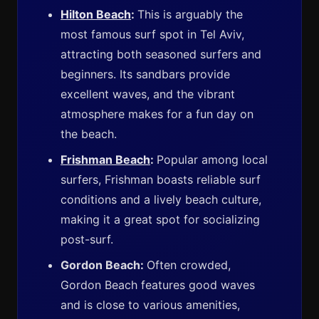
Hilton Beach
:
This is arguably the
most famous surf spot in Tel Aviv,
attracting both seasoned surfers and
beginners. Its sandbars provide
excellent waves, and the vibrant
atmosphere makes for a fun day on
the beach.
Frishman Beach
:
Popular among local
surfers, Frishman boasts reliable surf
conditions and a lively beach culture,
making it a great spot for socializing
post-surf.
Gordon Beach:
Often crowded,
Gordon Beach features good waves
and is close to various amenities,