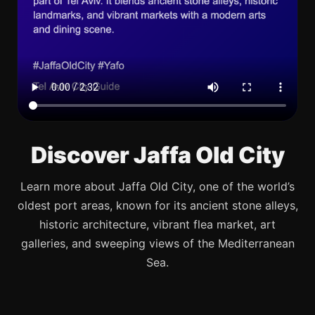
Discover Jaffa Old City
Learn more about Jaffa Old City, one of the world’s
oldest port areas, known for its ancient stone alleys,
historic architecture, vibrant flea market, art
galleries, and sweeping views of the Mediterranean
Sea.