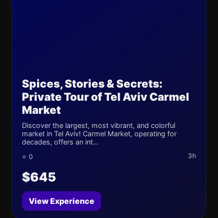
Spices, Stories & Secrets:
Private Tour of Tel Aviv Carmel
Market
Discover the largest, most vibrant, and colorful
market in Tel Aviv! Carmel Market, operating for
decades, offers an int...
3h
⭐ 0
$645
View Experience