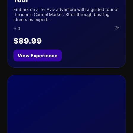
Embark on a Tel Aviv adventure with a guided tour of
the iconic Carmel Market. Stroll through bustling
streets as expert...
2h
⭐ 0
$89.99
View Experience