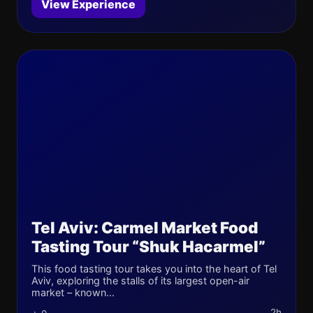
View Experience
Tel Aviv: Carmel Market Food
Tasting Tour “Shuk Hacarmel”
This food tasting tour takes you into the heart of Tel
Aviv, exploring the stalls of its largest open-air
market – known...
2h