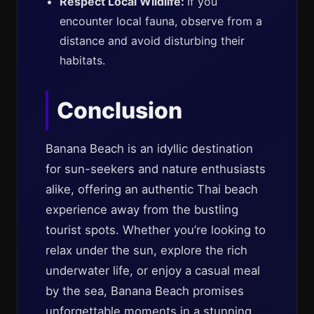
Respect Local Wildlife:
If you
encounter local fauna, observe from a
distance and avoid disturbing their
habitats.
Conclusion
Banana Beach is an idyllic destination
for sun-seekers and nature enthusiasts
alike, offering an authentic Thai beach
experience away from the bustling
tourist spots. Whether you’re looking to
relax under the sun, explore the rich
underwater life, or enjoy a casual meal
by the sea, Banana Beach promises
unforgettable moments in a stunning