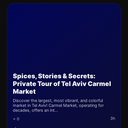
Spices, Stories & Secrets:
Private Tour of Tel Aviv Carmel
Market
Discover the largest, most vibrant, and colorful
market in Tel Aviv! Carmel Market, operating for
decades, offers an int...
3h
⭐ 0