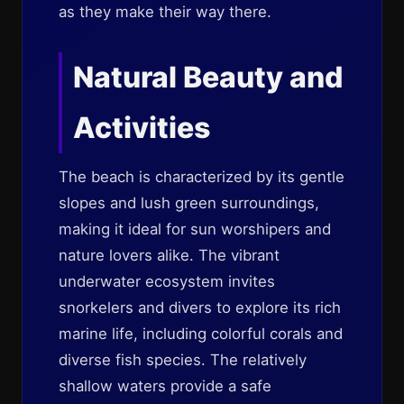
as they make their way there.
Natural Beauty and
Activities
The beach is characterized by its gentle
slopes and lush green surroundings,
making it ideal for sun worshipers and
nature lovers alike. The vibrant
underwater ecosystem invites
snorkelers and divers to explore its rich
marine life, including colorful corals and
diverse fish species. The relatively
shallow waters provide a safe