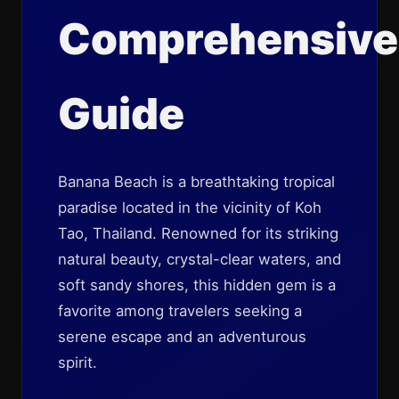
Comprehensive
Guide
Banana Beach is a breathtaking tropical
paradise located in the vicinity of Koh
Tao, Thailand. Renowned for its striking
natural beauty, crystal-clear waters, and
soft sandy shores, this hidden gem is a
favorite among travelers seeking a
serene escape and an adventurous
spirit.