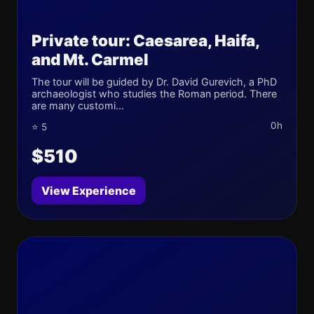
Private tour: Caesarea, Haifa,
and Mt. Carmel
The tour will be guided by Dr. David Gurevich, a PhD
archaeologist who studies the Roman period. There
are many customi...
0h
⭐ 5
$510
View Experience