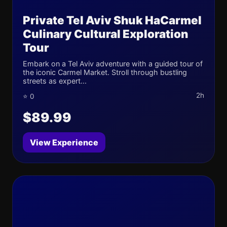
Private Tel Aviv Shuk HaCarmel
Culinary Cultural Exploration
Tour
Embark on a Tel Aviv adventure with a guided tour of
the iconic Carmel Market. Stroll through bustling
streets as expert...
2h
⭐ 0
$89.99
View Experience