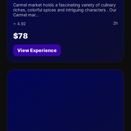
Carmel market holds a fascinating variety of culinary
riches, colorful spices and intriguing characters . Our
Carmel mar...
2h
⭐ 4.92
$78
View Experience