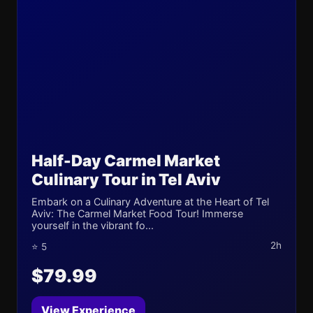
Half-Day Carmel Market
Culinary Tour in Tel Aviv
Embark on a Culinary Adventure at the Heart of Tel
Aviv: The Carmel Market Food Tour! Immerse
yourself in the vibrant fo...
2h
⭐ 5
$79.99
View Experience