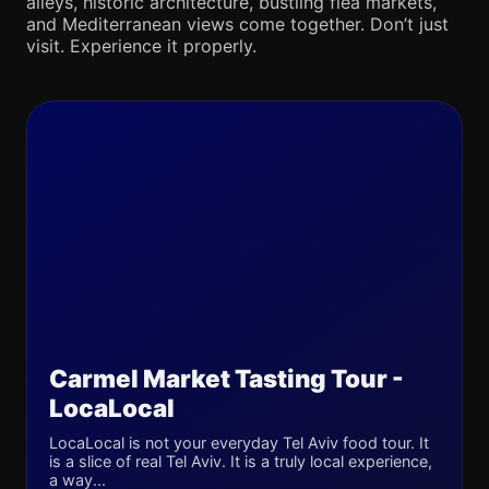
alleys, historic architecture, bustling flea markets,
and Mediterranean views come together. Don’t just
visit. Experience it properly.
Carmel Market Tasting Tour -
LocaLocal
LocaLocal is not your everyday Tel Aviv food tour. It
is a slice of real Tel Aviv. It is a truly local experience,
a way...