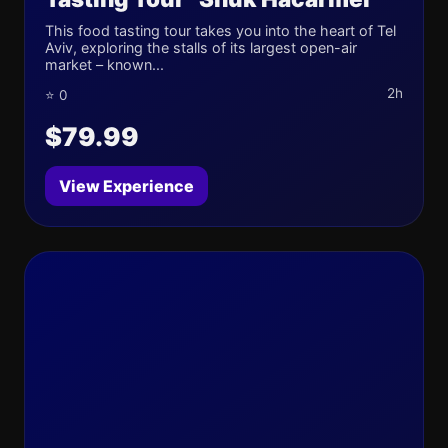
This food tasting tour takes you into the heart of Tel
Aviv, exploring the stalls of its largest open-air
market – known...
2h
⭐ 0
$79.99
View Experience