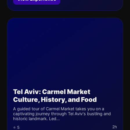
Tel Aviv: Carmel Market
Culture, History, and Food
A guided tour of Carmel Market takes you on a
captivating journey through Tel Aviv's bustling and
historic landmark. Led...
2h
⭐ 5