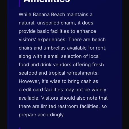
While Banana Beach maintains a
natural, unspoiled charm, it does
provide basic facilities to enhance
visitors’ experiences. There are beach
chairs and umbrellas available for rent,
along with a small selection of local
food and drink vendors offering fresh
seafood and tropical refreshments.
However, it's wise to bring cash as
credit card facilities may not be widely
available. Visitors should also note that
there are limited restroom facilities, so
prepare accordingly.