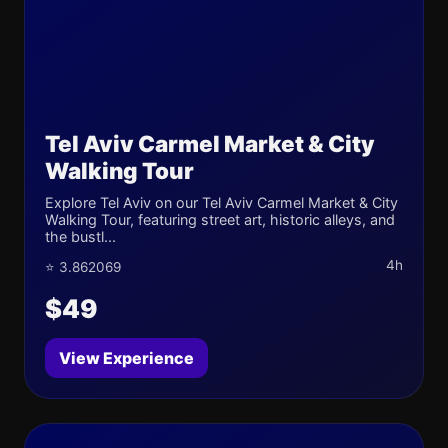
Tel Aviv Carmel Market & City
Walking Tour
Explore Tel Aviv on our Tel Aviv Carmel Market & City
Walking Tour, featuring street art, historic alleys, and
the bustl...
4h
⭐ 3.862069
$49
View Experience