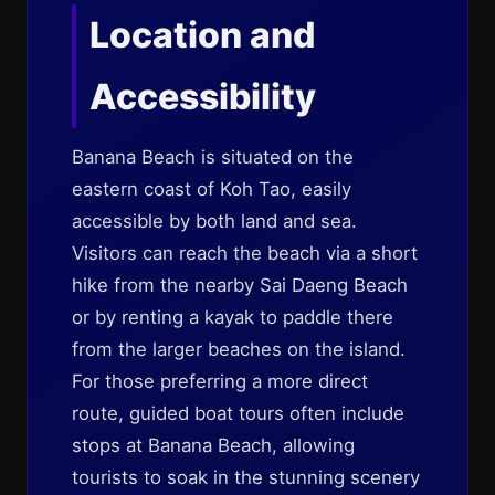
Location and
Accessibility
Banana Beach is situated on the
eastern coast of Koh Tao, easily
accessible by both land and sea.
Visitors can reach the beach via a short
hike from the nearby Sai Daeng Beach
or by renting a kayak to paddle there
from the larger beaches on the island.
For those preferring a more direct
route, guided boat tours often include
stops at Banana Beach, allowing
tourists to soak in the stunning scenery