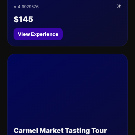
3h
⭐ 4.9929576
$145
View Experience
Carmel Market Tasting Tour