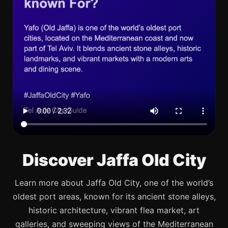
Discover Jaffa Old City
Learn more about Jaffa Old City, one of the world’s
oldest port areas, known for its ancient stone alleys,
historic architecture, vibrant flea market, art
galleries, and sweeping views of the Mediterranean