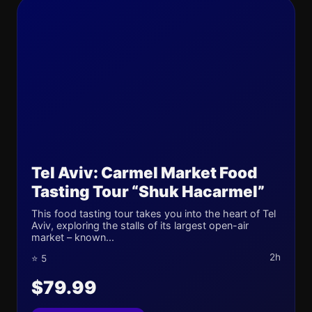
Tel Aviv: Carmel Market Food
Tasting Tour “Shuk Hacarmel”
This food tasting tour takes you into the heart of Tel
Aviv, exploring the stalls of its largest open-air
market – known...
2h
⭐ 5
$79.99