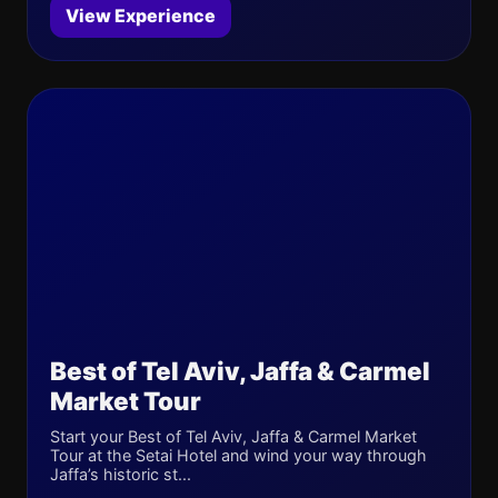
View Experience
Best of Tel Aviv, Jaffa & Carmel
Market Tour
Start your Best of Tel Aviv, Jaffa & Carmel Market
Tour at the Setai Hotel and wind your way through
Jaffa’s historic st...