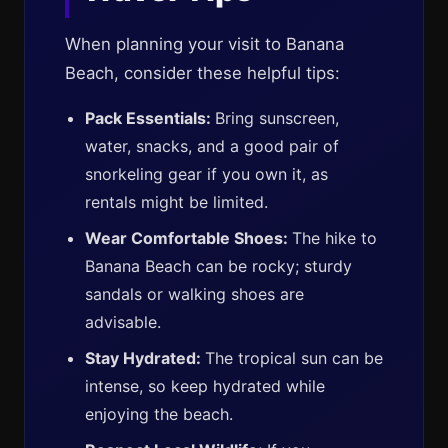
When planning your visit to Banana
Beach, consider these helpful tips:
Pack Essentials:
Bring sunscreen,
water, snacks, and a good pair of
snorkeling gear if you own it, as
rentals might be limited.
Wear Comfortable Shoes:
The hike to
Banana Beach can be rocky; sturdy
sandals or walking shoes are
advisable.
Stay Hydrated:
The tropical sun can be
intense, so keep hydrated while
enjoying the beach.