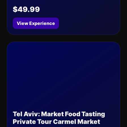
$49.99
View Experience
Tel Aviv: Market Food Tasting
Private Tour Carmel Market