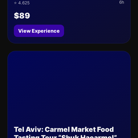
6h
⭐ 4.625
$89
View Experience
Tel Aviv: Carmel Market Food
Tasting Tour “Shuk Hacarmel”