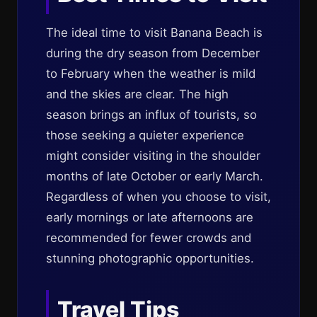
The ideal time to visit Banana Beach is
during the dry season from December
to February when the weather is mild
and the skies are clear. The high
season brings an influx of tourists, so
those seeking a quieter experience
might consider visiting in the shoulder
months of late October or early March.
Regardless of when you choose to visit,
early mornings or late afternoons are
recommended for fewer crowds and
stunning photographic opportunities.
Travel Tips