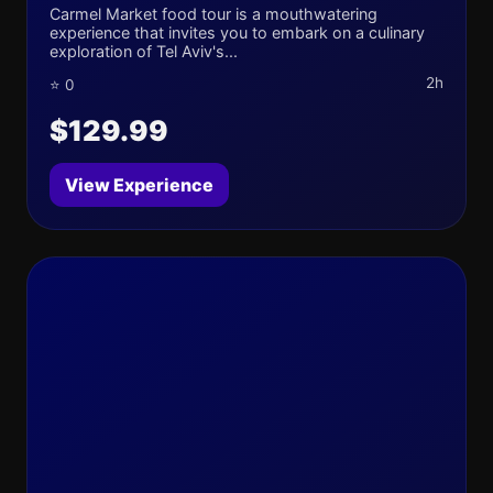
Carmel Market food tour is a mouthwatering
experience that invites you to embark on a culinary
exploration of Tel Aviv's...
2h
⭐ 0
$129.99
View Experience