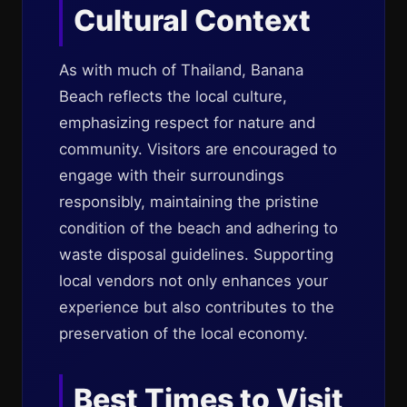
Cultural Context
As with much of Thailand, Banana
Beach reflects the local culture,
emphasizing respect for nature and
community. Visitors are encouraged to
engage with their surroundings
responsibly, maintaining the pristine
condition of the beach and adhering to
waste disposal guidelines. Supporting
local vendors not only enhances your
experience but also contributes to the
preservation of the local economy.
Best Times to Visit