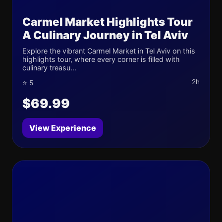
Carmel Market Highlights Tour
A Culinary Journey in Tel Aviv
Explore the vibrant Carmel Market in Tel Aviv on this
highlights tour, where every corner is filled with
culinary treasu...
2h
⭐ 5
$69.99
View Experience