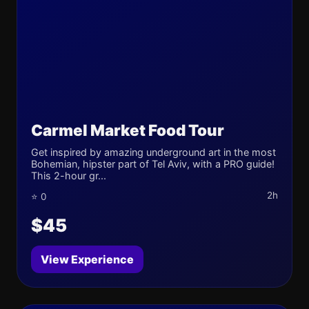
Carmel Market Food Tour
Get inspired by amazing underground art in the most
Bohemian, hipster part of Tel Aviv, with a PRO guide!
This 2-hour gr...
2h
⭐ 0
$45
View Experience