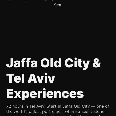
Sea.
Jaffa Old City &
Tel Aviv
Experiences
72 hours in Tel Aviv. Start in Jaffa Old City — one of
the world’s oldest port cities, where ancient stone