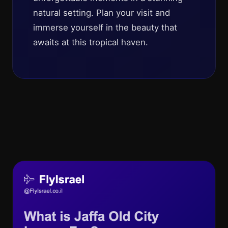
natural setting. Plan your visit and
immerse yourself in the beauty that
awaits at this tropical haven.