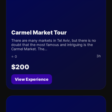
Carmel Market Tour
There are many markets in Tel Aviv, but there is no
doubt that the most famous and intriguing is the
Carmel Market. The...
3h
⭐ 0
$200
View Experience