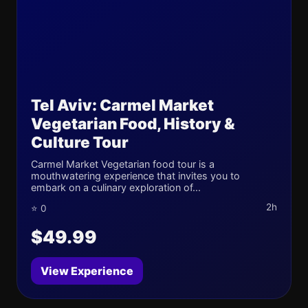
Tel Aviv: Carmel Market
Vegetarian Food, History &
Culture Tour
Carmel Market Vegetarian food tour is a
mouthwatering experience that invites you to
embark on a culinary exploration of...
2h
⭐ 0
$49.99
View Experience