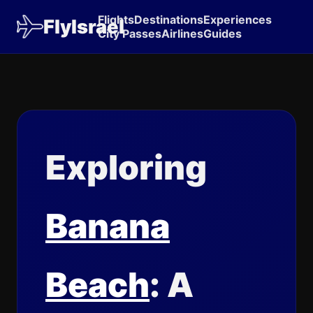
Flights
Destinations
Experiences
FlyIsrael
City Passes
Airlines
Guides
Exploring
Banana
Beach
: A