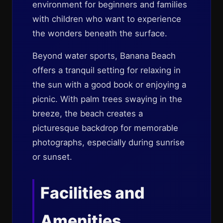
environment for beginners and families
with children who want to experience
the wonders beneath the surface.
Beyond water sports, Banana Beach
offers a tranquil setting for relaxing in
the sun with a good book or enjoying a
picnic. With palm trees swaying in the
breeze, the beach creates a
picturesque backdrop for memorable
photographs, especially during sunrise
or sunset.
Facilities and
Amenities