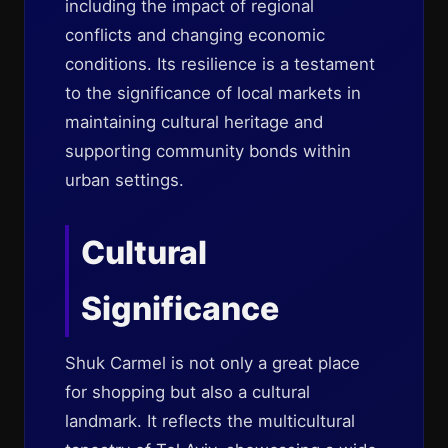
including the impact of regional
conflicts and changing economic
conditions. Its resilience is a testament
to the significance of local markets in
maintaining cultural heritage and
supporting community bonds within
urban settings.
Cultural
Significance
Shuk Carmel is not only a great place
for shopping but also a cultural
landmark. It reflects the multicultural