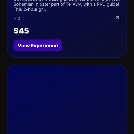
Bohemian, hipster part of Tel Aviv, with a PRO guide!
This 2-hour gr...
2h
⭐ 0
$45
View Experience