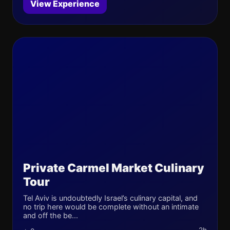
View Experience
Private Carmel Market Culinary
Tour
Tel Aviv is undoubtedly Israel’s culinary capital, and
no trip here would be complete without an intimate
and off the be...