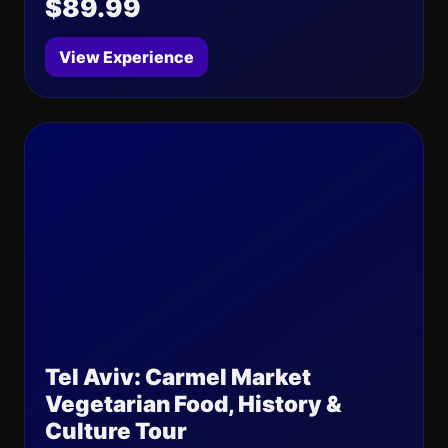
$89.99
View Experience
Tel Aviv: Carmel Market
Vegetarian Food, History &
Culture Tour