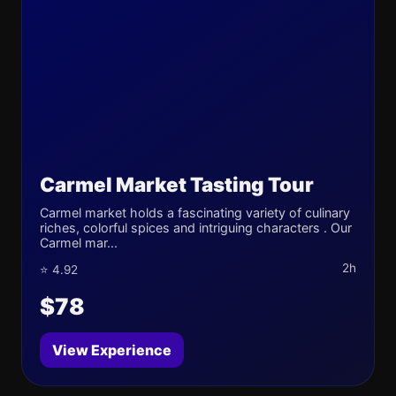
Carmel Market Tasting Tour
Carmel market holds a fascinating variety of culinary
riches, colorful spices and intriguing characters . Our
Carmel mar...
2h
⭐ 4.92
$78
View Experience