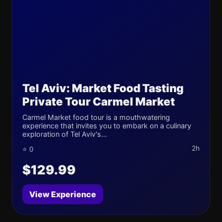
Tel Aviv: Market Food Tasting
Private Tour Carmel Market
Carmel Market food tour is a mouthwatering
experience that invites you to embark on a culinary
exploration of Tel Aviv's...
2h
⭐ 0
$129.99
View Experience