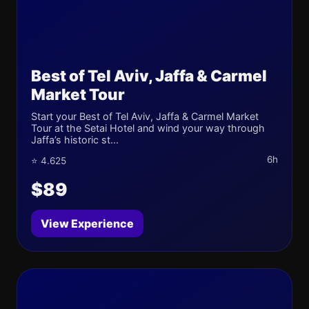
Best of Tel Aviv, Jaffa & Carmel
Market Tour
Start your Best of Tel Aviv, Jaffa & Carmel Market
Tour at the Setai Hotel and wind your way through
Jaffa’s historic st...
6h
⭐ 4.625
$89
View Experience