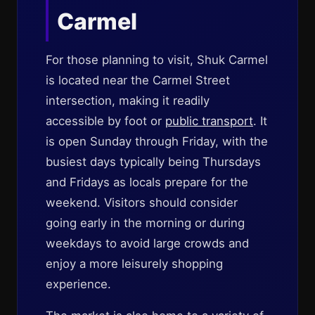
Carmel
For those planning to visit, Shuk Carmel
is located near the Carmel Street
intersection, making it readily
accessible by foot or
public transport
. It
is open Sunday through Friday, with the
busiest days typically being Thursdays
and Fridays as locals prepare for the
weekend. Visitors should consider
going early in the morning or during
weekdays to avoid large crowds and
enjoy a more leisurely shopping
experience.