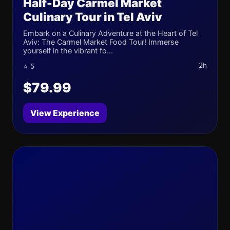
Half-Day Carmel Market
Culinary Tour in Tel Aviv
Embark on a Culinary Adventure at the Heart of Tel
Aviv: The Carmel Market Food Tour! Immerse
yourself in the vibrant fo...
2h
⭐ 5
$79.99
View Experience