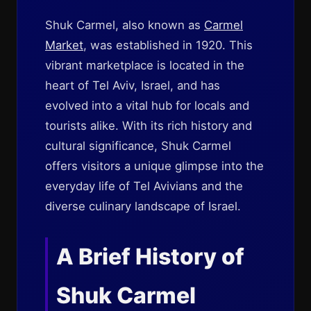
Shuk Carmel, also known as
Carmel
Market
, was established in 1920. This
vibrant marketplace is located in the
heart of Tel Aviv, Israel, and has
evolved into a vital hub for locals and
tourists alike. With its rich history and
cultural significance, Shuk Carmel
offers visitors a unique glimpse into the
everyday life of Tel Avivians and the
diverse culinary landscape of Israel.
A Brief History of
Shuk Carmel