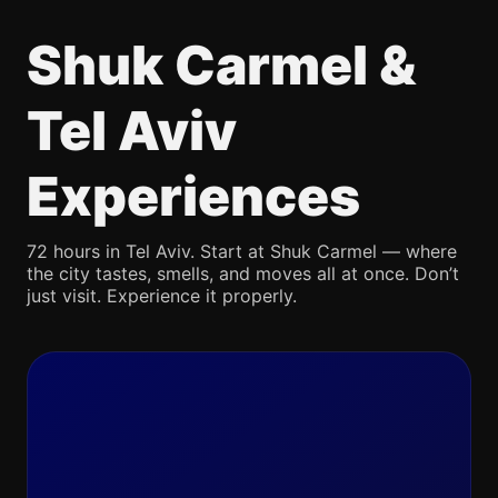
Shuk Carmel &
Tel Aviv
Experiences
72 hours in Tel Aviv. Start at Shuk Carmel — where
the city tastes, smells, and moves all at once. Don’t
just visit. Experience it properly.