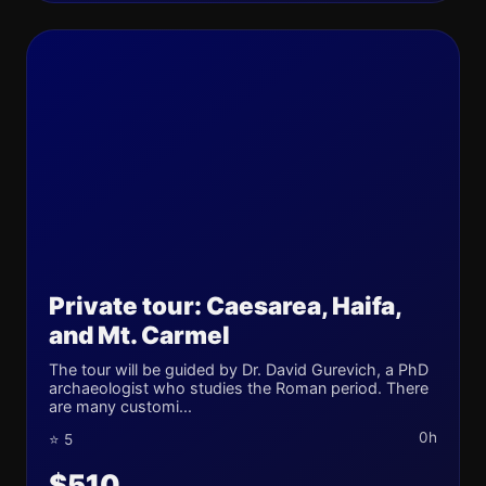
Private tour: Caesarea, Haifa,
and Mt. Carmel
The tour will be guided by Dr. David Gurevich, a PhD
archaeologist who studies the Roman period. There
are many customi...
0h
⭐ 5
$510