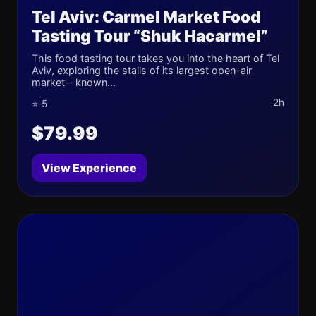
Tel Aviv: Carmel Market Food
Tasting Tour “Shuk Hacarmel”
This food tasting tour takes you into the heart of Tel
Aviv, exploring the stalls of its largest open-air
market – known...
2h
⭐ 5
$79.99
View Experience