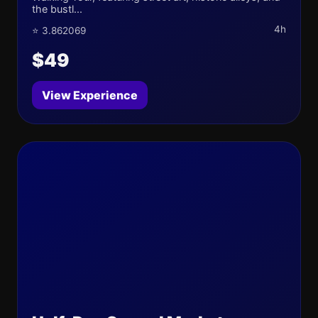
the bustl...
4h
⭐ 3.862069
$49
View Experience