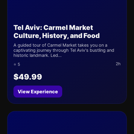
Tel Aviv: Carmel Market
Culture, History, and Food
A guided tour of Carmel Market takes you on a
captivating journey through Tel Aviv's bustling and
historic landmark. Led...
2h
⭐ 5
$49.99
View Experience