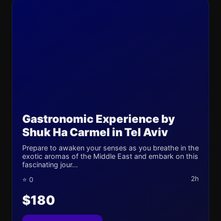
Gastronomic Experience by
Shuk Ha Carmel in Tel Aviv
Prepare to awaken your senses as you breathe in the
exotic aromas of the Middle East and embark on this
fascinating jour...
2h
⭐ 0
$180