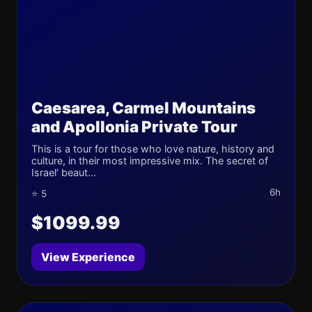
Caesarea, Carmel Mountains
and Apollonia Private Tour
This is a tour for those who love nature, history and
culture, in their most impressive mix. The secret of
Israel' beaut...
6h
⭐ 5
$1099.99
View Experience