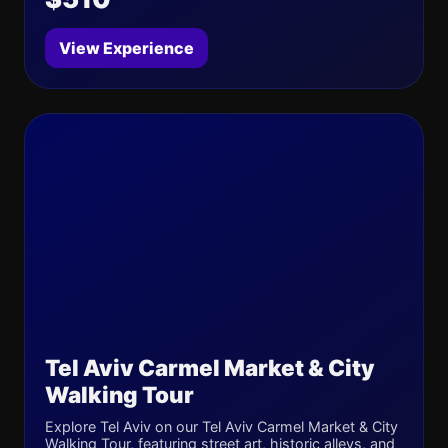
View Experience
Tel Aviv Carmel Market & City
Walking Tour
Explore Tel Aviv on our Tel Aviv Carmel Market & City
Walking Tour, featuring street art, historic alleys, and