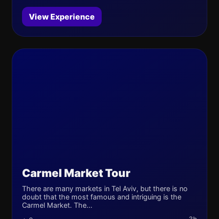
View Experience
Carmel Market Tour
There are many markets in Tel Aviv, but there is no
doubt that the most famous and intriguing is the
Carmel Market. The...