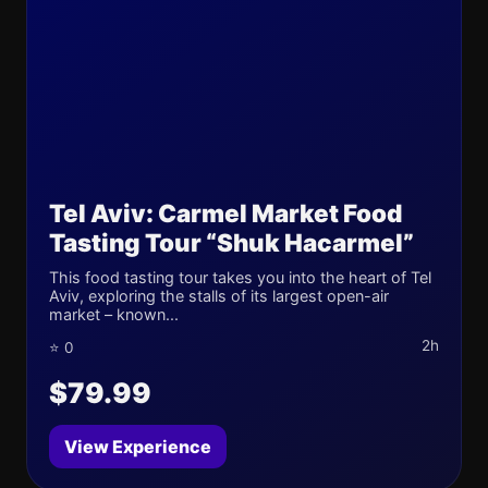
Tel Aviv: Carmel Market Food
Tasting Tour “Shuk Hacarmel”
This food tasting tour takes you into the heart of Tel
Aviv, exploring the stalls of its largest open-air
market – known...
2h
⭐ 0
$79.99
View Experience