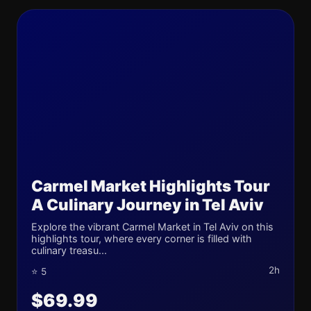
Carmel Market Highlights Tour
A Culinary Journey in Tel Aviv
Explore the vibrant Carmel Market in Tel Aviv on this
highlights tour, where every corner is filled with
culinary treasu...
2h
⭐ 5
$69.99