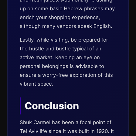
up on some basic Hebrew phrases may
enrich your shopping experience,
although many vendors speak English.
Lastly, while visiting, be prepared for
the hustle and bustle typical of an
active market. Keeping an eye on
personal belongings is advisable to
ensure a worry-free exploration of this
vibrant space.
Conclusion
Shuk Carmel has been a focal point of
Tel Aviv life since it was built in 1920. It