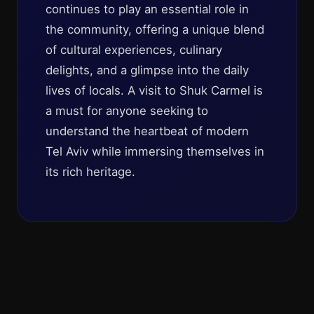
continues to play an essential role in
the community, offering a unique blend
of cultural experiences, culinary
delights, and a glimpse into the daily
lives of locals. A visit to Shuk Carmel is
a must for anyone seeking to
understand the heartbeat of modern
Tel Aviv while immersing themselves in
its rich heritage.