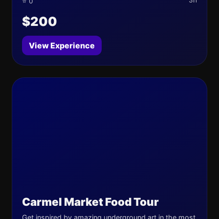
3h
⭐ 0
$200
View Experience
Carmel Market Food Tour
Get inspired by amazing underground art in the most