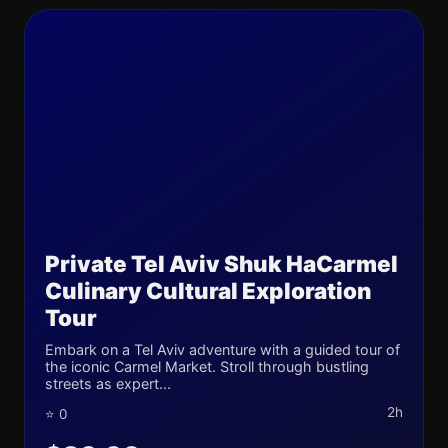
Private Tel Aviv Shuk HaCarmel
Culinary Cultural Exploration
Tour
Embark on a Tel Aviv adventure with a guided tour of
the iconic Carmel Market. Stroll through bustling
streets as expert...
2h
⭐ 0