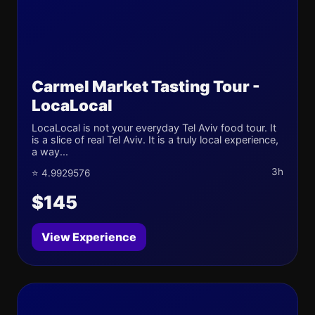
Carmel Market Tasting Tour -
LocaLocal
LocaLocal is not your everyday Tel Aviv food tour. It
is a slice of real Tel Aviv. It is a truly local experience,
a way...
3h
⭐ 4.9929576
$145
View Experience