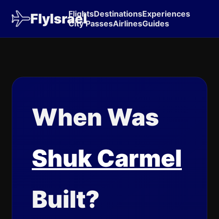
Flights
Destinations
Experiences
FlyIsrael
City Passes
Airlines
Guides
When Was
Shuk Carmel
Built?