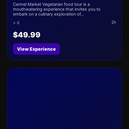
Carmel Market Vegetarian food tour is a
mouthwatering experience that invites you to
embark on a culinary exploration of...
2h
⭐ 0
$49.99
View Experience