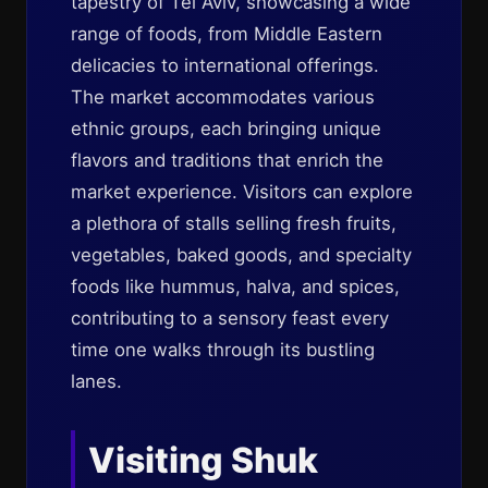
tapestry of Tel Aviv, showcasing a wide
range of foods, from Middle Eastern
delicacies to international offerings.
The market accommodates various
ethnic groups, each bringing unique
flavors and traditions that enrich the
market experience. Visitors can explore
a plethora of stalls selling fresh fruits,
vegetables, baked goods, and specialty
foods like hummus, halva, and spices,
contributing to a sensory feast every
time one walks through its bustling
lanes.
Visiting Shuk