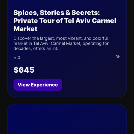
Spices, Stories & Secrets:
Private Tour of Tel Aviv Carmel
Market
Discover the largest, most vibrant, and colorful
market in Tel Aviv! Carmel Market, operating for
decades, offers an int...
3h
⭐ 0
$645
View Experience