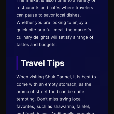
The market is also home to a variety of
restaurants and cafés where travelers
can pause to savor local dishes.
Whether you are looking to enjoy a
quick bite or a full meal, the market's
culinary delights will satisfy a range of
tastes and budgets.
Travel Tips
When visiting Shuk Carmel, it is best to
come with an empty stomach, as the
aroma of street food can be quite
tempting. Don’t miss trying local
favorites, such as shawarma, falafel,
and fresh juices. Additionally, brushing