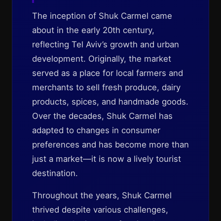
The inception of Shuk Carmel came
about in the early 20th century,
reflecting Tel Aviv’s growth and urban
development. Originally, the market
served as a place for local farmers and
merchants to sell fresh produce, dairy
products, spices, and handmade goods.
Over the decades, Shuk Carmel has
adapted to changes in consumer
preferences and has become more than
just a market—it is now a lively tourist
destination.
Throughout the years, Shuk Carmel
thrived despite various challenges,