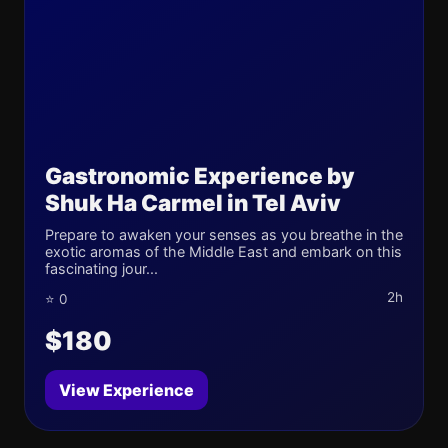
Gastronomic Experience by
Shuk Ha Carmel in Tel Aviv
Prepare to awaken your senses as you breathe in the
exotic aromas of the Middle East and embark on this
fascinating jour...
2h
⭐ 0
$180
View Experience