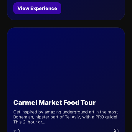
View Experience
Carmel Market Food Tour
Get inspired by amazing underground art in the most
Bohemian, hipster part of Tel Aviv, with a PRO guide!
This 2-hour gr...
2h
⭐ 0