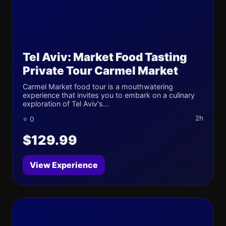
Tel Aviv: Market Food Tasting
Private Tour Carmel Market
Carmel Market food tour is a mouthwatering
experience that invites you to embark on a culinary
exploration of Tel Aviv's...
2h
⭐ 0
$129.99
View Experience