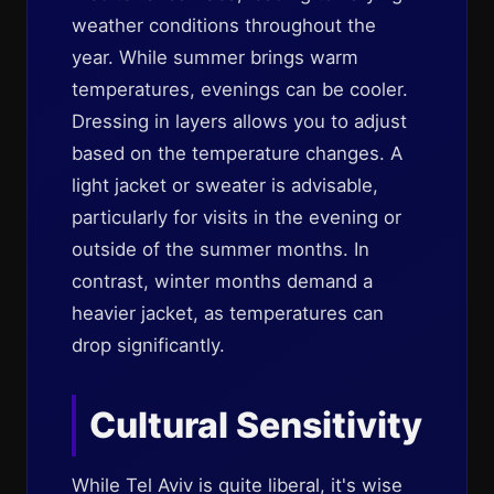
weather conditions throughout the
year. While summer brings warm
temperatures, evenings can be cooler.
Dressing in layers allows you to adjust
based on the temperature changes. A
light jacket or sweater is advisable,
particularly for visits in the evening or
outside of the summer months. In
contrast, winter months demand a
heavier jacket, as temperatures can
drop significantly.
Cultural Sensitivity
While Tel Aviv is quite liberal, it's wise