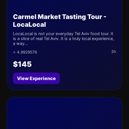
Carmel Market Tasting Tour -
LocaLocal
LocaLocal is not your everyday Tel Aviv food tour. It
is a slice of real Tel Aviv. It is a truly local experience,
a way...
3h
⭐ 4.9929576
$145
View Experience