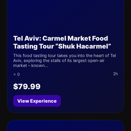
Tel Aviv: Carmel Market Food
Tasting Tour “Shuk Hacarmel”
This food tasting tour takes you into the heart of Tel
Aviv, exploring the stalls of its largest open-air
market – known...
2h
⭐ 0
$79.99
View Experience