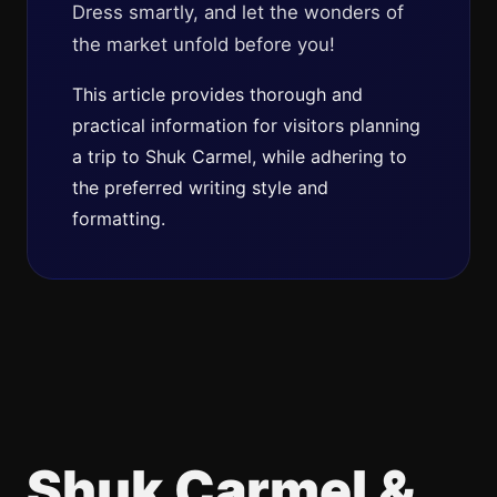
Dress smartly, and let the wonders of
the market unfold before you!
This article provides thorough and
practical information for visitors planning
a trip to Shuk Carmel, while adhering to
the preferred writing style and
formatting.
Shuk Carmel &