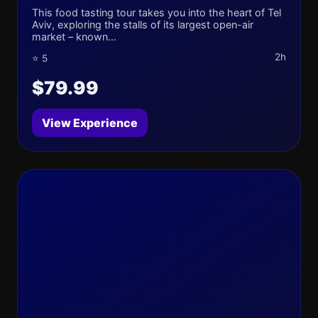
This food tasting tour takes you into the heart of Tel
Aviv, exploring the stalls of its largest open-air
market – known...
2h
⭐ 5
$79.99
View Experience