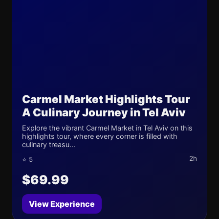
Carmel Market Highlights Tour
A Culinary Journey in Tel Aviv
Explore the vibrant Carmel Market in Tel Aviv on this
highlights tour, where every corner is filled with
culinary treasu...
2h
⭐ 5
$69.99
View Experience