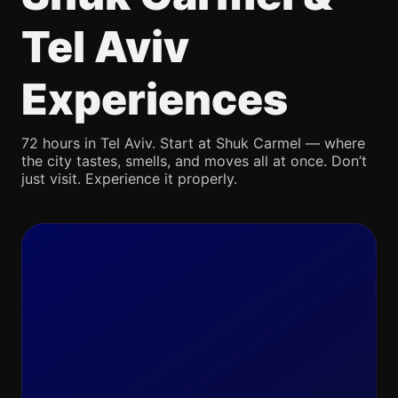
Tel Aviv
Experiences
72 hours in Tel Aviv. Start at Shuk Carmel — where
the city tastes, smells, and moves all at once. Don’t
just visit. Experience it properly.