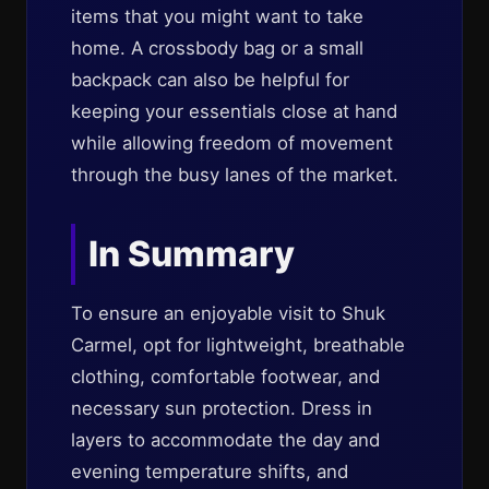
items that you might want to take
home. A crossbody bag or a small
backpack can also be helpful for
keeping your essentials close at hand
while allowing freedom of movement
through the busy lanes of the market.
In Summary
To ensure an enjoyable visit to Shuk
Carmel, opt for lightweight, breathable
clothing, comfortable footwear, and
necessary sun protection. Dress in
layers to accommodate the day and
evening temperature shifts, and