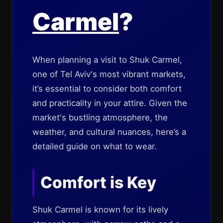
Carmel
?
When planning a visit to Shuk Carmel,
one of Tel Aviv's most vibrant markets,
it’s essential to consider both comfort
and practicality in your attire. Given the
market's bustling atmosphere, the
weather, and cultural nuances, here’s a
detailed guide on what to wear.
Comfort is Key
Shuk Carmel is known for its lively