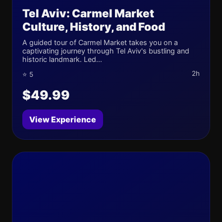
Tel Aviv: Carmel Market
Culture, History, and Food
A guided tour of Carmel Market takes you on a
captivating journey through Tel Aviv's bustling and
historic landmark. Led...
2h
⭐ 5
$49.99
View Experience