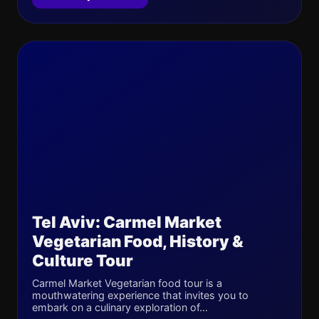
Tel Aviv: Carmel Market
Vegetarian Food, History &
Culture Tour
Carmel Market Vegetarian food tour is a
mouthwatering experience that invites you to
embark on a culinary exploration of...