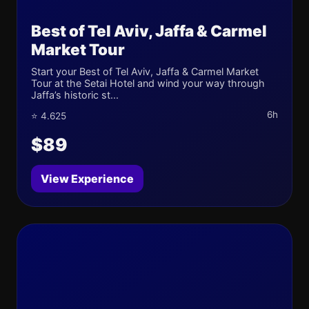
Best of Tel Aviv, Jaffa & Carmel
Market Tour
Start your Best of Tel Aviv, Jaffa & Carmel Market
Tour at the Setai Hotel and wind your way through
Jaffa’s historic st...
6h
⭐ 4.625
$89
View Experience