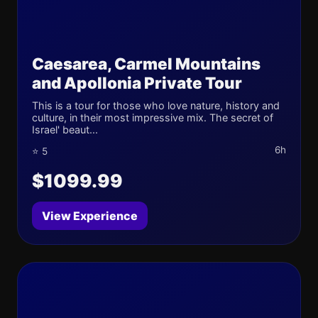
Caesarea, Carmel Mountains
and Apollonia Private Tour
This is a tour for those who love nature, history and
culture, in their most impressive mix. The secret of
Israel' beaut...
6h
⭐ 5
$1099.99
View Experience