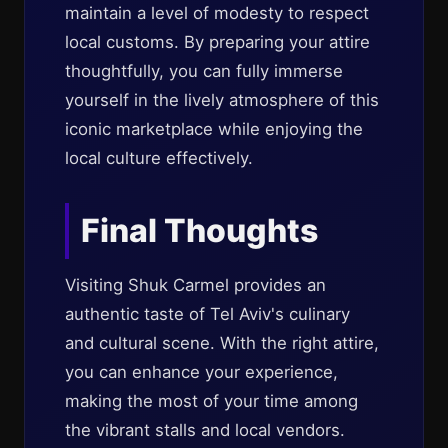
maintain a level of modesty to respect
local customs. By preparing your attire
thoughtfully, you can fully immerse
yourself in the lively atmosphere of this
iconic marketplace while enjoying the
local culture effectively.
Final Thoughts
Visiting Shuk Carmel provides an
authentic taste of Tel Aviv's culinary
and cultural scene. With the right attire,
you can enhance your experience,
making the most of your time among
the vibrant stalls and local vendors.