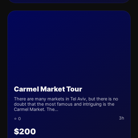
Carmel Market Tour
There are many markets in Tel Aviv, but there is no
doubt that the most famous and intriguing is the
Carmel Market. The...
3h
⭐ 0
$200