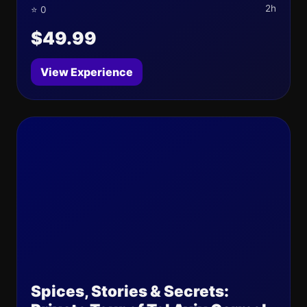
2h
⭐ 0
$49.99
View Experience
Spices, Stories & Secrets: