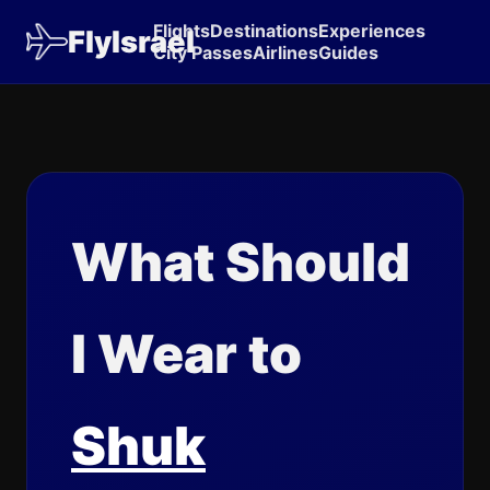
Flights
Destinations
Experiences
FlyIsrael
City Passes
Airlines
Guides
What Should
I Wear to
Shuk