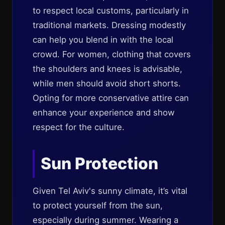
to respect local customs, particularly in
traditional markets. Dressing modestly
can help you blend in with the local
crowd. For women, clothing that covers
the shoulders and knees is advisable,
while men should avoid short shorts.
Opting for more conservative attire can
enhance your experience and show
respect for the culture.
Sun Protection
Given Tel Aviv's sunny climate, it’s vital
to protect yourself from the sun,
especially during summer. Wearing a