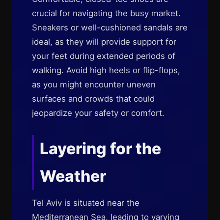
crucial for navigating the busy market.
Sneakers or well-cushioned sandals are
ideal, as they will provide support for
your feet during extended periods of
walking. Avoid high heels or flip-flops,
as you might encounter uneven
surfaces and crowds that could
jeopardize your safety or comfort.
Layering for the
Weather
Tel Aviv is situated near the
Mediterranean Sea, leading to varying