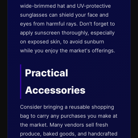
wide-brimmed hat and UV-protective
sunglasses can shield your face and
eyes from harmful rays. Don’t forget to
apply sunscreen thoroughly, especially
on exposed skin, to avoid sunburn
while you enjoy the market's offerings.
Practical
Accessories
Consider bringing a reusable shopping
bag to carry any purchases you make at
the market. Many vendors sell fresh
produce, baked goods, and handcrafted