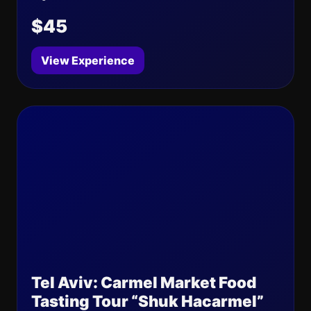
$45
View Experience
Tel Aviv: Carmel Market Food
Tasting Tour “Shuk Hacarmel”