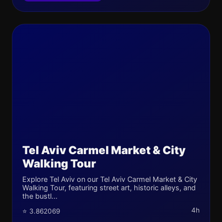
Tel Aviv Carmel Market & City
Walking Tour
Explore Tel Aviv on our Tel Aviv Carmel Market & City
Walking Tour, featuring street art, historic alleys, and
the bustl...
4h
⭐ 3.862069