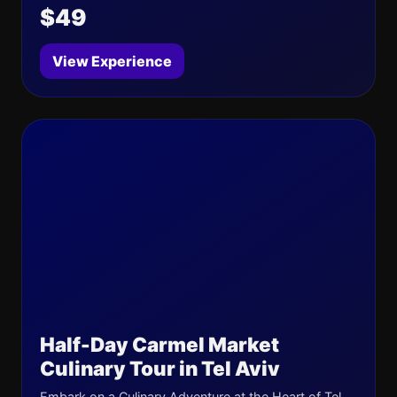
$49
View Experience
Half-Day Carmel Market
Culinary Tour in Tel Aviv
Embark on a Culinary Adventure at the Heart of Tel