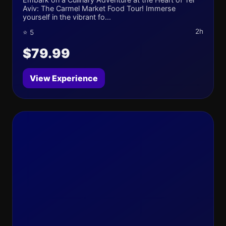
Aviv: The Carmel Market Food Tour! Immerse
yourself in the vibrant fo...
2h
⭐ 5
$79.99
View Experience