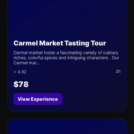
Carmel Market Tasting Tour
Carmel market holds a fascinating variety of culinary
riches, colorful spices and intriguing characters . Our
Carmel mar...
2h
⭐ 4.92
$78
View Experience