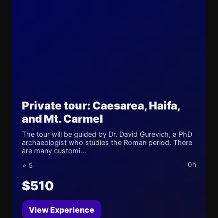
Private tour: Caesarea, Haifa,
and Mt. Carmel
The tour will be guided by Dr. David Gurevich, a PhD
archaeologist who studies the Roman period. There
are many customi...
0h
⭐ 5
$510
View Experience