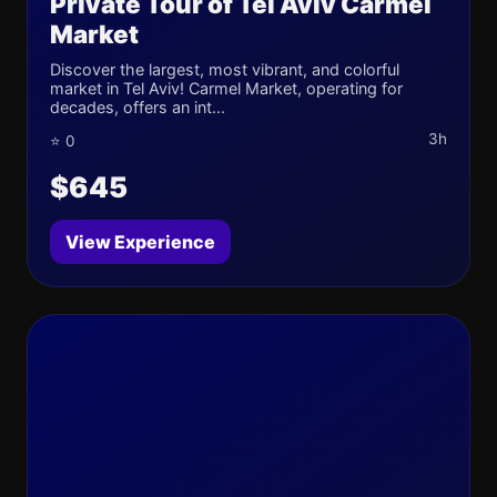
Private Tour of Tel Aviv Carmel
Market
Discover the largest, most vibrant, and colorful
market in Tel Aviv! Carmel Market, operating for
decades, offers an int...
3h
⭐ 0
$645
View Experience