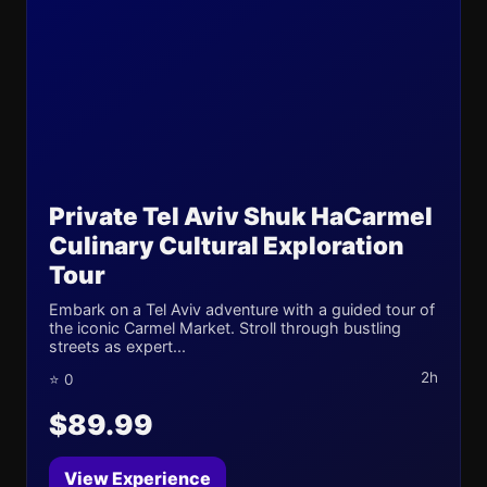
Private Tel Aviv Shuk HaCarmel
Culinary Cultural Exploration
Tour
Embark on a Tel Aviv adventure with a guided tour of
the iconic Carmel Market. Stroll through bustling
streets as expert...
2h
⭐ 0
$89.99
View Experience