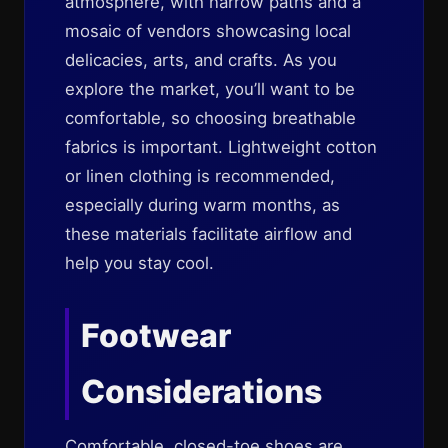
atmosphere, with narrow paths and a
mosaic of vendors showcasing local
delicacies, arts, and crafts. As you
explore the market, you’ll want to be
comfortable, so choosing breathable
fabrics is important. Lightweight cotton
or linen clothing is recommended,
especially during warm months, as
these materials facilitate airflow and
help you stay cool.
Footwear
Considerations
Comfortable, closed-toe shoes are