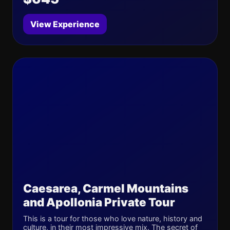
View Experience
Caesarea, Carmel Mountains
and Apollonia Private Tour
This is a tour for those who love nature, history and
culture, in their most impressive mix. The secret of