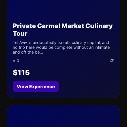
Private Carmel Market Culinary
Tour
Tel Aviv is undoubtedly Israel’s culinary capital, and
no trip here would be complete without an intimate
and off the be...
2h
⭐ 0
$115
View Experience