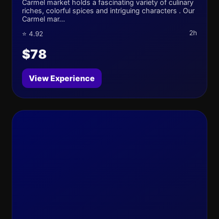
Carmel market holds a fascinating variety of culinary
riches, colorful spices and intriguing characters . Our
Carmel mar...
2h
⭐ 4.92
$78
View Experience