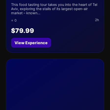
This food tasting tour takes you into the heart of Tel
Aviv, exploring the stalls of its largest open-air
market – known...
2h
⭐ 0
$79.99
View Experience