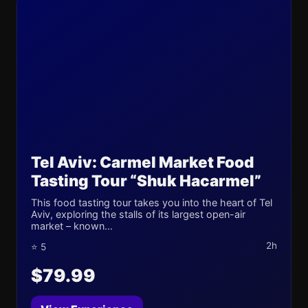
Tel Aviv: Carmel Market Food
Tasting Tour “Shuk Hacarmel”
This food tasting tour takes you into the heart of Tel
Aviv, exploring the stalls of its largest open-air
market – known...
2h
⭐ 5
$79.99