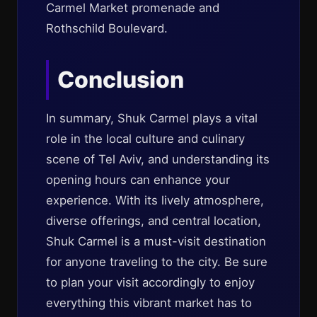
Carmel Market promenade and
Rothschild Boulevard.
Conclusion
In summary, Shuk Carmel plays a vital
role in the local culture and culinary
scene of Tel Aviv, and understanding its
opening hours can enhance your
experience. With its lively atmosphere,
diverse offerings, and central location,
Shuk Carmel is a must-visit destination
for anyone traveling to the city. Be sure
to plan your visit accordingly to enjoy
everything this vibrant market has to