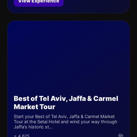
View Experience
Best of Tel Aviv, Jaffa & Carmel
Market Tour
Start your Best of Tel Aviv, Jaffa & Carmel Market
Tour at the Setai Hotel and wind your way through
Jaffa’s historic st...
6h
⭐ 4.625