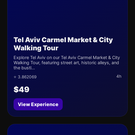
Tel Aviv Carmel Market & City
Walking Tour
Explore Tel Aviv on our Tel Aviv Carmel Market & City
Walking Tour, featuring street art, historic alleys, and
the bustl...
4h
⭐ 3.862069
$49
View Experience