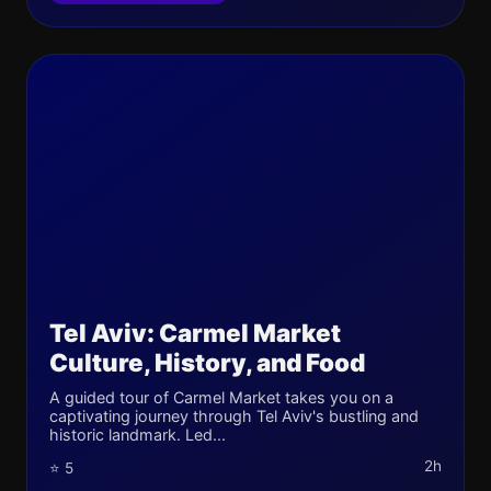
Tel Aviv: Carmel Market
Culture, History, and Food
A guided tour of Carmel Market takes you on a
captivating journey through Tel Aviv's bustling and
historic landmark. Led...
2h
⭐ 5