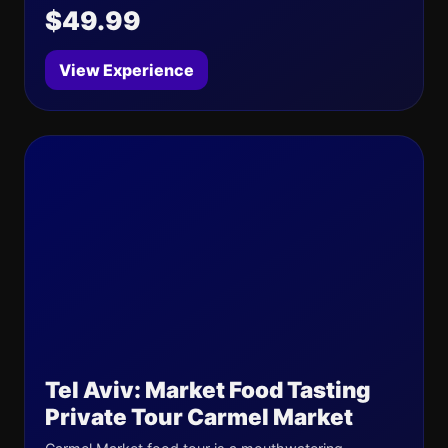
$49.99
View Experience
Tel Aviv: Market Food Tasting
Private Tour Carmel Market