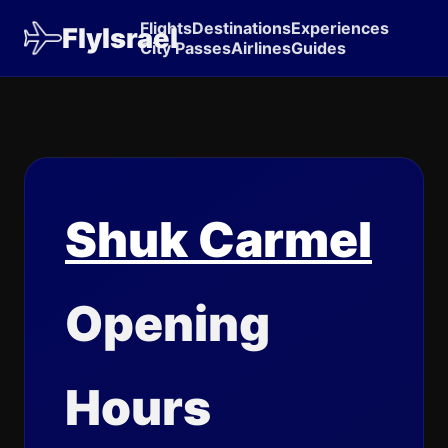
Flights
Destinations
Experiences
FlyIsrael
City Passes
Airlines
Guides
Shuk Carmel
Opening
Hours