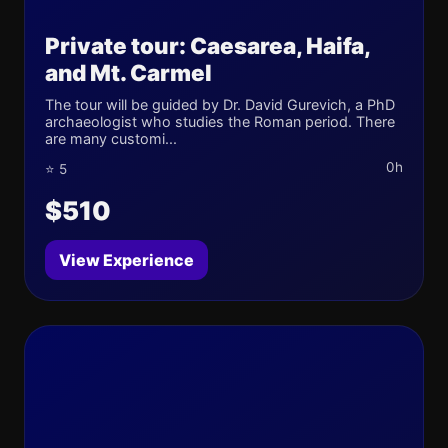
Private tour: Caesarea, Haifa,
and Mt. Carmel
The tour will be guided by Dr. David Gurevich, a PhD
archaeologist who studies the Roman period. There
are many customi...
0h
⭐ 5
$510
View Experience