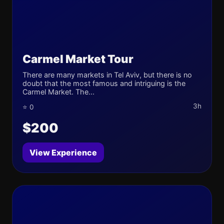
Carmel Market Tour
There are many markets in Tel Aviv, but there is no
doubt that the most famous and intriguing is the
Carmel Market. The...
3h
⭐ 0
$200
View Experience