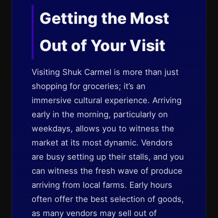
Getting the Most
Out of Your Visit
Visiting Shuk Carmel is more than just
shopping for groceries; it’s an
immersive cultural experience. Arriving
early in the morning, particularly on
weekdays, allows you to witness the
market at its most dynamic. Vendors
are busy setting up their stalls, and you
can witness the fresh wave of produce
arriving from local farms. Early hours
often offer the best selection of goods,
as many vendors may sell out of