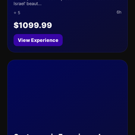
Israel' beaut...
6h
⭐ 5
$1099.99
View Experience