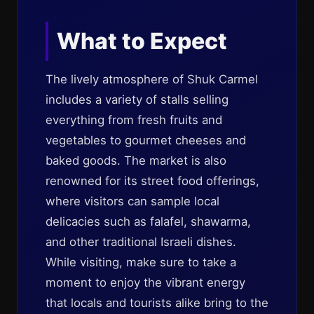
What to Expect
The lively atmosphere of Shuk Carmel
includes a variety of stalls selling
everything from fresh fruits and
vegetables to gourmet cheeses and
baked goods. The market is also
renowned for its street food offerings,
where visitors can sample local
delicacies such as falafel, shawarma,
and other traditional Israeli dishes.
While visiting, make sure to take a
moment to enjoy the vibrant energy
that locals and tourists alike bring to the