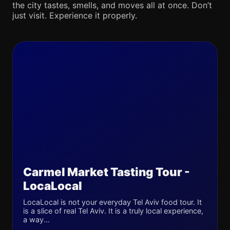
the city tastes, smells, and moves all at once. Don’t
just visit. Experience it properly.
Carmel Market Tasting Tour -
LocaLocal
LocaLocal is not your everyday Tel Aviv food tour. It
is a slice of real Tel Aviv. It is a truly local experience,
a way...