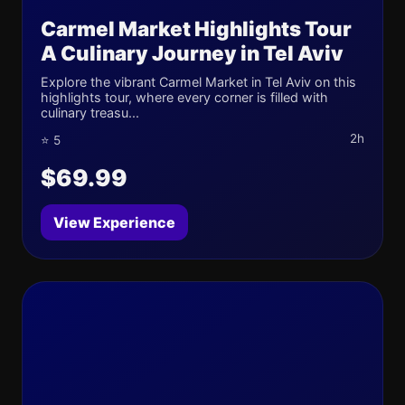
Carmel Market Highlights Tour
A Culinary Journey in Tel Aviv
Explore the vibrant Carmel Market in Tel Aviv on this
highlights tour, where every corner is filled with
culinary treasu...
2h
⭐ 5
$69.99
View Experience