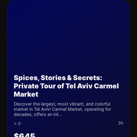
Spices, Stories & Secrets:
Private Tour of Tel Aviv Carmel
Market
Discover the largest, most vibrant, and colorful
market in Tel Aviv! Carmel Market, operating for
decades, offers an int...
3h
⭐ 0
$645