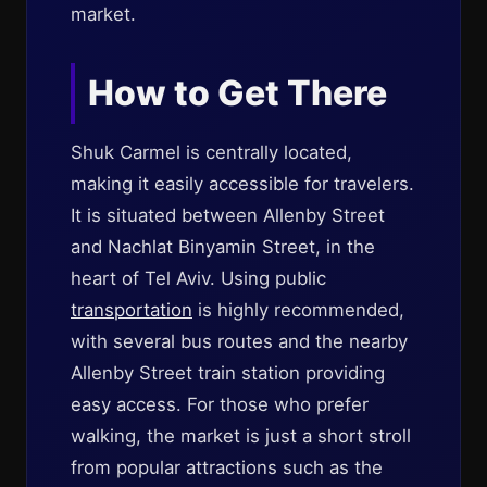
market.
How to Get There
Shuk Carmel is centrally located,
making it easily accessible for travelers.
It is situated between Allenby Street
and Nachlat Binyamin Street, in the
heart of Tel Aviv. Using public
transportation
is highly recommended,
with several bus routes and the nearby
Allenby Street train station providing
easy access. For those who prefer
walking, the market is just a short stroll
from popular attractions such as the