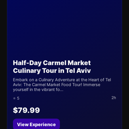
Half-Day Carmel Market
Culinary Tour in Tel Aviv
Embark on a Culinary Adventure at the Heart of Tel
Aviv: The Carmel Market Food Tour! Immerse
yourself in the vibrant fo...
2h
⭐ 5
$79.99
View Experience