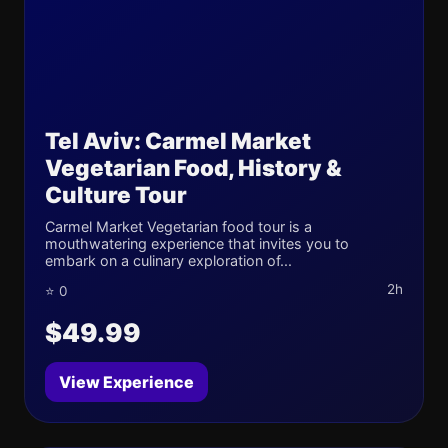
Tel Aviv: Carmel Market
Vegetarian Food, History &
Culture Tour
Carmel Market Vegetarian food tour is a
mouthwatering experience that invites you to
embark on a culinary exploration of...
2h
⭐ 0
$49.99
View Experience