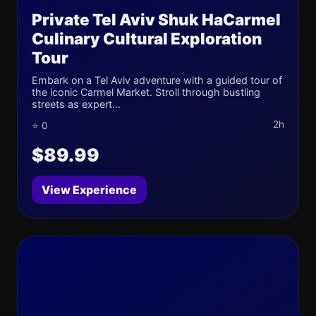
Private Tel Aviv Shuk HaCarmel
Culinary Cultural Exploration
Tour
Embark on a Tel Aviv adventure with a guided tour of
the iconic Carmel Market. Stroll through bustling
streets as expert...
2h
⭐ 0
$89.99
View Experience