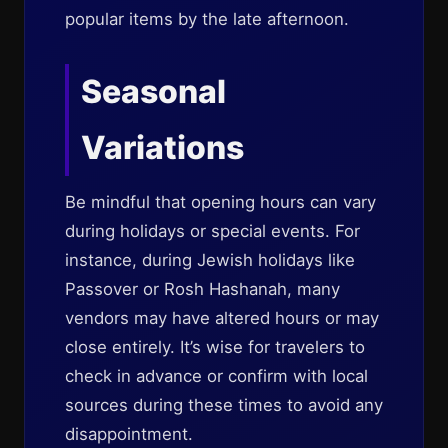
popular items by the late afternoon.
Seasonal
Variations
Be mindful that opening hours can vary
during holidays or special events. For
instance, during Jewish holidays like
Passover or Rosh Hashanah, many
vendors may have altered hours or may
close entirely. It’s wise for travelers to
check in advance or confirm with local
sources during these times to avoid any
disappointment.