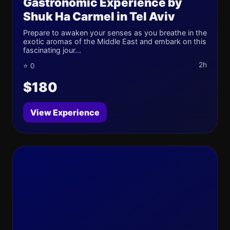
Gastronomic Experience by
Shuk Ha Carmel in Tel Aviv
Prepare to awaken your senses as you breathe in the
exotic aromas of the Middle East and embark on this
fascinating jour...
2h
⭐ 0
$180
View Experience