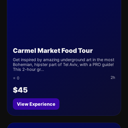
Carmel Market Food Tour
Get inspired by amazing underground art in the most
Bohemian, hipster part of Tel Aviv, with a PRO guide!
This 2-hour gr...
2h
⭐ 0
$45
View Experience