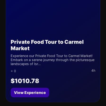
Private Food Tour to Carmel
Market
Experience our Private Food Tour to Carmel Market!
Embark on a serene journey through the picturesque
landscapes of Isr...
4h
⭐ 0
$1010.78
View Experience