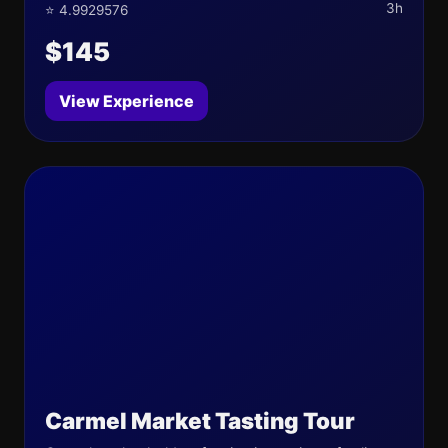
3h
⭐ 4.9929576
$145
View Experience
Carmel Market Tasting Tour