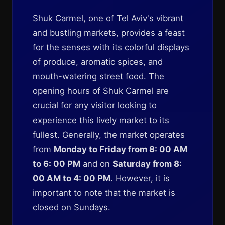
Shuk Carmel, one of Tel Aviv's vibrant
and bustling markets, provides a feast
for the senses with its colorful displays
of produce, aromatic spices, and
mouth-watering street food. The
opening hours of Shuk Carmel are
crucial for any visitor looking to
experience this lively market to its
fullest. Generally, the market operates
from
Monday to Friday from 8: 00 AM
to 6: 00 PM
and on
Saturday from 8:
00 AM to 4: 00 PM
. However, it is
important to note that the market is
closed on Sundays.