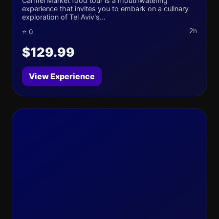
Carmel Market food tour is a mouthwatering
experience that invites you to embark on a culinary
exploration of Tel Aviv's...
2h
⭐ 0
$129.99
View Experience