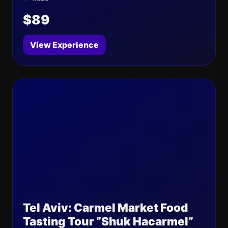
$89
View Experience
Tel Aviv: Carmel Market Food
Tasting Tour “Shuk Hacarmel”