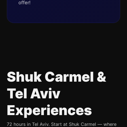
offer!
Shuk Carmel &
Tel Aviv
Experiences
72 hours in Tel Aviv. Start at Shuk Carmel — where