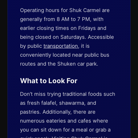
Operating hours for Shuk Carmel are
generally from 8 AM to 7 PM, with
earlier closing times on Fridays and
being closed on Saturdays. Accessible
by public
transportation
, it is
conveniently located near public bus
routes and the Shuken car park.
What to Look For
Don’t miss trying traditional foods such
as fresh falafel, shawarma, and
pastries. Additionally, there are
numerous eateries and cafes where
you can sit down for a meal or grab a