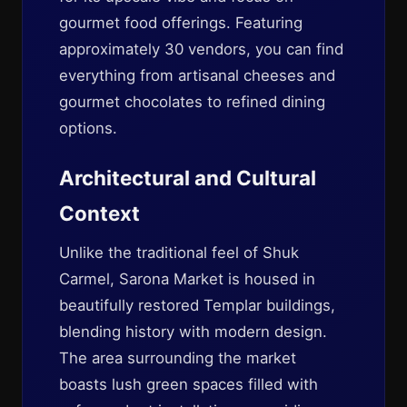
gourmet food offerings. Featuring
approximately 30 vendors, you can find
everything from artisanal cheeses and
gourmet chocolates to refined dining
options.
Architectural and Cultural
Context
Unlike the traditional feel of Shuk
Carmel, Sarona Market is housed in
beautifully restored Templar buildings,
blending history with modern design.
The area surrounding the market
boasts lush green spaces filled with