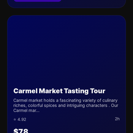
Carmel Market Tasting Tour
Carmel market holds a fascinating variety of culinary
riches, colorful spices and intriguing characters . Our
Carmel mar...
2h
⭐ 4.92
$78