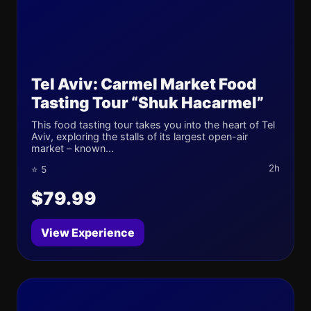
Tel Aviv: Carmel Market Food
Tasting Tour “Shuk Hacarmel”
This food tasting tour takes you into the heart of Tel
Aviv, exploring the stalls of its largest open-air
market – known...
2h
⭐ 5
$79.99
View Experience