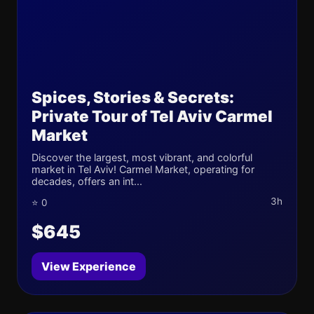
Spices, Stories & Secrets:
Private Tour of Tel Aviv Carmel
Market
Discover the largest, most vibrant, and colorful
market in Tel Aviv! Carmel Market, operating for
decades, offers an int...
3h
⭐ 0
$645
View Experience