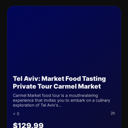
Tel Aviv: Market Food Tasting
Private Tour Carmel Market
Carmel Market food tour is a mouthwatering
experience that invites you to embark on a culinary
exploration of Tel Aviv's...
2h
⭐ 0
$129.99