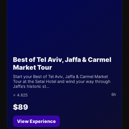
Best of Tel Aviv, Jaffa & Carmel
Market Tour
Start your Best of Tel Aviv, Jaffa & Carmel Market
Tour at the Setai Hotel and wind your way through
Jaffa’s historic st...
6h
⭐ 4.625
$89
View Experience