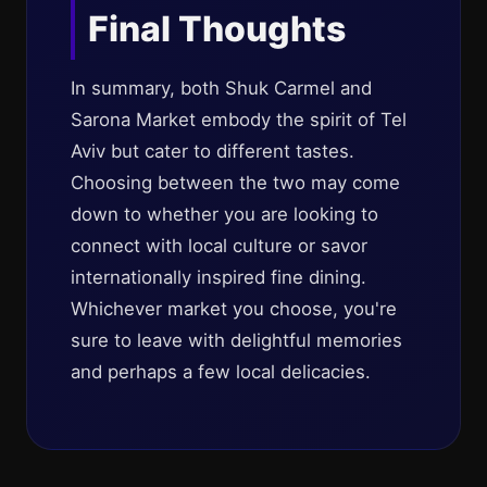
Final Thoughts
In summary, both Shuk Carmel and
Sarona Market embody the spirit of Tel
Aviv but cater to different tastes.
Choosing between the two may come
down to whether you are looking to
connect with local culture or savor
internationally inspired fine dining.
Whichever market you choose, you're
sure to leave with delightful memories
and perhaps a few local delicacies.