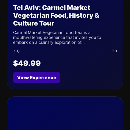
Tel Aviv: Carmel Market
Vegetarian Food, History &
Culture Tour
Carmel Market Vegetarian food tour is a
mouthwatering experience that invites you to
embark on a culinary exploration of...
2h
⭐ 0
$49.99
View Experience