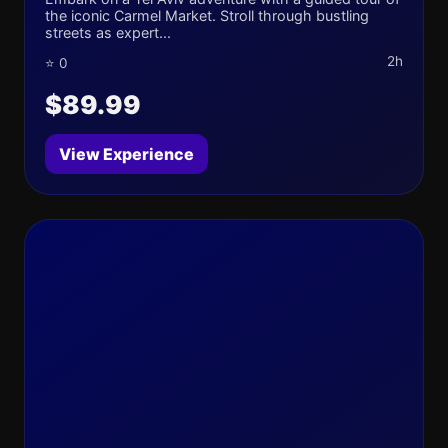
the iconic Carmel Market. Stroll through bustling
streets as expert...
2h
⭐ 0
$89.99
View Experience