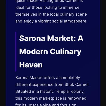
quick snack. Visiting Shuk Carmel is
ideal for those looking to immerse
themselves in the local culinary scene
and enjoy a vibrant social atmosphere.
Sarona Market: A
Modern Culinary
Haven
Sarona Market offers a completely
different experience from Shuk Carmel.
Situated in a historic Templar colony,
this modern marketplace is renowned
for its upscale vibe and focus on