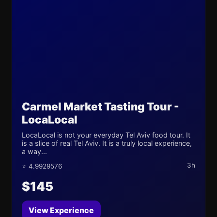
Carmel Market Tasting Tour -
LocaLocal
LocaLocal is not your everyday Tel Aviv food tour. It
is a slice of real Tel Aviv. It is a truly local experience,
a way...
3h
⭐ 4.9929576
$145
View Experience