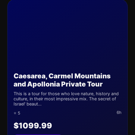
Caesarea, Carmel Mountains
and Apollonia Private Tour
This is a tour for those who love nature, history and
culture, in their most impressive mix. The secret of
Israel' beaut...
6h
⭐ 5
$1099.99