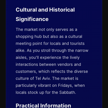
Cultural and Historical
Significance
The market not only serves as a
shopping hub but also as a cultural
meeting point for locals and tourists
alike. As you stroll through the narrow
aisles, you'll experience the lively
interactions between vendors and
customers, which reflects the diverse
culture of Tel Aviv. The market is
particularly vibrant on Fridays, when
locals stock up for the Sabbath.
Practical Information