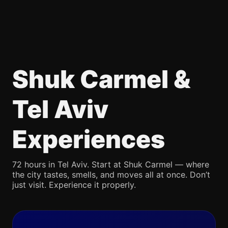
Shuk Carmel &
Tel Aviv
Experiences
72 hours in Tel Aviv. Start at Shuk Carmel — where
the city tastes, smells, and moves all at once. Don’t
just visit. Experience it properly.