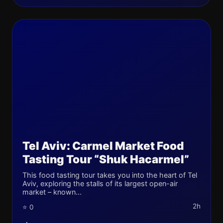
Tel Aviv: Carmel Market Food
Tasting Tour “Shuk Hacarmel”
This food tasting tour takes you into the heart of Tel
Aviv, exploring the stalls of its largest open-air
market – known...
2h
⭐ 0