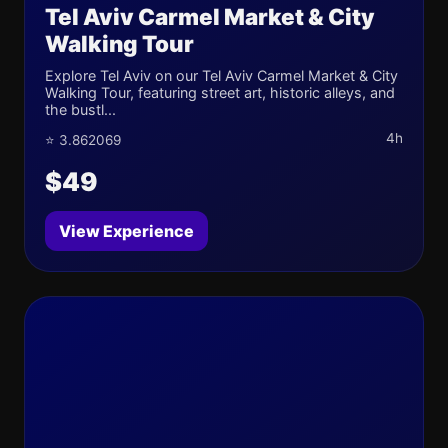
Tel Aviv Carmel Market & City
Walking Tour
Explore Tel Aviv on our Tel Aviv Carmel Market & City
Walking Tour, featuring street art, historic alleys, and
the bustl...
4h
⭐ 3.862069
$49
View Experience