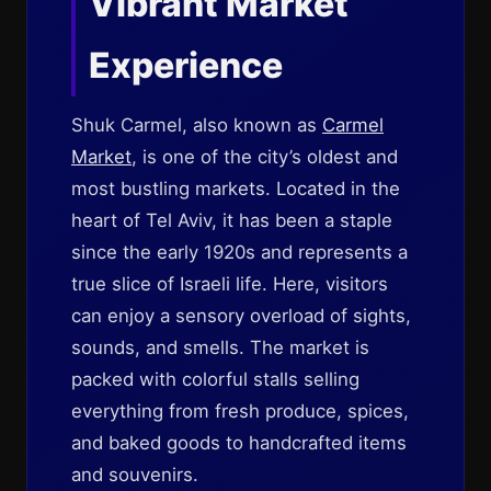
Vibrant Market
Experience
Shuk Carmel, also known as
Carmel
Market
, is one of the city’s oldest and
most bustling markets. Located in the
heart of Tel Aviv, it has been a staple
since the early 1920s and represents a
true slice of Israeli life. Here, visitors
can enjoy a sensory overload of sights,
sounds, and smells. The market is
packed with colorful stalls selling
everything from fresh produce, spices,
and baked goods to handcrafted items
and souvenirs.