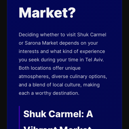
Market?
Deciding whether to visit Shuk Carmel
or Sarona Market depends on your
interests and what kind of experience
you seek during your time in Tel Aviv.
Both locations offer unique
atmospheres, diverse culinary options,
and a blend of local culture, making
each a worthy destination.
Shuk Carmel: A