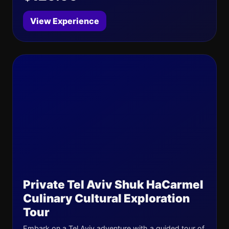
View Experience
Private Tel Aviv Shuk HaCarmel
Culinary Cultural Exploration
Tour
Embark on a Tel Aviv adventure with a guided tour of