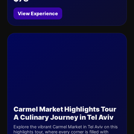
View Experience
Carmel Market Highlights Tour
A Culinary Journey in Tel Aviv
Explore the vibrant Carmel Market in Tel Aviv on this
highlights tour, where every corner is filled with