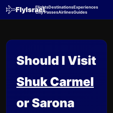
Flights
Destinations
Experiences
FlyIsrael
City Passes
Airlines
Guides
Should I Visit
Shuk Carmel
or Sarona