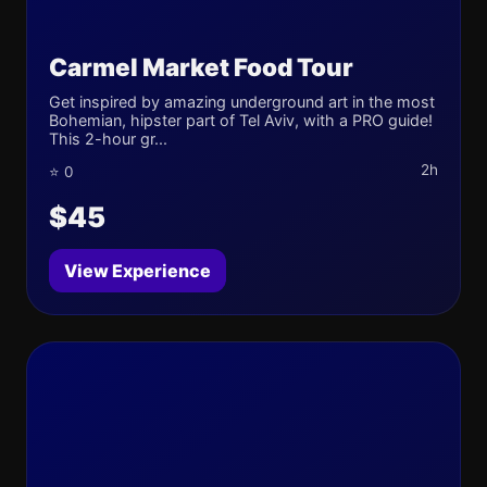
Carmel Market Food Tour
Get inspired by amazing underground art in the most
Bohemian, hipster part of Tel Aviv, with a PRO guide!
This 2-hour gr...
2h
⭐ 0
$45
View Experience