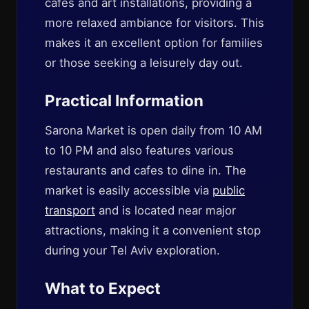
cafes and art installations, providing a
more relaxed ambiance for visitors. This
makes it an excellent option for families
or those seeking a leisurely day out.
Practical Information
Sarona Market is open daily from 10 AM
to 10 PM and also features various
restaurants and cafes to dine in. The
market is easily accessible via
public
transport
and is located near major
attractions, making it a convenient stop
during your Tel Aviv exploration.
What to Expect