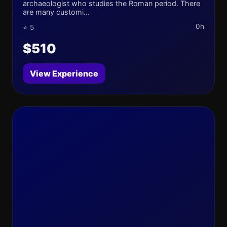
archaeologist who studies the Roman period. There
are many customi...
0h
⭐ 5
$510
View Experience