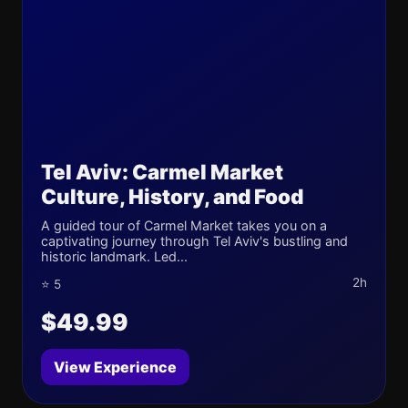
Tel Aviv: Carmel Market
Culture, History, and Food
A guided tour of Carmel Market takes you on a
captivating journey through Tel Aviv's bustling and
historic landmark. Led...
2h
⭐ 5
$49.99
View Experience