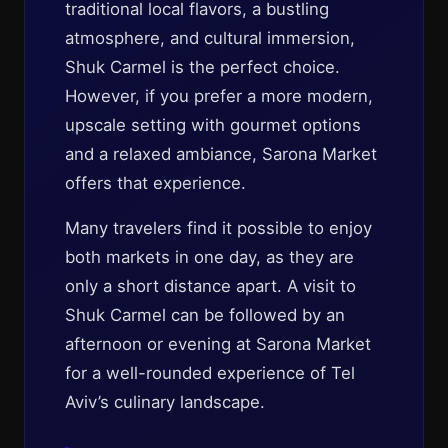
traditional local flavors, a bustling
atmosphere, and cultural immersion,
Shuk Carmel is the perfect choice.
However, if you prefer a more modern,
upscale setting with gourmet options
and a relaxed ambiance, Sarona Market
offers that experience.
Many travelers find it possible to enjoy
both markets in one day, as they are
only a short distance apart. A visit to
Shuk Carmel can be followed by an
afternoon or evening at Sarona Market
for a well-rounded experience of Tel
Aviv’s culinary landscape.