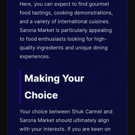
Here, you can expect to find gourmet
food tastings, cooking demonstrations,
and a variety of international cuisines.
Sarona Market is particularly appealing
to food enthusiasts looking for high-
quality ingredients and unique dining
experiences.
Making Your
Choice
Your choice between Shuk Carmel and
Sarona Market should ultimately align
with your interests. If you are keen on