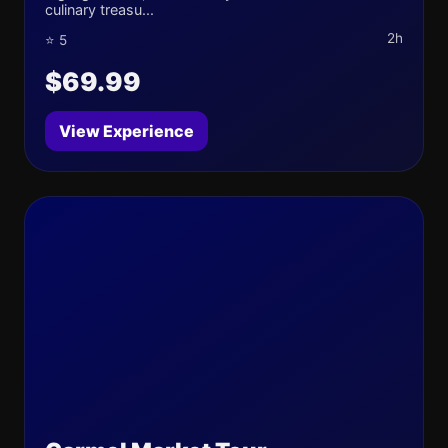
culinary treasu...
2h
⭐ 5
$69.99
View Experience