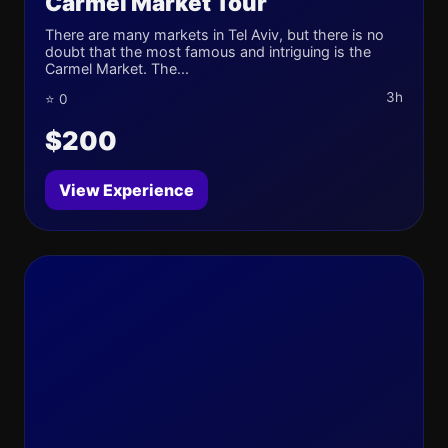
Carmel Market Tour
There are many markets in Tel Aviv, but there is no
doubt that the most famous and intriguing is the
Carmel Market. The...
3h
⭐ 0
$200
View Experience