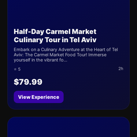
Half-Day Carmel Market
Culinary Tour in Tel Aviv
Embark on a Culinary Adventure at the Heart of Tel
Aviv: The Carmel Market Food Tour! Immerse
yourself in the vibrant fo...
2h
⭐ 5
$79.99
View Experience