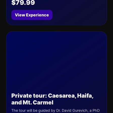
$79.99
View Experience
Private tour: Caesarea, Haifa,
and Mt. Carmel
The tour will be guided by Dr. David Gurevich, a PhD