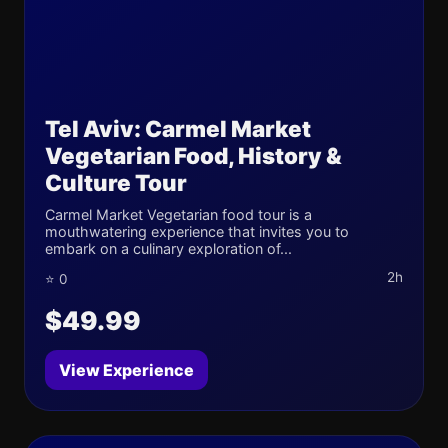
Tel Aviv: Carmel Market
Vegetarian Food, History &
Culture Tour
Carmel Market Vegetarian food tour is a
mouthwatering experience that invites you to
embark on a culinary exploration of...
2h
⭐ 0
$49.99
View Experience