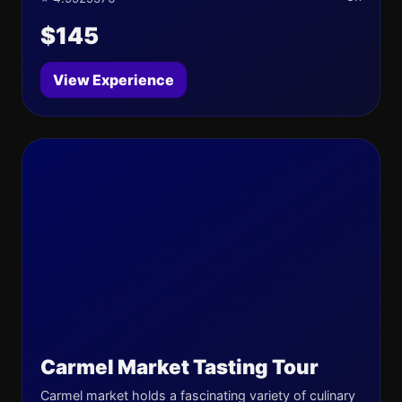
$145
View Experience
Carmel Market Tasting Tour
Carmel market holds a fascinating variety of culinary