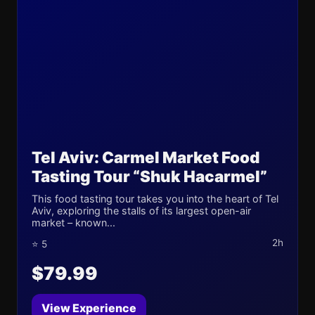
Tel Aviv: Carmel Market Food
Tasting Tour “Shuk Hacarmel”
This food tasting tour takes you into the heart of Tel
Aviv, exploring the stalls of its largest open-air
market – known...
2h
⭐ 5
$79.99
View Experience