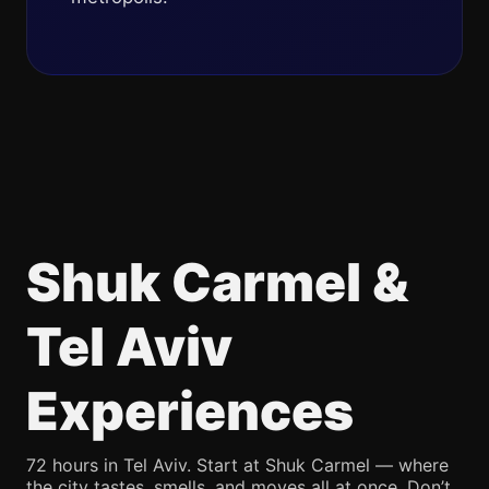
Shuk Carmel &
Tel Aviv
Experiences
72 hours in Tel Aviv. Start at Shuk Carmel — where
the city tastes, smells, and moves all at once. Don’t