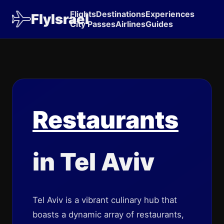
Flights
Destinations
Experiences
FlyIsrael
City Passes
Airlines
Guides
Restaurants
in Tel Aviv
Tel Aviv is a vibrant culinary hub that
boasts a dynamic array of restaurants,