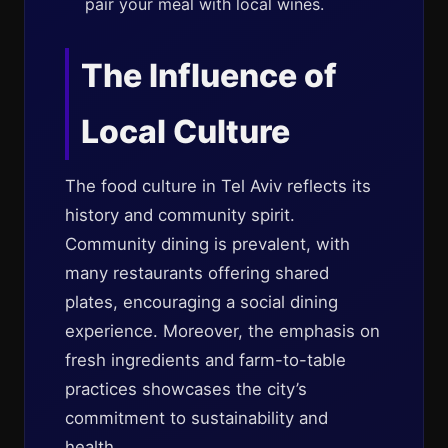
pair your meal with local wines.
The Influence of
Local Culture
The food culture in Tel Aviv reflects its
history and community spirit.
Community dining is prevalent, with
many restaurants offering shared
plates, encouraging a social dining
experience. Moreover, the emphasis on
fresh ingredients and farm-to-table
practices showcases the city’s
commitment to sustainability and
health.