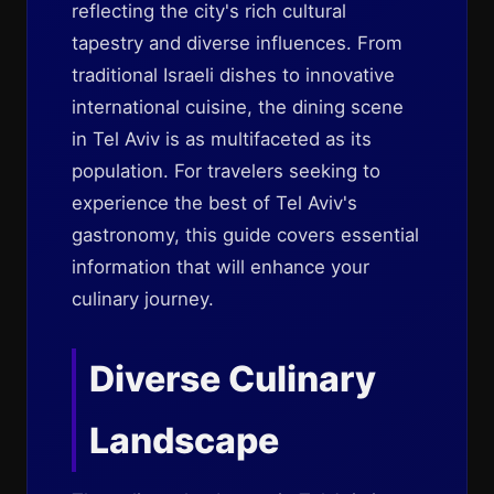
reflecting the city's rich cultural
tapestry and diverse influences. From
traditional Israeli dishes to innovative
international cuisine, the dining scene
in Tel Aviv is as multifaceted as its
population. For travelers seeking to
experience the best of Tel Aviv's
gastronomy, this guide covers essential
information that will enhance your
culinary journey.
Diverse Culinary
Landscape