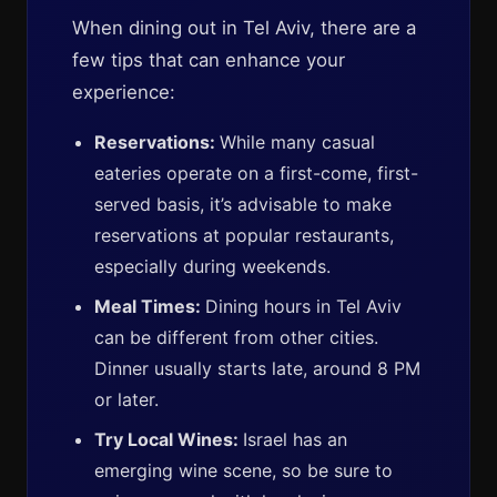
When dining out in Tel Aviv, there are a
few tips that can enhance your
experience:
Reservations:
While many casual
eateries operate on a first-come, first-
served basis, it’s advisable to make
reservations at popular restaurants,
especially during weekends.
Meal Times:
Dining hours in Tel Aviv
can be different from other cities.
Dinner usually starts late, around 8 PM
or later.
Try Local Wines:
Israel has an
emerging wine scene, so be sure to