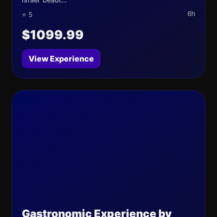
6h
⭐ 5
$1099.99
View Experience
Gastronomic Experience by