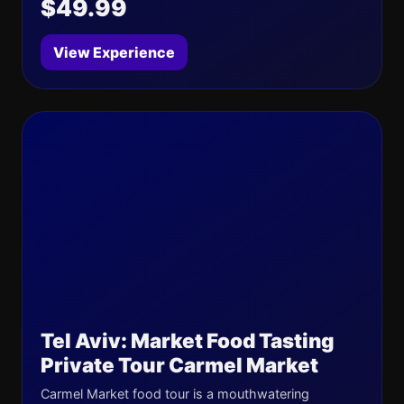
$49.99
View Experience
Tel Aviv: Market Food Tasting
Private Tour Carmel Market
Carmel Market food tour is a mouthwatering