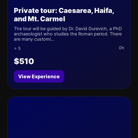
Private tour: Caesarea, Haifa,
and Mt. Carmel
The tour will be guided by Dr. David Gurevich, a PhD
archaeologist who studies the Roman period. There
are many customi...
0h
⭐ 5
$510
View Experience