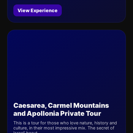
View Experience
Caesarea, Carmel Mountains
and Apollonia Private Tour
This is a tour for those who love nature, history and
culture, in their most impressive mix. The secret of
Israel' beaut...