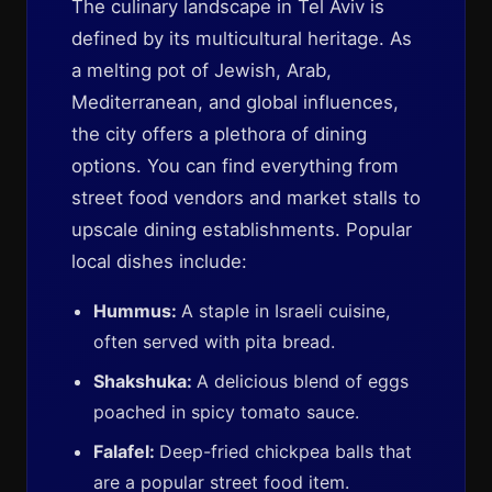
The culinary landscape in Tel Aviv is
defined by its multicultural heritage. As
a melting pot of Jewish, Arab,
Mediterranean, and global influences,
the city offers a plethora of dining
options. You can find everything from
street food vendors and market stalls to
upscale dining establishments. Popular
local dishes include:
Hummus:
A staple in Israeli cuisine,
often served with pita bread.
Shakshuka:
A delicious blend of eggs
poached in spicy tomato sauce.
Falafel:
Deep-fried chickpea balls that
are a popular street food item.