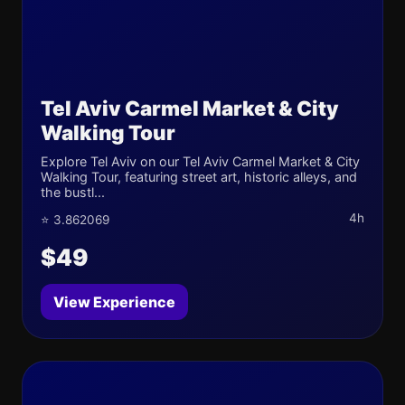
Tel Aviv Carmel Market & City
Walking Tour
Explore Tel Aviv on our Tel Aviv Carmel Market & City
Walking Tour, featuring street art, historic alleys, and
the bustl...
4h
⭐ 3.862069
$49
View Experience