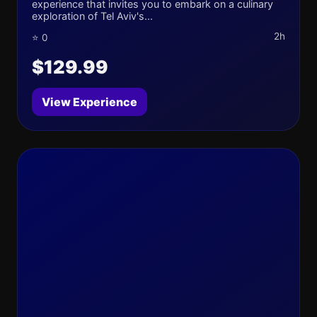
experience that invites you to embark on a culinary
exploration of Tel Aviv's...
2h
⭐ 0
$129.99
View Experience