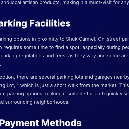
and local artisan products, making it a must-visit for any
rking Facilities
rking options in proximity to Shuk Carmel. On-street parki
n requires some time to find a spot, especially during pe
 parking regulations and fees, as they vary and some ar
.
option, there are several parking lots and garages near
ng Lot, " which is just a short walk from the market. This
m parking options, making it suitable for both quick visi
nd surrounding neighborhoods.
 Payment Methods