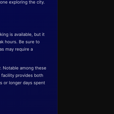
one exploring the city.
ng is available, but it
ak hours. Be sure to
eas may require a
by. Notable among these
 facility provides both
ts or longer days spent