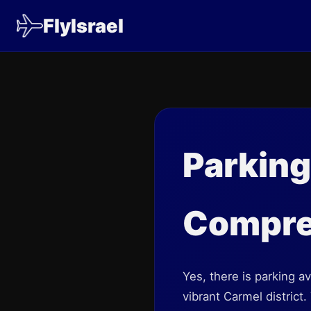
FlyIsrael
Parkin
Compre
Yes, there is parking 
vibrant Carmel district