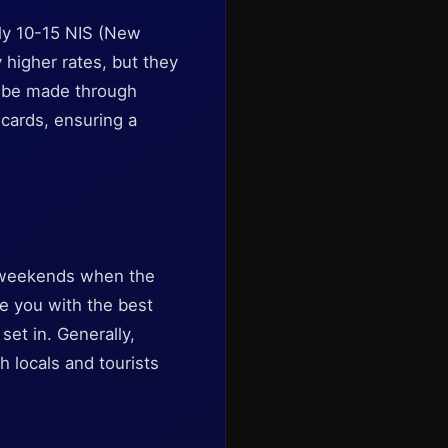
ely 10-15 NIS (New
y higher rates, but they
y be made through
 cards, ensuring a
on weekends when the
ide you with the best
set in. Generally,
h locals and tourists