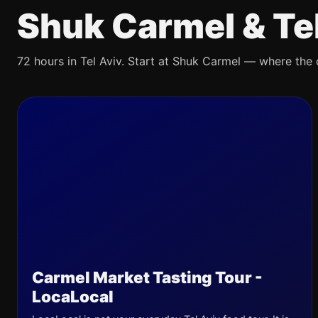
Shuk Carmel & Te
72 hours in Tel Aviv. Start at Shuk Carmel — where the ci
Carmel Market Tasting Tour -
LocaLocal