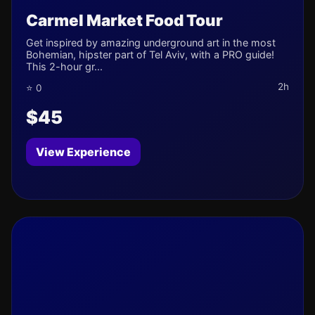
Carmel Market Food Tour
Get inspired by amazing underground art in the most
Bohemian, hipster part of Tel Aviv, with a PRO guide!
This 2-hour gr...
2h
⭐ 0
$45
View Experience