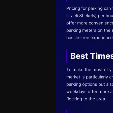
Pricing for parking ca
Israeli Shekels) per hou
offer more convenience
parking meters on the s
hassle-free experience 
Best Times
To make the most of you
market is particularly c
parking options but als
weekdays offer more ava
flocking to the area.