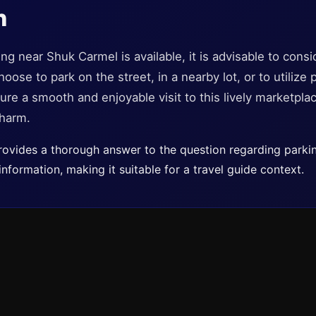
n
ng near Shuk Carmel is available, it is advisable to cons
ose to park on the street, in a nearby lot, or to utilize p
re a smooth and enjoyable visit to this lively marketplace
charm.
 provides a thorough answer to the question regarding park
information, making it suitable for a travel guide context.