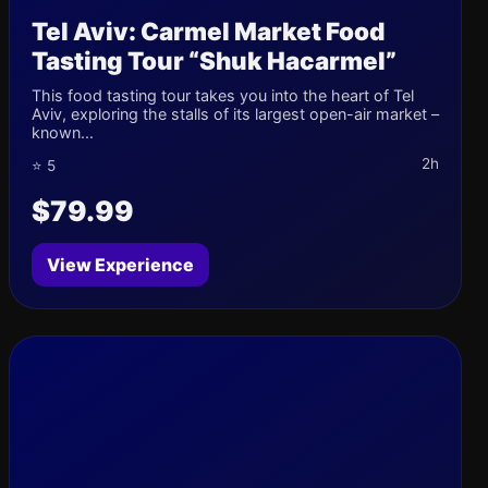
Tel Aviv: Carmel Market Food
Tasting Tour “Shuk Hacarmel”
This food tasting tour takes you into the heart of Tel
Aviv, exploring the stalls of its largest open-air market –
known...
2h
⭐ 5
$79.99
View Experience