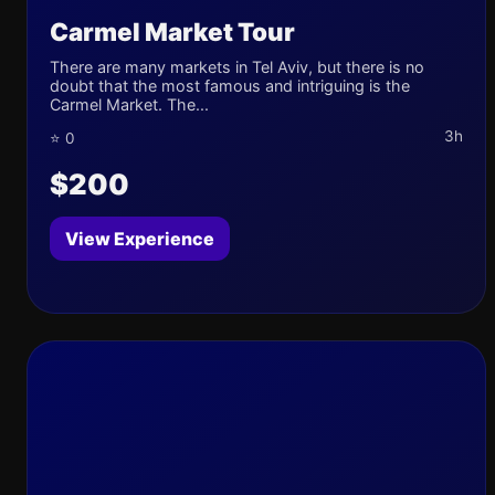
Carmel Market Tour
There are many markets in Tel Aviv, but there is no
doubt that the most famous and intriguing is the
Carmel Market. The...
3h
⭐ 0
$200
View Experience