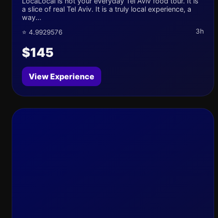
LocaLocal is not your everyday Tel Aviv food tour. It is
a slice of real Tel Aviv. It is a truly local experience, a
way...
3h
⭐ 4.9929576
$145
View Experience