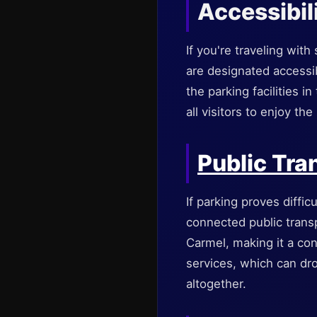
Accessibil
If you're traveling wit
are designated accessib
the parking facilities i
all visitors to enjoy the
Public Tra
If parking proves diffic
connected public transp
Carmel, making it a con
services, which can dro
altogether.