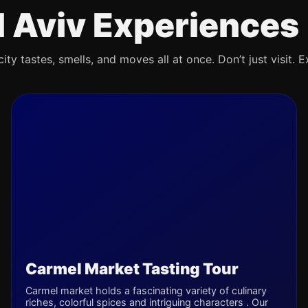
l Aviv Experiences
ty tastes, smells, and moves all at once. Don’t just visit. E
Carmel Market Tasting Tour
Carmel market holds a fascinating variety of culinary
riches, colorful spices and intriguing characters . Our