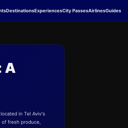
hts
Destinations
Experiences
City Passes
Airlines
Guides
: A
 located in Tel Aviv's
e of fresh produce,