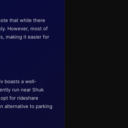
note that while there
kly. However, most of
s, making it easier for
viv boasts a well-
uently run near Shuk
 opt for rideshare
n alternative to parking