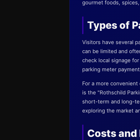
gourmet foods, spices, 
Types of Pa
Visitors have several pa
can be limited and ofte
check local signage for
parking meter payment
For a more convenient 
is the "Rothschild Parki
short-term and long-ter
exploring the market a
Costs and