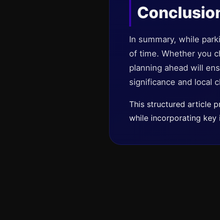
Conclusio
In summary, while parki
of time. Whether you cho
planning ahead will ensu
significance and local 
This structured article
while incorporating key 