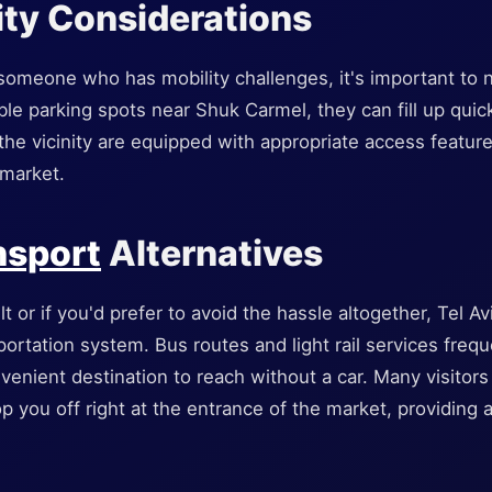
ity Considerations
h someone who has mobility challenges, it's important to 
le parking spots near Shuk Carmel, they can fill up quic
n the vicinity are equipped with appropriate access feature
 market.
nsport
Alternatives
ult or if you'd prefer to avoid the hassle altogether, Tel A
ortation system. Bus routes and light rail services freq
venient destination to reach without a car. Many visitors
p you off right at the entrance of the market, providing a