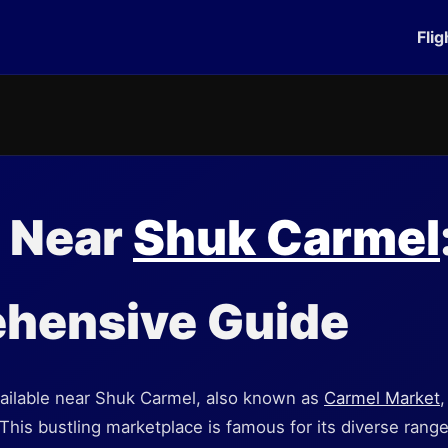
Flig
g Near
Shuk Carmel
hensive Guide
available near Shuk Carmel, also known as
Carmel Market
,
. This bustling marketplace is famous for its diverse rang