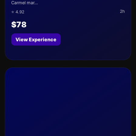
Carmel mar...
2h
⭐ 4.92
$78
View Experience