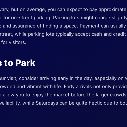
n vary, but on average, you can expect to pay approximat
r for on-street parking. Parking lots might charge slightl
 and assurance of finding a space. Payment can usuall
treet, while parking lots typically accept cash and credit
for visitors.
 to Park
r visit, consider arriving early in the day, especially 
rowded and vibrant with life. Early arrivals not only prov
o allow you to enjoy the market before the larger crowds 
ilability, while Saturdays can be quite hectic due to bot