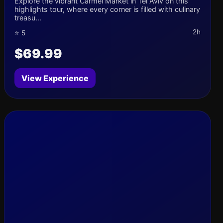
Explore the vibrant Carmel Market in Tel Aviv on this
highlights tour, where every corner is filled with culinary
treasu...
2h
⭐ 5
$69.99
View Experience