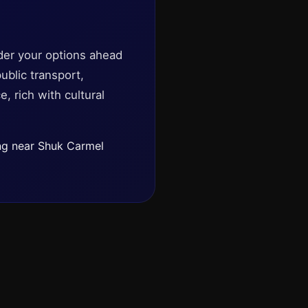
ider your options ahead
ublic transport,
, rich with cultural
ing near Shuk Carmel