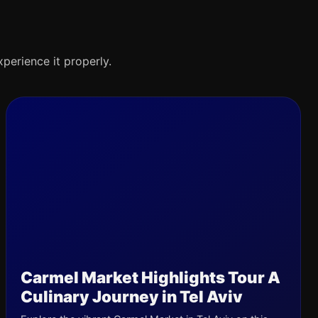
xperience it properly.
Carmel Market Highlights Tour A
Culinary Journey in Tel Aviv