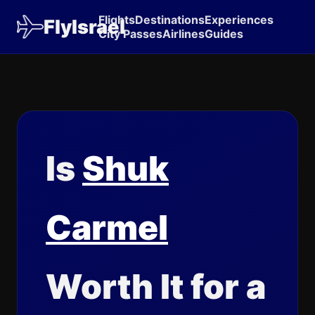
Flights
Destinations
Experiences
FlyIsrael
City Passes
Airlines
Guides
Is
Shuk
Carmel
Worth It for a