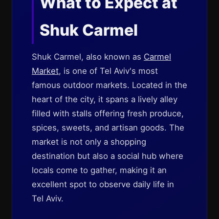
What to Expect at
Shuk Carmel
Shuk Carmel, also known as
Carmel
Market
, is one of Tel Aviv's most
famous outdoor markets. Located in the
heart of the city, it spans a lively alley
filled with stalls offering fresh produce,
spices, sweets, and artisan goods. The
market is not only a shopping
destination but also a social hub where
locals come to gather, making it an
excellent spot to observe daily life in
Tel Aviv.