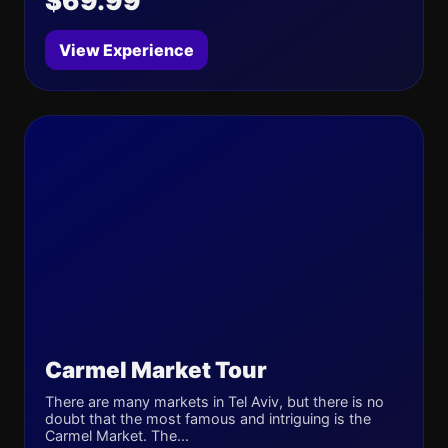
$69.99
View Experience
Carmel Market Tour
There are many markets in Tel Aviv, but there is no
doubt that the most famous and intriguing is the
Carmel Market. The...