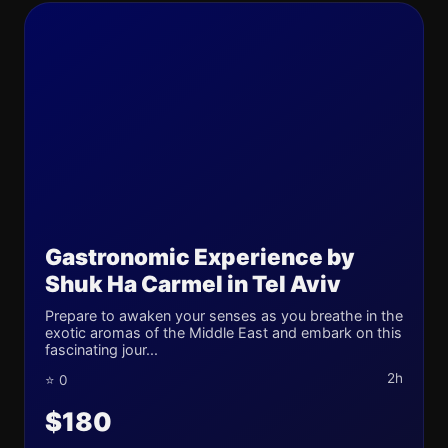
Gastronomic Experience by
Shuk Ha Carmel in Tel Aviv
Prepare to awaken your senses as you breathe in the
exotic aromas of the Middle East and embark on this
fascinating jour...
2h
⭐ 0
$180