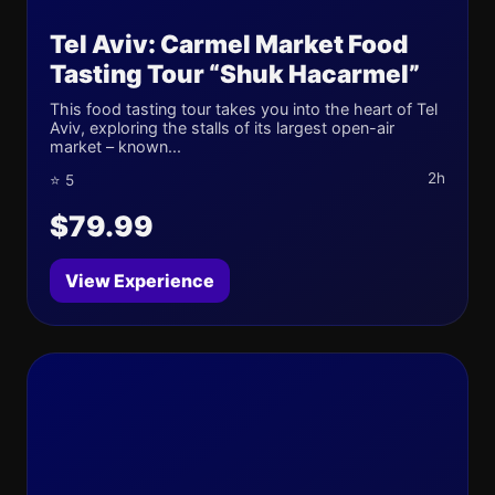
Tel Aviv: Carmel Market Food
Tasting Tour “Shuk Hacarmel”
This food tasting tour takes you into the heart of Tel
Aviv, exploring the stalls of its largest open-air
market – known...
2h
⭐ 5
$79.99
View Experience