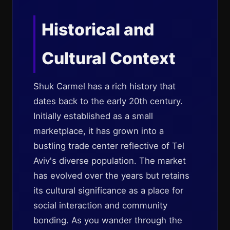
Historical and
Cultural Context
Shuk Carmel has a rich history that
dates back to the early 20th century.
Initially established as a small
marketplace, it has grown into a
bustling trade center reflective of Tel
Aviv's diverse population. The market
has evolved over the years but retains
its cultural significance as a place for
social interaction and community
bonding. As you wander through the