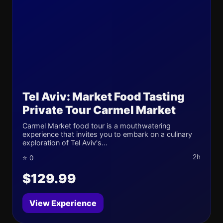
Tel Aviv: Market Food Tasting
Private Tour Carmel Market
Carmel Market food tour is a mouthwatering
experience that invites you to embark on a culinary
exploration of Tel Aviv's...
2h
⭐ 0
$129.99
View Experience