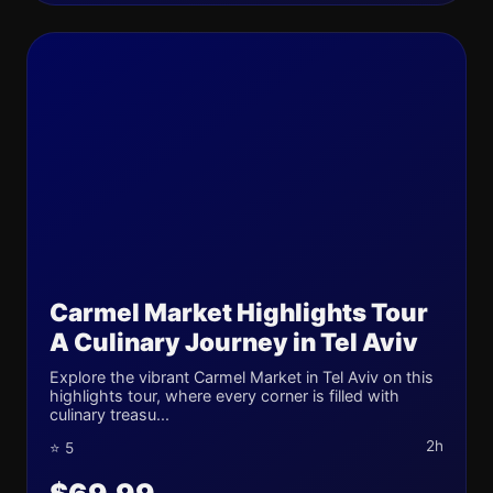
Carmel Market Highlights Tour
A Culinary Journey in Tel Aviv
Explore the vibrant Carmel Market in Tel Aviv on this
highlights tour, where every corner is filled with
culinary treasu...
2h
⭐ 5