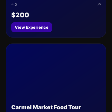
3h
⭐ 0
$200
View Experience
Carmel Market Food Tour