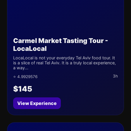
Carmel Market Tasting Tour -
LocaLocal
LocaLocal is not your everyday Tel Aviv food tour. It
is a slice of real Tel Aviv. It is a truly local experience,
a way...
3h
⭐ 4.9929576
$145
View Experience