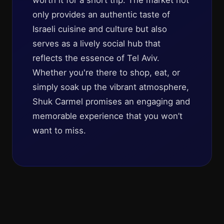
worth it for a short trip. The market not
only provides an authentic taste of
Israeli cuisine and culture but also
serves as a lively social hub that
reflects the essence of Tel Aviv.
Whether you're there to shop, eat, or
simply soak up the vibrant atmosphere,
Shuk Carmel promises an engaging and
memorable experience that you won’t
want to miss.