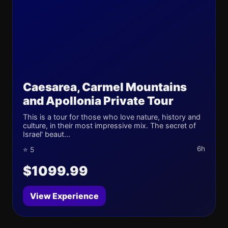
Caesarea, Carmel Mountains
and Apollonia Private Tour
This is a tour for those who love nature, history and
culture, in their most impressive mix. The secret of
Israel' beaut...
6h
⭐ 5
$1099.99
View Experience