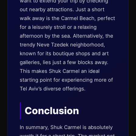
want to extend your trip by checking
out nearby attractions. Just a short
walk away is the Carmel Beach, perfect
for a leisurely stroll or a relaxing
afternoon by the sea. Alternatively, the
trendy Neve Tzedek neighborhood,
known for its boutique shops and art
galleries, lies just a few blocks away.
This makes Shuk Carmel an ideal
starting point for experiencing more of
Tel Aviv’s diverse offerings.
Conclusion
In summary, Shuk Carmel is absolutely