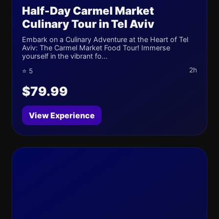
Half-Day Carmel Market
Culinary Tour in Tel Aviv
Embark on a Culinary Adventure at the Heart of Tel
Aviv: The Carmel Market Food Tour! Immerse
yourself in the vibrant fo...
2h
⭐ 5
$79.99
View Experience