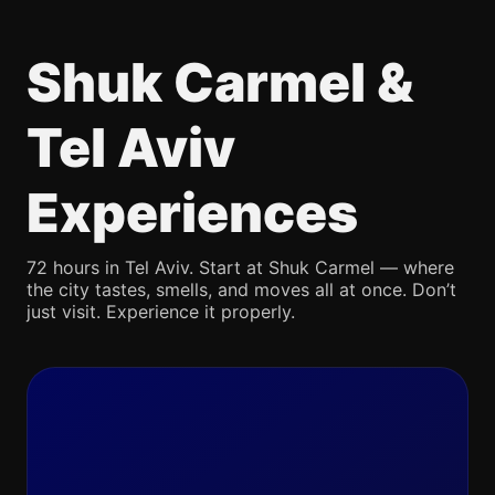
Shuk Carmel &
Tel Aviv
Experiences
72 hours in Tel Aviv. Start at Shuk Carmel — where
the city tastes, smells, and moves all at once. Don’t
just visit. Experience it properly.