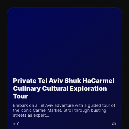
Private Tel Aviv Shuk HaCarmel
Culinary Cultural Exploration
Tour
Embark on a Tel Aviv adventure with a guided tour of
the iconic Carmel Market. Stroll through bustling
streets as expert...
2h
⭐ 0