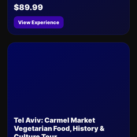
$89.99
View Experience
Tel Aviv: Carmel Market
Vegetarian Food, History &
Culture Tour