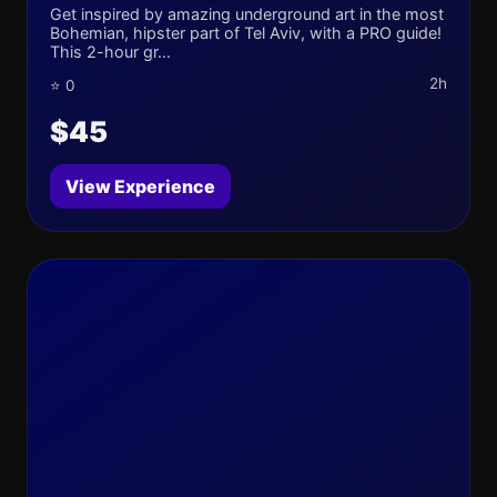
Get inspired by amazing underground art in the most
Bohemian, hipster part of Tel Aviv, with a PRO guide!
This 2-hour gr...
2h
⭐ 0
$45
View Experience