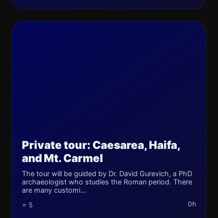
Private tour: Caesarea, Haifa,
and Mt. Carmel
The tour will be guided by Dr. David Gurevich, a PhD
archaeologist who studies the Roman period. There
are many customi...
0h
⭐ 5