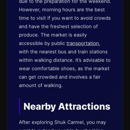
due to the preparation for the weekend.
However, morning hours are the best
time to visit if you want to avoid crowds
and have the freshest selection of
produce. The market is easily
accessible by public
transportation
,
with the nearest bus and train stations
within walking distance. It’s advisable to
wear comfortable shoes, as the market
can get crowded and involves a fair
amount of walking.
Nearby Attractions
After exploring Shuk Carmel, you may