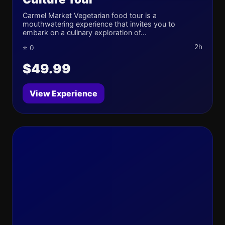
Carmel Market Vegetarian food tour is a
mouthwatering experience that invites you to
embark on a culinary exploration of...
2h
⭐ 0
$49.99
View Experience