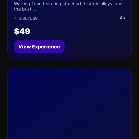
Walking Tour, featuring street art, historic alleys, and
the bustl...
4h
⭐ 3.862069
$49
View Experience