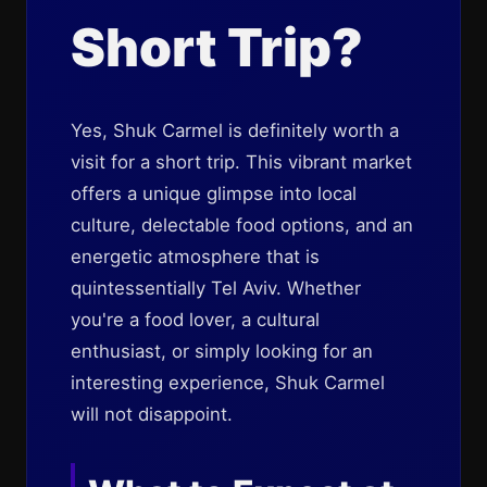
Short Trip?
Yes, Shuk Carmel is definitely worth a
visit for a short trip. This vibrant market
offers a unique glimpse into local
culture, delectable food options, and an
energetic atmosphere that is
quintessentially Tel Aviv. Whether
you're a food lover, a cultural
enthusiast, or simply looking for an
interesting experience, Shuk Carmel
will not disappoint.