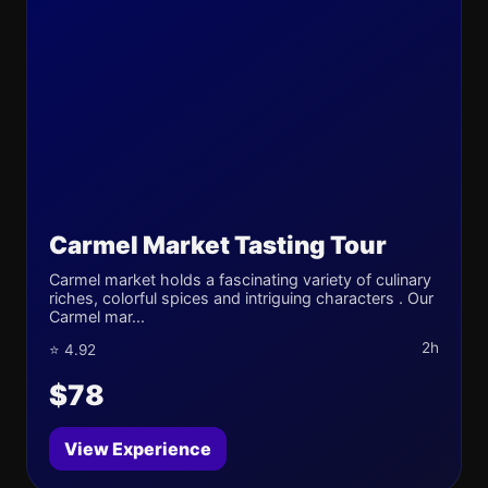
Carmel Market Tasting Tour
Carmel market holds a fascinating variety of culinary
riches, colorful spices and intriguing characters . Our
Carmel mar...
2h
⭐ 4.92
$78
View Experience