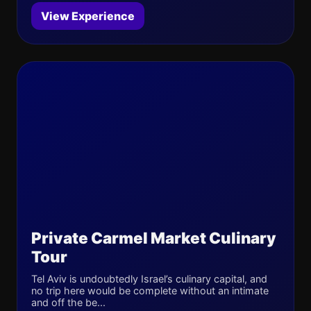
View Experience
Private Carmel Market Culinary
Tour
Tel Aviv is undoubtedly Israel’s culinary capital, and
no trip here would be complete without an intimate
and off the be...