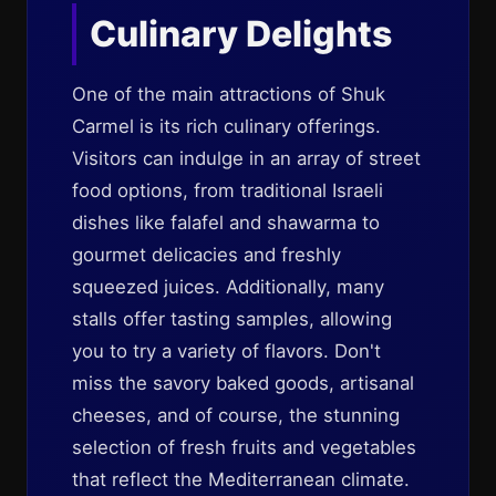
Culinary Delights
One of the main attractions of Shuk
Carmel is its rich culinary offerings.
Visitors can indulge in an array of street
food options, from traditional Israeli
dishes like falafel and shawarma to
gourmet delicacies and freshly
squeezed juices. Additionally, many
stalls offer tasting samples, allowing
you to try a variety of flavors. Don't
miss the savory baked goods, artisanal
cheeses, and of course, the stunning
selection of fresh fruits and vegetables
that reflect the Mediterranean climate.