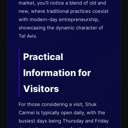
market, you’ll notice a blend of old and
new, where traditional practices coexist
with modern-day entrepreneurship,
showcasing the dynamic character of
Tel Aviv.
Practical
Information for
Visitors
For those considering a visit, Shuk
Carmel is typically open daily, with the
busiest days being Thursday and Friday