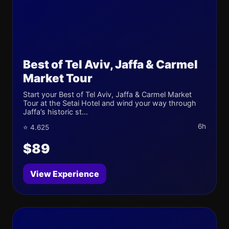
Best of Tel Aviv, Jaffa & Carmel
Market Tour
Start your Best of Tel Aviv, Jaffa & Carmel Market
Tour at the Setai Hotel and wind your way through
Jaffa’s historic st...
6h
⭐ 4.625
$89
View Experience