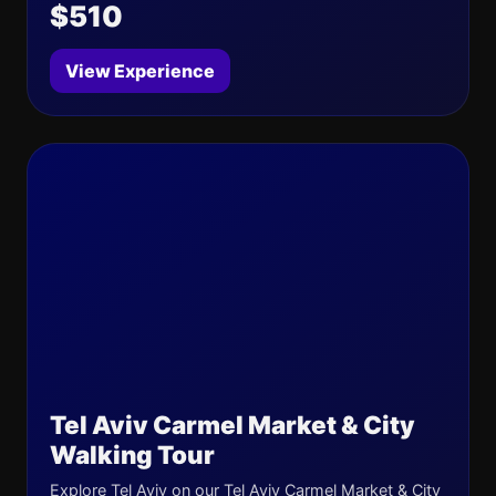
$510
View Experience
Tel Aviv Carmel Market & City
Walking Tour
Explore Tel Aviv on our Tel Aviv Carmel Market & City