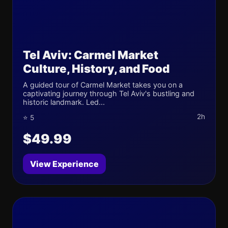
Tel Aviv: Carmel Market
Culture, History, and Food
A guided tour of Carmel Market takes you on a
captivating journey through Tel Aviv's bustling and
historic landmark. Led...
2h
⭐ 5
$49.99
View Experience