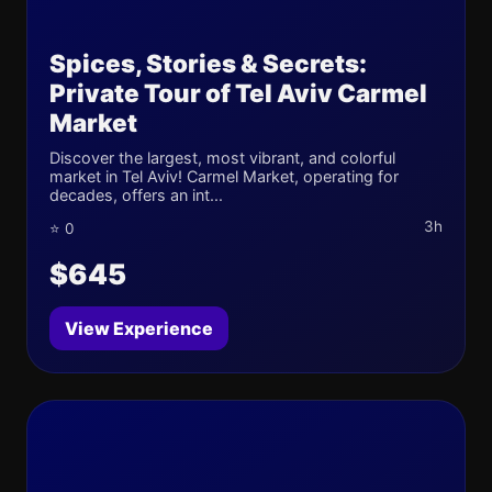
Spices, Stories & Secrets:
Private Tour of Tel Aviv Carmel
Market
Discover the largest, most vibrant, and colorful
market in Tel Aviv! Carmel Market, operating for
decades, offers an int...
3h
⭐ 0
$645
View Experience