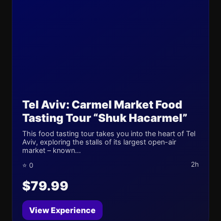
Tel Aviv: Carmel Market Food
Tasting Tour “Shuk Hacarmel”
This food tasting tour takes you into the heart of Tel
Aviv, exploring the stalls of its largest open-air
market – known...
2h
⭐ 0
$79.99
View Experience