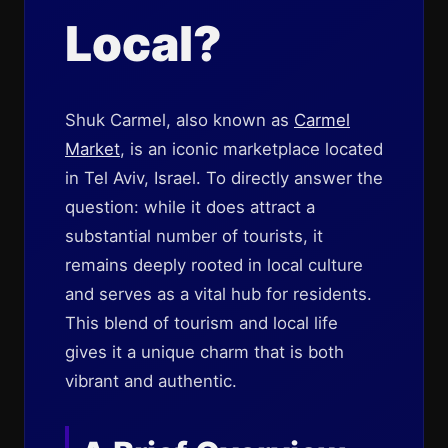
Local?
Shuk Carmel, also known as
Carmel
Market
, is an iconic marketplace located
in Tel Aviv, Israel. To directly answer the
question: while it does attract a
substantial number of tourists, it
remains deeply rooted in local culture
and serves as a vital hub for residents.
This blend of tourism and local life
gives it a unique charm that is both
vibrant and authentic.