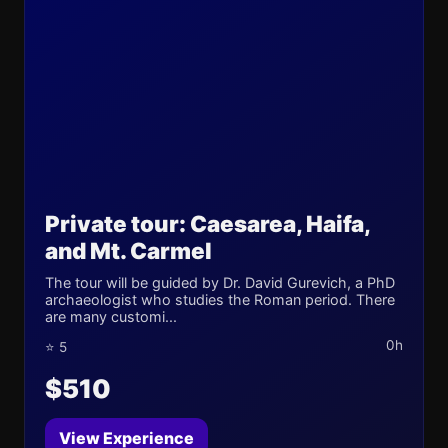
Private tour: Caesarea, Haifa,
and Mt. Carmel
The tour will be guided by Dr. David Gurevich, a PhD
archaeologist who studies the Roman period. There
are many customi...
0h
⭐ 5
$510
View Experience