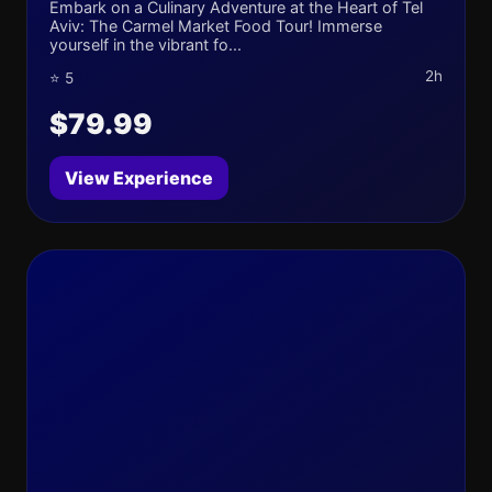
Embark on a Culinary Adventure at the Heart of Tel
Aviv: The Carmel Market Food Tour! Immerse
yourself in the vibrant fo...
2h
⭐ 5
$79.99
View Experience