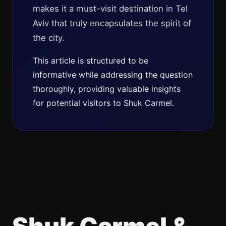
makes it a must-visit destination in Tel
Aviv that truly encapsulates the spirit of
the city.
This article is structured to be
informative while addressing the question
thoroughly, providing valuable insights
for potential visitors to Shuk Carmel.