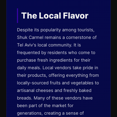
The Local Flavor
Despite its popularity among tourists,
Shuk Carmel remains a cornerstone of
Tel Aviv's local community. It is
frequented by residents who come to
purchase fresh ingredients for their
daily meals. Local vendors take pride in
their products, offering everything from
locally-sourced fruits and vegetables to
artisanal cheeses and freshly baked
breads. Many of these vendors have
been part of the market for
generations, creating a sense of