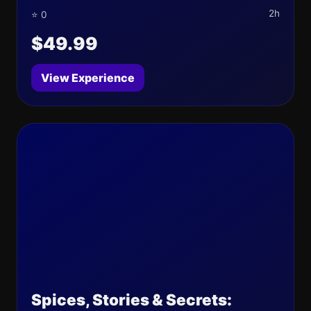
2h
⭐ 0
$49.99
View Experience
Spices, Stories & Secrets: