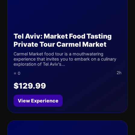
Tel Aviv: Market Food Tasting
Private Tour Carmel Market
Carmel Market food tour is a mouthwatering
experience that invites you to embark on a culinary
exploration of Tel Aviv's...
2h
⭐ 0
$129.99
View Experience