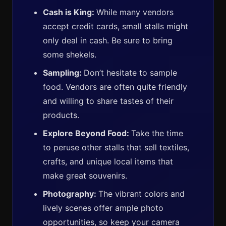
Cash is King:
While many vendors
accept credit cards, small stalls might
only deal in cash. Be sure to bring
some shekels.
Sampling:
Don’t hesitate to sample
food. Vendors are often quite friendly
and willing to share tastes of their
products.
Explore Beyond Food:
Take the time
to peruse other stalls that sell textiles,
crafts, and unique local items that
make great souvenirs.
Photography:
The vibrant colors and
lively scenes offer ample photo
opportunities, so keep your camera