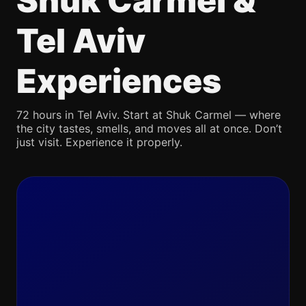
Shuk Carmel &
Tel Aviv
Experiences
72 hours in Tel Aviv. Start at Shuk Carmel — where
the city tastes, smells, and moves all at once. Don’t
just visit. Experience it properly.