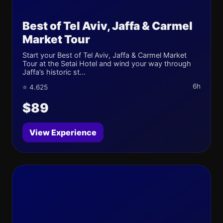
Best of Tel Aviv, Jaffa & Carmel
Market Tour
Start your Best of Tel Aviv, Jaffa & Carmel Market
Tour at the Setai Hotel and wind your way through
Jaffa’s historic st...
6h
⭐ 4.625
$89
View Experience