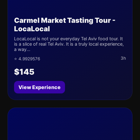
Carmel Market Tasting Tour -
LocaLocal
LocaLocal is not your everyday Tel Aviv food tour. It
is a slice of real Tel Aviv. It is a truly local experience,
a way...
3h
⭐ 4.9929576
$145
View Experience