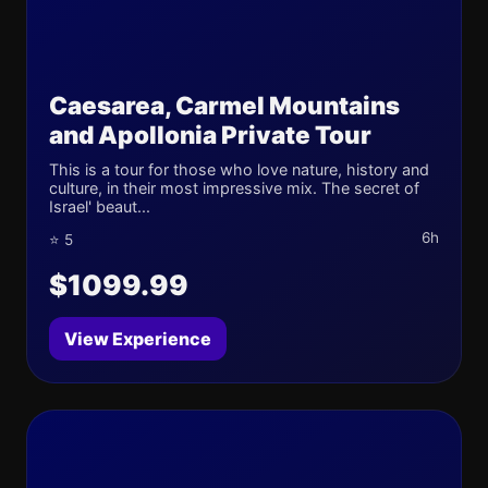
Caesarea, Carmel Mountains
and Apollonia Private Tour
This is a tour for those who love nature, history and
culture, in their most impressive mix. The secret of
Israel' beaut...
6h
⭐ 5
$1099.99
View Experience