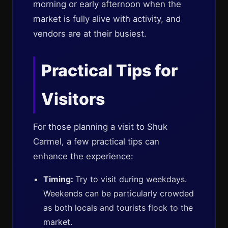
morning or early afternoon when the
market is fully alive with activity, and
vendors are at their busiest.
Practical Tips for
Visitors
For those planning a visit to Shuk
Carmel, a few practical tips can
enhance the experience:
Timing:
Try to visit during weekdays.
Weekends can be particularly crowded
as both locals and tourists flock to the
market.