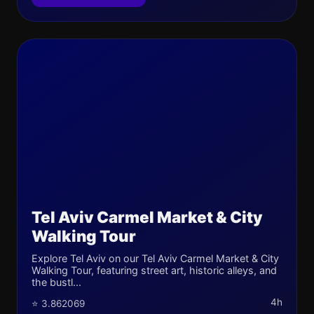
Tel Aviv Carmel Market & City
Walking Tour
Explore Tel Aviv on our Tel Aviv Carmel Market & City
Walking Tour, featuring street art, historic alleys, and
the bustl...
4h
⭐ 3.862069