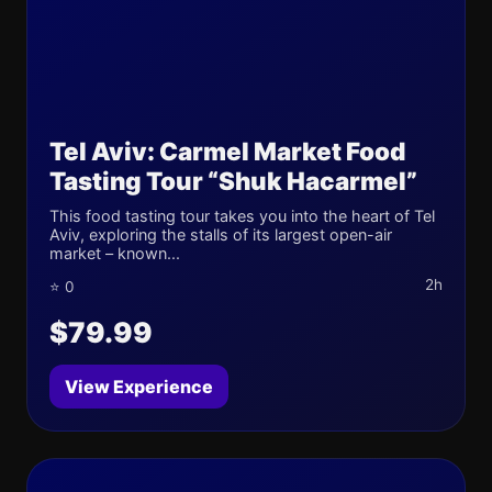
Tel Aviv: Carmel Market Food
Tasting Tour “Shuk Hacarmel”
This food tasting tour takes you into the heart of Tel
Aviv, exploring the stalls of its largest open-air
market – known...
2h
⭐ 0
$79.99
View Experience