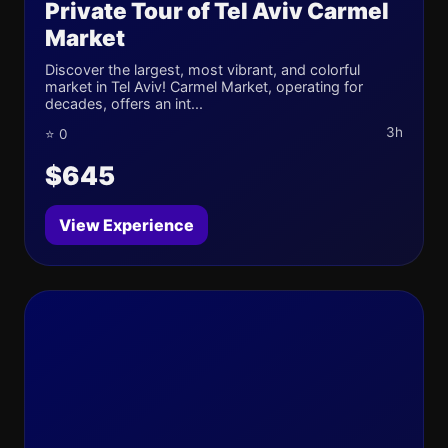
Private Tour of Tel Aviv Carmel
Market
Discover the largest, most vibrant, and colorful
market in Tel Aviv! Carmel Market, operating for
decades, offers an int...
3h
⭐ 0
$645
View Experience