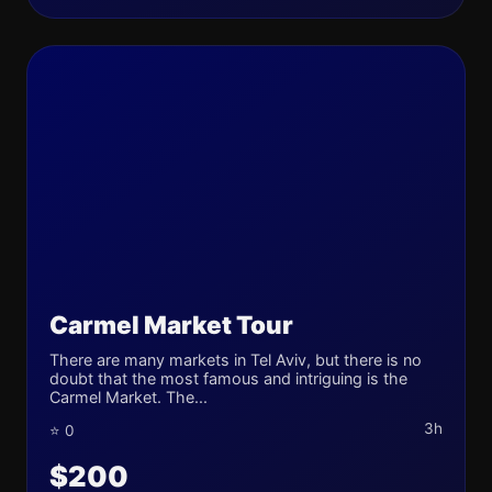
Carmel Market Tour
There are many markets in Tel Aviv, but there is no
doubt that the most famous and intriguing is the
Carmel Market. The...
3h
⭐ 0
$200