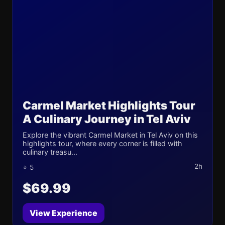
Carmel Market Highlights Tour
A Culinary Journey in Tel Aviv
Explore the vibrant Carmel Market in Tel Aviv on this
highlights tour, where every corner is filled with
culinary treasu...
2h
⭐ 5
$69.99
View Experience