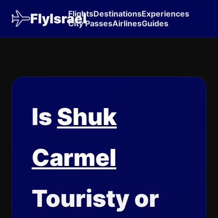
Flights
Destinations
Experiences
FlyIsrael
City Passes
Airlines
Guides
Is
Shuk
Carmel
Touristy or