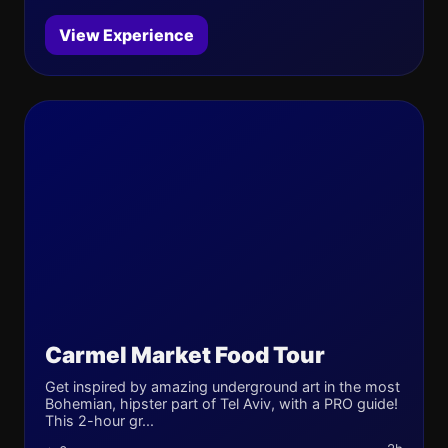
View Experience
Carmel Market Food Tour
Get inspired by amazing underground art in the most
Bohemian, hipster part of Tel Aviv, with a PRO guide!
This 2-hour gr...