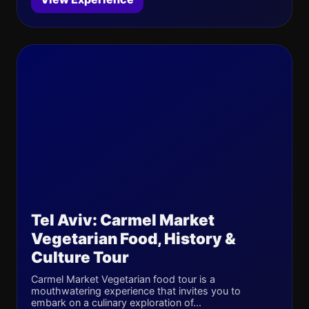
Tel Aviv: Carmel Market
Vegetarian Food, History &
Culture Tour
Carmel Market Vegetarian food tour is a
mouthwatering experience that invites you to
embark on a culinary exploration of...