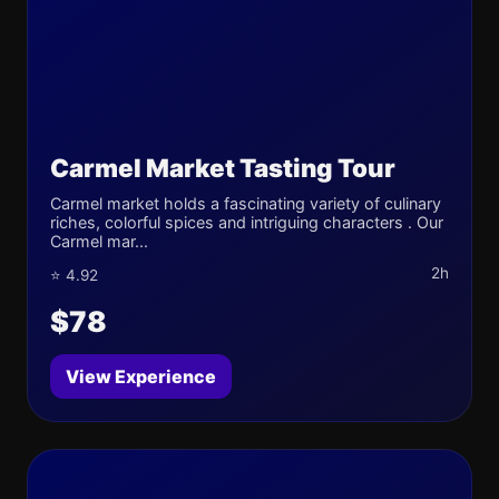
Carmel Market Tasting Tour
Carmel market holds a fascinating variety of culinary
riches, colorful spices and intriguing characters . Our
Carmel mar...
2h
⭐ 4.92
$78
View Experience