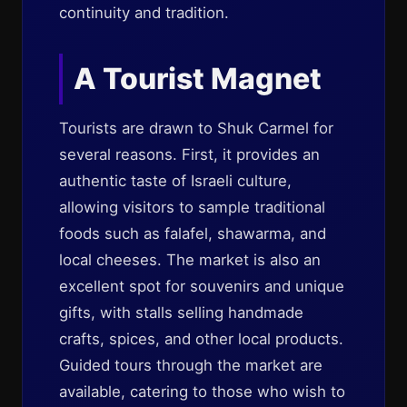
continuity and tradition.
A Tourist Magnet
Tourists are drawn to Shuk Carmel for
several reasons. First, it provides an
authentic taste of Israeli culture,
allowing visitors to sample traditional
foods such as falafel, shawarma, and
local cheeses. The market is also an
excellent spot for souvenirs and unique
gifts, with stalls selling handmade
crafts, spices, and other local products.
Guided tours through the market are
available, catering to those who wish to