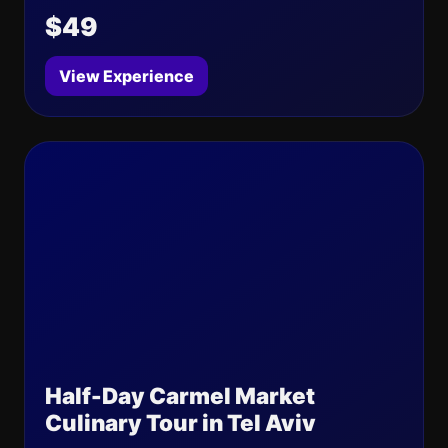
$49
View Experience
Half-Day Carmel Market
Culinary Tour in Tel Aviv