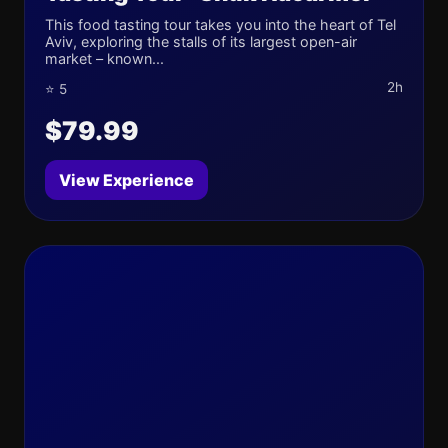
This food tasting tour takes you into the heart of Tel
Aviv, exploring the stalls of its largest open-air
market – known...
2h
⭐ 5
$79.99
View Experience