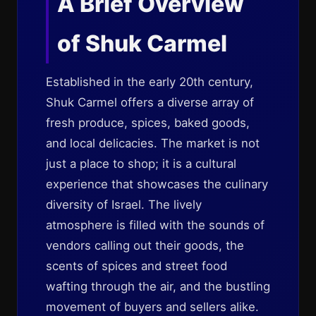
A Brief Overview
of Shuk Carmel
Established in the early 20th century,
Shuk Carmel offers a diverse array of
fresh produce, spices, baked goods,
and local delicacies. The market is not
just a place to shop; it is a cultural
experience that showcases the culinary
diversity of Israel. The lively
atmosphere is filled with the sounds of
vendors calling out their goods, the
scents of spices and street food
wafting through the air, and the bustling
movement of buyers and sellers alike.