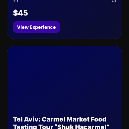
2h
⭐ 0
$45
View Experience
Tel Aviv: Carmel Market Food
Tasting Tour “Shuk Hacarmel”