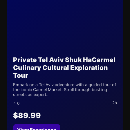
Private Tel Aviv Shuk HaCarmel
Culinary Cultural Exploration
Tour
Embark on a Tel Aviv adventure with a guided tour of
the iconic Carmel Market. Stroll through bustling
streets as expert...
2h
⭐ 0
$89.99
View Experience