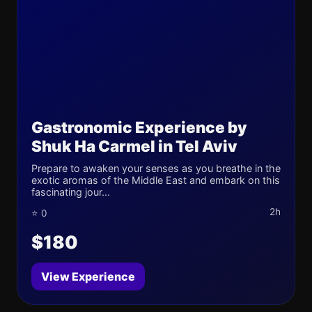
Gastronomic Experience by
Shuk Ha Carmel in Tel Aviv
Prepare to awaken your senses as you breathe in the
exotic aromas of the Middle East and embark on this
fascinating jour...
2h
⭐ 0
$180
View Experience