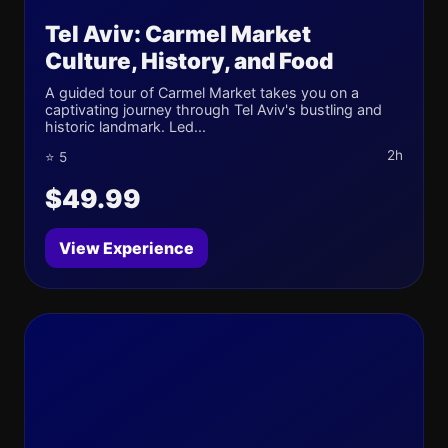
Tel Aviv: Carmel Market
Culture, History, and Food
A guided tour of Carmel Market takes you on a
captivating journey through Tel Aviv's bustling and
historic landmark. Led...
2h
⭐ 5
$49.99
View Experience