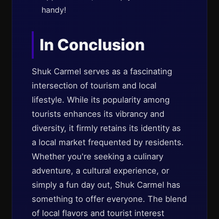
handy!
In Conclusion
Shuk Carmel serves as a fascinating
intersection of tourism and local
lifestyle. While its popularity among
tourists enhances its vibrancy and
diversity, it firmly retains its identity as
a local market frequented by residents.
Whether you're seeking a culinary
adventure, a cultural experience, or
simply a fun day out, Shuk Carmel has
something to offer everyone. The blend
of local flavors and tourist interest