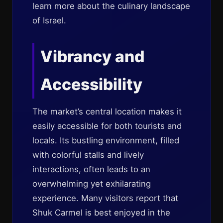
learn more about the culinary landscape
of Israel.
Vibrancy and
Accessibility
The market’s central location makes it
easily accessible for both tourists and
locals. Its bustling environment, filled
with colorful stalls and lively
interactions, often leads to an
overwhelming yet exhilarating
experience. Many visitors report that
Shuk Carmel is best enjoyed in the