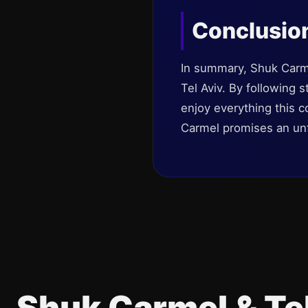
Conclusio
In summary, Shuk Carmel
Tel Aviv. By following 
enjoy everything this c
Carmel promises an unfor
Shuk Carmel & Te