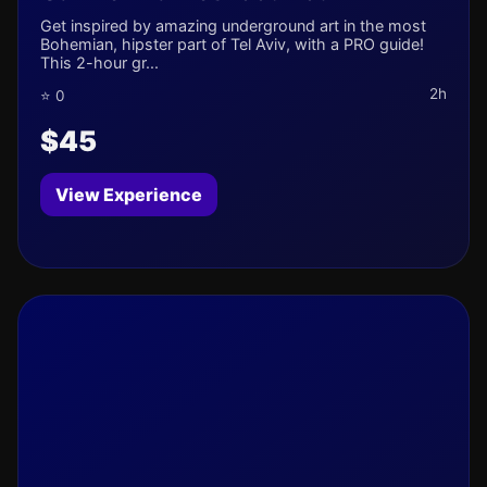
Get inspired by amazing underground art in the most
Bohemian, hipster part of Tel Aviv, with a PRO guide!
This 2-hour gr...
2h
⭐ 0
$45
View Experience