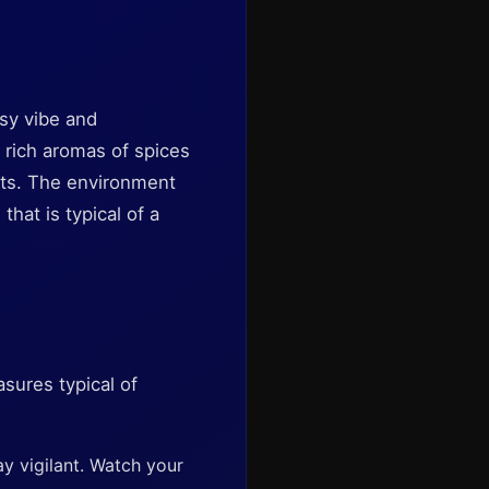
tsy vibe and
 rich aromas of spices
afts. The environment
hat is typical of a
sures typical of
ay vigilant. Watch your