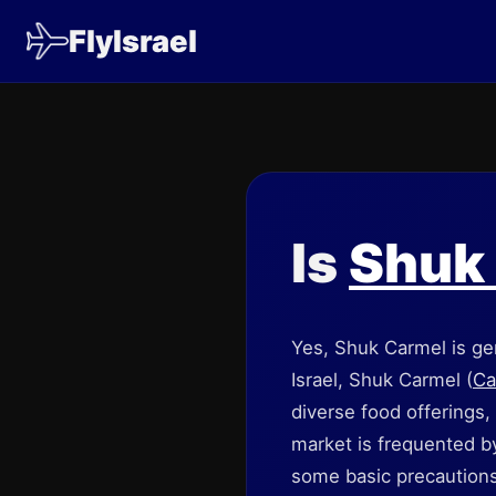
FlyIsrael
Is
Shuk
Yes, Shuk Carmel is gen
Israel, Shuk Carmel (
Ca
diverse food offerings, 
market is frequented by 
some basic precautions