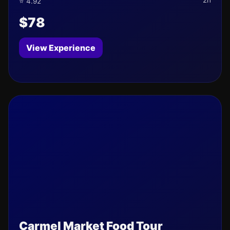
2h
⭐ 4.92
$78
View Experience
Carmel Market Food Tour