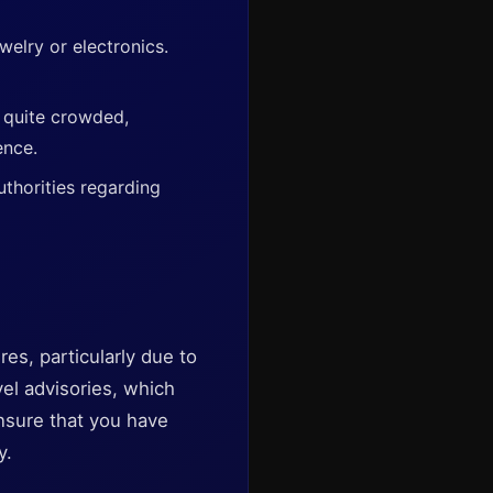
elry or electronics.
t quite crowded,
ence.
uthorities regarding
es, particularly due to
vel advisories, which
nsure that you have
y.