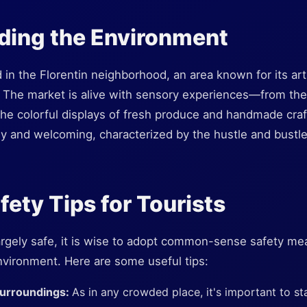
ding the Environment
 in the Florentin neighborhood, an area known for its ar
. The market is alive with sensory experiences—from the
 the colorful displays of fresh produce and handmade cr
dly and welcoming, characterized by the hustle and bustle t
fety Tips for Tourists
argely safe, it is wise to adopt common-sense safety mea
nvironment. Here are some useful tips:
Surroundings:
As in any crowded place, it's important to st