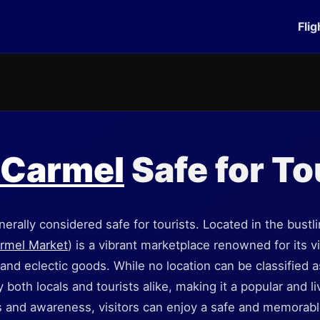
Flig
 Carmel
Safe for To
erally considered safe for tourists. Located in the bustli
rmel Market
) is a vibrant marketplace renowned for its 
and eclectic goods. While no location can be classified as
both locals and tourists alike, making it a popular and li
 and awareness, visitors can enjoy a safe and memorabl