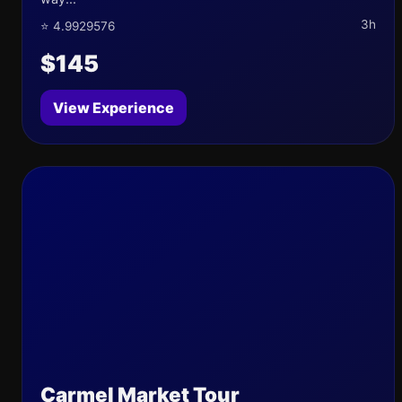
3h
⭐ 4.9929576
$145
View Experience
Carmel Market Tour