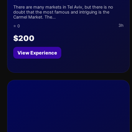
There are many markets in Tel Aviv, but there is no
doubt that the most famous and intriguing is the
Carmel Market. The...
3h
⭐ 0
$200
View Experience