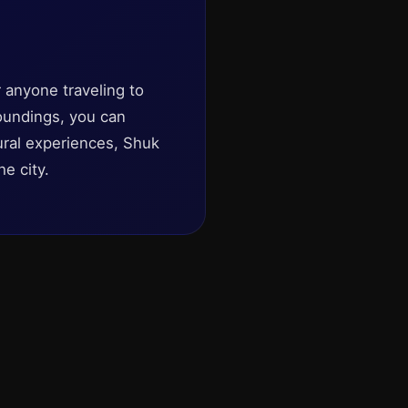
r anyone traveling to
roundings, you can
tural experiences, Shuk
he city.