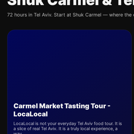
72 hours in Tel Aviv. Start at Shuk Carmel — where the ci
Carmel Market Tasting Tour -
LocaLocal
LocaLocal is not your everyday Tel Aviv food tour. It is
a slice of real Tel Aviv. It is a truly local experience, a
way...