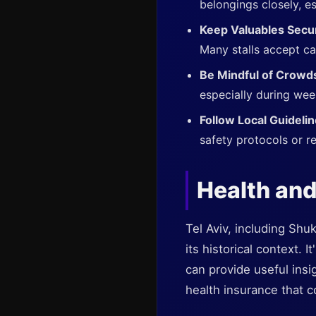
belongings closely, es
Keep Valuables Secu
Many stalls accept ca
Be Mindful of Crowd
especially during wee
Follow Local Guideli
safety protocols or re
Health and
Tel Aviv, including Shu
its historical context. 
can provide useful ins
health insurance that c