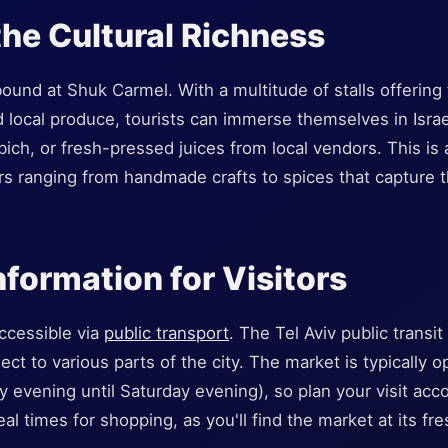
the Cultural Richness
und at Shuk Carmel. With a multitude of stalls offering tr
d local produce, tourists can immerse themselves in Israe
abich, or fresh-pressed juices from local vendors. This is 
rs ranging from handmade crafts to spices that capture 
nformation for Visitors
ccessible via
public transport
. The Tel Aviv public transi
nect to various parts of the city. The market is typically
y evening until Saturday evening), so plan your visit acc
eal times for shopping, as you'll find the market at its fre