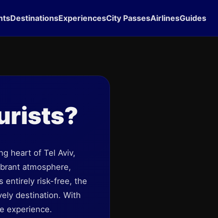
hts
Destinations
Experiences
City Passes
Airlines
Guides
urists?
ng heart of Tel Aviv,
vibrant atmosphere,
 entirely risk-free, the
vely destination. With
e experience.