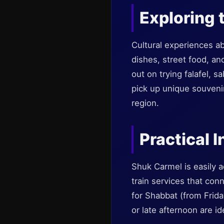
Exploring 
Cultural experiences abo
dishes, street food, an
out on trying falafel, s
pick up unique souveni
region.
Practical I
Shuk Carmel is easily a
train services that con
for Shabbat (from Frida
or late afternoon are id