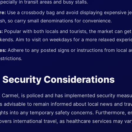
pecially in transit areas and busy stalls.
re:
Use a crossbody bag and avoid displaying expensive jew
sh, so carry small denominations for convenience.
s:
Popular with both locals and tourists, the market can ge
kends. Aim to visit on weekdays for a more relaxed experi
nes:
Adhere to any posted signs or instructions from local a
strictions.
 Security Considerations
k Carmel, is policed and has implemented security measur
It's advisable to remain informed about local news and tra
ights into any temporary safety concerns. Furthermore, e
overs international travel, as healthcare services may var