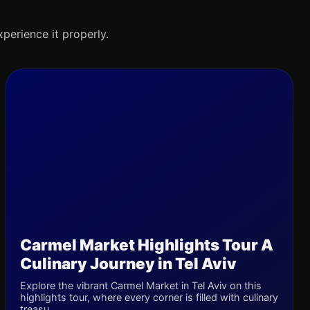
xperience it properly.
Carmel Market Highlights Tour A
Culinary Journey in Tel Aviv
Explore the vibrant Carmel Market in Tel Aviv on this
highlights tour, where every corner is filled with culinary
treasu...