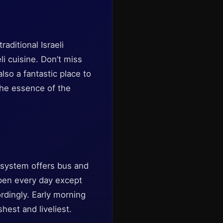
aditional Israeli
li cuisine. Don’t miss
also a fantastic place to
the essence of the
t system offers bus and
 open every day except
ordingly. Early morning
shest and liveliest.