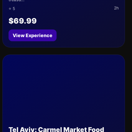
2h
⭐ 5
$69.99
View Experience
Tel Aviv: Carmel Market Food