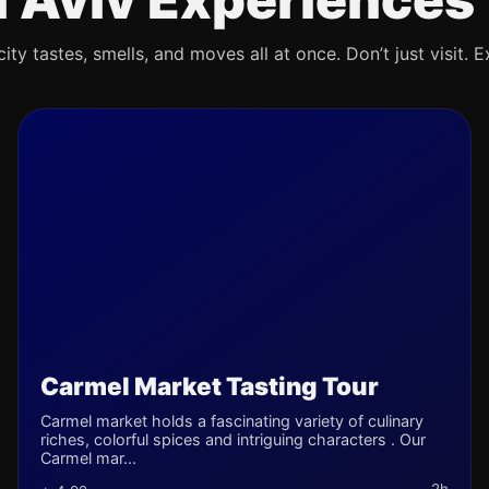
ty tastes, smells, and moves all at once. Don’t just visit. E
Carmel Market Tasting Tour
Carmel market holds a fascinating variety of culinary
riches, colorful spices and intriguing characters . Our
Carmel mar...