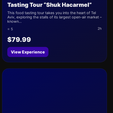
Tasting Tour “Shuk Hacarmel”
This food tasting tour takes you into the heart of Tel
Aviv, exploring the stalls of its largest open-air market –
known...
2h
⭐ 5
$79.99
View Experience