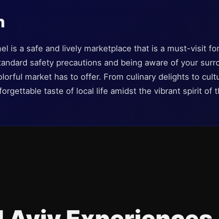
n
 is a safe and lively marketplace that is a must-visit fo
standard safety precautions and being aware of your sur
olorful market has to offer. From culinary delights to cul
gettable taste of local life amidst the vibrant spirit of t
l Aviv Experiences