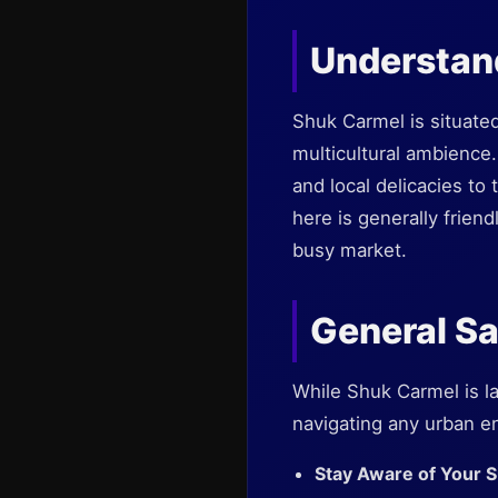
Understan
Shuk Carmel is situated
multicultural ambience
and local delicacies to
here is generally frien
busy market.
General Sa
While Shuk Carmel is l
navigating any urban e
Stay Aware of Your 