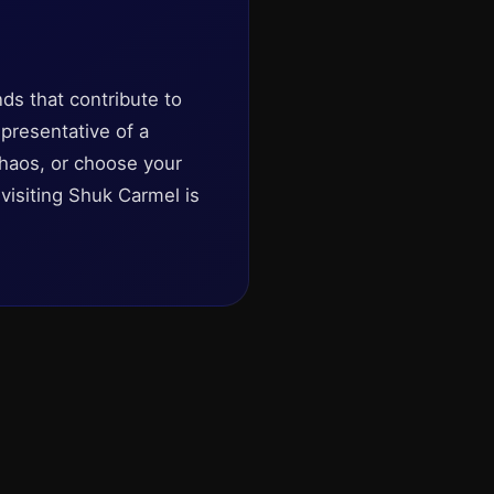
nds that contribute to
epresentative of a
chaos, or choose your
visiting Shuk Carmel is