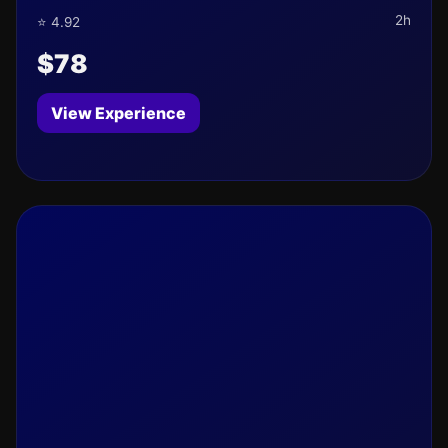
2h
⭐ 4.92
$78
View Experience