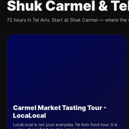
Shuk Carmel & Te
72 hours in Tel Aviv. Start at Shuk Carmel — where the ci
Carmel Market Tasting Tour -
LocaLocal
LocaLocal is not your everyday Tel Aviv food tour. It is