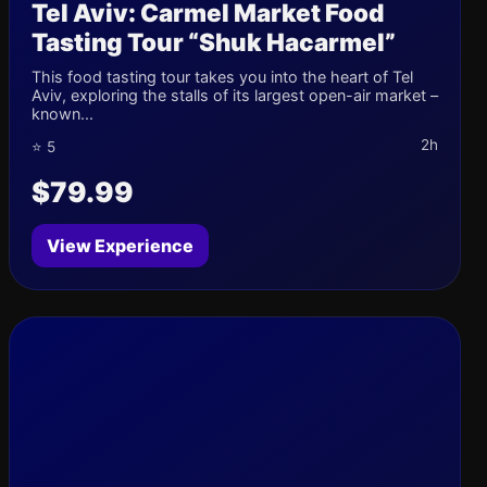
Tel Aviv: Carmel Market Food
Tasting Tour “Shuk Hacarmel”
This food tasting tour takes you into the heart of Tel
Aviv, exploring the stalls of its largest open-air market –
known...
2h
⭐ 5
$79.99
View Experience