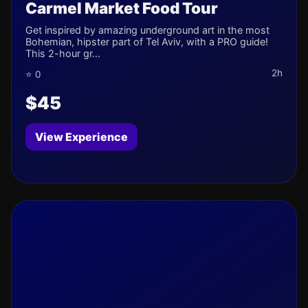
Carmel Market Food Tour
Get inspired by amazing underground art in the most
Bohemian, hipster part of Tel Aviv, with a PRO guide!
This 2-hour gr...
2h
⭐ 0
$45
View Experience