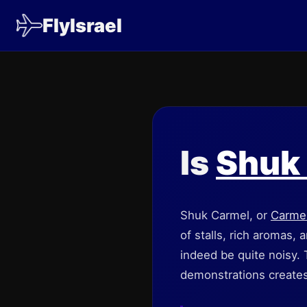
FlyIsrael
Is
Shuk
Shuk Carmel, or
Carme
of stalls, rich aromas,
indeed be quite noisy.
demonstrations creates