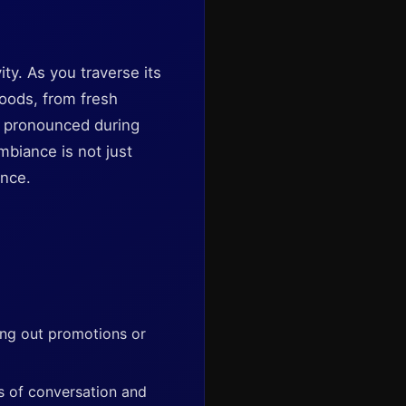
ity. As you traverse its
goods, from fresh
y pronounced during
mbiance is not just
ence.
ing out promotions or
s of conversation and