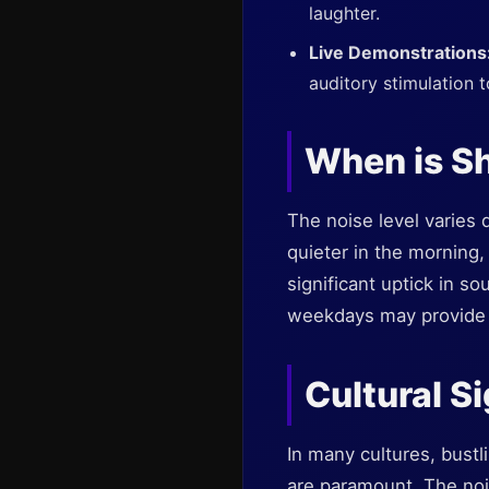
laughter.
Live Demonstrations
auditory stimulation 
When is Sh
The noise level varies
quieter in the morning,
significant uptick in so
weekdays may provide 
Cultural S
In many cultures, bustl
are paramount. The noise