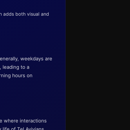
h adds both visual and
Generally, weekdays are
 leading to a
orning hours on
ce where interactions
life of Tel Avivians.