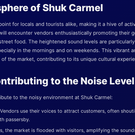
phere of Shuk Carmel
oint for locals and tourists alike, making it a hive of activ
ill encounter vendors enthusiastically promoting their 
street food. The heightened sound levels are particularl
pecially in the mornings and on weekends. This vibrant a
od of the market, contributing to its unique cultural experi
ntributing to the Noise Level
ibute to the noisy environment at Shuk Carmel:
Vendors use their voices to attract customers, often shout
th passersby.
 the market is flooded with visitors, amplifying the sound