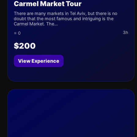
Carmel Market Tour
There are many markets in Tel Aviv, but there is no
doubt that the most famous and intriguing is the
Carmel Market. The...
3h
⭐ 0
$200
View Experience