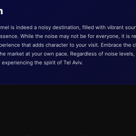
n
mel is indeed a noisy destination, filled with vibrant sou
essence. While the noise may not be for everyone, it is r
rience that adds character to your visit. Embrace the 
the market at your own pace. Regardless of noise levels, 
experiencing the spirit of Tel Aviv.