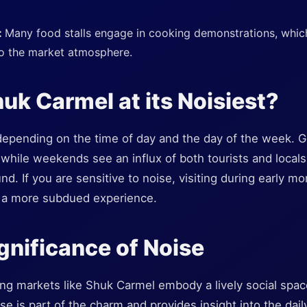
:
Many food stalls engage in cooking demonstrations, whic
to the market atmosphere.
uk Carmel at its Noisiest?
 depending on the time of day and the day of the week. 
 while weekends see an influx of both tourists and locals,
und. If you are sensitive to noise, visiting during early m
a more subdued experience.
ignificance of Noise
ing markets like Shuk Carmel embody a lively social spa
 is part of the charm and provides insight into the daily 