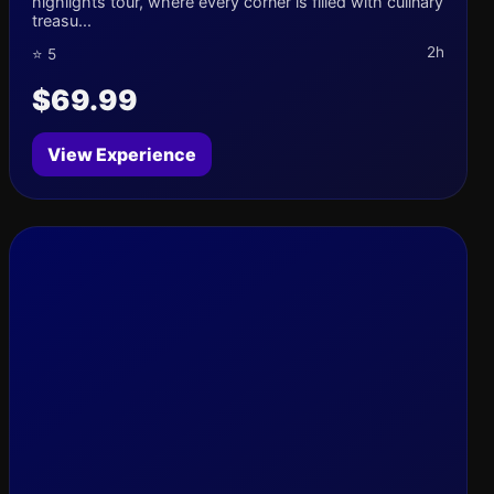
highlights tour, where every corner is filled with culinary
treasu...
2h
⭐ 5
$69.99
View Experience