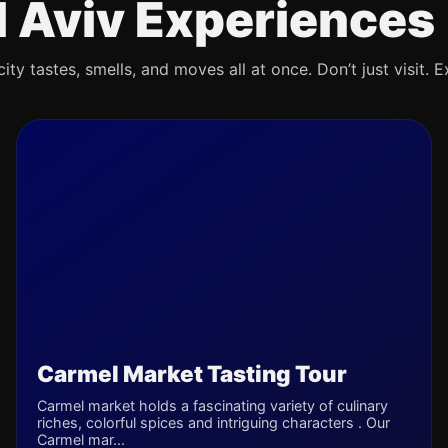
l Aviv Experiences
ty tastes, smells, and moves all at once. Don’t just visit. E
Carmel Market Tasting Tour
Carmel market holds a fascinating variety of culinary
riches, colorful spices and intriguing characters . Our
Carmel mar...