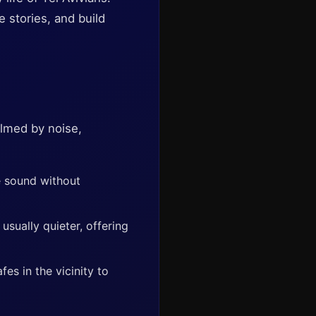
 stories, and build
elmed by noise,
e sound without
sually quieter, offering
es in the vicinity to