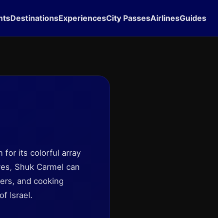
hts
Destinations
Experiences
City Passes
Airlines
Guides
 for its colorful array
 yes, Shuk Carmel can
pers, and cooking
f Israel.