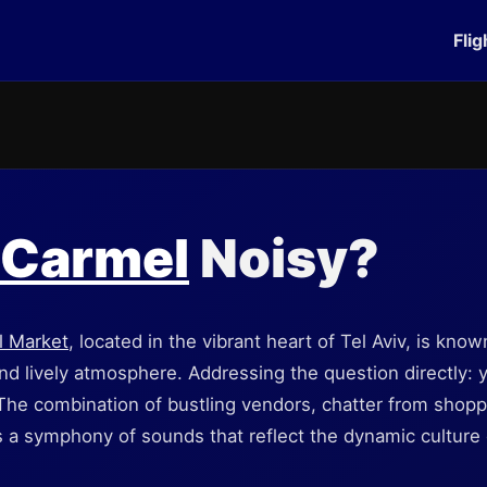
Flig
 Carmel
Noisy?
l Market
, located in the vibrant heart of Tel Aviv, is known
 and lively atmosphere. Addressing the question directly:
 The combination of bustling vendors, chatter from shop
 a symphony of sounds that reflect the dynamic culture o