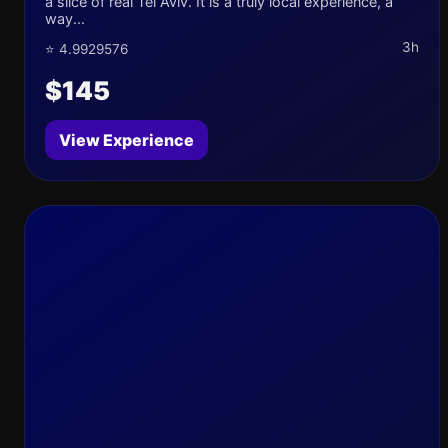
a slice of real Tel Aviv. It is a truly local experience, a
way...
3h
⭐ 4.9929576
$145
View Experience