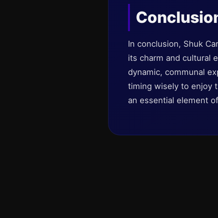
Conclusio
In conclusion, Shuk Car
its charm and cultural 
dynamic, communal expe
timing wisely to enjoy 
an essential element of 