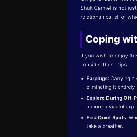
Shuk Carmel is not just
relationships, all of w
Coping wit
If you wish to enjoy t
consider these tips:
Earplugs:
Carrying a 
eliminating it entirely.
Explore During Off-
a more peaceful explo
Find Quiet Spots:
Whi
take a breather.