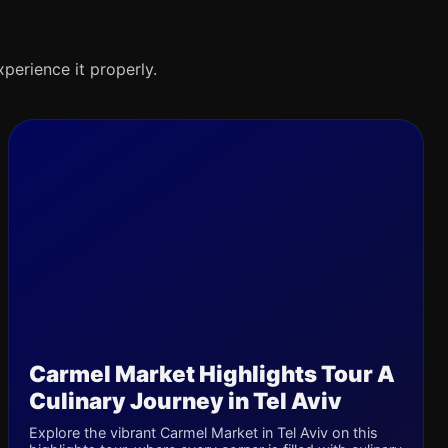
xperience it properly.
Carmel Market Highlights Tour A
Culinary Journey in Tel Aviv
Explore the vibrant Carmel Market in Tel Aviv on this