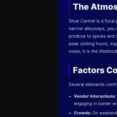
The Atmos
Shuk Carmel is a focal p
narrow alleyways, you w
produce to spices and 
peak visiting hours, es
noise; it is the lifeblo
Factors Co
Several elements contr
Vendor Interactions:
engaging in banter wi
Crowds:
On weekends,