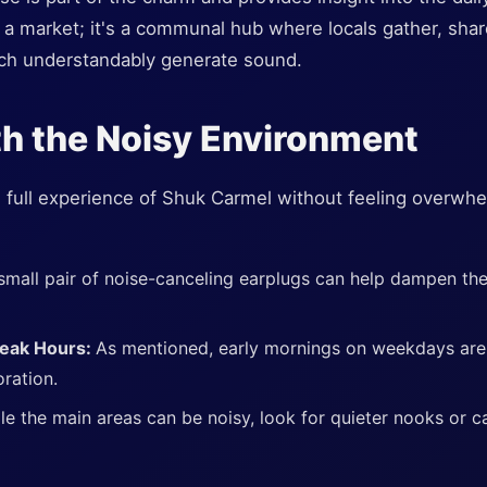
 a market; it's a communal hub where locals gather, share
hich understandably generate sound.
h the Noisy Environment
he full experience of Shuk Carmel without feeling overwh
small pair of noise-canceling earplugs can help dampen th
Peak Hours:
As mentioned, early mornings on weekdays are u
ration.
le the main areas can be noisy, look for quieter nooks or caf