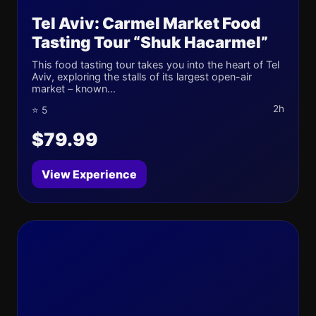
Tel Aviv: Carmel Market Food
Tasting Tour “Shuk Hacarmel”
This food tasting tour takes you into the heart of Tel
Aviv, exploring the stalls of its largest open-air
market – known...
2h
⭐ 5
$79.99
View Experience