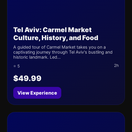
Tel Aviv: Carmel Market
Culture, History, and Food
A guided tour of Carmel Market takes you on a
captivating journey through Tel Aviv's bustling and
historic landmark. Led...
2h
⭐ 5
$49.99
View Experience