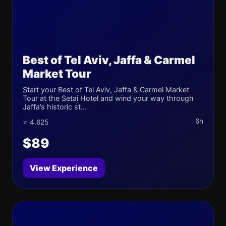
Best of Tel Aviv, Jaffa & Carmel
Market Tour
Start your Best of Tel Aviv, Jaffa & Carmel Market
Tour at the Setai Hotel and wind your way through
Jaffa’s historic st...
6h
⭐ 4.625
$89
View Experience