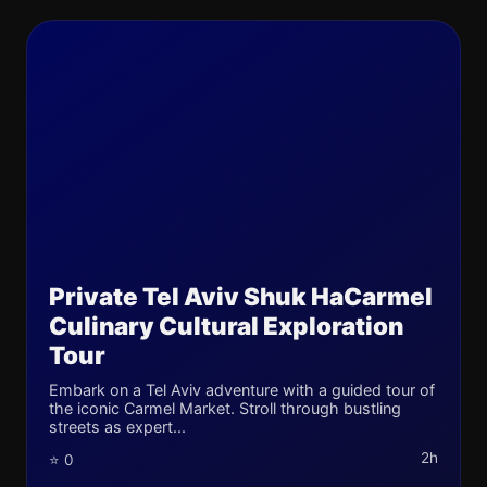
Private Tel Aviv Shuk HaCarmel
Culinary Cultural Exploration
Tour
Embark on a Tel Aviv adventure with a guided tour of
the iconic Carmel Market. Stroll through bustling
streets as expert...
2h
⭐ 0