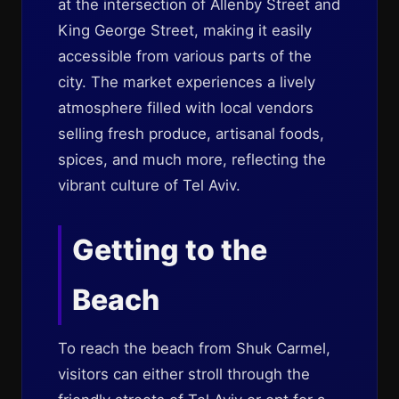
at the intersection of Allenby Street and
King George Street, making it easily
accessible from various parts of the
city. The market experiences a lively
atmosphere filled with local vendors
selling fresh produce, artisanal foods,
spices, and much more, reflecting the
vibrant culture of Tel Aviv.
Getting to the
Beach
To reach the beach from Shuk Carmel,
visitors can either stroll through the