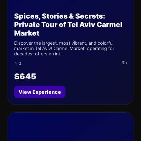
Spices, Stories & Secrets:
Private Tour of Tel Aviv Carmel
Market
Discover the largest, most vibrant, and colorful
market in Tel Aviv! Carmel Market, operating for
decades, offers an int...
3h
⭐ 0
$645
View Experience