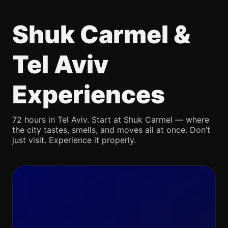
Shuk Carmel &
Tel Aviv
Experiences
72 hours in Tel Aviv. Start at Shuk Carmel — where
the city tastes, smells, and moves all at once. Don’t
just visit. Experience it properly.