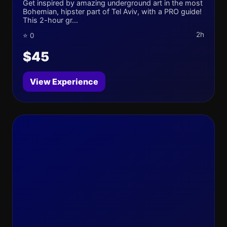
Get inspired by amazing underground art in the most
Bohemian, hipster part of Tel Aviv, with a PRO guide!
This 2-hour gr...
2h
⭐ 0
$45
View Experience