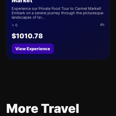
Market
Experience our Private Food Tour to Carmel Market!
Embark on a serene journey through the picturesque
landscapes of Isr...
4h
⭐ 0
$1010.78
View Experience
More Travel