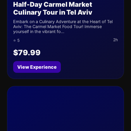
Half-Day Carmel Market
Culinary Tour in Tel Aviv
Embark on a Culinary Adventure at the Heart of Tel
Aviv: The Carmel Market Food Tour! Immerse
yourself in the vibrant fo...
2h
⭐ 5
$79.99
View Experience