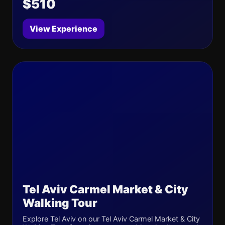
$510
View Experience
Tel Aviv Carmel Market & City
Walking Tour
Explore Tel Aviv on our Tel Aviv Carmel Market & City