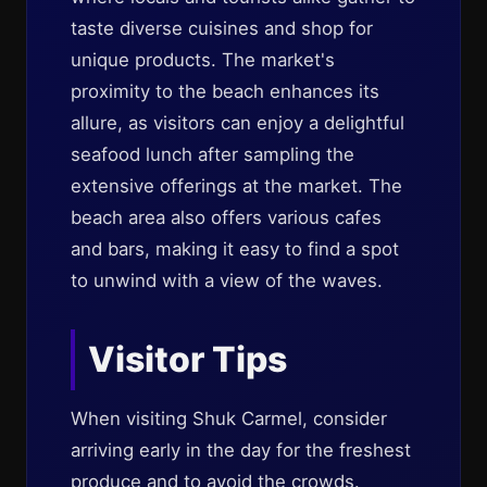
taste diverse cuisines and shop for
unique products. The market's
proximity to the beach enhances its
allure, as visitors can enjoy a delightful
seafood lunch after sampling the
extensive offerings at the market. The
beach area also offers various cafes
and bars, making it easy to find a spot
to unwind with a view of the waves.
Visitor Tips
When visiting Shuk Carmel, consider
arriving early in the day for the freshest
produce and to avoid the crowds.