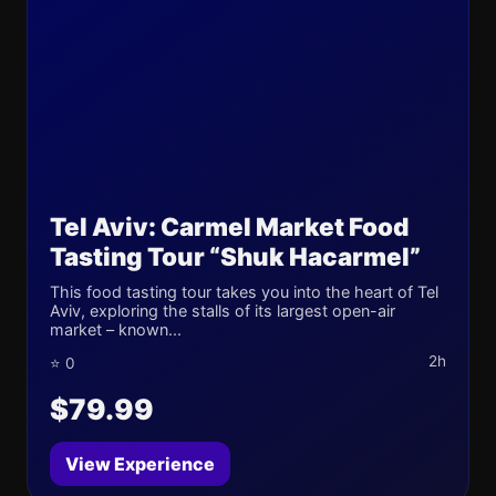
Tel Aviv: Carmel Market Food
Tasting Tour “Shuk Hacarmel”
This food tasting tour takes you into the heart of Tel
Aviv, exploring the stalls of its largest open-air
market – known...
2h
⭐ 0
$79.99
View Experience