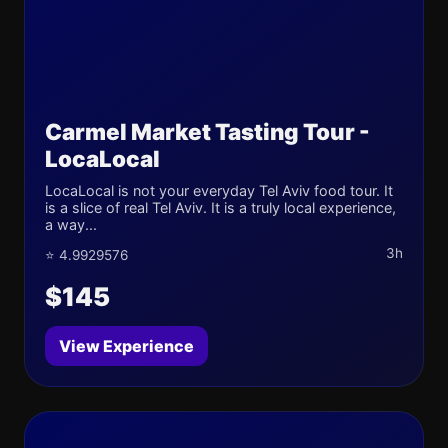
Carmel Market Tasting Tour -
LocaLocal
LocaLocal is not your everyday Tel Aviv food tour. It
is a slice of real Tel Aviv. It is a truly local experience,
a way...
3h
⭐ 4.9929576
$145
View Experience