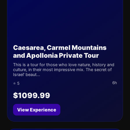
Caesarea, Carmel Mountains
and Apollonia Private Tour
This is a tour for those who love nature, history and
culture, in their most impressive mix. The secret of
Israel' beaut...
6h
⭐ 5
$1099.99
View Experience