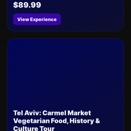
$89.99
View Experience
Tel Aviv: Carmel Market
Vegetarian Food, History &
Culture Tour