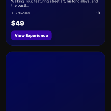
Walking Tour, featuring street art, historic alleys, and
the bustl...
4h
⭐ 3.862069
$49
View Experience