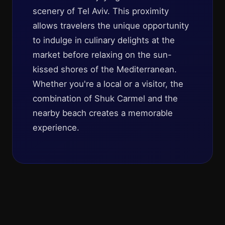
scenery of Tel Aviv. This proximity
allows travelers the unique opportunity
to indulge in culinary delights at the
market before relaxing on the sun-
kissed shores of the Mediterranean.
Whether you're a local or a visitor, the
combination of Shuk Carmel and the
nearby beach creates a memorable
experience.