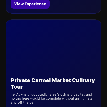
View Experience
Private Carmel Market Culinary
Tour
Tel Aviv is undoubtedly Israel’s culinary capital, and
no trip here would be complete without an intimate
and off the be...