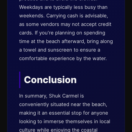
Weekdays are typically less busy than
weekends. Carrying cash is advisable,
as some vendors may not accept credit
cards. If you're planning on spending
time at the beach afterward, bring along
a towel and sunscreen to ensure a
comfortable experience by the water.
Conclusion
In summary, Shuk Carmel is
conveniently situated near the beach,
making it an essential stop for anyone
looking to immerse themselves in local
culture while enjoying the coastal