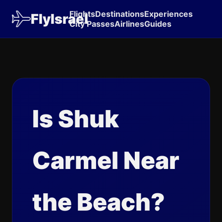
Flights
Destinations
Experiences
FlyIsrael
City Passes
Airlines
Guides
Is Shuk
Carmel Near
the Beach?