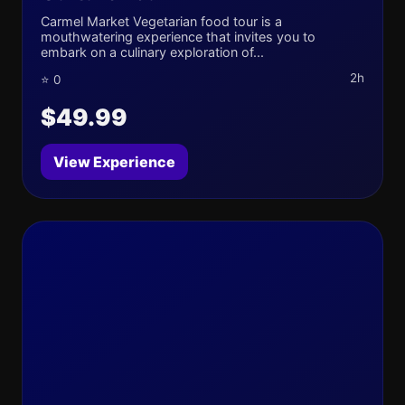
Carmel Market Vegetarian food tour is a
mouthwatering experience that invites you to
embark on a culinary exploration of...
2h
⭐ 0
$49.99
View Experience