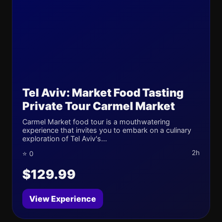
Tel Aviv: Market Food Tasting
Private Tour Carmel Market
Carmel Market food tour is a mouthwatering
experience that invites you to embark on a culinary
exploration of Tel Aviv's...
2h
⭐ 0
$129.99
View Experience