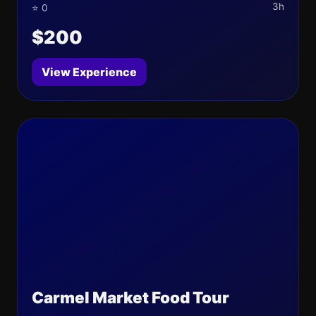
3h
⭐ 0
$200
View Experience
Carmel Market Food Tour