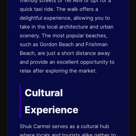
friendly streets of Tel Aviv or opt for a
quick taxi ride. The walk offers a
delightful experience, allowing you to
take in the local architecture and urban
scenery. The most popular beaches,
such as Gordon Beach and Frishman
Beach, are just a short distance away
and provide an excellent opportunity to
relax after exploring the market.
Cultural
Experience
Shuk Carmel serves as a cultural hub
where locals and tourists alike gather to