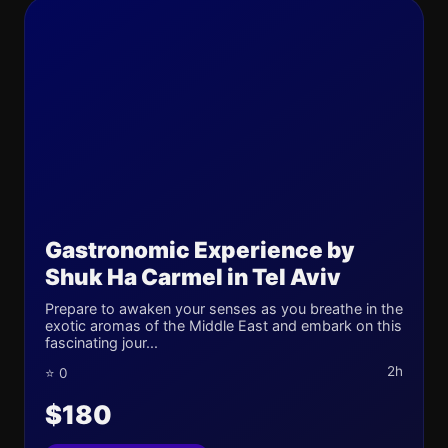
Gastronomic Experience by
Shuk Ha Carmel in Tel Aviv
Prepare to awaken your senses as you breathe in the
exotic aromas of the Middle East and embark on this
fascinating jour...
2h
⭐ 0
$180