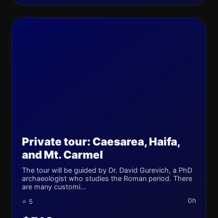
Private tour: Caesarea, Haifa,
and Mt. Carmel
The tour will be guided by Dr. David Gurevich, a PhD
archaeologist who studies the Roman period. There
are many customi...
0h
⭐ 5