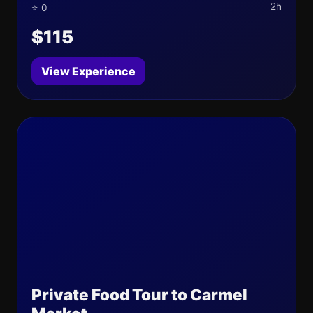
2h
⭐ 0
$115
View Experience
Private Food Tour to Carmel