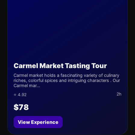
Carmel Market Tasting Tour
Carmel market holds a fascinating variety of culinary
riches, colorful spices and intriguing characters . Our
Carmel mar...
2h
⭐ 4.92
$78
View Experience