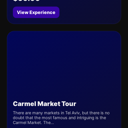
View Experience
Carmel Market Tour
There are many markets in Tel Aviv, but there is no
doubt that the most famous and intriguing is the
Carmel Market. The...