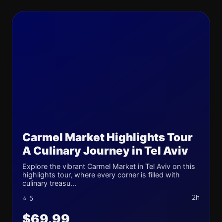
Carmel Market Highlights Tour
A Culinary Journey in Tel Aviv
Explore the vibrant Carmel Market in Tel Aviv on this
highlights tour, where every corner is filled with
culinary treasu...
2h
⭐ 5
$69.99