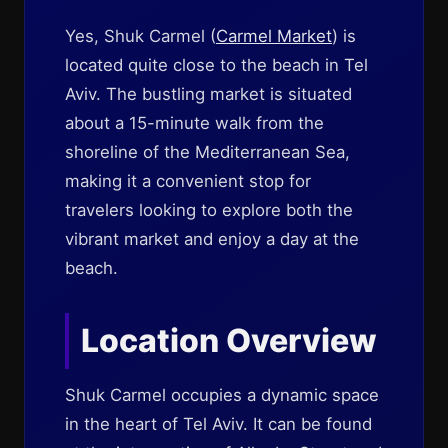
Yes, Shuk Carmel (
Carmel Market
) is
located quite close to the beach in Tel
Aviv. The bustling market is situated
about a 15-minute walk from the
shoreline of the Mediterranean Sea,
making it a convenient stop for
travelers looking to explore both the
vibrant market and enjoy a day at the
beach.
Location Overview
Shuk Carmel occupies a dynamic space
in the heart of Tel Aviv. It can be found