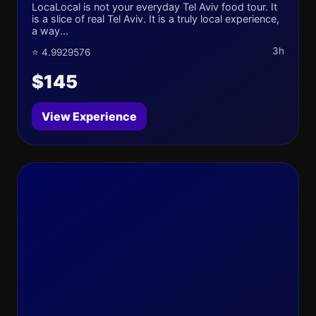
LocaLocal is not your everyday Tel Aviv food tour. It
is a slice of real Tel Aviv. It is a truly local experience,
a way...
3h
⭐ 4.9929576
$145
View Experience