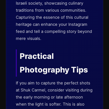
Israeli society, showcasing culinary
traditions from various communities.
Capturing the essence of this cultural
heritage can enhance your Instagram
feed and tell a compelling story beyond
mere visuals.
Practical
Photography Tips
If you aim to capture the perfect shots
at Shuk Carmel, consider visiting during
the early morning or late afternoon
when the light is softer. This is also