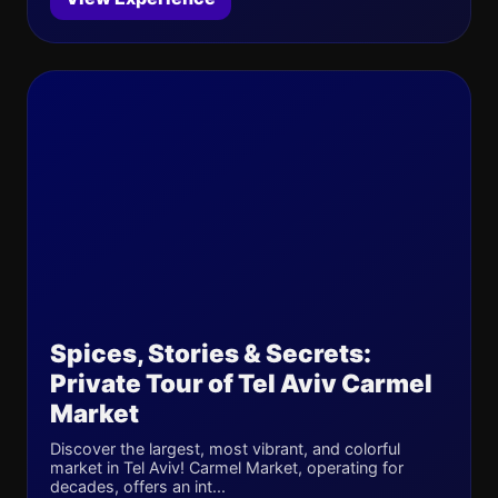
Spices, Stories & Secrets:
Private Tour of Tel Aviv Carmel
Market
Discover the largest, most vibrant, and colorful
market in Tel Aviv! Carmel Market, operating for
decades, offers an int...