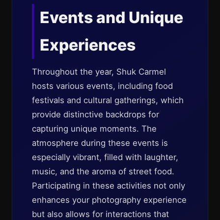
Events and Unique
Experiences
Throughout the year, Shuk Carmel
hosts various events, including food
festivals and cultural gatherings, which
provide distinctive backdrops for
capturing unique moments. The
atmosphere during these events is
especially vibrant, filled with laughter,
music, and the aroma of street food.
Participating in these activities not only
enhances your photography experience
but also allows for interactions that