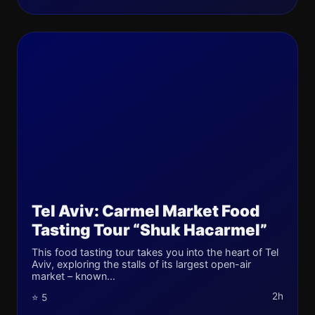
Tel Aviv: Carmel Market Food
Tasting Tour “Shuk Hacarmel”
This food tasting tour takes you into the heart of Tel
Aviv, exploring the stalls of its largest open-air
market – known...
2h
⭐ 5