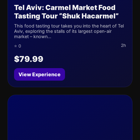
Tel Aviv: Carmel Market Food
Tasting Tour “Shuk Hacarmel”
This food tasting tour takes you into the heart of Tel
Aviv, exploring the stalls of its largest open-air
market – known...
2h
⭐ 0
$79.99
View Experience