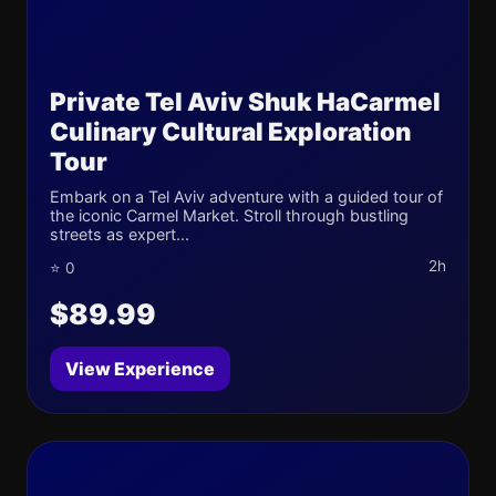
Private Tel Aviv Shuk HaCarmel
Culinary Cultural Exploration
Tour
Embark on a Tel Aviv adventure with a guided tour of
the iconic Carmel Market. Stroll through bustling
streets as expert...
2h
⭐ 0
$89.99
View Experience