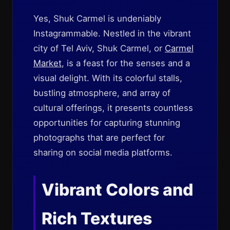
Yes, Shuk Carmel is undeniably
Instagrammable. Nestled in the vibrant
city of Tel Aviv, Shuk Carmel, or
Carmel
Market
, is a feast for the senses and a
visual delight. With its colorful stalls,
bustling atmosphere, and array of
cultural offerings, it presents countless
opportunities for capturing stunning
photographs that are perfect for
sharing on social media platforms.
Vibrant Colors and
Rich Textures