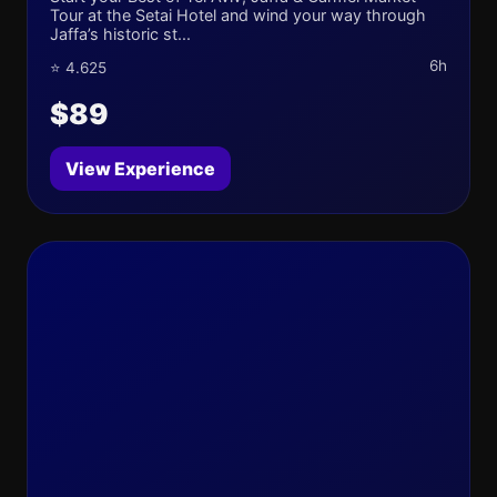
Tour at the Setai Hotel and wind your way through
Jaffa’s historic st...
6h
⭐ 4.625
$89
View Experience