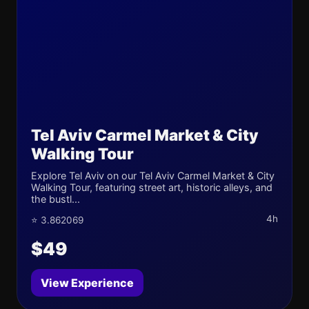
Tel Aviv Carmel Market & City
Walking Tour
Explore Tel Aviv on our Tel Aviv Carmel Market & City
Walking Tour, featuring street art, historic alleys, and
the bustl...
4h
⭐ 3.862069
$49
View Experience