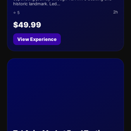
historic landmark. Led...
2h
⭐ 5
$49.99
View Experience