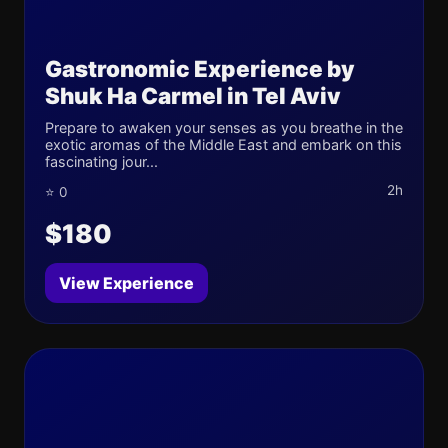
Gastronomic Experience by
Shuk Ha Carmel in Tel Aviv
Prepare to awaken your senses as you breathe in the
exotic aromas of the Middle East and embark on this
fascinating jour...
2h
⭐ 0
$180
View Experience