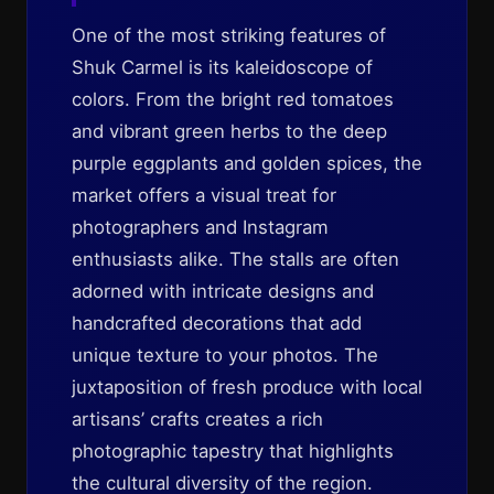
One of the most striking features of
Shuk Carmel is its kaleidoscope of
colors. From the bright red tomatoes
and vibrant green herbs to the deep
purple eggplants and golden spices, the
market offers a visual treat for
photographers and Instagram
enthusiasts alike. The stalls are often
adorned with intricate designs and
handcrafted decorations that add
unique texture to your photos. The
juxtaposition of fresh produce with local
artisans’ crafts creates a rich
photographic tapestry that highlights
the cultural diversity of the region.