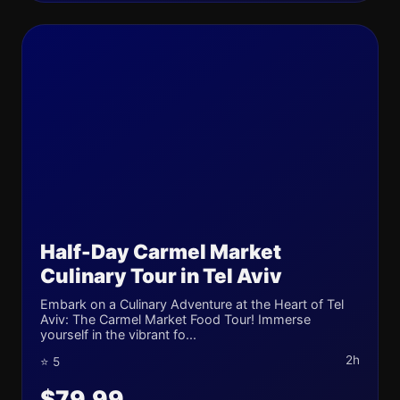
Half-Day Carmel Market
Culinary Tour in Tel Aviv
Embark on a Culinary Adventure at the Heart of Tel
Aviv: The Carmel Market Food Tour! Immerse
yourself in the vibrant fo...
2h
⭐ 5
$79.99