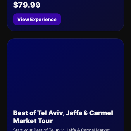
$79.99
View Experience
Best of Tel Aviv, Jaffa & Carmel
Market Tour
Start your Best of Tel Aviv, Jaffa & Carmel Market