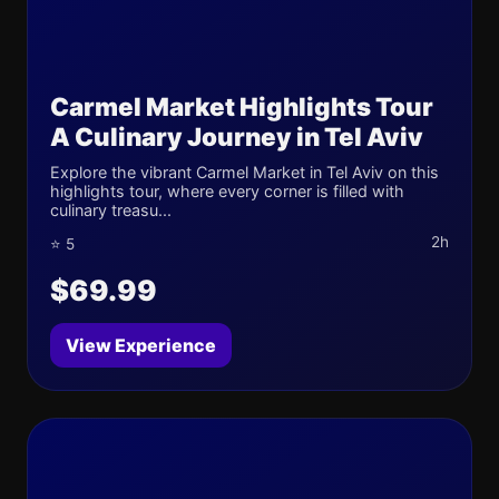
Carmel Market Highlights Tour
A Culinary Journey in Tel Aviv
Explore the vibrant Carmel Market in Tel Aviv on this
highlights tour, where every corner is filled with
culinary treasu...
2h
⭐ 5
$69.99
View Experience