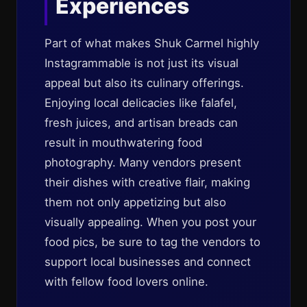
Experiences
Part of what makes Shuk Carmel highly
Instagrammable is not just its visual
appeal but also its culinary offerings.
Enjoying local delicacies like falafel,
fresh juices, and artisan breads can
result in mouthwatering food
photography. Many vendors present
their dishes with creative flair, making
them not only appetizing but also
visually appealing. When you post your
food pics, be sure to tag the vendors to
support local businesses and connect
with fellow food lovers online.