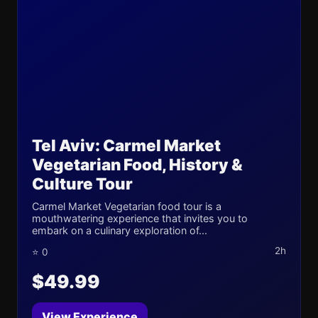
Tel Aviv: Carmel Market
Vegetarian Food, History &
Culture Tour
Carmel Market Vegetarian food tour is a
mouthwatering experience that invites you to
embark on a culinary exploration of...
2h
⭐ 0
$49.99
View Experience