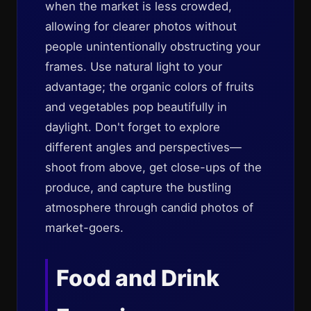
when the market is less crowded,
allowing for clearer photos without
people unintentionally obstructing your
frames. Use natural light to your
advantage; the organic colors of fruits
and vegetables pop beautifully in
daylight. Don't forget to explore
different angles and perspectives—
shoot from above, get close-ups of the
produce, and capture the bustling
atmosphere through candid photos of
market-goers.
Food and Drink