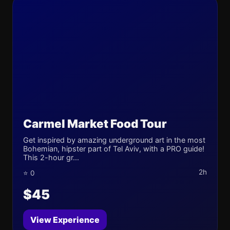
Carmel Market Food Tour
Get inspired by amazing underground art in the most
Bohemian, hipster part of Tel Aviv, with a PRO guide!
This 2-hour gr...
2h
⭐ 0
$45
View Experience