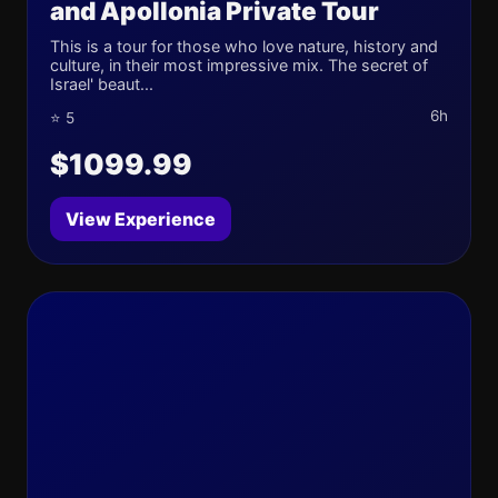
and Apollonia Private Tour
This is a tour for those who love nature, history and
culture, in their most impressive mix. The secret of
Israel' beaut...
6h
⭐ 5
$1099.99
View Experience