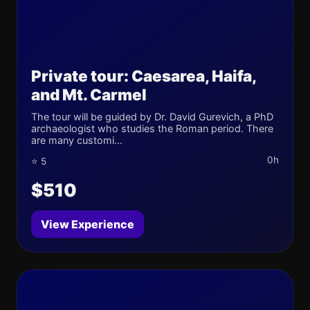
Private tour: Caesarea, Haifa,
and Mt. Carmel
The tour will be guided by Dr. David Gurevich, a PhD
archaeologist who studies the Roman period. There
are many customi...
0h
⭐ 5
$510
View Experience