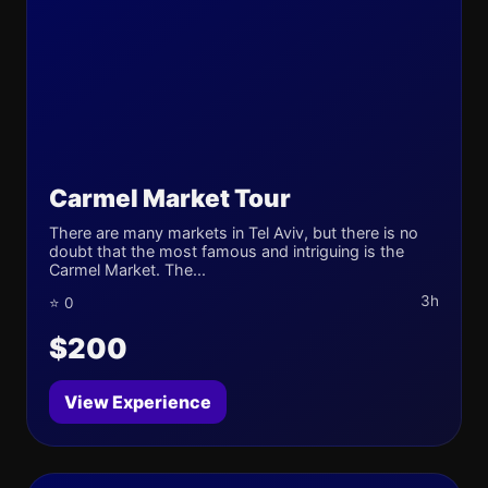
Carmel Market Tour
There are many markets in Tel Aviv, but there is no
doubt that the most famous and intriguing is the
Carmel Market. The...
3h
⭐ 0
$200
View Experience