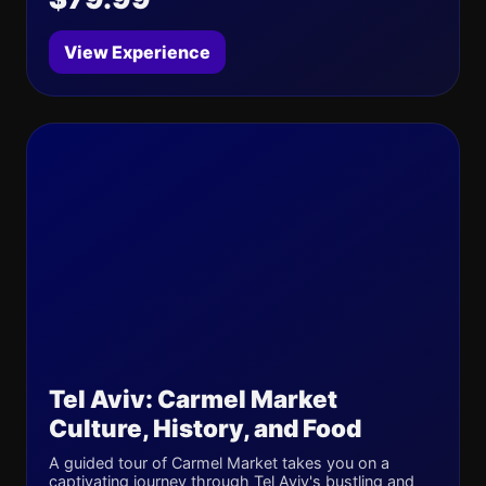
View Experience
Tel Aviv: Carmel Market
Culture, History, and Food
A guided tour of Carmel Market takes you on a
captivating journey through Tel Aviv's bustling and