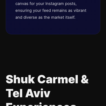
canvas for your Instagram posts,
ensuring your feed remains as vibrant
and diverse as the market itself.
Shuk Carmel &
Tel Aviv