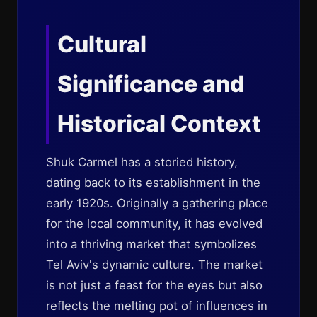
Cultural
Significance and
Historical Context
Shuk Carmel has a storied history,
dating back to its establishment in the
early 1920s. Originally a gathering place
for the local community, it has evolved
into a thriving market that symbolizes
Tel Aviv's dynamic culture. The market
is not just a feast for the eyes but also
reflects the melting pot of influences in