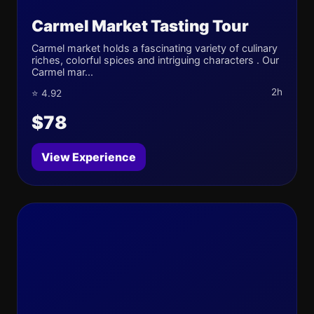
Carmel Market Tasting Tour
Carmel market holds a fascinating variety of culinary
riches, colorful spices and intriguing characters . Our
Carmel mar...
2h
⭐ 4.92
$78
View Experience