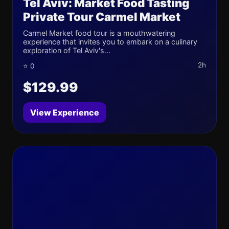
Tel Aviv: Market Food Tasting
Private Tour Carmel Market
Carmel Market food tour is a mouthwatering
experience that invites you to embark on a culinary
exploration of Tel Aviv's...
2h
⭐ 0
$129.99
View Experience