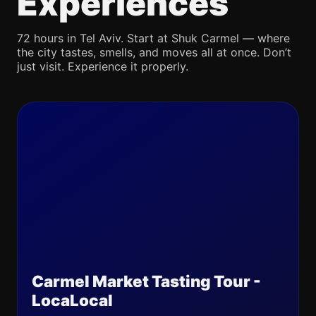
Experiences
72 hours in Tel Aviv. Start at Shuk Carmel — where
the city tastes, smells, and moves all at once. Don’t
just visit. Experience it properly.
Carmel Market Tasting Tour -
LocaLocal