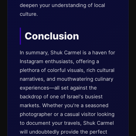
deepen your understanding of local
culture.
Conclusion
In summary, Shuk Carmel is a haven for
Instagram enthusiasts, offering a
plethora of colorful visuals, rich cultural
narratives, and mouthwatering culinary
experiences—all set against the
backdrop of one of Israel's busiest
markets. Whether you're a seasoned
photographer or a casual visitor looking
to document your travels, Shuk Carmel
will undoubtedly provide the perfect