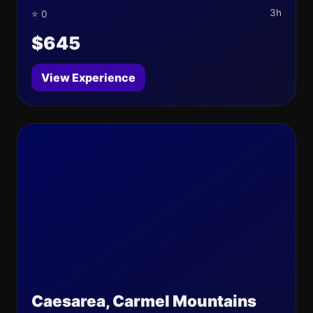
3h
⭐ 0
$645
View Experience
Caesarea, Carmel Mountains