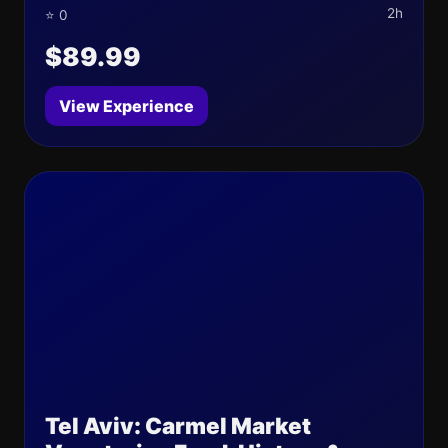
2h
⭐ 0
$89.99
View Experience
Tel Aviv: Carmel Market