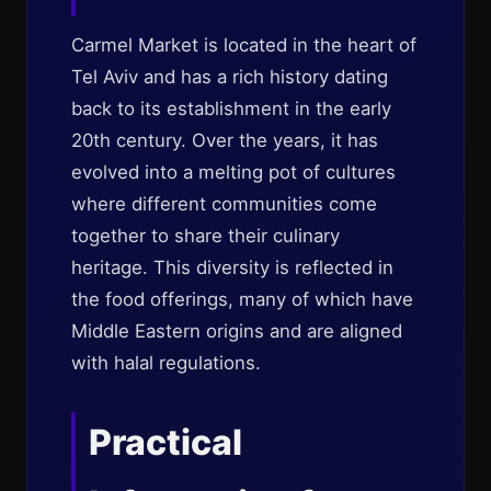
Carmel Market is located in the heart of
Tel Aviv and has a rich history dating
back to its establishment in the early
20th century. Over the years, it has
evolved into a melting pot of cultures
where different communities come
together to share their culinary
heritage. This diversity is reflected in
the food offerings, many of which have
Middle Eastern origins and are aligned
with halal regulations.
Practical