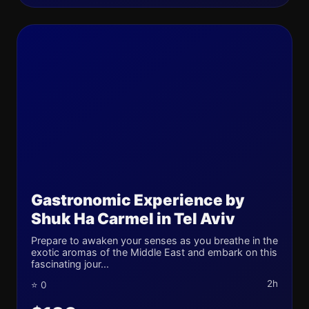
Gastronomic Experience by
Shuk Ha Carmel in Tel Aviv
Prepare to awaken your senses as you breathe in the
exotic aromas of the Middle East and embark on this
fascinating jour...
2h
⭐ 0