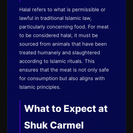
Halal refers to what is permissible or
lawful in traditional Islamic law,
particularly concerning food. For meat
to be considered halal, it must be
sourced from animals that have been
treated humanely and slaughtered
according to Islamic rituals. This
ensures that the meat is not only safe
for consumption but also aligns with
Islamic principles.
What to Expect at
Shuk Carmel