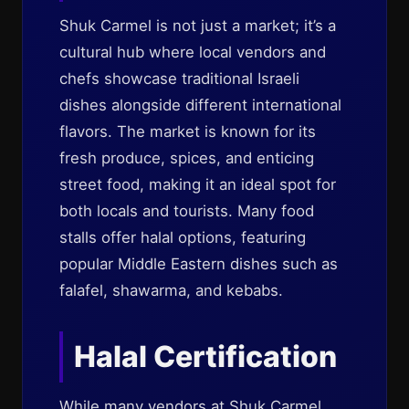
Shuk Carmel is not just a market; it’s a
cultural hub where local vendors and
chefs showcase traditional Israeli
dishes alongside different international
flavors. The market is known for its
fresh produce, spices, and enticing
street food, making it an ideal spot for
both locals and tourists. Many food
stalls offer halal options, featuring
popular Middle Eastern dishes such as
falafel, shawarma, and kebabs.
Halal Certification
While many vendors at Shuk Carmel