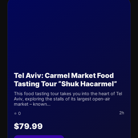
Tel Aviv: Carmel Market Food
Tasting Tour “Shuk Hacarmel”
This food tasting tour takes you into the heart of Tel
Aviv, exploring the stalls of its largest open-air
market – known...
2h
⭐ 0
$79.99