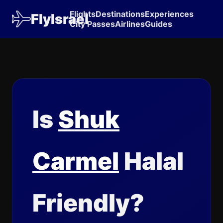
Flights
Destinations
Experiences
FlyIsrael
City Passes
Airlines
Guides
Is
Shuk
Carmel
Halal
Friendly?