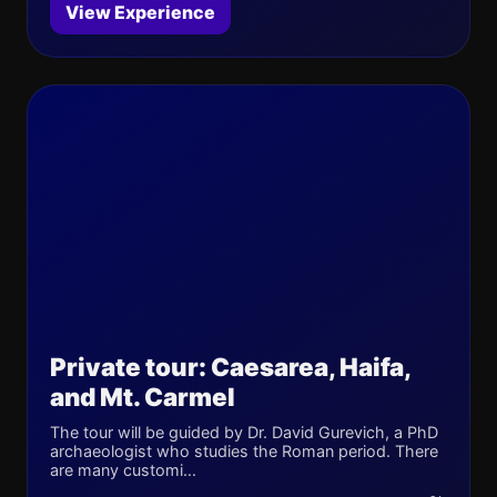
View Experience
Private tour: Caesarea, Haifa,
and Mt. Carmel
The tour will be guided by Dr. David Gurevich, a PhD
archaeologist who studies the Roman period. There
are many customi...