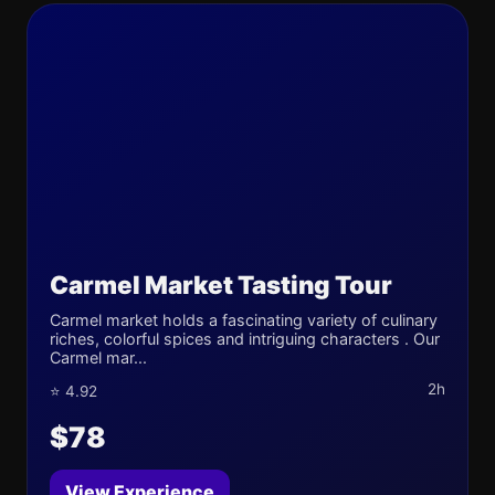
Carmel Market Tasting Tour
Carmel market holds a fascinating variety of culinary
riches, colorful spices and intriguing characters . Our
Carmel mar...
2h
⭐ 4.92
$78
View Experience