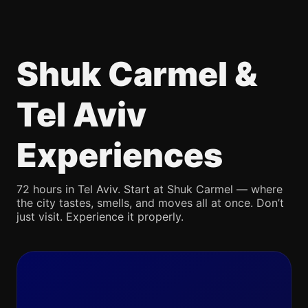
Shuk Carmel &
Tel Aviv
Experiences
72 hours in Tel Aviv. Start at Shuk Carmel — where
the city tastes, smells, and moves all at once. Don’t
just visit. Experience it properly.