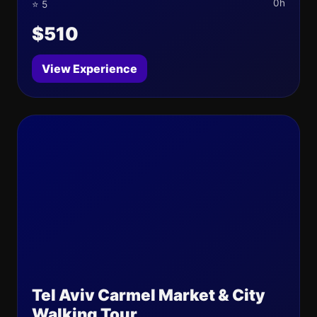
0h
⭐ 5
$510
View Experience
Tel Aviv Carmel Market & City
Walking Tour