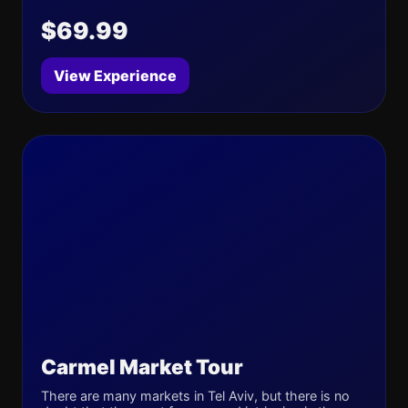
$69.99
View Experience
Carmel Market Tour
There are many markets in Tel Aviv, but there is no