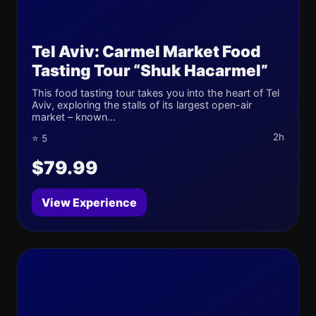
Tel Aviv: Carmel Market Food
Tasting Tour “Shuk Hacarmel”
This food tasting tour takes you into the heart of Tel
Aviv, exploring the stalls of its largest open-air
market – known...
2h
⭐ 5
$79.99
View Experience