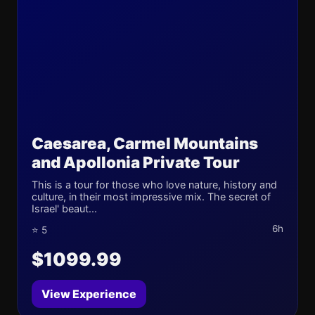
Caesarea, Carmel Mountains
and Apollonia Private Tour
This is a tour for those who love nature, history and
culture, in their most impressive mix. The secret of
Israel' beaut...
6h
⭐ 5
$1099.99
View Experience