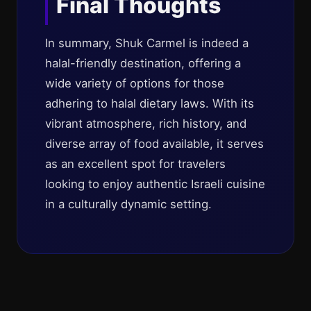
Final Thoughts
In summary, Shuk Carmel is indeed a
halal-friendly destination, offering a
wide variety of options for those
adhering to halal dietary laws. With its
vibrant atmosphere, rich history, and
diverse array of food available, it serves
as an excellent spot for travelers
looking to enjoy authentic Israeli cuisine
in a culturally dynamic setting.