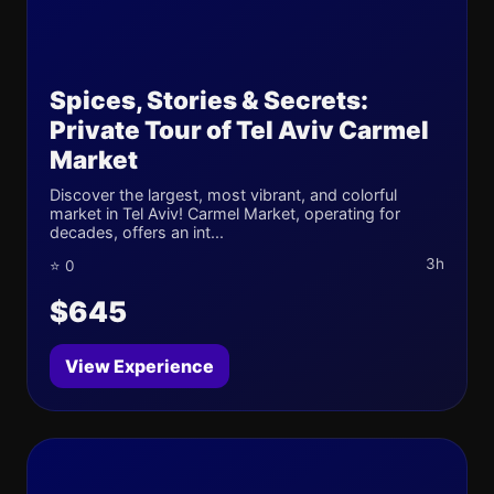
Spices, Stories & Secrets:
Private Tour of Tel Aviv Carmel
Market
Discover the largest, most vibrant, and colorful
market in Tel Aviv! Carmel Market, operating for
decades, offers an int...
3h
⭐ 0
$645
View Experience