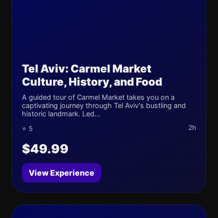
Tel Aviv: Carmel Market
Culture, History, and Food
A guided tour of Carmel Market takes you on a
captivating journey through Tel Aviv's bustling and
historic landmark. Led...
2h
⭐ 5
$49.99
View Experience