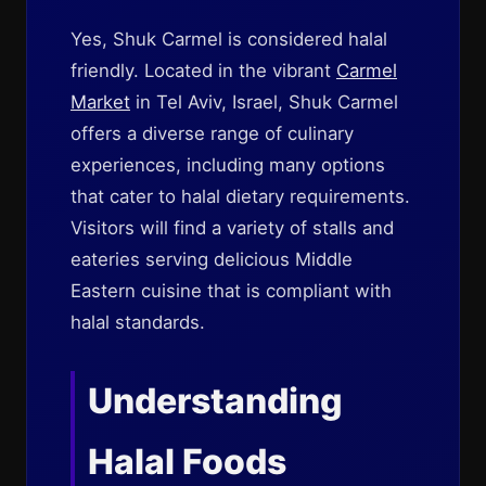
Yes, Shuk Carmel is considered halal
friendly. Located in the vibrant
Carmel
Market
in Tel Aviv, Israel, Shuk Carmel
offers a diverse range of culinary
experiences, including many options
that cater to halal dietary requirements.
Visitors will find a variety of stalls and
eateries serving delicious Middle
Eastern cuisine that is compliant with
halal standards.
Understanding
Halal Foods