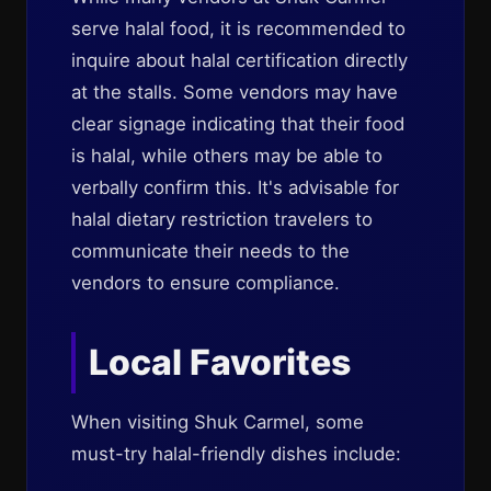
serve halal food, it is recommended to
inquire about halal certification directly
at the stalls. Some vendors may have
clear signage indicating that their food
is halal, while others may be able to
verbally confirm this. It's advisable for
halal dietary restriction travelers to
communicate their needs to the
vendors to ensure compliance.
Local Favorites
When visiting Shuk Carmel, some
must-try halal-friendly dishes include: