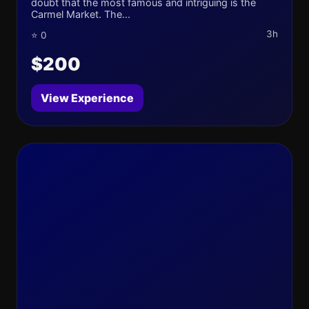
doubt that the most famous and intriguing is the
Carmel Market. The...
3h
⭐ 0
$200
View Experience