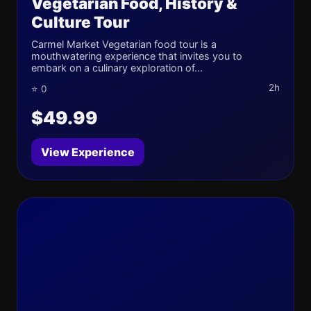
Vegetarian Food, History &
Culture Tour
Carmel Market Vegetarian food tour is a
mouthwatering experience that invites you to
embark on a culinary exploration of...
2h
⭐ 0
$49.99
View Experience