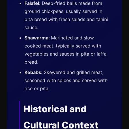
Falafel:
Deep-fried balls made from
ground chickpeas, usually served in
pita bread with fresh salads and tahini
sauce.
Shawarma:
Marinated and slow-
cooked meat, typically served with
vegetables and sauces in pita or laffa
bread.
Kebabs:
Skewered and grilled meat,
seasoned with spices and served with
rice or pita.
Historical and
Cultural Context