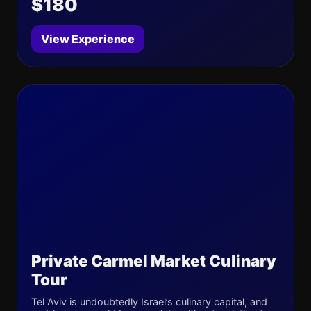
$180
View Experience
Private Carmel Market Culinary
Tour
Tel Aviv is undoubtedly Israel’s culinary capital, and