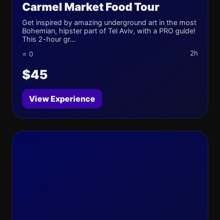
Carmel Market Food Tour
Get inspired by amazing underground art in the most
Bohemian, hipster part of Tel Aviv, with a PRO guide!
This 2-hour gr...
2h
⭐ 0
$45
View Experience