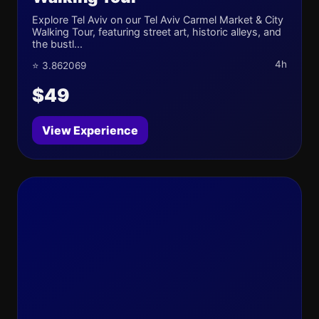
Explore Tel Aviv on our Tel Aviv Carmel Market & City
Walking Tour, featuring street art, historic alleys, and
the bustl...
4h
⭐ 3.862069
$49
View Experience