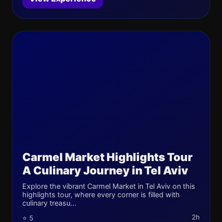
Carmel Market Highlights Tour
A Culinary Journey in Tel Aviv
Explore the vibrant Carmel Market in Tel Aviv on this
highlights tour, where every corner is filled with
culinary treasu...
2h
⭐ 5