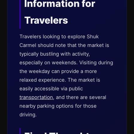
Information for
Travelers
Travelers looking to explore Shuk
Carmel should note that the market is
typically bustling with activity,
especially on weekends. Visiting during
the weekday can provide a more
relaxed experience. The market is
easily accessible via public
transportation
, and there are several
nearby parking options for those
driving.