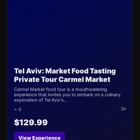
Tel Aviv: Market Food Tasting
Private Tour Carmel Market
Carmel Market food tour is a mouthwatering
experience that invites you to embark on a culinary
exploration of Tel Aviv's...
2h
⭐ 0
$129.99
View Experience