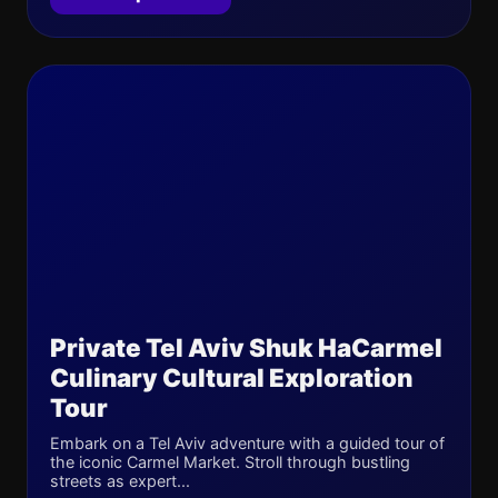
Private Tel Aviv Shuk HaCarmel
Culinary Cultural Exploration
Tour
Embark on a Tel Aviv adventure with a guided tour of
the iconic Carmel Market. Stroll through bustling
streets as expert...