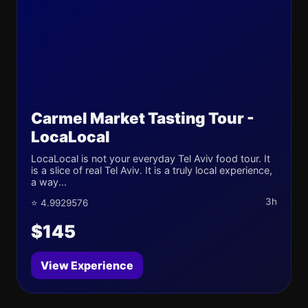
Carmel Market Tasting Tour -
LocaLocal
LocaLocal is not your everyday Tel Aviv food tour. It
is a slice of real Tel Aviv. It is a truly local experience,
a way...
3h
⭐ 4.9929576
$145
View Experience