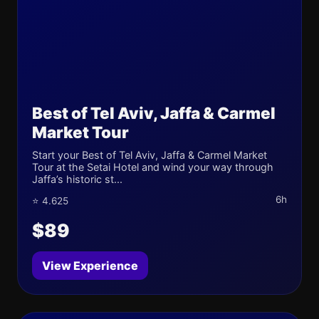
Best of Tel Aviv, Jaffa & Carmel
Market Tour
Start your Best of Tel Aviv, Jaffa & Carmel Market
Tour at the Setai Hotel and wind your way through
Jaffa’s historic st...
6h
⭐ 4.625
$89
View Experience