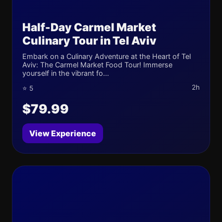
Half-Day Carmel Market
Culinary Tour in Tel Aviv
Embark on a Culinary Adventure at the Heart of Tel
Aviv: The Carmel Market Food Tour! Immerse
yourself in the vibrant fo...
2h
⭐ 5
$79.99
View Experience