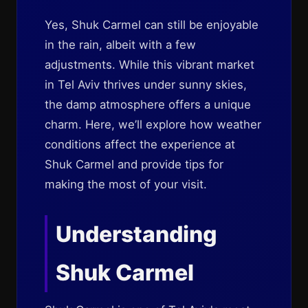
Yes, Shuk Carmel can still be enjoyable
in the rain, albeit with a few
adjustments. While this vibrant market
in Tel Aviv thrives under sunny skies,
the damp atmosphere offers a unique
charm. Here, we’ll explore how weather
conditions affect the experience at
Shuk Carmel and provide tips for
making the most of your visit.
Understanding
Shuk Carmel