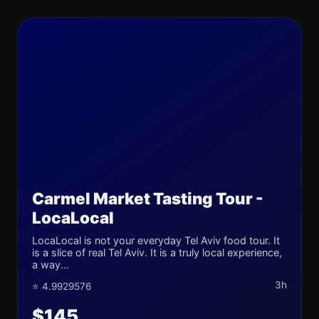
Carmel Market Tasting Tour -
LocaLocal
LocaLocal is not your everyday Tel Aviv food tour. It
is a slice of real Tel Aviv. It is a truly local experience,
a way...
3h
⭐ 4.9929576
$145