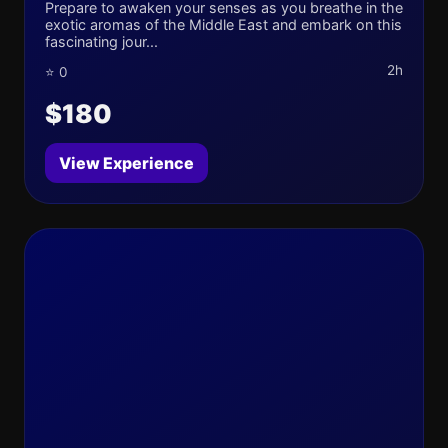
Prepare to awaken your senses as you breathe in the
exotic aromas of the Middle East and embark on this
fascinating jour...
2h
⭐ 0
$180
View Experience