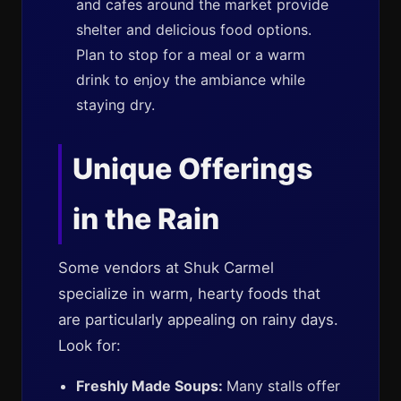
and cafes around the market provide
shelter and delicious food options.
Plan to stop for a meal or a warm
drink to enjoy the ambiance while
staying dry.
Unique Offerings
in the Rain
Some vendors at Shuk Carmel
specialize in warm, hearty foods that
are particularly appealing on rainy days.
Look for:
Freshly Made Soups:
Many stalls offer