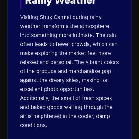
Rainy Weather
Visiting Shuk Carmel during rainy
weather transforms the atmosphere
into something more intimate. The rain
often leads to fewer crowds, which can
make exploring the market feel more
relaxed and personal. The vibrant colors
of the produce and merchandise pop
against the dreary skies, making for
excellent photo opportunities.
Additionally, the smell of fresh spices
and baked goods wafting through the
air is heightened in the cooler, damp
conditions.