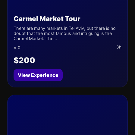
Carmel Market Tour
There are many markets in Tel Aviv, but there is no
doubt that the most famous and intriguing is the
Carmel Market. The...
3h
⭐ 0
$200
View Experience