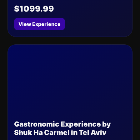
$1099.99
View Experience
Gastronomic Experience by
Shuk Ha Carmel in Tel Aviv