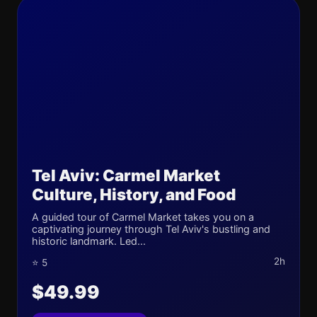
Tel Aviv: Carmel Market
Culture, History, and Food
A guided tour of Carmel Market takes you on a
captivating journey through Tel Aviv's bustling and
historic landmark. Led...
2h
⭐ 5
$49.99