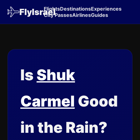
Flights
Destinations
Experiences
FlyIsrael
City Passes
Airlines
Guides
Is
Shuk
Carmel
Good
in the Rain?