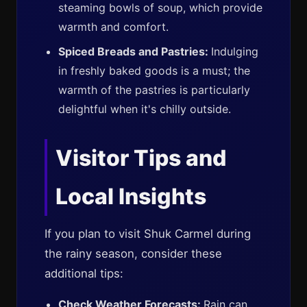
steaming bowls of soup, which provide
warmth and comfort.
Spiced Breads and Pastries:
Indulging
in freshly baked goods is a must; the
warmth of the pastries is particularly
delightful when it's chilly outside.
Visitor Tips and
Local Insights
If you plan to visit Shuk Carmel during
the rainy season, consider these
additional tips:
Check Weather Forecasts:
Rain can