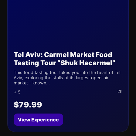
Tel Aviv: Carmel Market Food
Tasting Tour “Shuk Hacarmel”
This food tasting tour takes you into the heart of Tel
Aviv, exploring the stalls of its largest open-air
market – known...
2h
⭐ 5
$79.99
View Experience