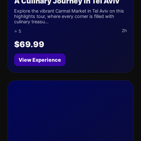
A Culinary Journey in Tel Aviv
Explore the vibrant Carmel Market in Tel Aviv on this
highlights tour, where every corner is filled with
culinary treasu...
2h
⭐ 5
$69.99
View Experience