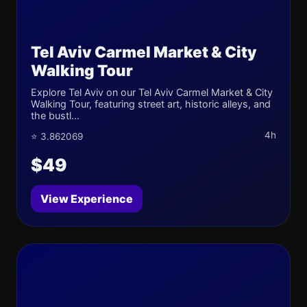
Tel Aviv Carmel Market & City
Walking Tour
Explore Tel Aviv on our Tel Aviv Carmel Market & City
Walking Tour, featuring street art, historic alleys, and
the bustl...
4h
⭐ 3.862069
$49
View Experience