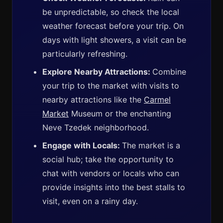
be unpredictable, so check the local
weather forecast before your trip. On
days with light showers, a visit can be
particularly refreshing.
Explore Nearby Attractions:
Combine
your trip to the market with visits to
nearby attractions like the
Carmel
Market
Museum or the enchanting
Neve Tzedek neighborhood.
Engage with Locals:
The market is a
social hub; take the opportunity to
chat with vendors or locals who can
provide insights into the best stalls to
visit, even on a rainy day.