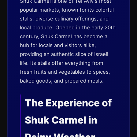
Shuk Carmel is one of Tel Aviv's most
popular markets, known for its colorful
stalls, diverse culinary offerings, and
local produce. Opened in the early 20th
century, Shuk Carmel has become a
hub for locals and visitors alike,
providing an authentic slice of Israeli
life. Its stalls offer everything from
fresh fruits and vegetables to spices,
baked goods, and prepared meals.
The Experience of
Shuk Carmel in