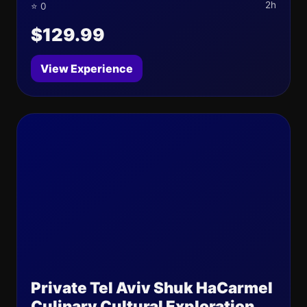
2h
⭐ 0
$129.99
View Experience
Private Tel Aviv Shuk HaCarmel
Culinary Cultural Exploration