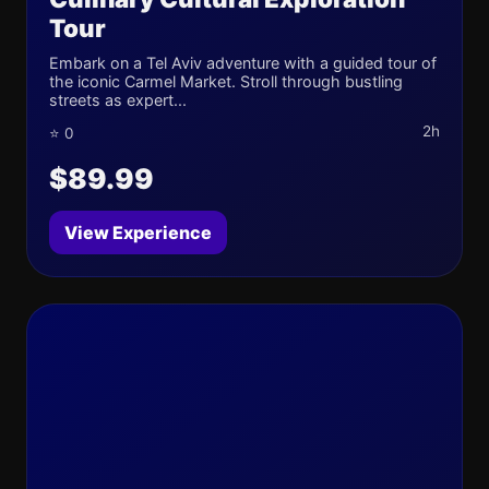
Tour
Embark on a Tel Aviv adventure with a guided tour of
the iconic Carmel Market. Stroll through bustling
streets as expert...
2h
⭐ 0
$89.99
View Experience