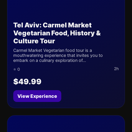
Tel Aviv: Carmel Market
Vegetarian Food, History &
Culture Tour
Carmel Market Vegetarian food tour is a
mouthwatering experience that invites you to
embark on a culinary exploration of...
2h
⭐ 0
$49.99
View Experience