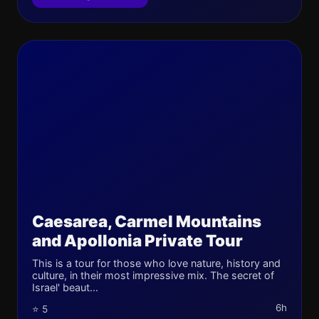
Caesarea, Carmel Mountains
and Apollonia Private Tour
This is a tour for those who love nature, history and
culture, in their most impressive mix. The secret of
Israel' beaut...
6h
⭐ 5