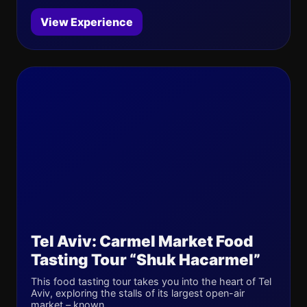
View Experience
Tel Aviv: Carmel Market Food
Tasting Tour “Shuk Hacarmel”
This food tasting tour takes you into the heart of Tel
Aviv, exploring the stalls of its largest open-air
market – known...