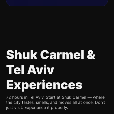
Shuk Carmel &
Tel Aviv
Experiences
72 hours in Tel Aviv. Start at Shuk Carmel — where
the city tastes, smells, and moves all at once. Don’t
just visit. Experience it properly.