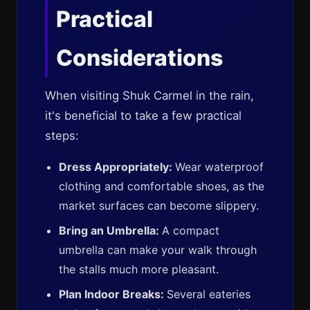
Practical
Considerations
When visiting Shuk Carmel in the rain,
it's beneficial to take a few practical
steps:
Dress Appropriately:
Wear waterproof
clothing and comfortable shoes, as the
market surfaces can become slippery.
Bring an Umbrella:
A compact
umbrella can make your walk through
the stalls much more pleasant.
Plan Indoor Breaks:
Several eateries