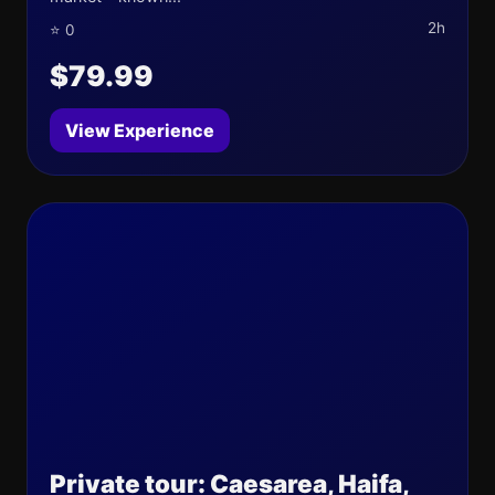
2h
⭐ 0
$79.99
View Experience
Private tour: Caesarea, Haifa,