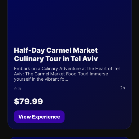
Half-Day Carmel Market
Culinary Tour in Tel Aviv
Embark on a Culinary Adventure at the Heart of Tel
Aviv: The Carmel Market Food Tour! Immerse
yourself in the vibrant fo...
2h
⭐ 5
$79.99
View Experience