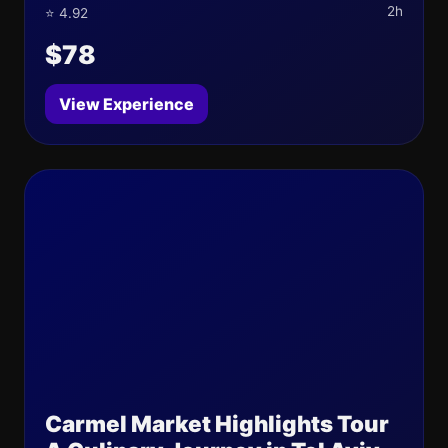
2h
⭐ 4.92
$78
View Experience
Carmel Market Highlights Tour