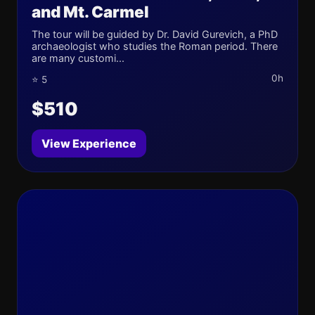
and Mt. Carmel
The tour will be guided by Dr. David Gurevich, a PhD
archaeologist who studies the Roman period. There
are many customi...
0h
⭐ 5
$510
View Experience