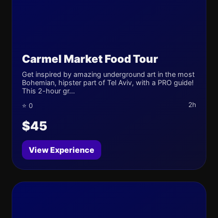
Carmel Market Food Tour
Get inspired by amazing underground art in the most
Bohemian, hipster part of Tel Aviv, with a PRO guide!
This 2-hour gr...
2h
⭐ 0
$45
View Experience