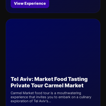
View Experience
Tel Aviv: Market Food Tasting
Private Tour Carmel Market
Carmel Market food tour is a mouthwatering
experience that invites you to embark on a culinary
exploration of Tel Aviv's...