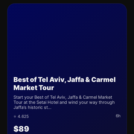
Best of Tel Aviv, Jaffa & Carmel
Market Tour
Start your Best of Tel Aviv, Jaffa & Carmel Market
Tour at the Setai Hotel and wind your way through
Jaffa’s historic st...
6h
⭐ 4.625
$89