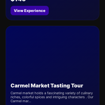
View Experience
Carmel Market Tasting Tour
Carmel market holds a fascinating variety of culinary
riches, colorful spices and intriguing characters . Our
Carmel mar...