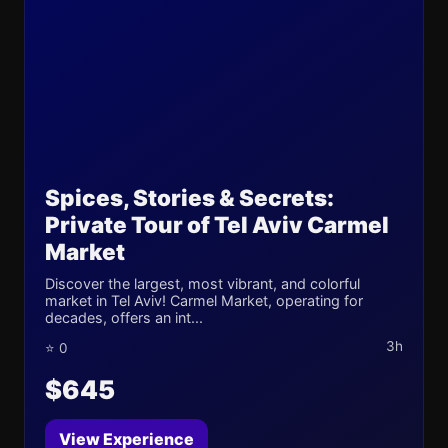
Spices, Stories & Secrets:
Private Tour of Tel Aviv Carmel
Market
Discover the largest, most vibrant, and colorful
market in Tel Aviv! Carmel Market, operating for
decades, offers an int...
3h
⭐ 0
$645
View Experience