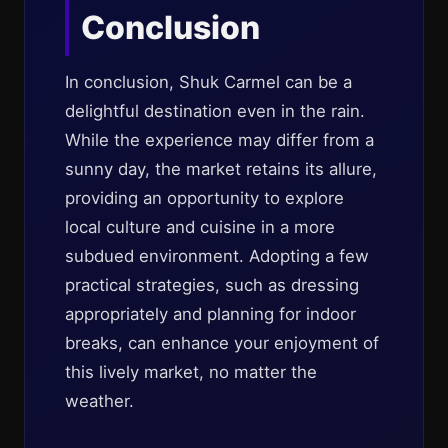
Conclusion
In conclusion, Shuk Carmel can be a
delightful destination even in the rain.
While the experience may differ from a
sunny day, the market retains its allure,
providing an opportunity to explore
local culture and cuisine in a more
subdued environment. Adopting a few
practical strategies, such as dressing
appropriately and planning for indoor
breaks, can enhance your enjoyment of
this lively market, no matter the
weather.