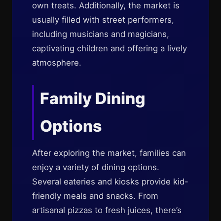
own treats. Additionally, the market is
usually filled with street performers,
including musicians and magicians,
captivating children and offering a lively
atmosphere.
Family Dining
Options
After exploring the market, families can
enjoy a variety of dining options.
Several eateries and kiosks provide kid-
friendly meals and snacks. From
artisanal pizzas to fresh juices, there’s