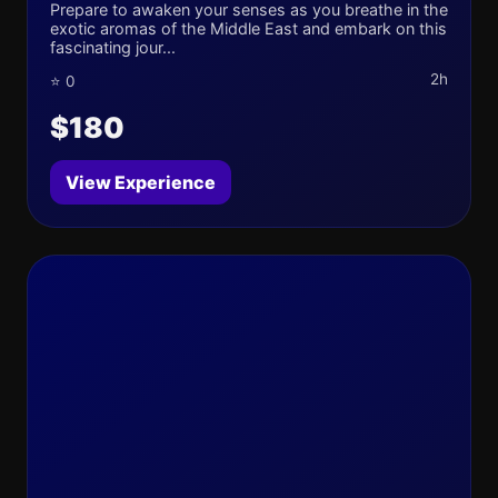
Prepare to awaken your senses as you breathe in the
exotic aromas of the Middle East and embark on this
fascinating jour...
2h
⭐ 0
$180
View Experience