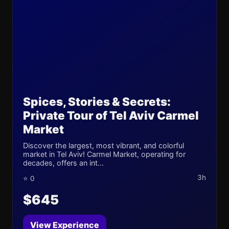
Spices, Stories & Secrets:
Private Tour of Tel Aviv Carmel
Market
Discover the largest, most vibrant, and colorful
market in Tel Aviv! Carmel Market, operating for
decades, offers an int...
3h
⭐ 0
$645
View Experience