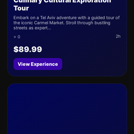
Tour
Embark on a Tel Aviv adventure with a guided tour of
the iconic Carmel Market. Stroll through bustling
streets as expert...
2h
⭐ 0
$89.99
View Experience