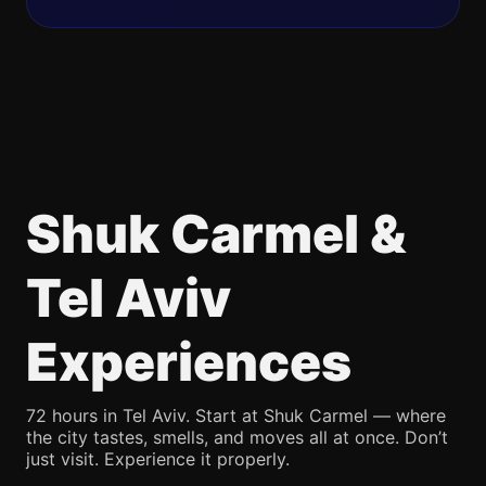
Shuk Carmel &
Tel Aviv
Experiences
72 hours in Tel Aviv. Start at Shuk Carmel — where
the city tastes, smells, and moves all at once. Don’t
just visit. Experience it properly.