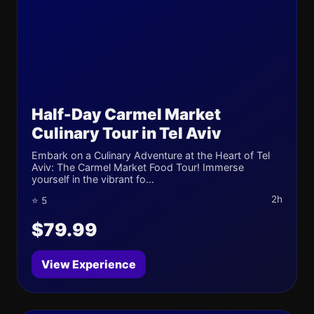
Half-Day Carmel Market
Culinary Tour in Tel Aviv
Embark on a Culinary Adventure at the Heart of Tel
Aviv: The Carmel Market Food Tour! Immerse
yourself in the vibrant fo...
2h
⭐ 5
$79.99
View Experience