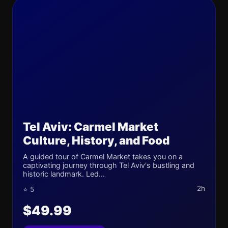
Tel Aviv: Carmel Market
Culture, History, and Food
A guided tour of Carmel Market takes you on a
captivating journey through Tel Aviv's bustling and
historic landmark. Led...
2h
⭐ 5
$49.99