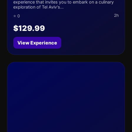
experience that invites you to embark on a culinary
exploration of Tel Aviv's...
2h
⭐ 0
$129.99
View Experience