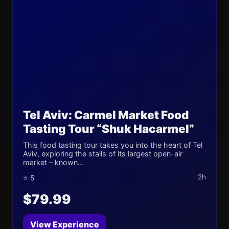
Tel Aviv: Carmel Market Food
Tasting Tour “Shuk Hacarmel”
This food tasting tour takes you into the heart of Tel
Aviv, exploring the stalls of its largest open-air
market – known...
2h
⭐ 5
$79.99
View Experience