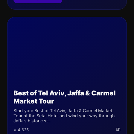
Best of Tel Aviv, Jaffa & Carmel
Market Tour
Start your Best of Tel Aviv, Jaffa & Carmel Market
Tour at the Setai Hotel and wind your way through
Jaffa’s historic st...
6h
⭐ 4.625