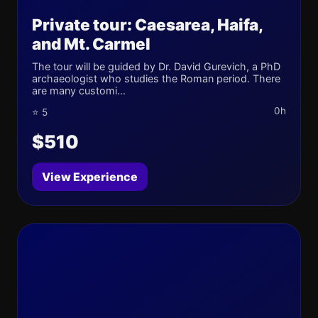
Private tour: Caesarea, Haifa,
and Mt. Carmel
The tour will be guided by Dr. David Gurevich, a PhD
archaeologist who studies the Roman period. There
are many customi...
0h
⭐ 5
$510
View Experience