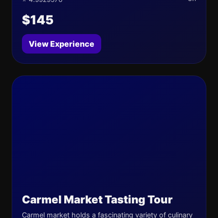
$145
View Experience
Carmel Market Tasting Tour
Carmel market holds a fascinating variety of culinary