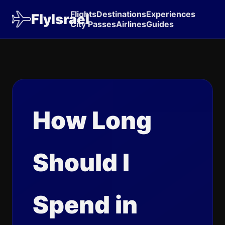
Flights
Destinations
Experiences
FlyIsrael
City Passes
Airlines
Guides
How Long
Should I
Spend in