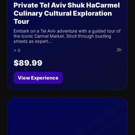
Private Tel Aviv Shuk HaCarmel
Culinary Cultural Exploration
Tour
Embark on a Tel Aviv adventure with a guided tour of
the iconic Carmel Market. Stroll through bustling
streets as expert...
2h
⭐ 0
$89.99
View Experience