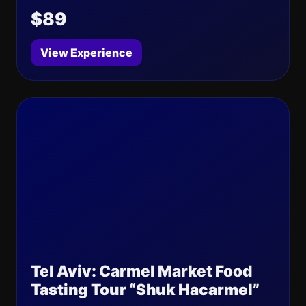
$89
View Experience
Tel Aviv: Carmel Market Food
Tasting Tour “Shuk Hacarmel”