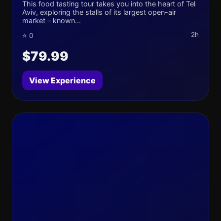
This food tasting tour takes you into the heart of Tel
Aviv, exploring the stalls of its largest open-air
market – known...
2h
⭐ 0
$79.99
View Experience