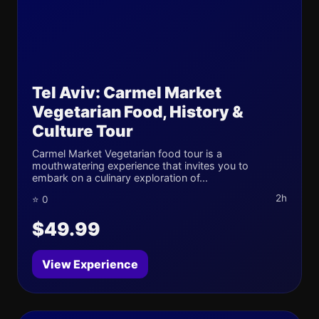
Tel Aviv: Carmel Market
Vegetarian Food, History &
Culture Tour
Carmel Market Vegetarian food tour is a
mouthwatering experience that invites you to
embark on a culinary exploration of...
2h
⭐ 0
$49.99
View Experience