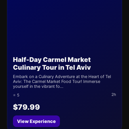
Half-Day Carmel Market
Culinary Tour in Tel Aviv
Embark on a Culinary Adventure at the Heart of Tel
Aviv: The Carmel Market Food Tour! Immerse
yourself in the vibrant fo...
2h
⭐ 5
$79.99
View Experience