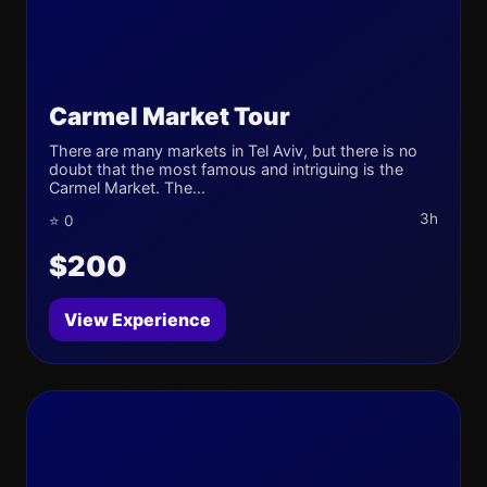
Carmel Market Tour
There are many markets in Tel Aviv, but there is no
doubt that the most famous and intriguing is the
Carmel Market. The...
3h
⭐ 0
$200
View Experience