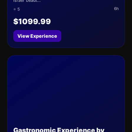
Israel' beaut...
6h
⭐ 5
$1099.99
View Experience
Gastronomic Experience by