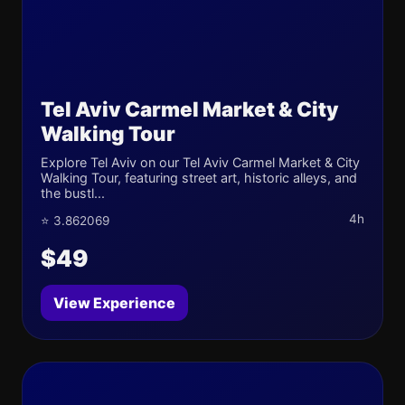
Tel Aviv Carmel Market & City
Walking Tour
Explore Tel Aviv on our Tel Aviv Carmel Market & City
Walking Tour, featuring street art, historic alleys, and
the bustl...
4h
⭐ 3.862069
$49
View Experience