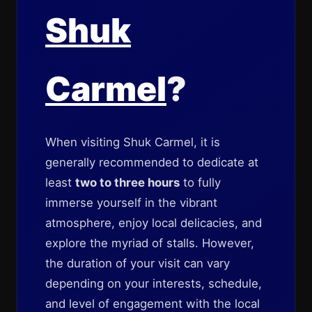
Shuk
Carmel
?
When visiting Shuk Carmel, it is
generally recommended to dedicate at
least
two to three hours
to fully
immerse yourself in the vibrant
atmosphere, enjoy local delicacies, and
explore the myriad of stalls. However,
the duration of your visit can vary
depending on your interests, schedule,
and level of engagement with the local