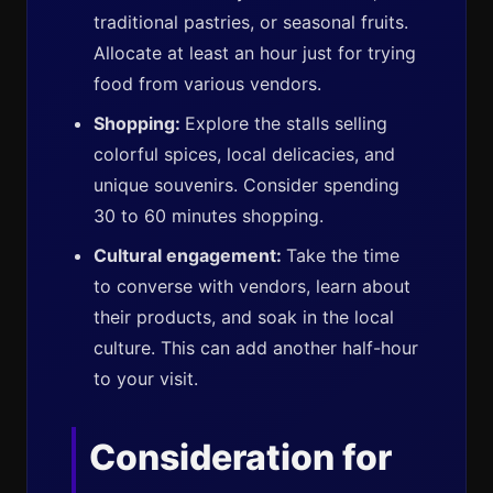
traditional pastries, or seasonal fruits.
Allocate at least an hour just for trying
food from various vendors.
Shopping:
Explore the stalls selling
colorful spices, local delicacies, and
unique souvenirs. Consider spending
30 to 60 minutes shopping.
Cultural engagement:
Take the time
to converse with vendors, learn about
their products, and soak in the local
culture. This can add another half-hour
to your visit.
Consideration for