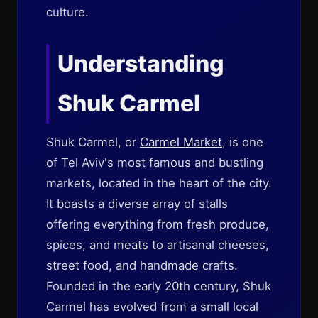
culture.
Understanding
Shuk Carmel
Shuk Carmel, or
Carmel Market
, is one
of Tel Aviv's most famous and bustling
markets, located in the heart of the city.
It boasts a diverse array of stalls
offering everything from fresh produce,
spices, and meats to artisanal cheeses,
street food, and handmade crafts.
Founded in the early 20th century, Shuk
Carmel has evolved from a small local