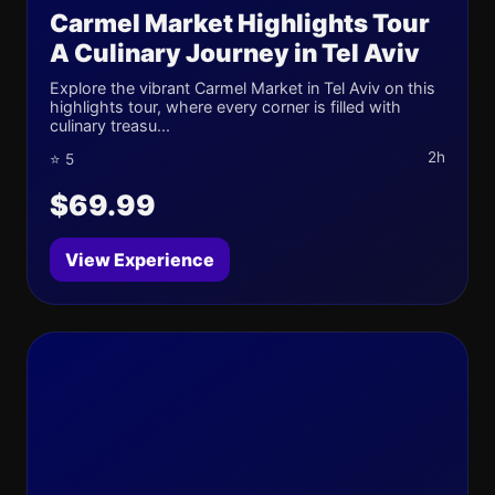
Carmel Market Highlights Tour
A Culinary Journey in Tel Aviv
Explore the vibrant Carmel Market in Tel Aviv on this
highlights tour, where every corner is filled with
culinary treasu...
2h
⭐ 5
$69.99
View Experience