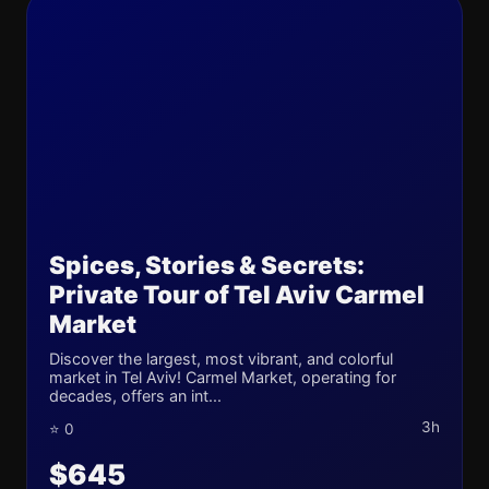
Spices, Stories & Secrets:
Private Tour of Tel Aviv Carmel
Market
Discover the largest, most vibrant, and colorful
market in Tel Aviv! Carmel Market, operating for
decades, offers an int...
3h
⭐ 0
$645