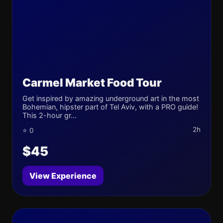
Carmel Market Food Tour
Get inspired by amazing underground art in the most
Bohemian, hipster part of Tel Aviv, with a PRO guide!
This 2-hour gr...
2h
⭐ 0
$45
View Experience