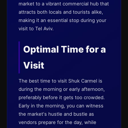
market to a vibrant commercial hub that
attracts both locals and tourists alike,
making it an essential stop during your
visit to Tel Aviv.
Optimal Time for a
Visit
The best time to visit Shuk Carmel is
during the morning or early afternoon,
preferably before it gets too crowded.
Early in the morning, you can witness
the market's hustle and bustle as
vendors prepare for the day, while