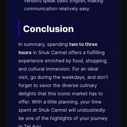
vendors speak basic English, making
communication relatively easy.
Conclusion
In summary, spending
two to three
hours
in Shuk Carmel offers a fulfilling
experience enriched by food, shopping,
and cultural immersion. For an ideal
visit, go during the weekdays, and don’t
forget to savor the diverse culinary
delights that this iconic market has to
offer. With a little planning, your time
spent at Shuk Carmel will undoubtedly
be one of the highlights of your journey
in Tel Aviv.