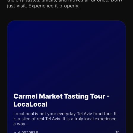
just visit. Experience it properly.
Carmel Market Tasting Tour -
LocaLocal
LocaLocal is not your everyday Tel Aviv food tour. It
is a slice of real Tel Aviv. It is a truly local experience,
a way...
3h
⭐ 4.9929576