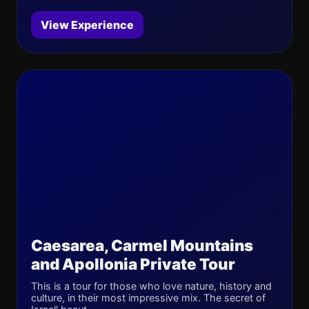
View Experience
Caesarea, Carmel Mountains
and Apollonia Private Tour
This is a tour for those who love nature, history and
culture, in their most impressive mix. The secret of