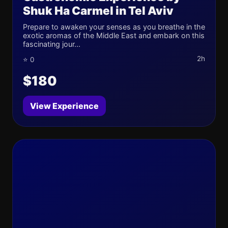
Shuk Ha Carmel in Tel Aviv
Prepare to awaken your senses as you breathe in the
exotic aromas of the Middle East and embark on this
fascinating jour...
2h
⭐ 0
$180
View Experience