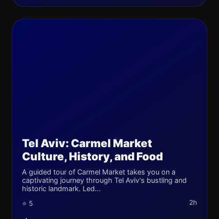
Tel Aviv: Carmel Market
Culture, History, and Food
A guided tour of Carmel Market takes you on a
captivating journey through Tel Aviv's bustling and
historic landmark. Led...
2h
⭐ 5