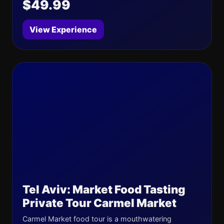
$49.99
View Experience
Tel Aviv: Market Food Tasting
Private Tour Carmel Market
Carmel Market food tour is a mouthwatering