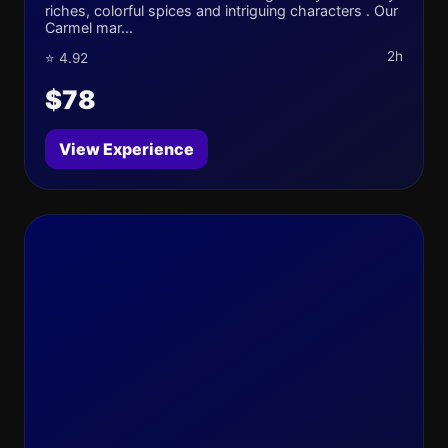
riches, colorful spices and intriguing characters . Our
Carmel mar...
2h
⭐ 4.92
$78
View Experience