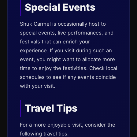
Special Events
Shuk Carmel is occasionally host to
special events, live performances, and
festivals that can enrich your
experience. If you visit during such an
event, you might want to allocate more
time to enjoy the festivities. Check local
schedules to see if any events coincide
with your visit.
Travel Tips
For a more enjoyable visit, consider the
following travel tips: