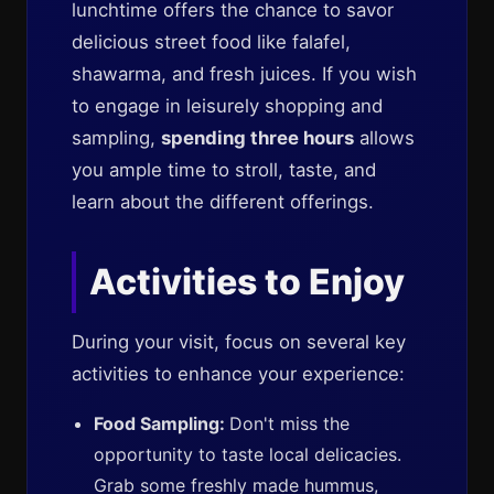
lunchtime offers the chance to savor
delicious street food like falafel,
shawarma, and fresh juices. If you wish
to engage in leisurely shopping and
sampling,
spending three hours
allows
you ample time to stroll, taste, and
learn about the different offerings.
Activities to Enjoy
During your visit, focus on several key
activities to enhance your experience:
Food Sampling:
Don't miss the
opportunity to taste local delicacies.
Grab some freshly made hummus,