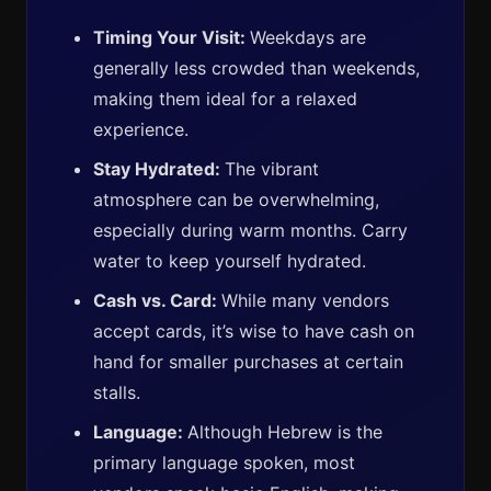
Timing Your Visit:
Weekdays are
generally less crowded than weekends,
making them ideal for a relaxed
experience.
Stay Hydrated:
The vibrant
atmosphere can be overwhelming,
especially during warm months. Carry
water to keep yourself hydrated.
Cash vs. Card:
While many vendors
accept cards, it’s wise to have cash on
hand for smaller purchases at certain
stalls.
Language:
Although Hebrew is the
primary language spoken, most