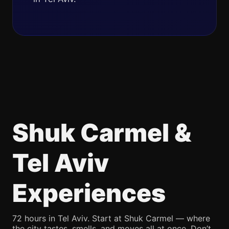
Shuk Carmel &
Tel Aviv
Experiences
72 hours in Tel Aviv. Start at Shuk Carmel — where
the city tastes, smells, and moves all at once. Don’t