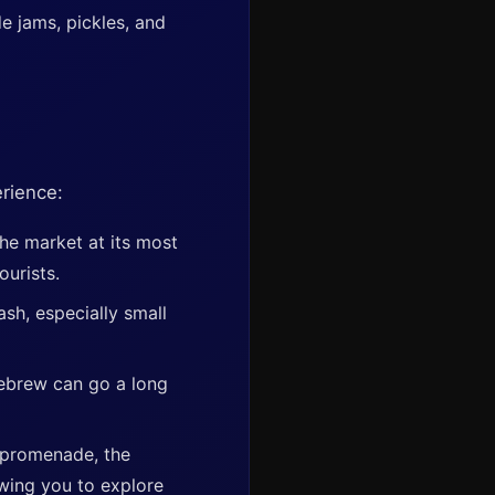
 jams, pickles, and
erience:
the market at its most
ourists.
ash, especially small
ebrew can go a long
 promenade, the
wing you to explore