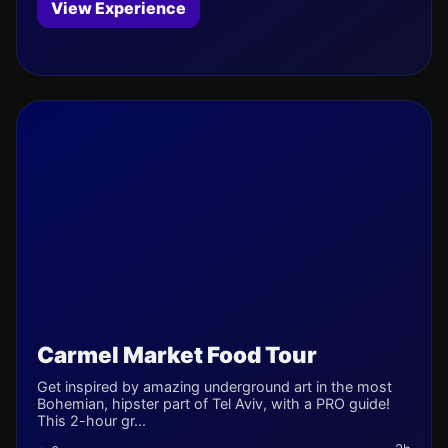
View Experience
Carmel Market Food Tour
Get inspired by amazing underground art in the most
Bohemian, hipster part of Tel Aviv, with a PRO guide!
This 2-hour gr...