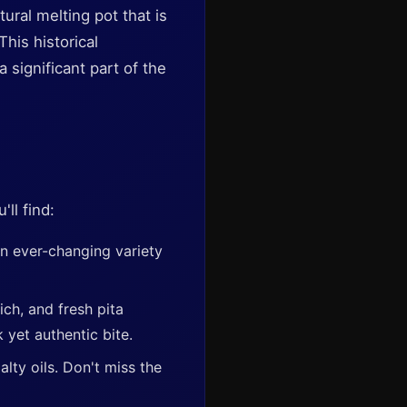
tural melting pot that is
his historical
significant part of the
ll find:
an ever-changing variety
ich, and fresh pita
 yet authentic bite.
lty oils. Don't miss the