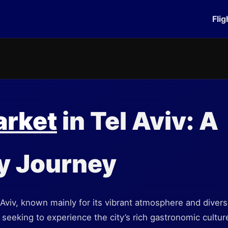
Flig
arket
in Tel Aviv: A
y Journey
Aviv, known mainly for its vibrant atmosphere and diverse
 seeking to experience the city’s rich gastronomic cultu