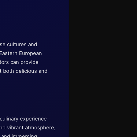
rse cultures and
d Eastern European
ndors can provide
it both delicious and
 culinary experience
 and vibrant atmosphere,
te and immersing