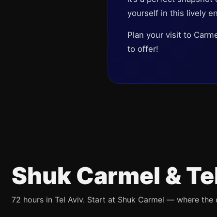
yourself in this lively e
Plan your visit to Carm
to offer!
Shuk Carmel & Te
72 hours in Tel Aviv. Start at Shuk Carmel — where the ci