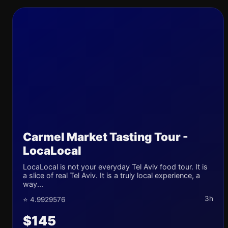
Carmel Market Tasting Tour -
LocaLocal
LocaLocal is not your everyday Tel Aviv food tour. It is
a slice of real Tel Aviv. It is a truly local experience, a
way...
3h
⭐ 4.9929576
$145