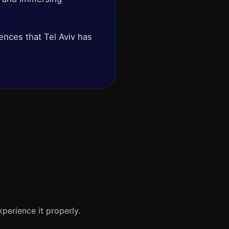
iences that Tel Aviv has
xperience it properly.