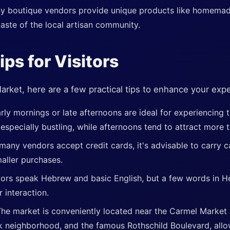
y boutique vendors provide unique products like homemade
taste of the local artisan community.
ips for Visitors
rket, here are a few practical tips to enhance your exp
rly mornings or late afternoons are ideal for experiencing 
especially bustling, while afternoons tend to attract more t
many vendors accept credit cards, it's advisable to carry c
aller purchases.
ors speak Hebrew and basic English, but a few words in H
 interaction.
he market is conveniently located near the Carmel Market
k neighborhood, and the famous Rothschild Boulevard, allo