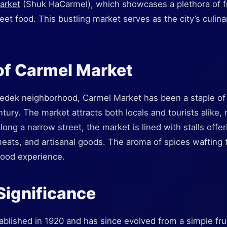
arket
(Shuk HaCarmel), which showcases a plethora of f
reet food. This bustling market serves as the city’s culina
of Carmel Market
edek neighborhood, Carmel Market has been a staple of 
tury. The market attracts both locals and tourists alike, 
long a narrow street, the market is lined with stalls offeri
eats, and artisanal goods. The aroma of spices wafting t
food experience.
 Significance
blished in 1920 and has since evolved from a simple fru