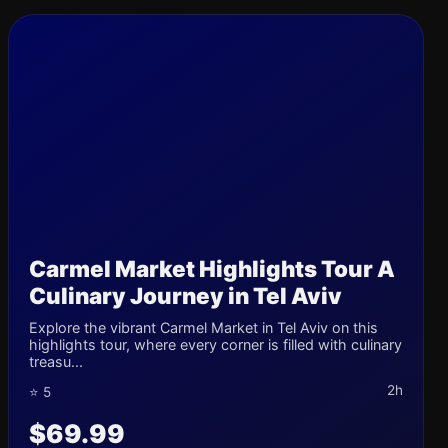
Carmel Market Highlights Tour A
Culinary Journey in Tel Aviv
Explore the vibrant Carmel Market in Tel Aviv on this
highlights tour, where every corner is filled with culinary
treasu...
2h
⭐ 5
$69.99