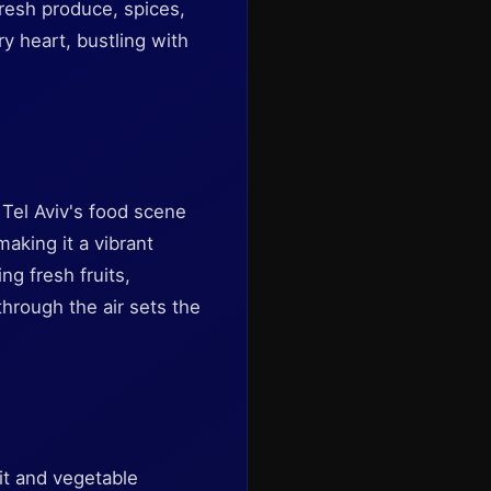
resh produce, spices,
ry heart, bustling with
Tel Aviv's food scene
making it a vibrant
ng fresh fruits,
hrough the air sets the
it and vegetable