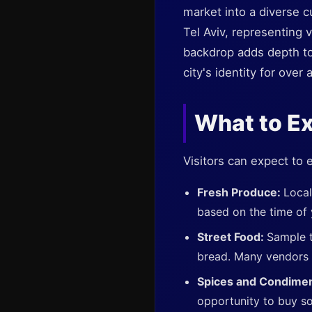
market into a diverse cu
Tel Aviv, representing 
backdrop adds depth to 
city's identity for over 
What to E
Visitors can expect to 
Fresh Produce:
Local
based on the time of y
Street Food:
Sample t
bread. Many vendors o
Spices and Condime
opportunity to buy s