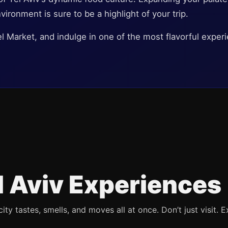
nvironment is sure to be a highlight of your trip.
el Market, and indulge in one of the most flavorful exper
l Aviv Experiences
ty tastes, smells, and moves all at once. Don’t just visit. E