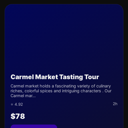
Carmel Market Tasting Tour
Carmel market holds a fascinating variety of culinary
riches, colorful spices and intriguing characters . Our
Carmel mar...
2h
⭐ 4.92
$78