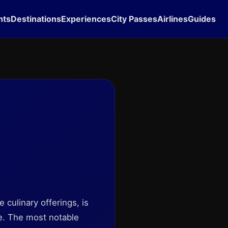
hts
Destinations
Experiences
City Passes
Airlines
Guides
 culinary offerings, is
re. The most notable