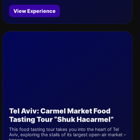
View Experience
Tel Aviv: Carmel Market Food
Tasting Tour “Shuk Hacarmel”
This food tasting tour takes you into the heart of Tel
Aviv, exploring the stalls of its largest open-air market –
known...