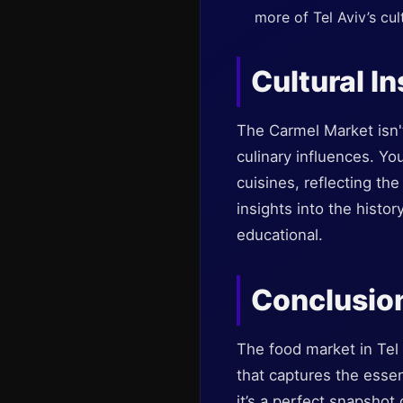
more of Tel Aviv’s cul
Cultural In
The Carmel Market isn't 
culinary influences. Yo
cuisines, reflecting th
insights into the histor
educational.
Conclusio
The food market in Tel 
that captures the essen
it’s a perfect snapshot