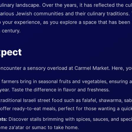
linary landscape. Over the years, it has reflected the cul
various Jewish communities and their culinary traditions. T
your experience, as you explore a space that has been a 
a century.
xpect
encounter a sensory overload at Carmel Market. Here, you'
 farmers bring in seasonal fruits and vegetables, ensuring 
ear. Taste the difference in flavor and freshness.
raditional Israeli street food such as falafel, shawarma, sab
ffer ready-to-eat meals, perfect for those wanting a quick
nts:
Discover stalls brimming with spices, sauces, and specia
ome za'atar or sumac to take home.