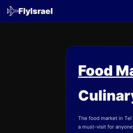
FlyIsrael
Food M
Culinar
The food market in Tel 
a must-visit for anyone