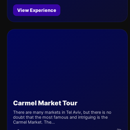
View Experience
Carmel Market Tour
There are many markets in Tel Aviv, but there is no
doubt that the most famous and intriguing is the
Carmel Market. The...