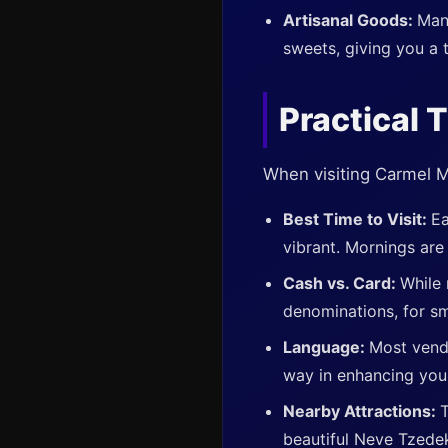
Artisanal Goods:
Man
sweets, giving you a 
Practical T
When visiting Carmel Ma
Best Time to Visit:
Ea
vibrant. Mornings are 
Cash vs. Card:
While 
denominations, for sm
Language:
Most vend
way in enhancing your
Nearby Attractions:
T
beautiful Neve Tzede