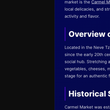
market is the
Carmel M
local delicacies, and st
activity and flavor.
Overview 
Located in the Neve Tz
since the early 20th cen
social hub. Stretching a
vegetables, cheeses, m
stage for an authentic 
Historical
Carmel Market was esta