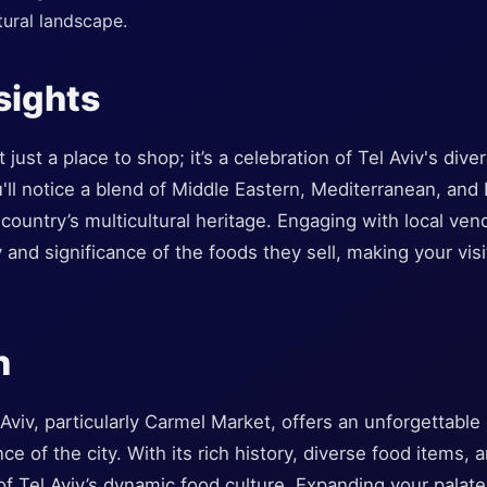
tural landscape.
sights
just a place to shop; it’s a celebration of Tel Aviv's dive
u'll notice a blend of Middle Eastern, Mediterranean, an
e country’s multicultural heritage. Engaging with local ve
y and significance of the foods they sell, making your vis
n
Aviv, particularly Carmel Market, offers an unforgettable
ce of the city. With its rich history, diverse food items,
 of Tel Aviv’s dynamic food culture. Expanding your pala