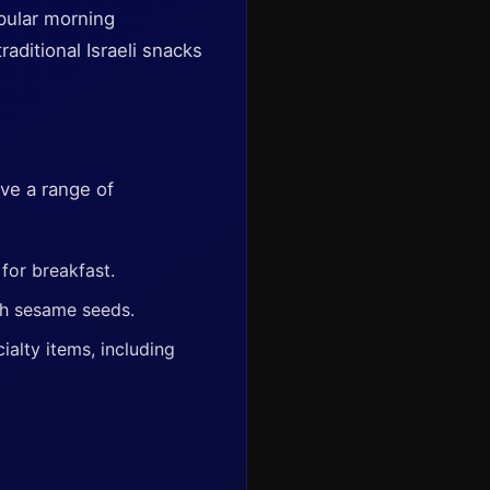
opular morning
aditional Israeli snacks
ve a range of
for breakfast.
th sesame seeds.
ialty items, including