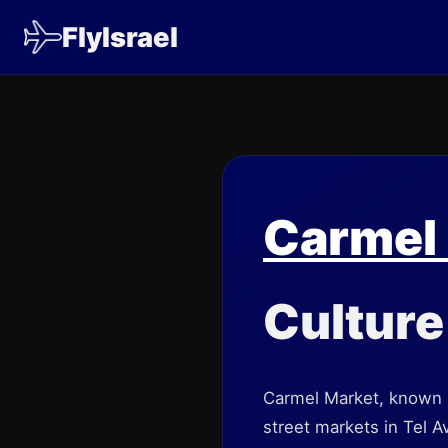
FlyIsrael
Carmel
Culture 
Carmel Market, known i
street markets in Tel A