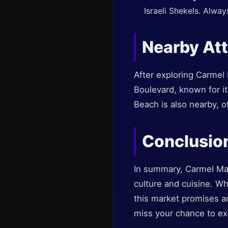
Israeli Shekels. Alwa
Nearby Att
After exploring Carmel
Boulevard, known for it
Beach is also nearby, o
Conclusio
In summary, Carmel Marke
culture and cuisine. Whe
this market promises an 
miss your chance to exp