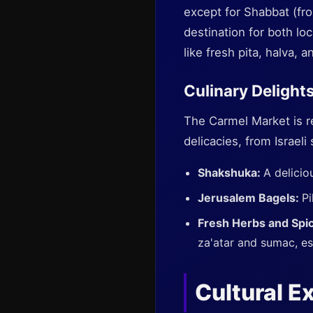
except for Shabbat (fro
destination for both lo
like fresh pita, halva, 
Culinary Delight
The Carmel Market is r
delicacies, from Israeli
Shakshuka:
A delicio
Jerusalem Bagels:
Pi
Fresh Herbs and Spi
za'atar and sumac, ess
Cultural E