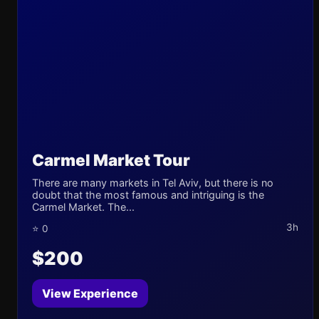
Carmel Market Tour
There are many markets in Tel Aviv, but there is no
doubt that the most famous and intriguing is the
Carmel Market. The...
3h
⭐ 0
$200
View Experience