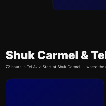
Shuk Carmel & Te
72 hours in Tel Aviv. Start at Shuk Carmel — where the ci