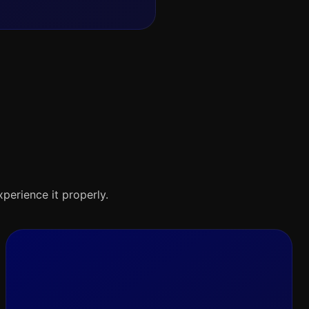
xperience it properly.