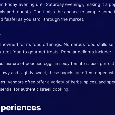
m Friday evening until Saturday evening), making it a p
cals and tourists. Don't miss the chance to sample some tr
and falafel as you stroll through the market.
s
enowned for its food offerings. Numerous food stalls ser
 street food to gourmet treats. Popular delights include:
us mixture of poached eggs in spicy tomato sauce, perfect 
llowy and slightly sweet, these bagels are often topped wi
ces:
Vendors often offer a variety of herbs, spices, and spec
ential for authentic Israeli cooking.
xperiences