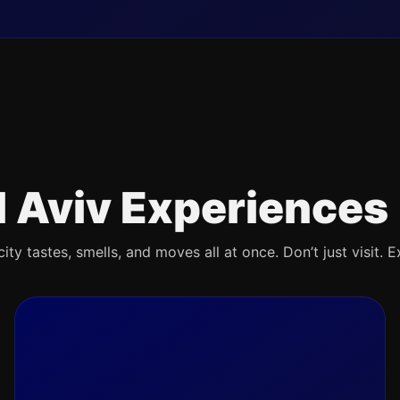
l Aviv Experiences
ty tastes, smells, and moves all at once. Don’t just visit. E