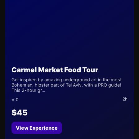
Carmel Market Food Tour
Get inspired by amazing underground art in the most
Bohemian, hipster part of Tel Aviv, with a PRO guide!
This 2-hour gr...
2h
⭐ 0
$45
View Experience