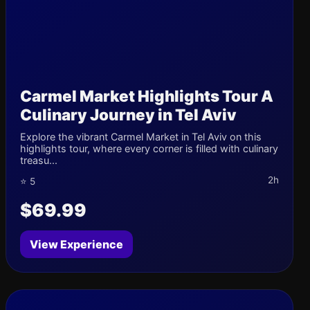
Carmel Market Highlights Tour A
Culinary Journey in Tel Aviv
Explore the vibrant Carmel Market in Tel Aviv on this
highlights tour, where every corner is filled with culinary
treasu...
2h
⭐ 5
$69.99
View Experience