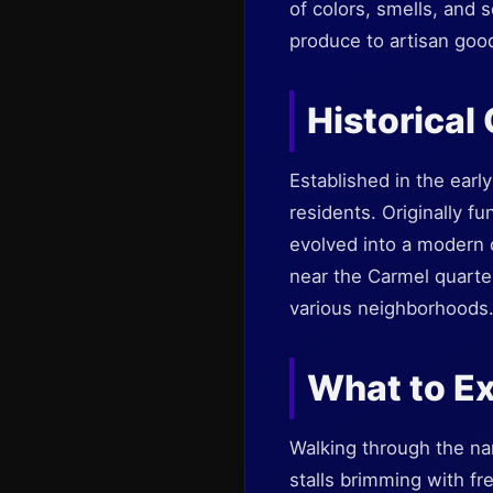
of colors, smells, and s
produce to artisan goods
Historical
Established in the early
residents. Originally f
evolved into a modern c
near the Carmel quarter
various neighborhoods
What to Ex
Walking through the nar
stalls brimming with fr