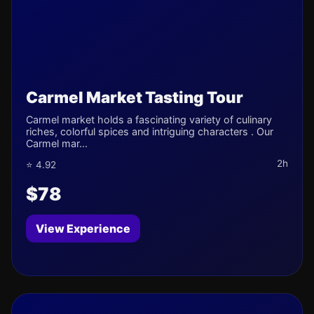
Carmel Market Tasting Tour
Carmel market holds a fascinating variety of culinary
riches, colorful spices and intriguing characters . Our
Carmel mar...
2h
⭐ 4.92
$78
View Experience