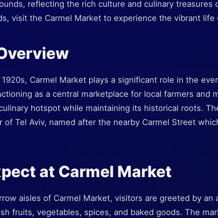
ounds, reflecting the rich culture and culinary treasures 
, visit the Carmel Market to experience the vibrant life o
 Overview
 1920s, Carmel Market plays a significant role in the ever
unctioning as a central marketplace for local farmers and 
ulinary hotspot while maintaining its historical roots. Th
 of Tel Aviv, named after the nearby Carmel Street which 
.
pect at Carmel Market
row aisles of Carmel Market, visitors are greeted by an 
esh fruits, vegetables, spices, and baked goods. The mar