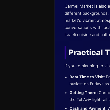
Carmel Market is also a
different backgrounds,
market's vibrant atmos
conversations with local
Israeli cuisine and cultu
Practical T
If you're planning to vi
Best Time to Visit:
Ea
busiest on Fridays as
Getting There:
Carme
the Tel Aviv light rai
Cash and Payment:
W