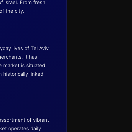
of Israel. From fresh
f the city.
yday lives of Tel Aviv
merchants, it has
e market is situated
historically linked
assortment of vibrant
ket operates daily