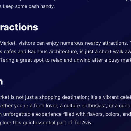
ys keep some cash handy.
ractions
 Market, visitors can enjoy numerous nearby attractions
s cafes and Bauhaus architecture, is just a short walk 
ffering a great spot to relax and unwind after a busy ma
n
t is not just a shopping destination; it's a vibrant celeb
ther you're a food lover, a culture enthusiast, or a curious
unforgettable experience filled with flavors, colors, and 
lore this quintessential part of Tel Aviv.