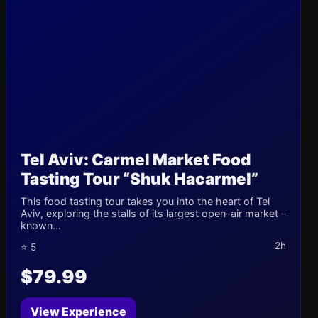
Tel Aviv: Carmel Market Food
Tasting Tour “Shuk Hacarmel”
This food tasting tour takes you into the heart of Tel
Aviv, exploring the stalls of its largest open-air market –
known...
2h
⭐ 5
$79.99
View Experience