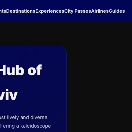
hts
Destinations
Experiences
City Passes
Airlines
Guides
 Hub of
viv
t lively and diverse
offering a kaleidoscope