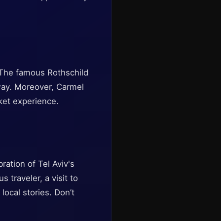
. The famous Rothschild
away. Moreover, Carmel
rket experience.
ration of Tel Aviv's
 traveler, a visit to
local stories. Don’t