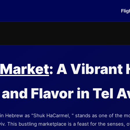
Flig
 Market
: A Vibrant
and Flavor in Tel A
n Hebrew as "Shuk HaCarmel, " stands as one of the mos
viv. This bustling marketplace is a feast for the senses, 