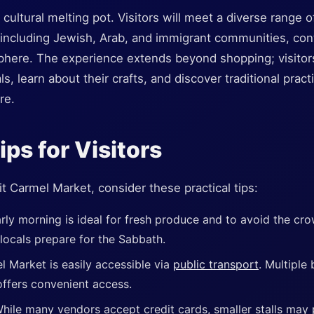
 cultural melting pot. Visitors will meet a diverse range 
 including Jewish, Arab, and immigrant communities, cont
phere. The experience extends beyond shopping; visitor
s, learn about their crafts, and discover traditional prac
re.
ips for Visitors
sit Carmel Market, consider these practical tips:
rly morning is ideal for fresh produce and to avoid the cr
 locals prepare for the Sabbath.
l Market is easily accessible via
public transport
. Multiple
l offers convenient access.
hile many vendors accept credit cards, smaller stalls may p