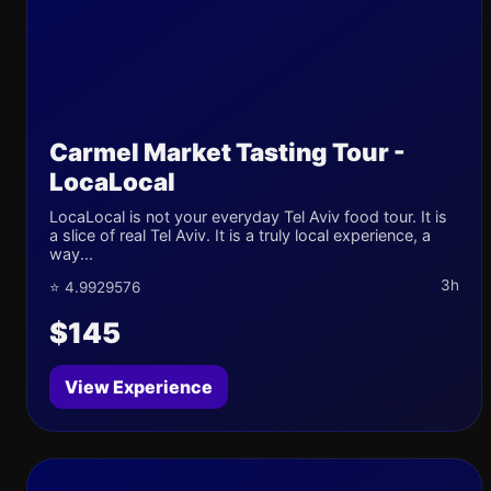
Carmel Market Tasting Tour -
LocaLocal
LocaLocal is not your everyday Tel Aviv food tour. It is
a slice of real Tel Aviv. It is a truly local experience, a
way...
3h
⭐ 4.9929576
$145
View Experience