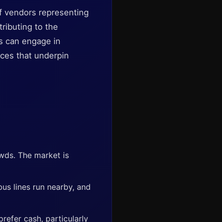
of vendors representing
ributing to the
s can engage in
tices that underpin
owds. The market is
 bus lines run nearby, and
refer cash, particularly