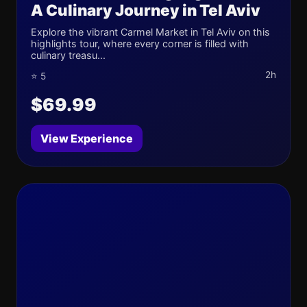
A Culinary Journey in Tel Aviv
Explore the vibrant Carmel Market in Tel Aviv on this
highlights tour, where every corner is filled with
culinary treasu...
2h
⭐ 5
$69.99
View Experience