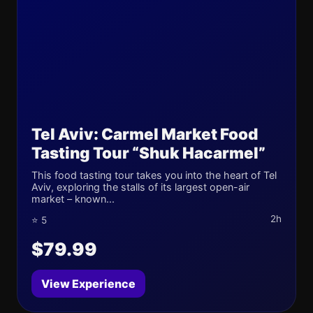
Tel Aviv: Carmel Market Food
Tasting Tour “Shuk Hacarmel”
This food tasting tour takes you into the heart of Tel
Aviv, exploring the stalls of its largest open-air
market – known...
2h
⭐ 5
$79.99
View Experience