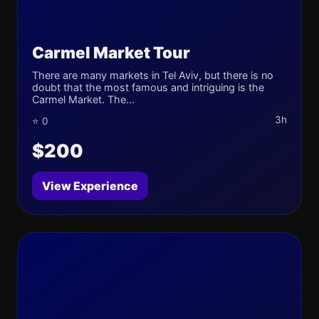
Carmel Market Tour
There are many markets in Tel Aviv, but there is no
doubt that the most famous and intriguing is the
Carmel Market. The...
3h
⭐ 0
$200
View Experience