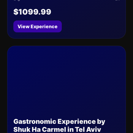
$1099.99
View Experience
Gastronomic Experience by
Shuk Ha Carmel in Tel Aviv