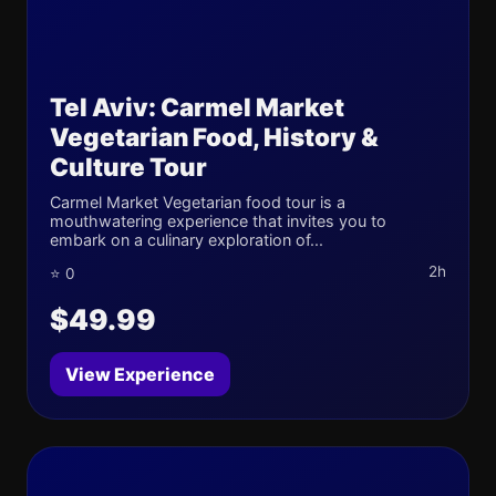
Tel Aviv: Carmel Market
Vegetarian Food, History &
Culture Tour
Carmel Market Vegetarian food tour is a
mouthwatering experience that invites you to
embark on a culinary exploration of...
2h
⭐ 0
$49.99
View Experience