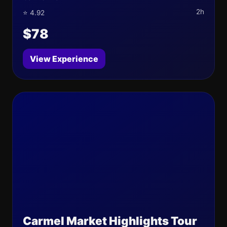
2h
⭐ 4.92
$78
View Experience
Carmel Market Highlights Tour