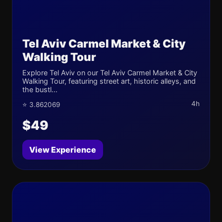
Tel Aviv Carmel Market & City
Walking Tour
Explore Tel Aviv on our Tel Aviv Carmel Market & City
Walking Tour, featuring street art, historic alleys, and
the bustl...
4h
⭐ 3.862069
$49
View Experience