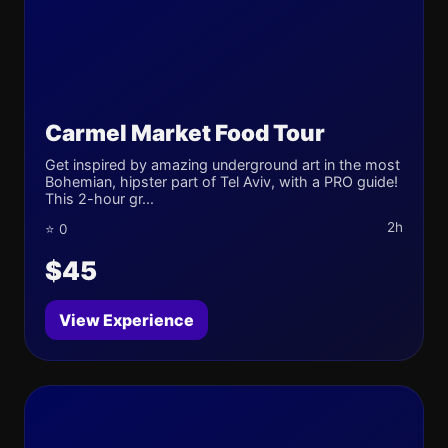
Carmel Market Food Tour
Get inspired by amazing underground art in the most
Bohemian, hipster part of Tel Aviv, with a PRO guide!
This 2-hour gr...
2h
⭐ 0
$45
View Experience