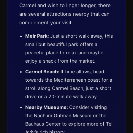
Carmel and wish to linger longer, there
are several attractions nearby that can
complement your visit:
Meir Park:
Just a short walk away, this
small but beautiful park offers a
peaceful place to relax and maybe
enjoy a snack from the market.
Carmel Beach:
If time allows, head
towards the Mediterranean coast for a
stroll along Carmel Beach, just a short
drive or a 20-minute walk away.
Nearby Museums:
Consider visiting
the Nachum Gutman Museum or the
Bauhaus Center to explore more of Tel
Aviv’s rich history.