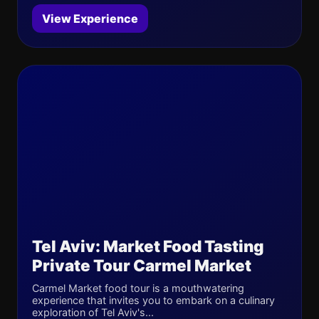
View Experience
Tel Aviv: Market Food Tasting
Private Tour Carmel Market
Carmel Market food tour is a mouthwatering
experience that invites you to embark on a culinary
exploration of Tel Aviv's...