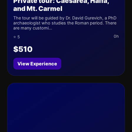
Private tour: Caesarea, Haifa,
and Mt. Carmel
The tour will be guided by Dr. David Gurevich, a PhD
archaeologist who studies the Roman period. There
are many customi...
0h
⭐ 5
$510
View Experience