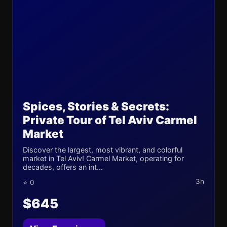
Spices, Stories & Secrets:
Private Tour of Tel Aviv Carmel
Market
Discover the largest, most vibrant, and colorful
market in Tel Aviv! Carmel Market, operating for
decades, offers an int...
3h
⭐ 0
$645