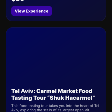
View Experience
Tel Aviv: Carmel Market Food
Tasting Tour “Shuk Hacarmel”
This food tasting tour takes you into the heart of Tel
Aviv, exploring the stalls of its largest open-air