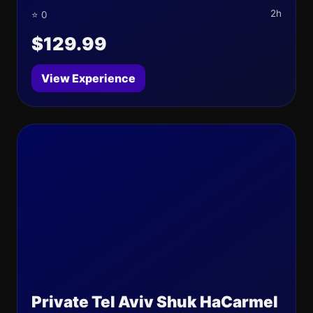
2h
⭐ 0
$129.99
View Experience
Private Tel Aviv Shuk HaCarmel