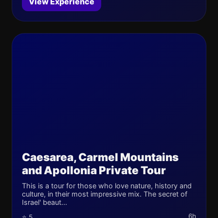
View Experience
Caesarea, Carmel Mountains
and Apollonia Private Tour
This is a tour for those who love nature, history and
culture, in their most impressive mix. The secret of
Israel' beaut...
6h
⭐ 5