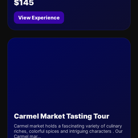
$145
View Experience
Carmel Market Tasting Tour
Carmel market holds a fascinating variety of culinary
riches, colorful spices and intriguing characters . Our
Carmel mar...