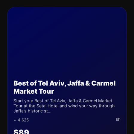
Best of Tel Aviv, Jaffa & Carmel
Market Tour
Start your Best of Tel Aviv, Jaffa & Carmel Market
Tour at the Setai Hotel and wind your way through
Jaffa’s historic st...
6h
⭐ 4.625
$89