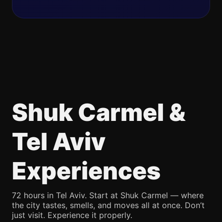
Shuk Carmel &
Tel Aviv
Experiences
72 hours in Tel Aviv. Start at Shuk Carmel — where
the city tastes, smells, and moves all at once. Don’t
just visit. Experience it properly.