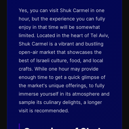
Yes, you can visit Shuk Carmel in one
hour, but the experience you can fully
enjoy in that time will be somewhat
limited. Located in the heart of Tel Aviv,
Shuk Carmel is a vibrant and bustling
open-air market that showcases the
best of Israeli culture, food, and local
crafts. While one hour may provide
enough time to get a quick glimpse of
the market's unique offerings, to fully
immerse yourself in its atmosphere and
sample its culinary delights, a longer
visit is recommended.