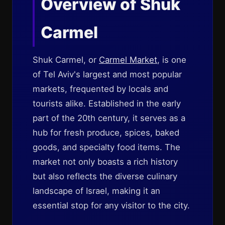
Overview of Shuk
Carmel
Shuk Carmel, or
Carmel Market
, is one
of Tel Aviv's largest and most popular
markets, frequented by locals and
tourists alike. Established in the early
part of the 20th century, it serves as a
hub for fresh produce, spices, baked
goods, and specialty food items. The
market not only boasts a rich history
but also reflects the diverse culinary
landscape of Israel, making it an
essential stop for any visitor to the city.