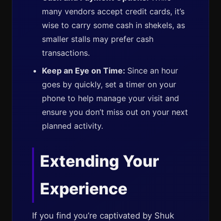
many vendors accept credit cards, it’s
wise to carry some cash in shekels, as
smaller stalls may prefer cash
transactions.
Keep an Eye on Time:
Since an hour
goes by quickly, set a timer on your
phone to help manage your visit and
ensure you don’t miss out on your next
planned activity.
Extending Your
Experience
If you find you’re captivated by Shuk