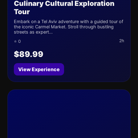
Culinary Cultural Exploration
Tour
Embark on a Tel Aviv adventure with a guided tour of
the iconic Carmel Market. Stroll through bustling
streets as expert...
2h
⭐ 0
$89.99
View Experience