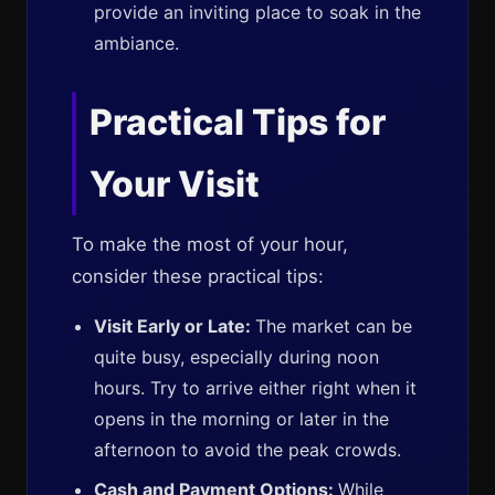
provide an inviting place to soak in the
ambiance.
Practical Tips for
Your Visit
To make the most of your hour,
consider these practical tips:
Visit Early or Late:
The market can be
quite busy, especially during noon
hours. Try to arrive either right when it
opens in the morning or later in the
afternoon to avoid the peak crowds.
Cash and Payment Options:
While