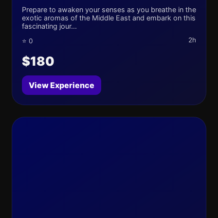
Prepare to awaken your senses as you breathe in the
exotic aromas of the Middle East and embark on this
fascinating jour...
2h
⭐ 0
$180
View Experience