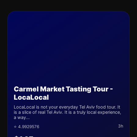
Carmel Market Tasting Tour -
LocaLocal
LocaLocal is not your everyday Tel Aviv food tour. It
is a slice of real Tel Aviv. It is a truly local experience,
a way...
3h
⭐ 4.9929576