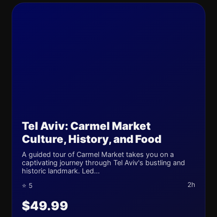
Tel Aviv: Carmel Market
Culture, History, and Food
A guided tour of Carmel Market takes you on a
captivating journey through Tel Aviv's bustling and
historic landmark. Led...
2h
⭐ 5
$49.99