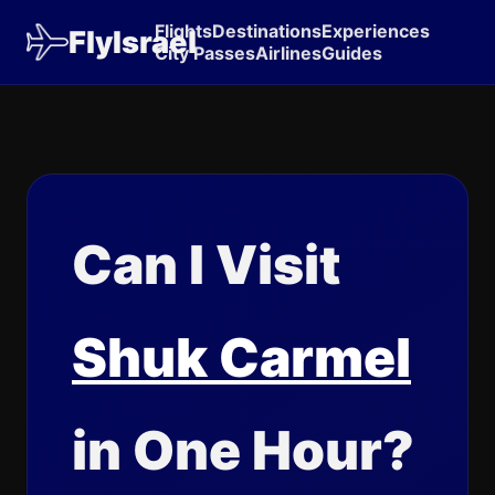
Flights
Destinations
Experiences
FlyIsrael
City Passes
Airlines
Guides
Can I Visit
Shuk Carmel
in One Hour?