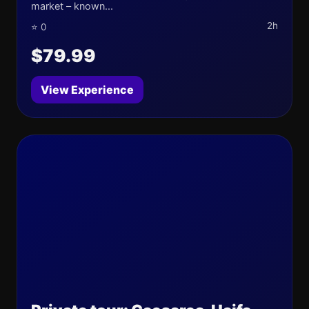
market – known...
2h
⭐ 0
$79.99
View Experience