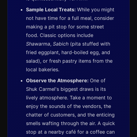
Sample Local Treats:
While you might
not have time for a full meal, consider
making a pit stop for some street
food. Classic options include
Shawarma
,
Sabich
(pita stuffed with
fried eggplant, hard-boiled egg, and
salad), or fresh pastry items from the
local bakeries.
Observe the Atmosphere:
One of
Shuk Carmel's biggest draws is its
lively atmosphere. Take a moment to
enjoy the sounds of the vendors, the
chatter of customers, and the enticing
smells wafting through the air. A quick
stop at a nearby café for a coffee can