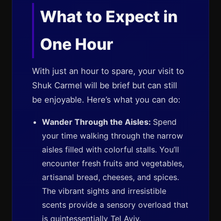
What to Expect in
One Hour
With just an hour to spare, your visit to
Shuk Carmel will be brief but can still
be enjoyable. Here’s what you can do:
Wander Through the Aisles:
Spend
your time walking through the narrow
aisles filled with colorful stalls. You’ll
encounter fresh fruits and vegetables,
artisanal bread, cheeses, and spices.
The vibrant sights and irresistible
scents provide a sensory overload that
is quintessentially Tel Aviv.