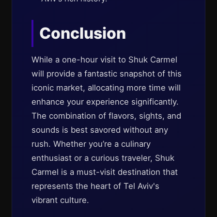
Conclusion
While a one-hour visit to Shuk Carmel
will provide a fantastic snapshot of this
iconic market, allocating more time will
enhance your experience significantly.
The combination of flavors, sights, and
sounds is best savored without any
rush. Whether you’re a culinary
enthusiast or a curious traveler, Shuk
Carmel is a must-visit destination that
represents the heart of Tel Aviv's
vibrant culture.