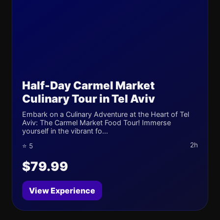
Half-Day Carmel Market
Culinary Tour in Tel Aviv
Embark on a Culinary Adventure at the Heart of Tel
Aviv: The Carmel Market Food Tour! Immerse
yourself in the vibrant fo...
2h
⭐ 5
$79.99
View Experience