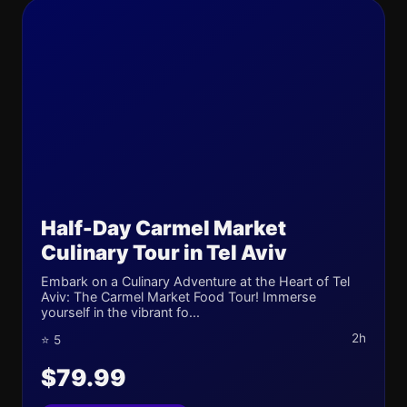
Half-Day Carmel Market
Culinary Tour in Tel Aviv
Embark on a Culinary Adventure at the Heart of Tel
Aviv: The Carmel Market Food Tour! Immerse
yourself in the vibrant fo...
2h
⭐ 5
$79.99