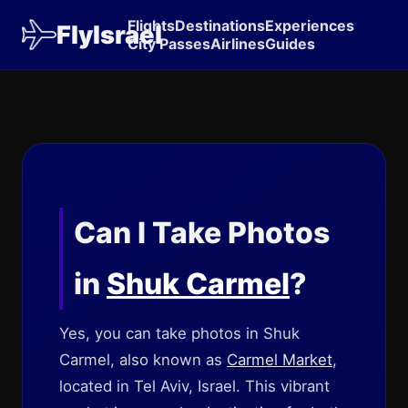
Flights
Destinations
Experiences
FlyIsrael
City Passes
Airlines
Guides
Can I Take Photos
in
Shuk Carmel
?
Yes, you can take photos in Shuk
Carmel, also known as
Carmel Market
,
located in Tel Aviv, Israel. This vibrant