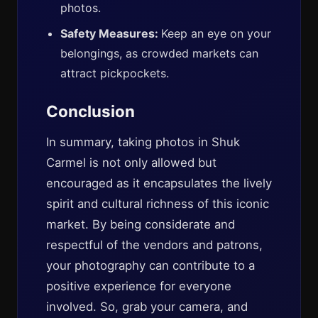
photos.
Safety Measures:
Keep an eye on your
belongings, as crowded markets can
attract pickpockets.
Conclusion
In summary, taking photos in Shuk
Carmel is not only allowed but
encouraged as it encapsulates the lively
spirit and cultural richness of this iconic
market. By being considerate and
respectful of the vendors and patrons,
your photography can contribute to a
positive experience for everyone
involved. So, grab your camera, and