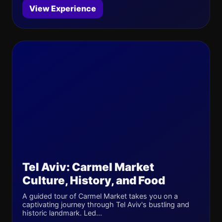
View Experience
Tel Aviv: Carmel Market
Culture, History, and Food
A guided tour of Carmel Market takes you on a
captivating journey through Tel Aviv's bustling and
historic landmark. Led...