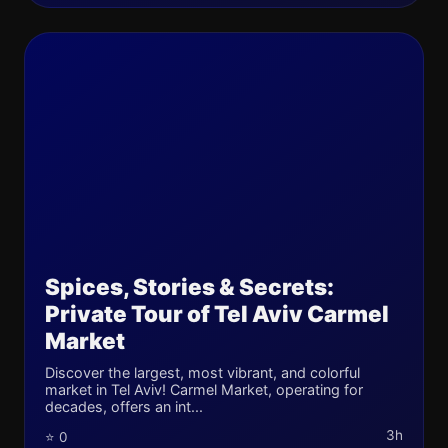
Spices, Stories & Secrets:
Private Tour of Tel Aviv Carmel
Market
Discover the largest, most vibrant, and colorful
market in Tel Aviv! Carmel Market, operating for
decades, offers an int...
3h
⭐ 0