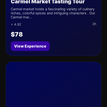
Carmel Market Tasting Tour
Carmel market holds a fascinating variety of culinary
riches, colorful spices and intriguing characters . Our
Carmel mar...
2h
⭐ 4.92
$78
View Experience