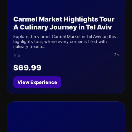
Carmel Market Highlights Tour
A Culinary Journey in Tel Aviv
Explore the vibrant Carmel Market in Tel Aviv on this
highlights tour, where every corner is filled with
culinary treasu...
2h
⭐ 5
$69.99
View Experience