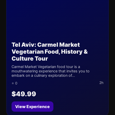
Tel Aviv: Carmel Market
Vegetarian Food, History &
Culture Tour
Carmel Market Vegetarian food tour is a
mouthwatering experience that invites you to
embark on a culinary exploration of...
2h
⭐ 0
$49.99
View Experience