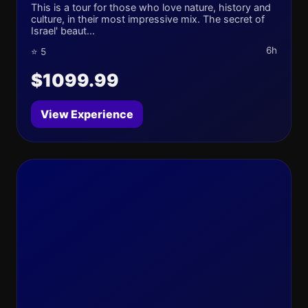
This is a tour for those who love nature, history and
culture, in their most impressive mix. The secret of
Israel' beaut...
6h
⭐ 5
$1099.99
View Experience