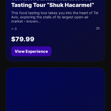
Tasting Tour “Shuk Hacarmel”
This food tasting tour takes you into the heart of Tel
Aviv, exploring the stalls of its largest open-air
market – known...
2h
⭐ 0
$79.99
View Experience