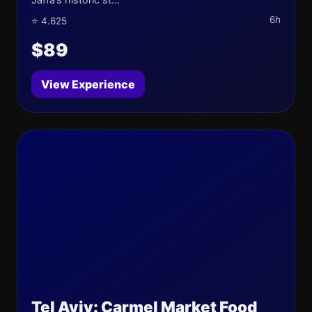
6h
⭐ 4.625
$89
View Experience
Tel Aviv: Carmel Market Food