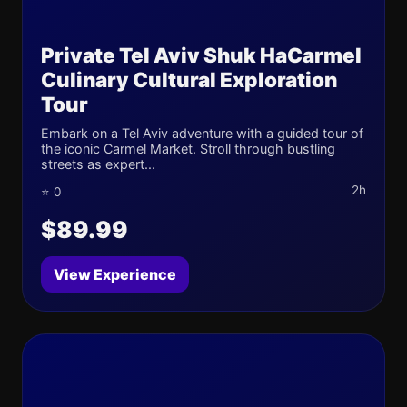
Private Tel Aviv Shuk HaCarmel
Culinary Cultural Exploration
Tour
Embark on a Tel Aviv adventure with a guided tour of
the iconic Carmel Market. Stroll through bustling
streets as expert...
2h
⭐ 0
$89.99
View Experience