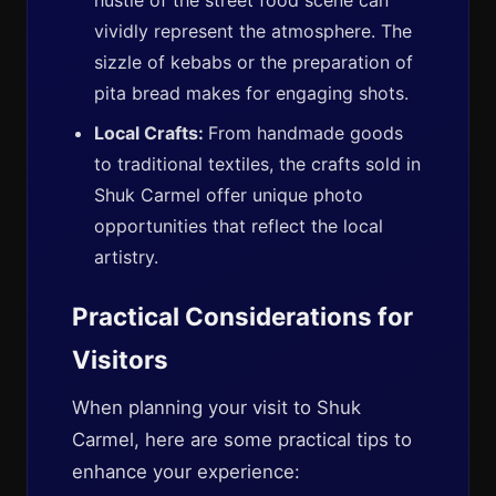
hustle of the street food scene can
vividly represent the atmosphere. The
sizzle of kebabs or the preparation of
pita bread makes for engaging shots.
Local Crafts:
From handmade goods
to traditional textiles, the crafts sold in
Shuk Carmel offer unique photo
opportunities that reflect the local
artistry.
Practical Considerations for
Visitors
When planning your visit to Shuk
Carmel, here are some practical tips to
enhance your experience: