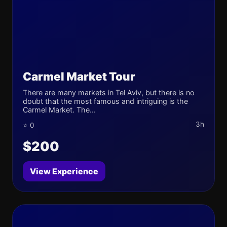
Carmel Market Tour
There are many markets in Tel Aviv, but there is no
doubt that the most famous and intriguing is the
Carmel Market. The...
3h
⭐ 0
$200
View Experience