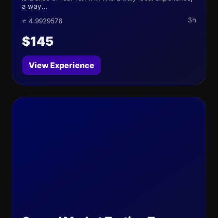
a way...
3h
⭐ 4.9929576
$145
View Experience