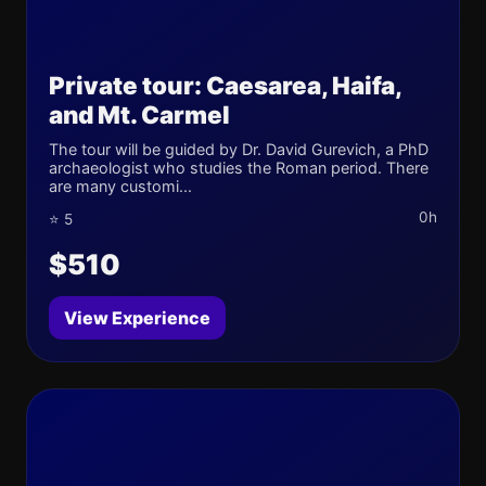
Private tour: Caesarea, Haifa,
and Mt. Carmel
The tour will be guided by Dr. David Gurevich, a PhD
archaeologist who studies the Roman period. There
are many customi...
0h
⭐ 5
$510
View Experience