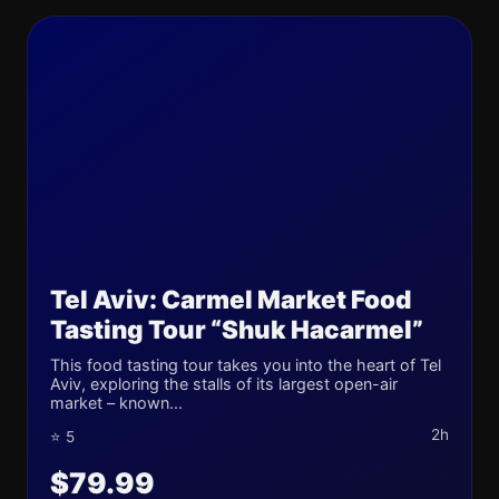
Tel Aviv: Carmel Market Food
Tasting Tour “Shuk Hacarmel”
This food tasting tour takes you into the heart of Tel
Aviv, exploring the stalls of its largest open-air
market – known...
2h
⭐ 5
$79.99