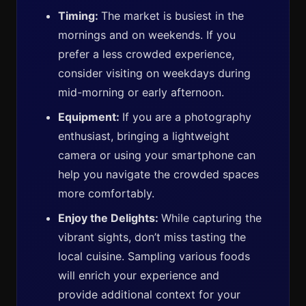
Timing:
The market is busiest in the
mornings and on weekends. If you
prefer a less crowded experience,
consider visiting on weekdays during
mid-morning or early afternoon.
Equipment:
If you are a photography
enthusiast, bringing a lightweight
camera or using your smartphone can
help you navigate the crowded spaces
more comfortably.
Enjoy the Delights:
While capturing the
vibrant sights, don’t miss tasting the
local cuisine. Sampling various foods
will enrich your experience and
provide additional context for your