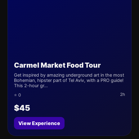
Carmel Market Food Tour
Get inspired by amazing underground art in the most
Bohemian, hipster part of Tel Aviv, with a PRO guide!
This 2-hour gr...
2h
⭐ 0
$45
View Experience