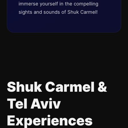
immerse yourself in the compelling
sights and sounds of Shuk Carmel!
Shuk Carmel &
Tel Aviv
Experiences