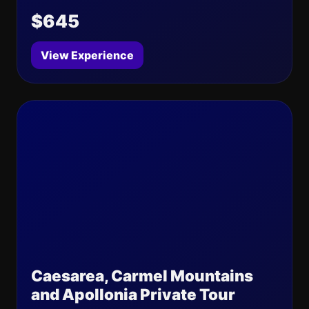
$645
View Experience
Caesarea, Carmel Mountains
and Apollonia Private Tour