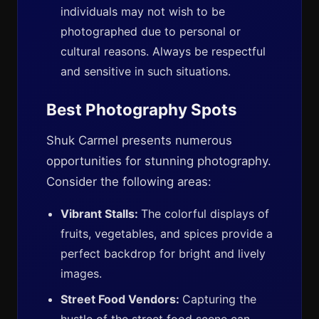
individuals may not wish to be
photographed due to personal or
cultural reasons. Always be respectful
and sensitive in such situations.
Best Photography Spots
Shuk Carmel presents numerous
opportunities for stunning photography.
Consider the following areas:
Vibrant Stalls:
The colorful displays of
fruits, vegetables, and spices provide a
perfect backdrop for bright and lively
images.
Street Food Vendors:
Capturing the