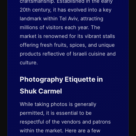
craftsmanship. Established in the early
20th century, it has evolved into a key
landmark within Tel Aviv, attracting
millions of visitors each year. The
market is renowned for its vibrant stalls
offering fresh fruits, spices, and unique
products reflective of Israeli cuisine and
culture.
Photography Etiquette in
Shuk Carmel
While taking photos is generally
permitted, it is essential to be
respectful of the vendors and patrons
within the market. Here are a few