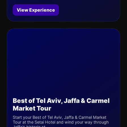
View Experience
Best of Tel Aviv, Jaffa & Carmel
Market Tour
Start your Best of Tel Aviv, Jaffa & Carmel Market
Tour at the Setai Hotel and wind your way through
Jaffa’s historic st...