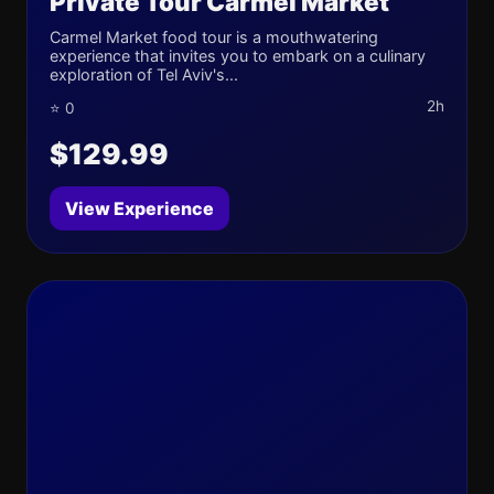
Private Tour Carmel Market
Carmel Market food tour is a mouthwatering
experience that invites you to embark on a culinary
exploration of Tel Aviv's...
2h
⭐ 0
$129.99
View Experience