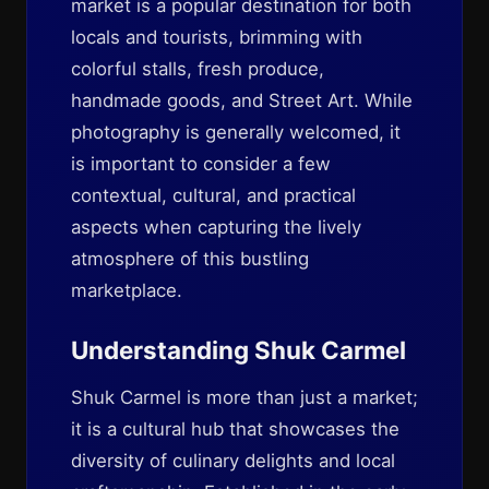
market is a popular destination for both
locals and tourists, brimming with
colorful stalls, fresh produce,
handmade goods, and Street Art. While
photography is generally welcomed, it
is important to consider a few
contextual, cultural, and practical
aspects when capturing the lively
atmosphere of this bustling
marketplace.
Understanding Shuk Carmel
Shuk Carmel is more than just a market;
it is a cultural hub that showcases the
diversity of culinary delights and local