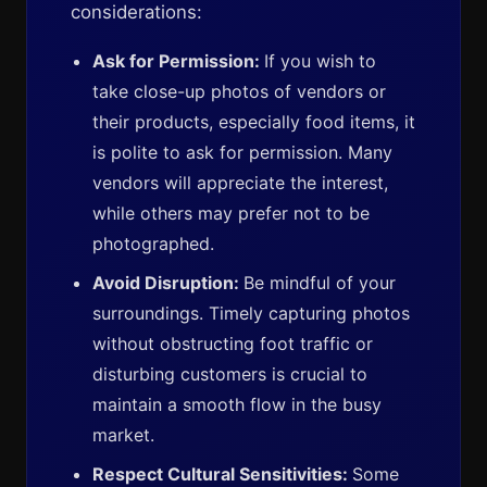
considerations:
Ask for Permission:
If you wish to
take close-up photos of vendors or
their products, especially food items, it
is polite to ask for permission. Many
vendors will appreciate the interest,
while others may prefer not to be
photographed.
Avoid Disruption:
Be mindful of your
surroundings. Timely capturing photos
without obstructing foot traffic or
disturbing customers is crucial to
maintain a smooth flow in the busy
market.
Respect Cultural Sensitivities:
Some