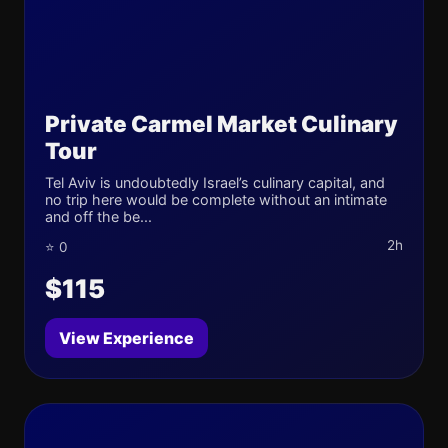
Private Carmel Market Culinary
Tour
Tel Aviv is undoubtedly Israel’s culinary capital, and
no trip here would be complete without an intimate
and off the be...
2h
⭐ 0
$115
View Experience