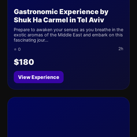
Gastronomic Experience by
Shuk Ha Carmel in Tel Aviv
Prepare to awaken your senses as you breathe in the
exotic aromas of the Middle East and embark on this
fascinating jour...
2h
⭐ 0
$180
View Experience