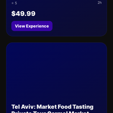
2h
⭐ 5
$49.99
View Experience
Tel Aviv: Market Food Tasting