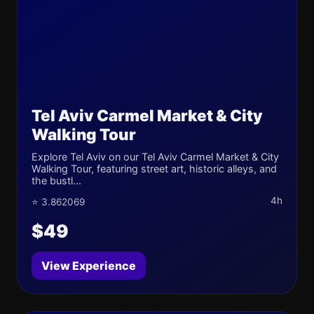
Tel Aviv Carmel Market & City
Walking Tour
Explore Tel Aviv on our Tel Aviv Carmel Market & City
Walking Tour, featuring street art, historic alleys, and
the bustl...
4h
⭐ 3.862069
$49
View Experience