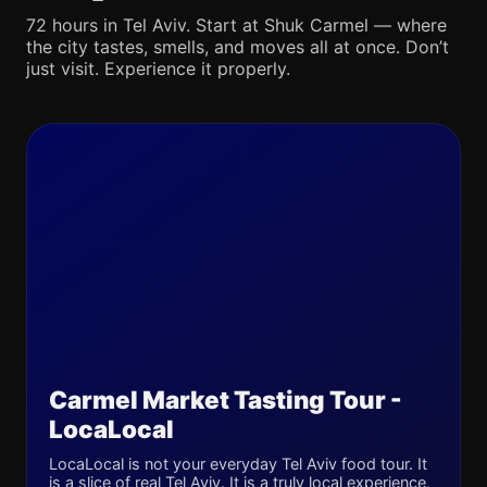
72 hours in Tel Aviv. Start at Shuk Carmel — where
the city tastes, smells, and moves all at once. Don’t
just visit. Experience it properly.
Carmel Market Tasting Tour -
LocaLocal
LocaLocal is not your everyday Tel Aviv food tour. It
is a slice of real Tel Aviv. It is a truly local experience,