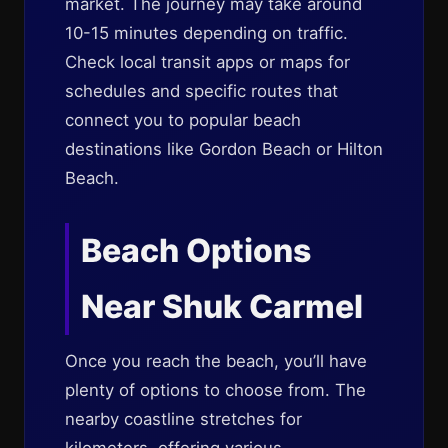
market. The journey may take around
10-15 minutes depending on traffic.
Check local transit apps or maps for
schedules and specific routes that
connect you to popular beach
destinations like Gordon Beach or Hilton
Beach.
Beach Options
Near Shuk Carmel
Once you reach the beach, you’ll have
plenty of options to choose from. The
nearby coastline stretches for