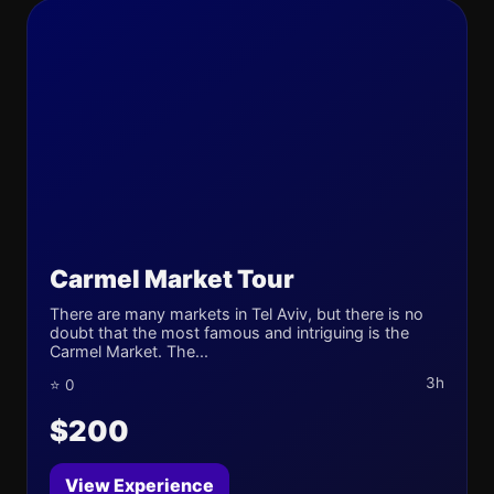
Carmel Market Tour
There are many markets in Tel Aviv, but there is no
doubt that the most famous and intriguing is the
Carmel Market. The...
3h
⭐ 0
$200
View Experience