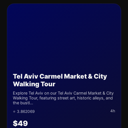
Tel Aviv Carmel Market & City
Walking Tour
Explore Tel Aviv on our Tel Aviv Carmel Market & City
Walking Tour, featuring street art, historic alleys, and
the bustl...
4h
⭐ 3.862069
$49