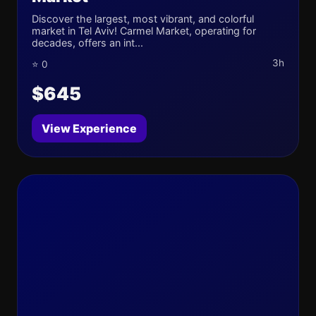
Discover the largest, most vibrant, and colorful
market in Tel Aviv! Carmel Market, operating for
decades, offers an int...
3h
⭐ 0
$645
View Experience