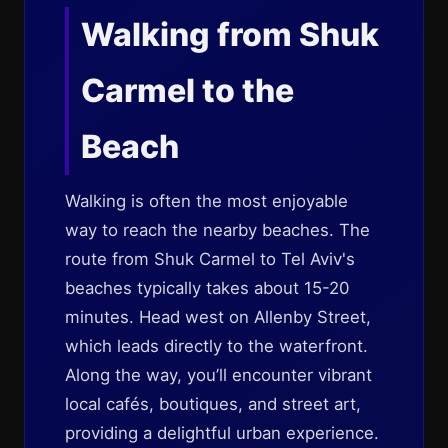
Walking from Shuk
Carmel to the
Beach
Walking is often the most enjoyable
way to reach the nearby beaches. The
route from Shuk Carmel to Tel Aviv's
beaches typically takes about 15-20
minutes. Head west on Allenby Street,
which leads directly to the waterfront.
Along the way, you’ll encounter vibrant
local cafés, boutiques, and street art,
providing a delightful urban experience.