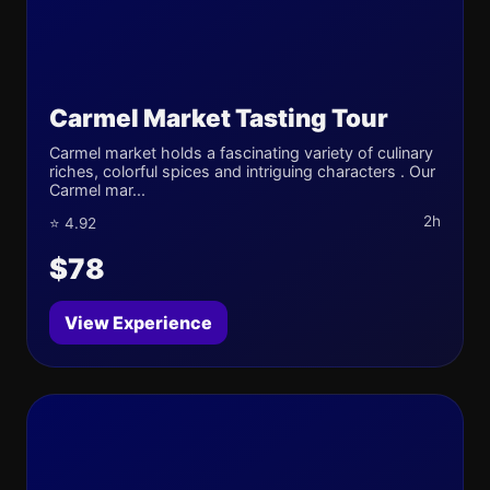
Carmel Market Tasting Tour
Carmel market holds a fascinating variety of culinary
riches, colorful spices and intriguing characters . Our
Carmel mar...
2h
⭐ 4.92
$78
View Experience