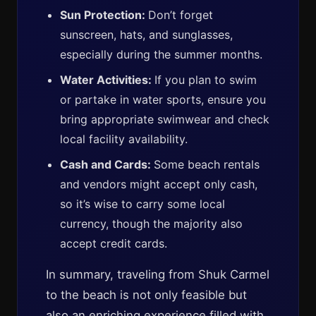
Sun Protection:
Don’t forget
sunscreen, hats, and sunglasses,
especially during the summer months.
Water Activities:
If you plan to swim
or partake in water sports, ensure you
bring appropriate swimwear and check
local facility availability.
Cash and Cards:
Some beach rentals
and vendors might accept only cash,
so it’s wise to carry some local
currency, though the majority also
accept credit cards.
In summary, traveling from Shuk Carmel
to the beach is not only feasible but
also an enriching experience filled with