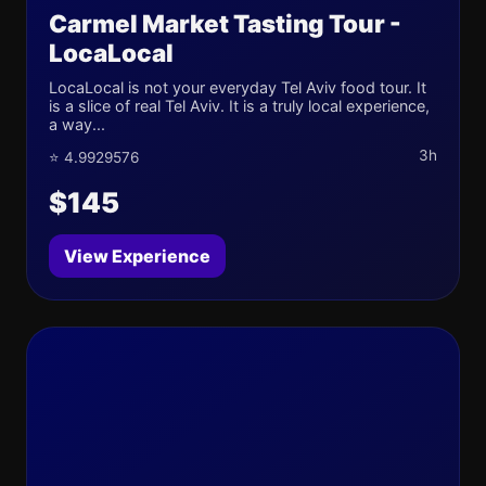
Carmel Market Tasting Tour -
LocaLocal
LocaLocal is not your everyday Tel Aviv food tour. It
is a slice of real Tel Aviv. It is a truly local experience,
a way...
3h
⭐ 4.9929576
$145
View Experience