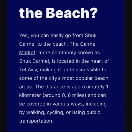
the Beach?
Yes, you can easily go from Shuk
Carmel to the beach. The
Carmel
Market
, more commonly known as
Shuk Carmel, is located in the heart of
Tel Aviv, making it quite accessible to
some of the city’s most popular beach
areas. The distance is approximately 1
kilometer (around 0. 6 miles) and can
be covered in various ways, including
by walking, cycling, or using public
transportation
.