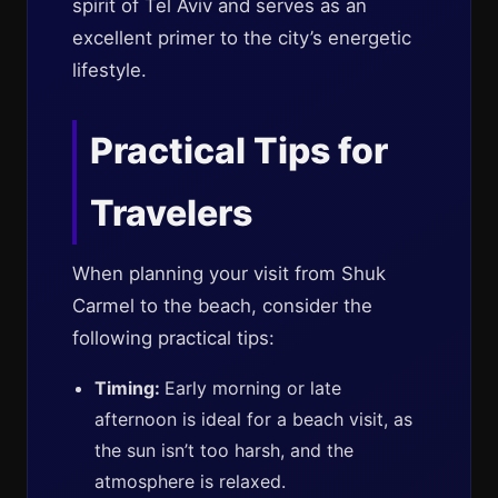
spirit of Tel Aviv and serves as an
excellent primer to the city’s energetic
lifestyle.
Practical Tips for
Travelers
When planning your visit from Shuk
Carmel to the beach, consider the
following practical tips:
Timing:
Early morning or late
afternoon is ideal for a beach visit, as
the sun isn’t too harsh, and the
atmosphere is relaxed.