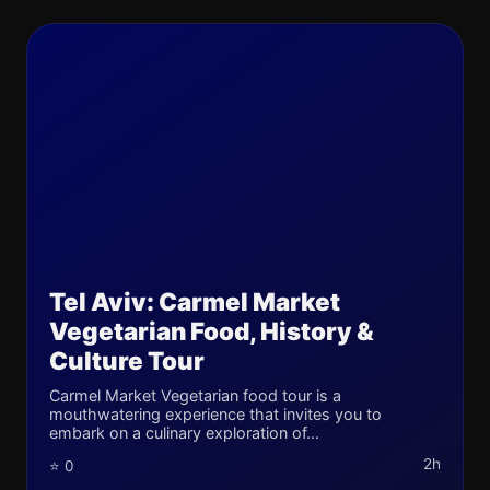
Tel Aviv: Carmel Market
Vegetarian Food, History &
Culture Tour
Carmel Market Vegetarian food tour is a
mouthwatering experience that invites you to
embark on a culinary exploration of...
2h
⭐ 0