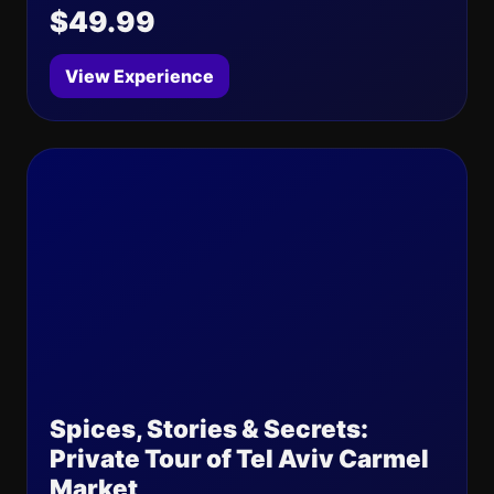
$49.99
View Experience
Spices, Stories & Secrets:
Private Tour of Tel Aviv Carmel
Market