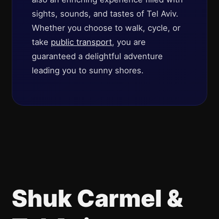
sights, sounds, and tastes of Tel Aviv.
Whether you choose to walk, cycle, or
take
public transport
, you are
guaranteed a delightful adventure
leading you to sunny shores.
Shuk Carmel &