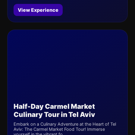
View Experience
Half-Day Carmel Market
Culinary Tour in Tel Aviv
Embark on a Culinary Adventure at the Heart of Tel
Aviv: The Carmel Market Food Tour! Immerse
yourself in the vibrant fo...