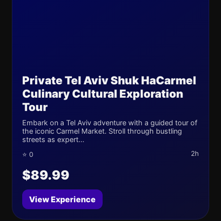
Private Tel Aviv Shuk HaCarmel
Culinary Cultural Exploration
Tour
Embark on a Tel Aviv adventure with a guided tour of
the iconic Carmel Market. Stroll through bustling
streets as expert...
2h
⭐ 0
$89.99
View Experience