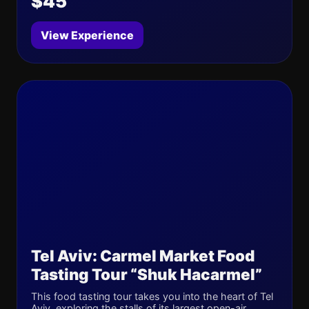
$45
View Experience
Tel Aviv: Carmel Market Food
Tasting Tour “Shuk Hacarmel”
This food tasting tour takes you into the heart of Tel
Aviv, exploring the stalls of its largest open-air