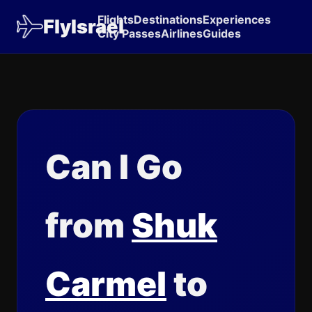
Flights
Destinations
Experiences
FlyIsrael
City Passes
Airlines
Guides
Can I Go
from
Shuk
Carmel
to