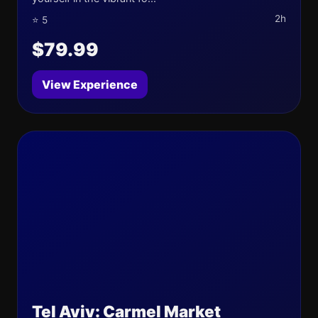
2h
⭐ 5
$79.99
View Experience
Tel Aviv: Carmel Market