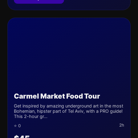
Carmel Market Food Tour
Get inspired by amazing underground art in the most
Bohemian, hipster part of Tel Aviv, with a PRO guide!
This 2-hour gr...
2h
⭐ 0