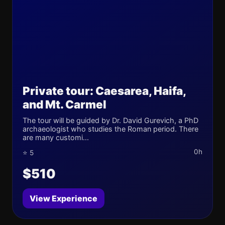
Private tour: Caesarea, Haifa,
and Mt. Carmel
The tour will be guided by Dr. David Gurevich, a PhD
archaeologist who studies the Roman period. There
are many customi...
0h
⭐ 5
$510
View Experience