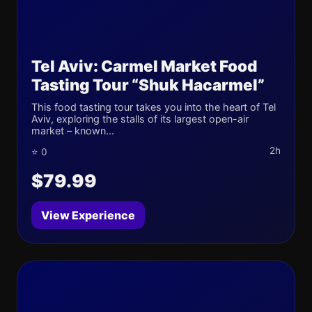
Tel Aviv: Carmel Market Food
Tasting Tour “Shuk Hacarmel”
This food tasting tour takes you into the heart of Tel
Aviv, exploring the stalls of its largest open-air
market – known...
2h
⭐ 0
$79.99
View Experience