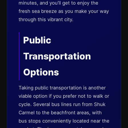
minutes, and you’ll get to enjoy the
fresh sea breeze as you make your way
through this vibrant city.
Public
Transportation
Options
Taking public transportation is another
viable option if you prefer not to walk or
cycle. Several bus lines run from Shuk
Carmel to the beachfront areas, with
bus stops conveniently located near the