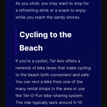
As you stroll, you may want to stop for
a refreshing drink or a snack to enjoy
while you reach the sandy shores.
Cycling to the
Beach
If you're a cyclist, Tel Aviv offers a
network of bike lanes that make cycling
to the beach both convenient and safe.
You can rent a bike from one of the
many rental shops in the area or use
the Tel-O-Fun bike-sharing system.
The ride typically lasts around 5-10