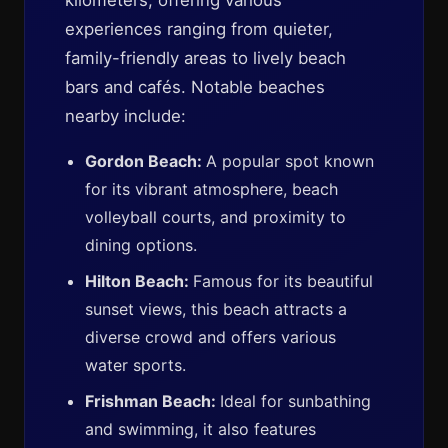
kilometers, offering various
experiences ranging from quieter,
family-friendly areas to lively beach
bars and cafés. Notable beaches
nearby include:
Gordon Beach:
A popular spot known
for its vibrant atmosphere, beach
volleyball courts, and proximity to
dining options.
Hilton Beach:
Famous for its beautiful
sunset views, this beach attracts a
diverse crowd and offers various
water sports.
Frishman Beach:
Ideal for sunbathing
and swimming, it also features