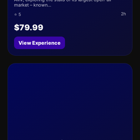
market – known...
2h
⭐ 5
$79.99
View Experience