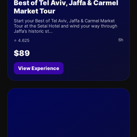
Best of Tel Aviv, Jaffa & Carmel
Market Tour
Start your Best of Tel Aviv, Jaffa & Carmel Market
Tour at the Setai Hotel and wind your way through
Jaffa’s historic st...
6h
⭐ 4.625
$89
View Experience