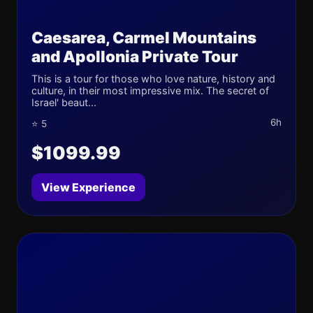
Caesarea, Carmel Mountains
and Apollonia Private Tour
This is a tour for those who love nature, history and
culture, in their most impressive mix. The secret of
Israel' beaut...
6h
⭐ 5
$1099.99
View Experience