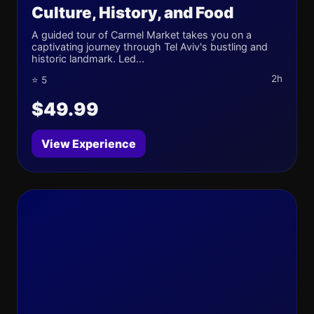
Culture, History, and Food
A guided tour of Carmel Market takes you on a
captivating journey through Tel Aviv's bustling and
historic landmark. Led...
2h
⭐ 5
$49.99
View Experience