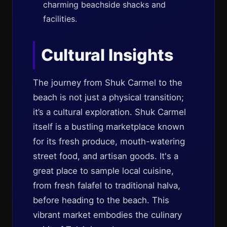
charming beachside shacks and
facilities.
Cultural Insights
The journey from Shuk Carmel to the
beach is not just a physical transition;
it’s a cultural exploration. Shuk Carmel
itself is a bustling marketplace known
for its fresh produce, mouth-watering
street food, and artisan goods. It's a
great place to sample local cuisine,
from fresh falafel to traditional halva,
before heading to the beach. This
vibrant market embodies the culinary