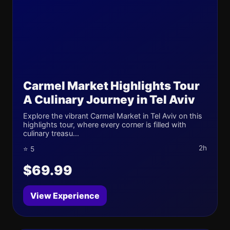
Carmel Market Highlights Tour
A Culinary Journey in Tel Aviv
Explore the vibrant Carmel Market in Tel Aviv on this
highlights tour, where every corner is filled with
culinary treasu...
2h
⭐ 5
$69.99
View Experience