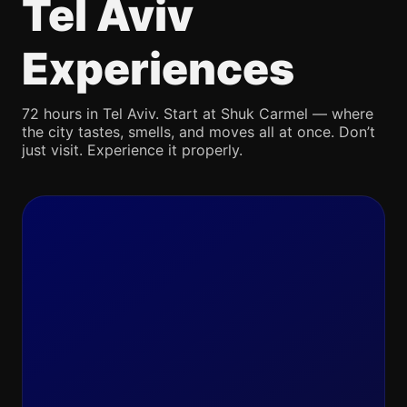
Tel Aviv
Experiences
72 hours in Tel Aviv. Start at Shuk Carmel — where
the city tastes, smells, and moves all at once. Don’t
just visit. Experience it properly.