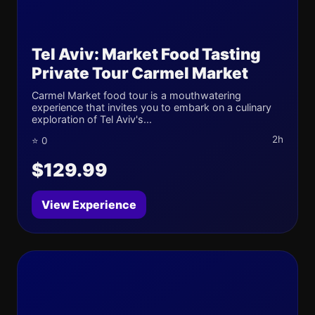
Tel Aviv: Market Food Tasting
Private Tour Carmel Market
Carmel Market food tour is a mouthwatering
experience that invites you to embark on a culinary
exploration of Tel Aviv's...
2h
⭐ 0
$129.99
View Experience