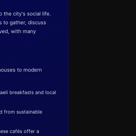
the city's social life.
s to gather, discuss
lved, with many
ee houses to modern
aeli breakfasts and local
d from sustainable
ese cafés offer a