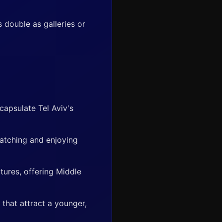
 double as galleries or
apsulate Tel Aviv's
watching and enjoying
ltures, offering Middle
that attract a younger,