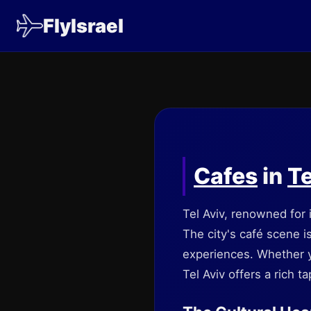
FlyIsrael
Cafes
in
Te
Tel Aviv, renowned for 
The city's café scene i
experiences. Whether y
Tel Aviv offers a rich t