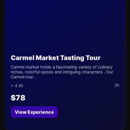
Carmel Market Tasting Tour
Carmel market holds a fascinating variety of culinary
riches, colorful spices and intriguing characters . Our
Carmel mar...
2h
⭐ 4.92
$78
View Experience