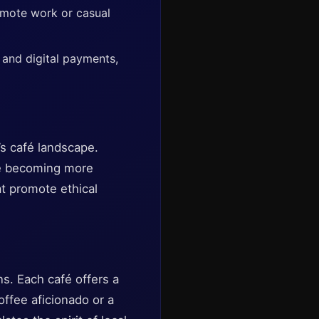
emote work or casual
 and digital payments,
’s café landscape.
re becoming more
at promote ethical
ns. Each café offers a
offee aficionado or a