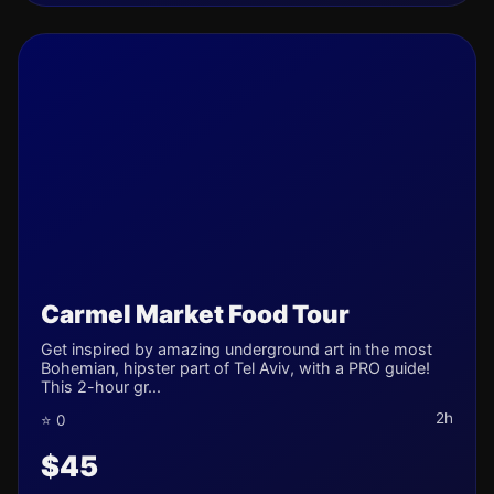
Carmel Market Food Tour
Get inspired by amazing underground art in the most
Bohemian, hipster part of Tel Aviv, with a PRO guide!
This 2-hour gr...
2h
⭐ 0
$45