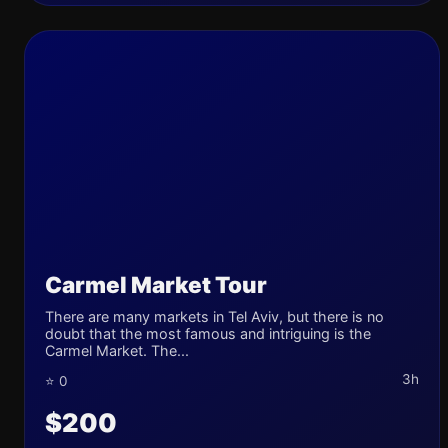
Carmel Market Tour
There are many markets in Tel Aviv, but there is no
doubt that the most famous and intriguing is the
Carmel Market. The...
3h
⭐ 0
$200