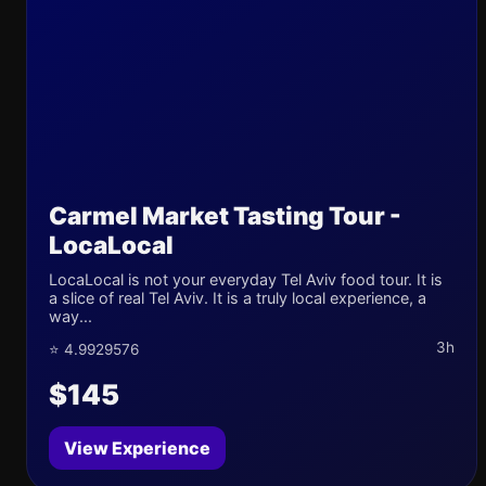
Carmel Market Tasting Tour -
LocaLocal
LocaLocal is not your everyday Tel Aviv food tour. It is
a slice of real Tel Aviv. It is a truly local experience, a
way...
3h
⭐ 4.9929576
$145
View Experience