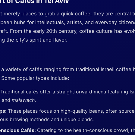
t of Cafés in Tel Aviv
t merely places to grab a quick coffee; they are central to 
 been hubs for intellectuals, artists, and everyday citizen
raft. From the early 20th century, coffee culture has evo
g the city's spirit and flavor.
nd a variety of cafés ranging from traditional Israeli coff
. Some popular types include:
:
Traditional cafés offer a straightforward menu featuring Isr
s
and
malawach
.
ops:
These places focus on high-quality beans, often source
lous brewing methods and unique blends.
onscious Cafés:
Catering to the health-conscious crowd, th