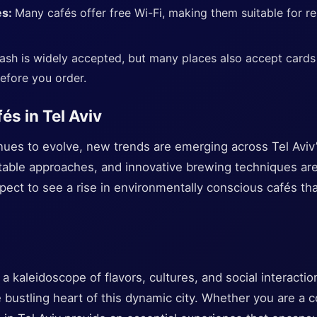
es:
Many cafés offer free Wi-Fi, making them suitable for r
ash is widely accepted, but many places also accept cards
efore you order.
és in Tel Aviv
nues to evolve, new trends are emerging across Tel Aviv
o-table approaches, and innovative brewing techniques a
xpect to see a rise in environmentally conscious cafés th
 a kaleidoscope of flavors, cultures, and social interactio
bustling heart of this dynamic city. Whether you are a c