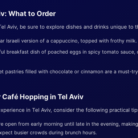
iv: What to Order
Tel Aviv, be sure to explore dishes and drinks unique to t
ar Israeli version of a cappuccino, topped with frothy milk.
ful breakfast dish of poached eggs in spicy tomato sauce, 
t pastries filled with chocolate or cinnamon are a must-t
r Café Hopping in Tel Aviv
perience in Tel Aviv, consider the following practical tip
e open from early morning until late in the evening, makin
xpect busier crowds during brunch hours.