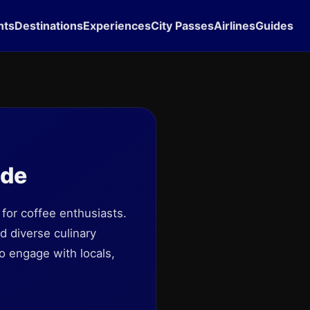
hts
Destinations
Experiences
City Passes
Airlines
Guides
ide
 for coffee enthusiasts.
nd diverse culinary
o engage with locals,