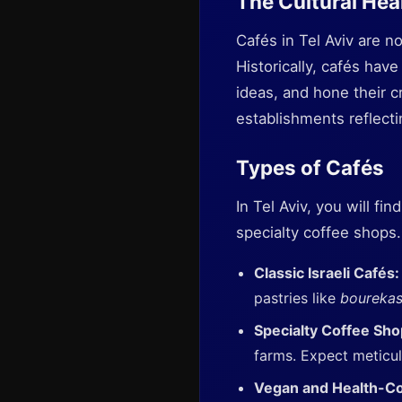
The Cultural Hear
Cafés in Tel Aviv are no
Historically, cafés have
ideas, and hone their c
establishments reflectin
Types of Cafés
In Tel Aviv, you will fi
specialty coffee shops
Classic Israeli Cafés
pastries like
boureka
Specialty Coffee Sh
farms. Expect meticu
Vegan and Health-C