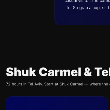
casual visitor, the café
life. So grab a cup, sit
Shuk Carmel & Te
72 hours in Tel Aviv. Start at Shuk Carmel — where the ci