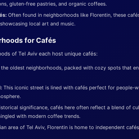
ns, gluten-free pastries, and organic coffees.
fés:
Often found in neighborhoods like Florentin, these cafés
showcasing local art and music.
rhoods for Cafés
ods of Tel Aviv each host unique cafés:
 the oldest neighborhoods, packed with cozy spots that enc
d:
This iconic street is lined with cafés perfect for people-
mosphere.
storical significance, cafés here often reflect a blend of cu
mingled with modern coffee trends.
n area of Tel Aviv, Florentin is home to independent cafés 