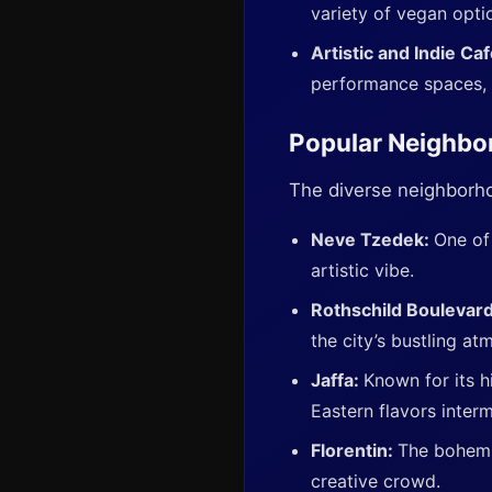
variety of vegan optio
Artistic and Indie Ca
performance spaces, 
Popular Neighbo
The diverse neighborho
Neve Tzedek:
One of
artistic vibe.
Rothschild Boulevar
the city’s bustling at
Jaffa:
Known for its hi
Eastern flavors inter
Florentin:
The bohemia
creative crowd.