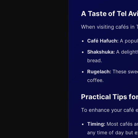
A Taste of Tel Av
When visiting cafés in 
Café Hafuch:
A popul
Shakshuka:
A delight
bread.
Rugelach:
These swee
coffee.
Practical Tips fo
To enhance your café ex
Timing:
Most cafés ar
any time of day but e