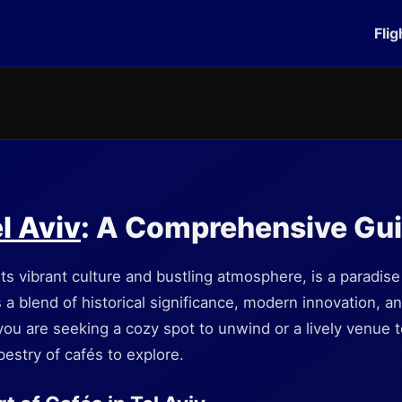
Flig
l Aviv
: A Comprehensive Gu
its vibrant culture and bustling atmosphere, is a paradise
s a blend of historical significance, modern innovation, a
ou are seeking a cozy spot to unwind or a lively venue t
apestry of cafés to explore.