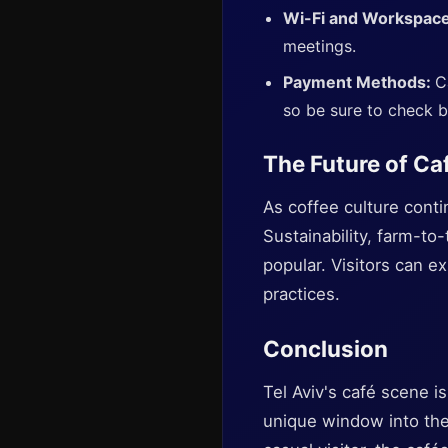
Wi-Fi and Workspac
meetings.
Payment Methods:
C
so be sure to check b
The Future of Caf
As coffee culture conti
Sustainability, farm-t
popular. Visitors can e
practices.
Conclusion
Tel Aviv's café scene is
unique window into the 