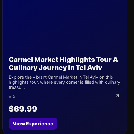
Carmel Market Highlights Tour A
Culinary Journey in Tel Aviv
Explore the vibrant Carmel Market in Tel Aviv on this
highlights tour, where every corner is filled with culinary
treasu...
2h
⭐ 5
$69.99
View Experience