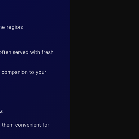
he region:
often served with fresh
ry companion to your
s:
g them convenient for