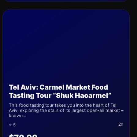
Tel Aviv: Carmel Market Food
Tasting Tour “Shuk Hacarmel”
This food tasting tour takes you into the heart of Tel
Aviv, exploring the stalls of its largest open-air market –
known...
2h
⭐ 5