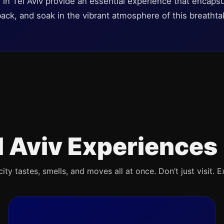
s in Tel Aviv provide an essential experience that encapsul
 back, and soak in the vibrant atmosphere of this breathtak
l Aviv Experiences
ty tastes, smells, and moves all at once. Don’t just visit. E