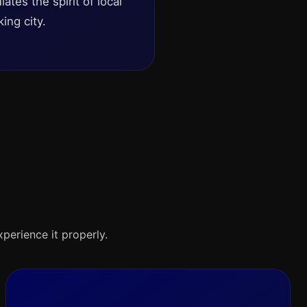
ates the spirit of local
ing city.
xperience it properly.