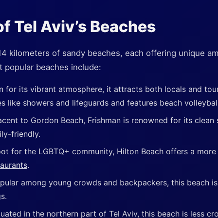
f Tel Aviv’s Beaches
 14 kilometers of sandy beaches, each offering unique am
 popular beaches include:
 for its vibrant atmosphere, it attracts both locals and tour
es like showers and lifeguards and features beach volleybal
acent to Gordon Beach, Frishman is renowned for its clean
ly-friendly.
ot for the LGBTQ+ community, Hilton Beach offers a more 
taurants
.
pular among young crowds and backpackers, this beach is k
s.
tuated in the northern part of Tel Aviv, this beach is less 