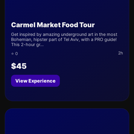
Carmel Market Food Tour
Get inspired by amazing underground art in the most
Bohemian, hipster part of Tel Aviv, with a PRO guide!
This 2-hour gr...
2h
⭐ 0
$45
View Experience