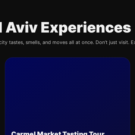
l Aviv Experiences
ty tastes, smells, and moves all at once. Don’t just visit. E
Carmel Market Tasting Tour