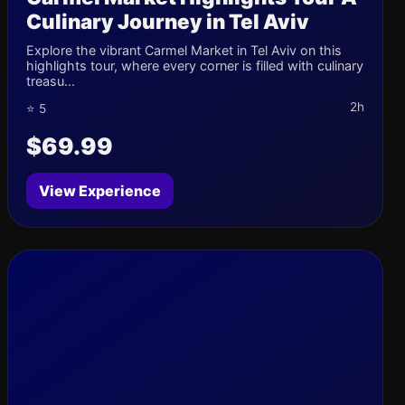
Culinary Journey in Tel Aviv
Explore the vibrant Carmel Market in Tel Aviv on this
highlights tour, where every corner is filled with culinary
treasu...
2h
⭐ 5
$69.99
View Experience