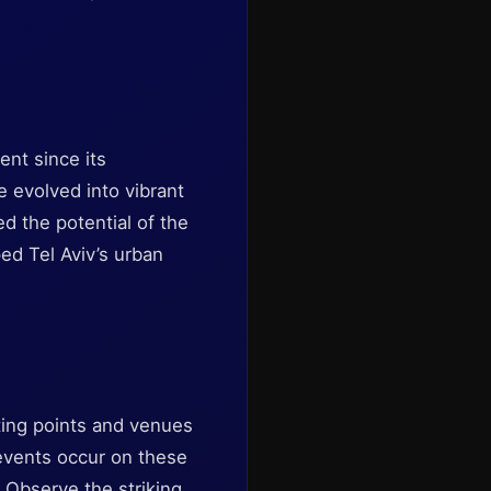
ent since its
 evolved into vibrant
ed the potential of the
ed Tel Aviv’s urban
ting points and venues
 events occur on these
. Observe the striking