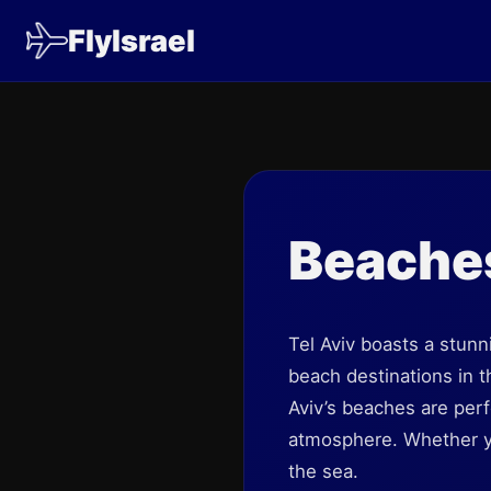
FlyIsrael
Beache
Tel Aviv boasts a stunn
beach destinations in t
Aviv’s beaches are perf
atmosphere. Whether you
the sea.