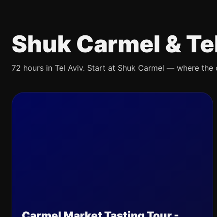
Shuk Carmel & Te
72 hours in Tel Aviv. Start at Shuk Carmel — where the ci
Carmel Market Tasting Tour -