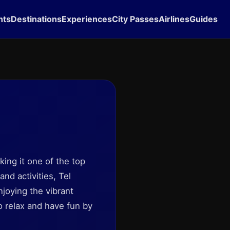
hts
Destinations
Experiences
City Passes
Airlines
Guides
ing it one of the top
nd activities, Tel
njoying the vibrant
to relax and have fun by