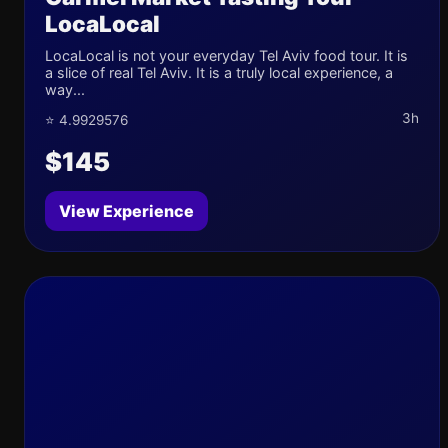
LocaLocal
LocaLocal is not your everyday Tel Aviv food tour. It is
a slice of real Tel Aviv. It is a truly local experience, a
way...
3h
⭐ 4.9929576
$145
View Experience