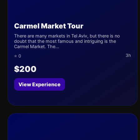
Carmel Market Tour
There are many markets in Tel Aviv, but there is no
doubt that the most famous and intriguing is the
Carmel Market. The...
3h
⭐ 0
$200
View Experience