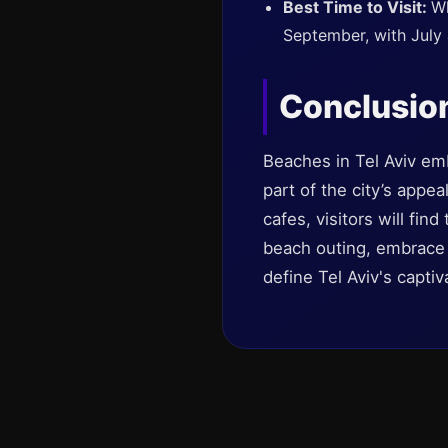
Best Time to Visit:
Wh
September, with July
Conclusio
Beaches in Tel Aviv em
part of the city’s appe
cafes, visitors will fin
beach outing, embrace 
define Tel Aviv's capti