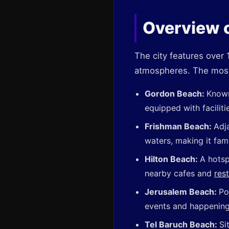
Overview o
The city features over
atmospheres. The most
Gordon Beach:
Known
equipped with faciliti
Frishman Beach:
Adj
waters, making it fami
Hilton Beach:
A hotsp
nearby cafes and
res
Jerusalem Beach:
Po
events and happening
Tel Baruch Beach:
Si