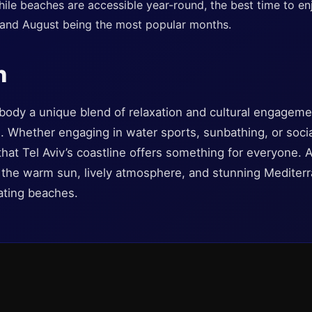
ile beaches are accessible year-round, the best time to e
 and August being the most popular months.
n
body a unique blend of relaxation and cultural engageme
al. Whether engaging in water sports, sunbathing, or socia
d that Tel Aviv’s coastline offers something for everyone.
the warm sun, lively atmosphere, and stunning Mediterr
vating beaches.