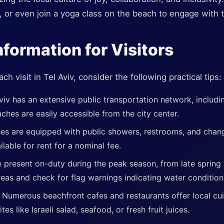
s, or even join a yoga class on the beach to engage with t
nformation for Visitors
 visit in Tel Aviv, consider the following practical tips:
viv has an extensive public transportation network, includi
ches are easily accessible from the city center.
es are equipped with public showers, restrooms, and cha
lable for rent for a nominal fee.
 present on-duty during the peak season, from late spring t
eas and check for flag warnings indicating water condition
:
Numerous beachfront cafes and restaurants offer local cui
ites like Israeli salad, seafood, or fresh fruit juices.