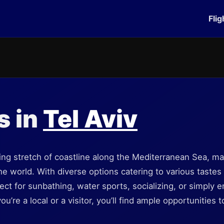
Flig
s in
Tel Aviv
ing stretch of coastline along the Mediterranean Sea, mak
he world. With diverse options catering to various tastes a
ect for sunbathing, water sports, socializing, or simply e
’re a local or a visitor, you’ll find ample opportunities 