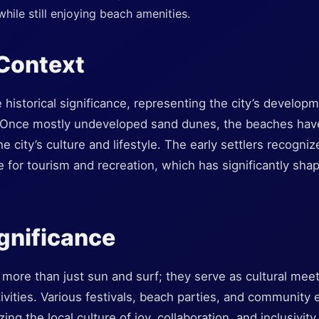
hile still enjoying beach amenities.
 Context
 historical significance, representing the city’s developm
 Once mostly undeveloped sand dunes, the beaches have
he city’s culture and lifestyle. The early settlers recogniz
 for tourism and recreation, which has significantly shap
ignificance
 more than just sun and surf; they serve as cultural mee
ivities. Various festivals, beach parties, and community
g the local culture of joy, collaboration, and inclusivity