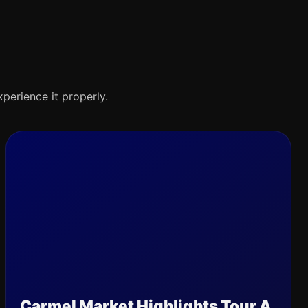
xperience it properly.
Carmel Market Highlights Tour A