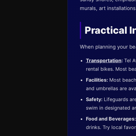
murals, art installation
Practical I
When planning your beach
Transportation
:
Tel A
rental bikes. Most bea
Facilities:
Most beach
and umbrellas are avai
Safety:
Lifeguards are
swim in designated ar
Food and Beverages
drinks. Try local favor