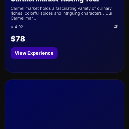
Carmel market holds a fascinating variety of culinary
riches, colorful spices and intriguing characters . Our
Carmel mar...
2h
⭐ 4.92
$78
View Experience