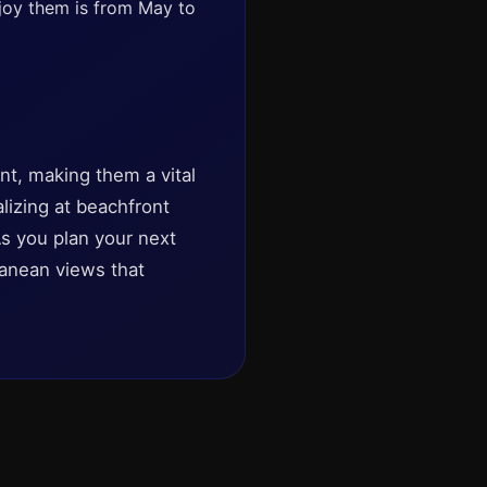
njoy them is from May to
nt, making them a vital
lizing at beachfront
 As you plan your next
anean views that