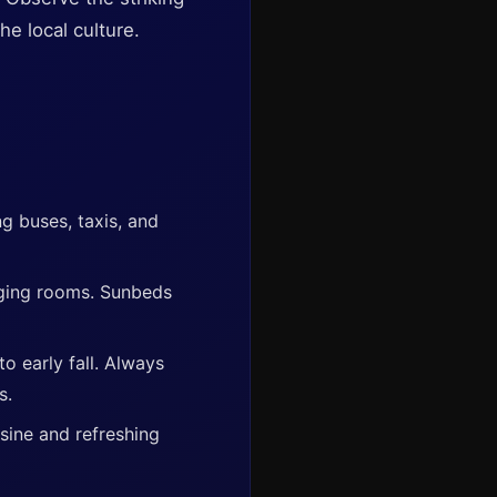
he local culture.
ng buses, taxis, and
nging rooms. Sunbeds
o early fall. Always
s.
sine and refreshing