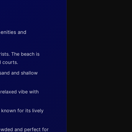
enities and
ists. The beach is
l courts.
 sand and shallow
relaxed vibe with
nown for its lively
crowded and perfect for