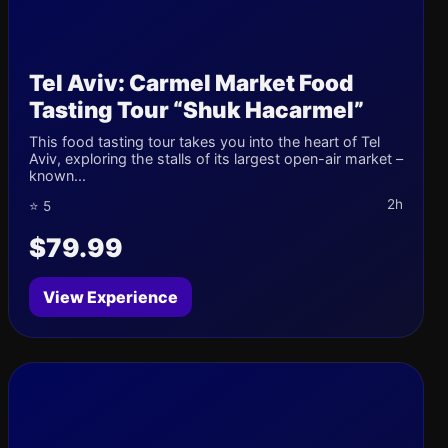
Tel Aviv: Carmel Market Food
Tasting Tour “Shuk Hacarmel”
This food tasting tour takes you into the heart of Tel
Aviv, exploring the stalls of its largest open-air market –
known...
2h
⭐ 5
$79.99
View Experience