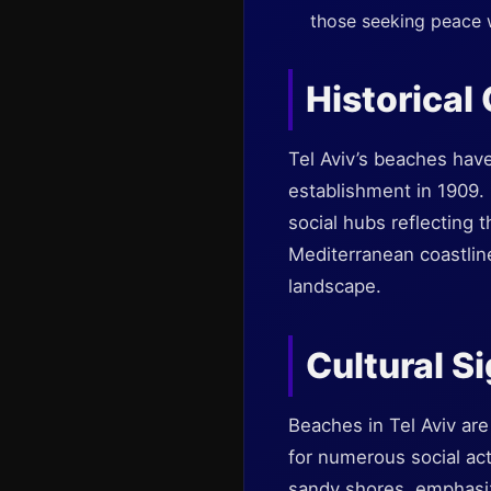
those seeking peace w
Historical
Tel Aviv’s beaches have
establishment in 1909.
social hubs reflecting t
Mediterranean coastline
landscape.
Cultural S
Beaches in Tel Aviv are
for numerous social act
sandy shores, emphasizin