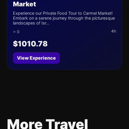
Market
Experience our Private Food Tour to Carmel Market!
Embark on a serene journey through the picturesque
landscapes of Isr...
4h
⭐ 0
$1010.78
View Experience
More Travel