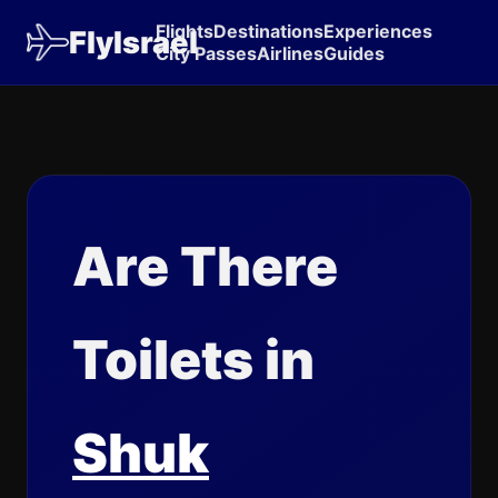
Flights
Destinations
Experiences
FlyIsrael
City Passes
Airlines
Guides
Are There
Toilets in
Shuk