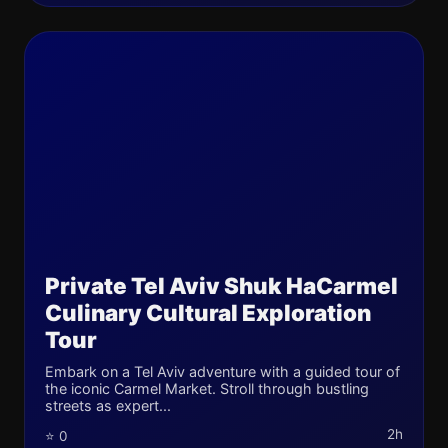
Private Tel Aviv Shuk HaCarmel
Culinary Cultural Exploration
Tour
Embark on a Tel Aviv adventure with a guided tour of
the iconic Carmel Market. Stroll through bustling
streets as expert...
2h
⭐ 0