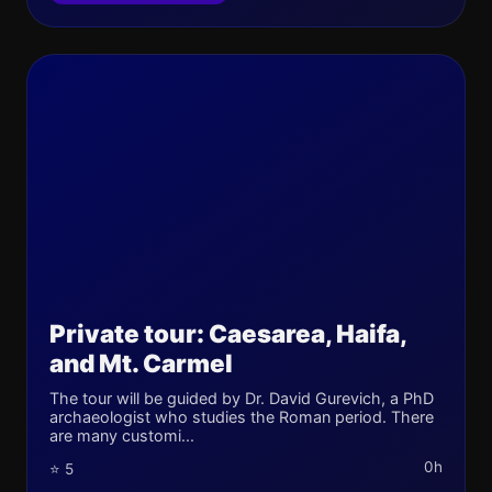
Private tour: Caesarea, Haifa,
and Mt. Carmel
The tour will be guided by Dr. David Gurevich, a PhD
archaeologist who studies the Roman period. There
are many customi...
0h
⭐ 5