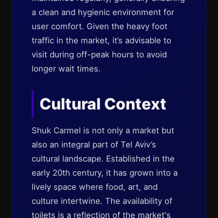
a clean and hygienic environment for
user comfort. Given the heavy foot
traffic in the market, it’s advisable to
visit during off-peak hours to avoid
longer wait times.
Cultural Context
Shuk Carmel is not only a market but
also an integral part of Tel Aviv’s
cultural landscape. Established in the
early 20th century, it has grown into a
lively space where food, art, and
culture intertwine. The availability of
toilets is a reflection of the market's