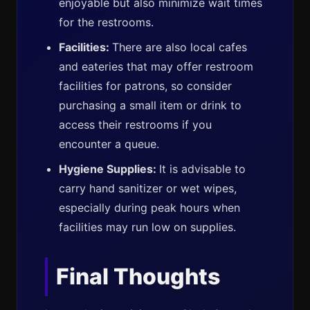
enjoyable but also minimize wait times
for the restrooms.
Facilities:
There are also local cafes
and eateries that may offer restroom
facilities for patrons, so consider
purchasing a small item or drink to
access their restrooms if you
encounter a queue.
Hygiene Supplies:
It is advisable to
carry hand sanitizer or wet wipes,
especially during peak hours when
facilities may run low on supplies.
Final Thoughts