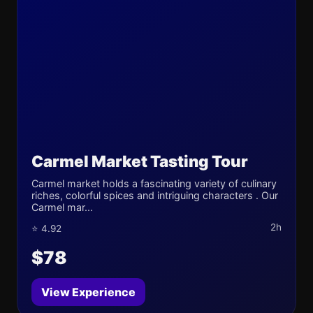
Carmel Market Tasting Tour
Carmel market holds a fascinating variety of culinary
riches, colorful spices and intriguing characters . Our
Carmel mar...
2h
⭐ 4.92
$78
View Experience