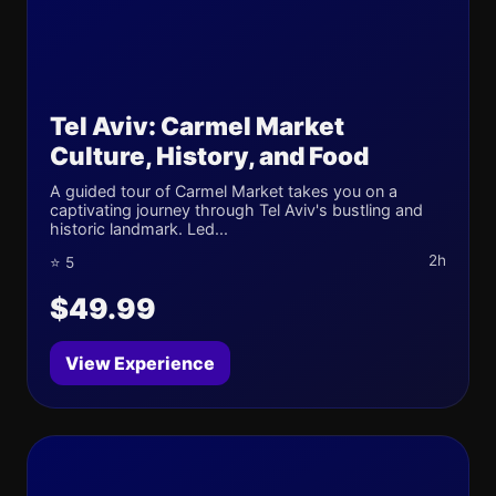
Tel Aviv: Carmel Market
Culture, History, and Food
A guided tour of Carmel Market takes you on a
captivating journey through Tel Aviv's bustling and
historic landmark. Led...
2h
⭐ 5
$49.99
View Experience