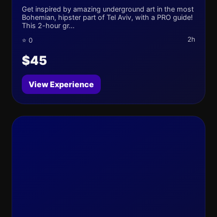
Get inspired by amazing underground art in the most
Bohemian, hipster part of Tel Aviv, with a PRO guide!
This 2-hour gr...
2h
⭐ 0
$45
View Experience