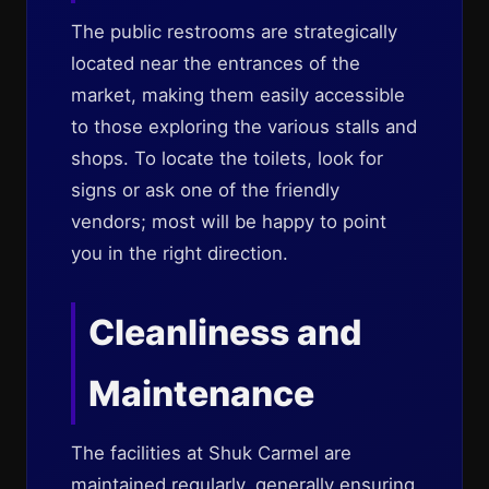
The public restrooms are strategically
located near the entrances of the
market, making them easily accessible
to those exploring the various stalls and
shops. To locate the toilets, look for
signs or ask one of the friendly
vendors; most will be happy to point
you in the right direction.
Cleanliness and
Maintenance
The facilities at Shuk Carmel are
maintained regularly, generally ensuring