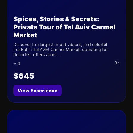
Spices, Stories & Secrets:
Private Tour of Tel Aviv Carmel
Market
Discover the largest, most vibrant, and colorful
market in Tel Aviv! Carmel Market, operating for
decades, offers an int...
3h
⭐ 0
$645
View Experience