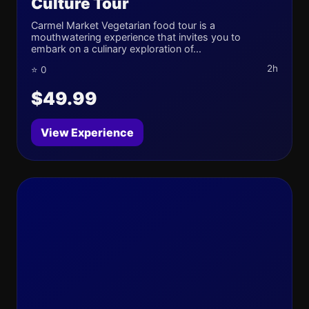
Culture Tour
Carmel Market Vegetarian food tour is a
mouthwatering experience that invites you to
embark on a culinary exploration of...
2h
⭐ 0
$49.99
View Experience