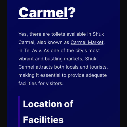
Carmel
?
Yes, there are toilets available in Shuk
Carmel, also known as
Carmel Market
,
in Tel Aviv. As one of the city's most
vibrant and bustling markets, Shuk
Carmel attracts both locals and tourists,
making it essential to provide adequate
facilities for visitors.
Location of
Facilities