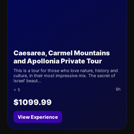
Caesarea, Carmel Mountains
and Apollonia Private Tour
This is a tour for those who love nature, history and
culture, in their most impressive mix. The secret of
Israel' beaut...
6h
⭐ 5
$1099.99
View Experience