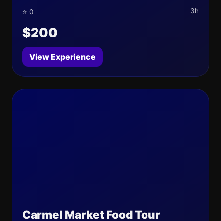
3h
⭐ 0
$200
View Experience
Carmel Market Food Tour