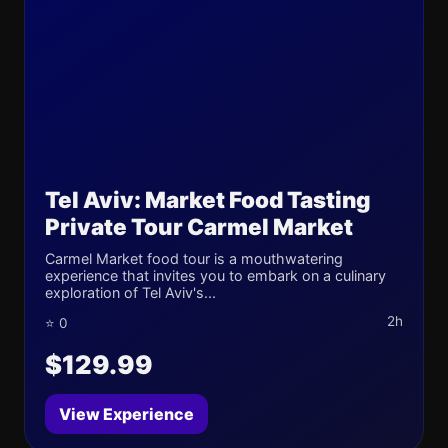
Tel Aviv: Market Food Tasting
Private Tour Carmel Market
Carmel Market food tour is a mouthwatering
experience that invites you to embark on a culinary
exploration of Tel Aviv's...
2h
⭐ 0
$129.99
View Experience