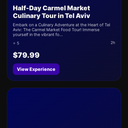
Half-Day Carmel Market
Culinary Tour in Tel Aviv
Embark on a Culinary Adventure at the Heart of Tel
Aviv: The Carmel Market Food Tour! Immerse
yourself in the vibrant fo...
2h
⭐ 5
$79.99
View Experience