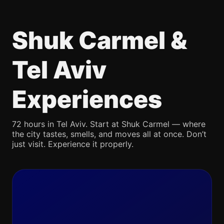
Shuk Carmel &
Tel Aviv
Experiences
72 hours in Tel Aviv. Start at Shuk Carmel — where
the city tastes, smells, and moves all at once. Don’t
just visit. Experience it properly.