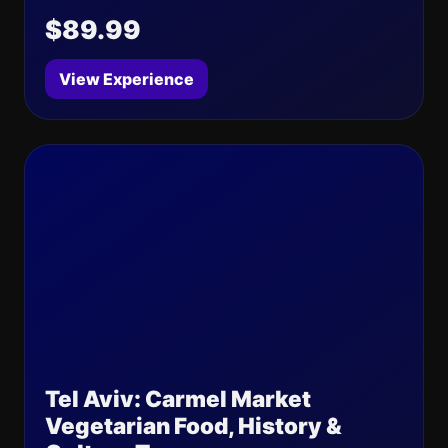
$89.99
View Experience
Tel Aviv: Carmel Market
Vegetarian Food, History &