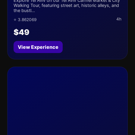
Explore Tel Aviv on our Tel Aviv Carmel Market & City
Walking Tour, featuring street art, historic alleys, and
the bustl...
4h
⭐ 3.862069
$49
View Experience