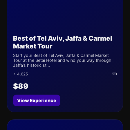
Best of Tel Aviv, Jaffa & Carmel
Market Tour
Start your Best of Tel Aviv, Jaffa & Carmel Market
Tour at the Setai Hotel and wind your way through
Jaffa’s historic st...
6h
⭐ 4.625
$89
View Experience