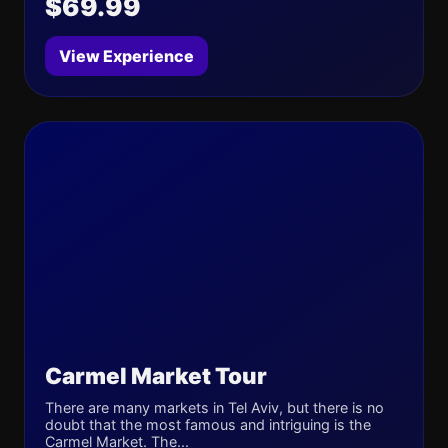
$69.99
View Experience
Carmel Market Tour
There are many markets in Tel Aviv, but there is no
doubt that the most famous and intriguing is the
Carmel Market. The...