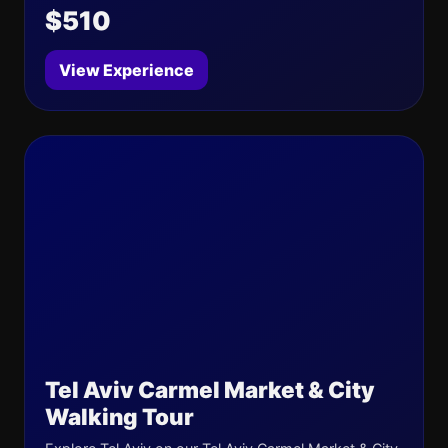
$510
View Experience
Tel Aviv Carmel Market & City
Walking Tour