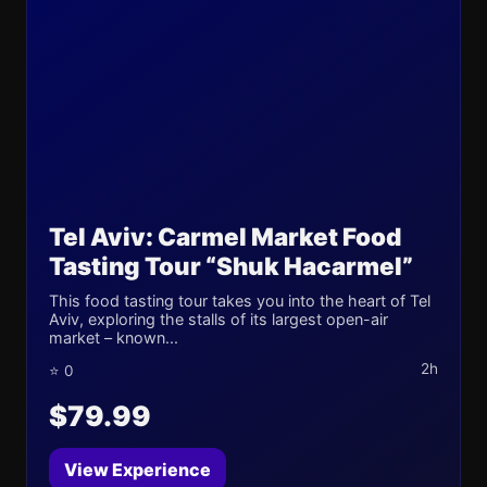
Tel Aviv: Carmel Market Food
Tasting Tour “Shuk Hacarmel”
This food tasting tour takes you into the heart of Tel
Aviv, exploring the stalls of its largest open-air
market – known...
2h
⭐ 0
$79.99
View Experience