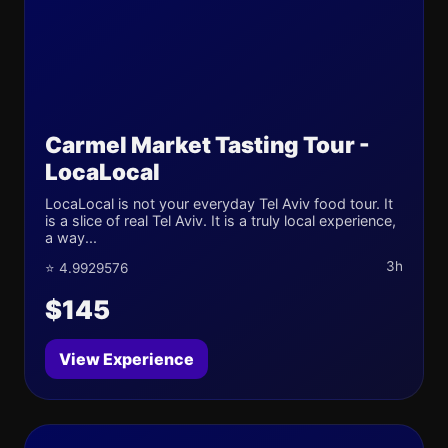
Carmel Market Tasting Tour -
LocaLocal
LocaLocal is not your everyday Tel Aviv food tour. It
is a slice of real Tel Aviv. It is a truly local experience,
a way...
3h
⭐ 4.9929576
$145
View Experience