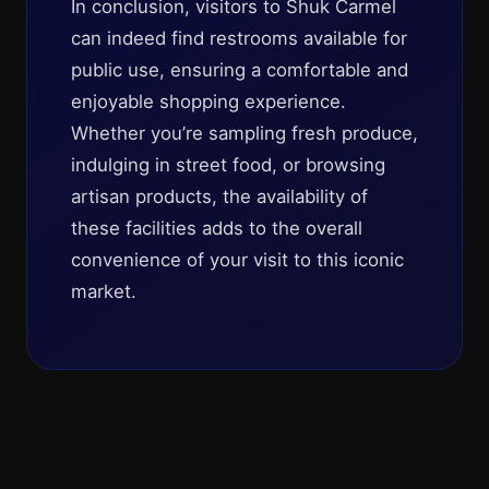
In conclusion, visitors to Shuk Carmel
can indeed find restrooms available for
public use, ensuring a comfortable and
enjoyable shopping experience.
Whether you’re sampling fresh produce,
indulging in street food, or browsing
artisan products, the availability of
these facilities adds to the overall
convenience of your visit to this iconic
market.