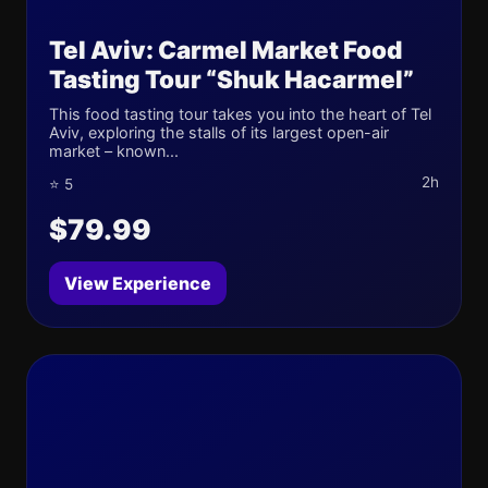
Tel Aviv: Carmel Market Food
Tasting Tour “Shuk Hacarmel”
This food tasting tour takes you into the heart of Tel
Aviv, exploring the stalls of its largest open-air
market – known...
2h
⭐ 5
$79.99
View Experience