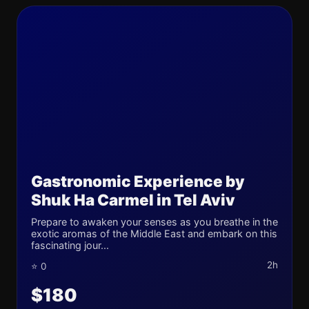
Gastronomic Experience by
Shuk Ha Carmel in Tel Aviv
Prepare to awaken your senses as you breathe in the
exotic aromas of the Middle East and embark on this
fascinating jour...
2h
⭐ 0
$180