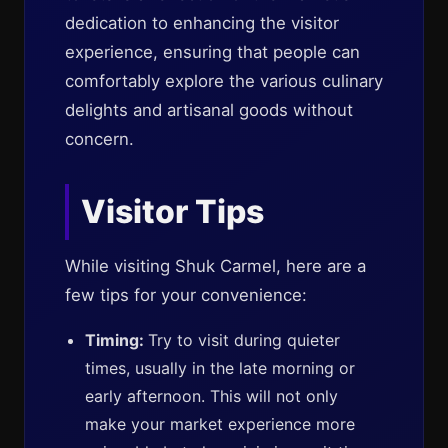
dedication to enhancing the visitor
experience, ensuring that people can
comfortably explore the various culinary
delights and artisanal goods without
concern.
Visitor Tips
While visiting Shuk Carmel, here are a
few tips for your convenience:
Timing:
Try to visit during quieter
times, usually in the late morning or
early afternoon. This will not only
make your market experience more