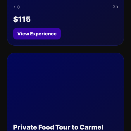
2h
⭐ 0
$115
View Experience
Private Food Tour to Carmel