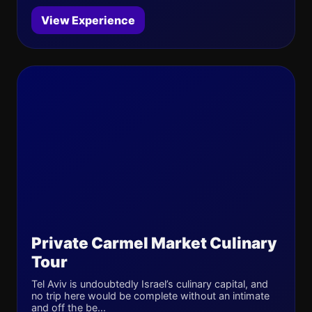
View Experience
Private Carmel Market Culinary
Tour
Tel Aviv is undoubtedly Israel’s culinary capital, and
no trip here would be complete without an intimate
and off the be...