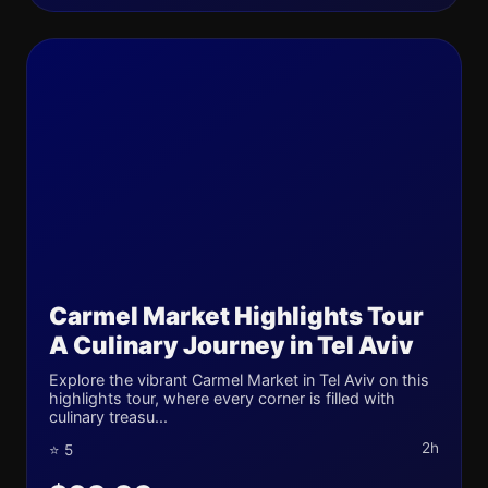
Carmel Market Highlights Tour
A Culinary Journey in Tel Aviv
Explore the vibrant Carmel Market in Tel Aviv on this
highlights tour, where every corner is filled with
culinary treasu...
2h
⭐ 5